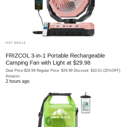
HOT DEALS
FRIZCOL 3-in-1 Portable Rechargeable
Camping Fan with Light at $29.98
Deal Price:$29.98 Regular Price: $39.99 Discount: $10.01 (25%OFF)
Amazon
2 hours ago