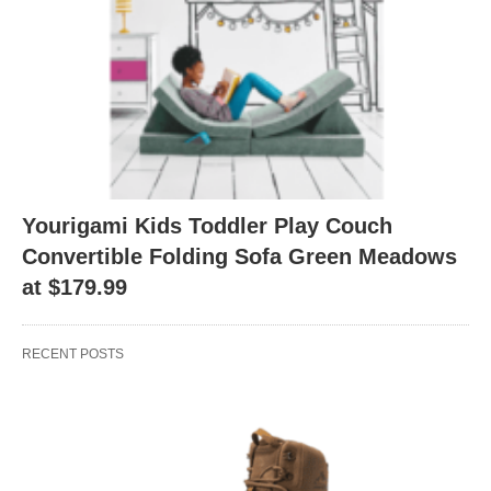
Yourigami Kids Toddler Play Couch
Convertible Folding Sofa Green Meadows
at $179.99
RECENT POSTS