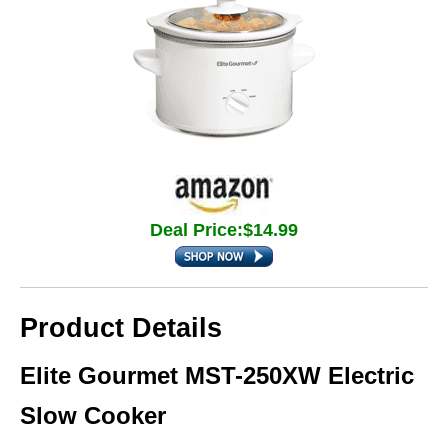
Deal Price:$14.99
Product Details
Elite Gourmet MST-250XW Electric
Slow Cooker