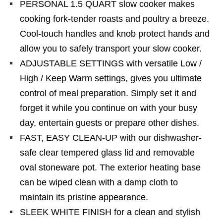
PERSONAL 1.5 QUART slow cooker makes
cooking fork-tender roasts and poultry a breeze.
Cool-touch handles and knob protect hands and
allow you to safely transport your slow cooker.
ADJUSTABLE SETTINGS with versatile Low /
High / Keep Warm settings, gives you ultimate
control of meal preparation. Simply set it and
forget it while you continue on with your busy
day, entertain guests or prepare other dishes.
FAST, EASY CLEAN-UP with our dishwasher-
safe clear tempered glass lid and removable
oval stoneware pot. The exterior heating base
can be wiped clean with a damp cloth to
maintain its pristine appearance.
SLEEK WHITE FINISH for a clean and stylish