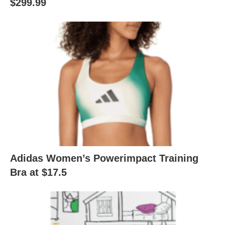
$299.99
Adidas Women’s Powerimpact Training
Bra at $17.5