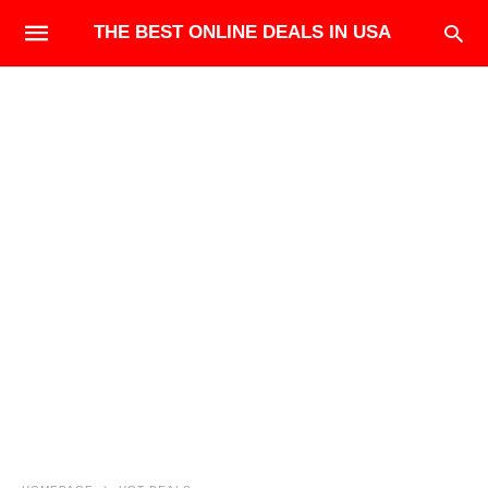
THE BEST ONLINE DEALS IN USA