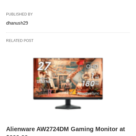
PUBLISHED BY
dhanush29
RELATED POST
Alienware AW2724DM Gaming Monitor at