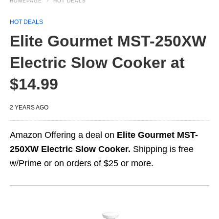
HOMEPAGE
HOT DEALS
HOT DEALS
Elite Gourmet MST-250XW
Electric Slow Cooker at
$14.99
2 YEARS AGO
Amazon Offering a deal on
Elite Gourmet MST-
250XW Electric Slow Cooker.
Shipping is free
w/Prime or on orders of $25 or more.