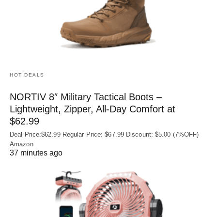
HOT DEALS
NORTIV 8″ Military Tactical Boots –
Lightweight, Zipper, All-Day Comfort at
$62.99
Deal Price:$62.99 Regular Price: $67.99 Discount: $5.00 (7%OFF)
Amazon
37 minutes ago