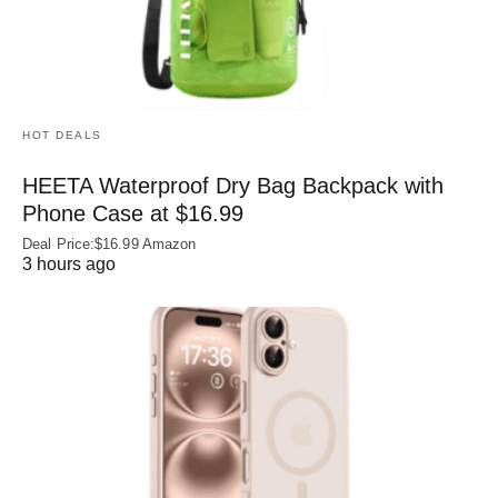
HOT DEALS
HEETA Waterproof Dry Bag Backpack with
Phone Case at $16.99
Deal Price:$16.99 Amazon
3 hours ago