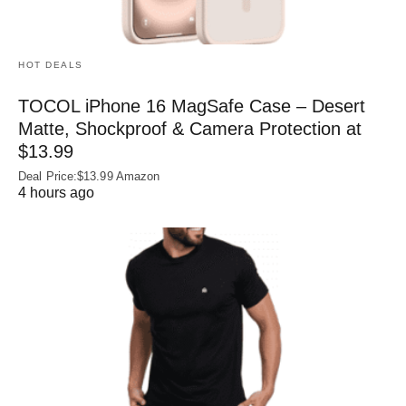
HOT DEALS
TOCOL iPhone 16 MagSafe Case – Desert
Matte, Shockproof & Camera Protection at
$13.99
Deal Price:$13.99 Amazon
4 hours ago