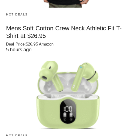
HOT DEALS
Mens Soft Cotton Crew Neck Athletic Fit T-
Shirt at $26.95
Deal Price:$26.95 Amazon
5 hours ago
HOT DEALS