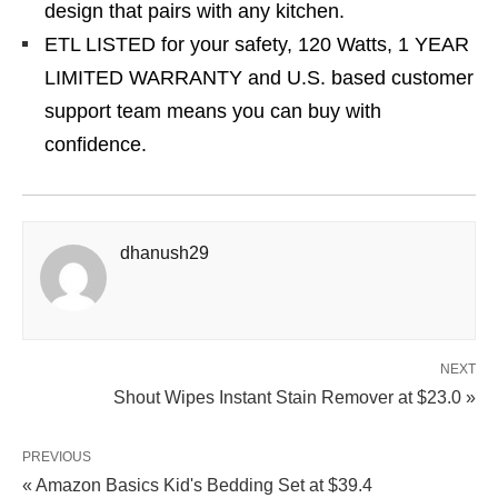
design that pairs with any kitchen.
ETL LISTED for your safety, 120 Watts, 1 YEAR
LIMITED WARRANTY and U.S. based customer
support team means you can buy with
confidence.
dhanush29
NEXT
Shout Wipes Instant Stain Remover at $23.0 »
PREVIOUS
« Amazon Basics Kid's Bedding Set at $39.4