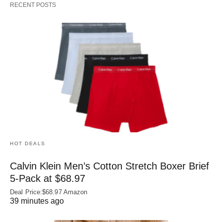
RECENT POSTS
HOT DEALS
Calvin Klein Men’s Cotton Stretch Boxer Brief
5-Pack at $68.97
Deal Price:$68.97 Amazon
39 minutes ago