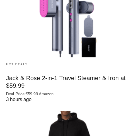
HOT DEALS
Jack & Rose 2-in-1 Travel Steamer & Iron at
$59.99
Deal Price:$59.99 Amazon
3 hours ago