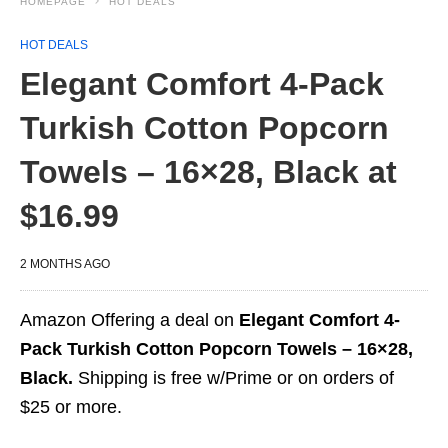
HOMEPAGE
HOT DEALS
HOT DEALS
Elegant Comfort 4-Pack
Turkish Cotton Popcorn
Towels – 16×28, Black at
$16.99
2 MONTHS AGO
Amazon Offering a deal on
Elegant Comfort 4-
Pack Turkish Cotton Popcorn Towels – 16×28,
Black.
Shipping is free w/Prime or on orders of
$25 or more.