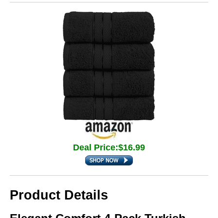
Deal Price:$16.99
Product Details