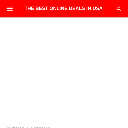
THE BEST ONLINE DEALS IN USA