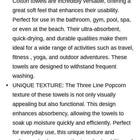
Cotton towels are incredibly versatile, offering a
great soft feel that enhances their usability.
Perfect for use in the bathroom, gym, pool, spa,
or even at the beach. Their ultra-absorbent,
quick-drying, and durable qualities make them
ideal for a wide range of activities such as travel,
fitness , yoga, and outdoor adventures. These
towels are designed to withstand frequent
washing.
UNIQUE TEXTURE: The Three Line Popcorn
texture of these towels is not only visually
appealing but also functional. This design
enhances absorbency, allowing the towels to
soak up moisture quickly and efficiently. Perfect
for everyday use, this unique texture and