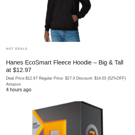
HOT DEALS
Hanes EcoSmart Fleece Hoodie – Big & Tall
at $12.97
Deal Price:$12.97 Regular Price: $27.0 Discount: $14.03 (52%OFF)
Amazon
4 hours ago