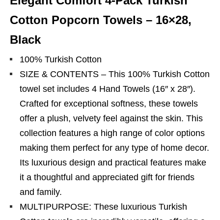
Elegant Comfort 4-Pack Turkish
Cotton Popcorn Towels – 16×28,
Black
100% Turkish Cotton
SIZE & CONTENTS – This 100% Turkish Cotton
towel set includes 4 Hand Towels (16″ x 28″).
Crafted for exceptional softness, these towels
offer a plush, velvety feel against the skin. This
collection features a high range of color options
making them perfect for any type of home decor.
Its luxurious design and practical features make
it a thoughtful and appreciated gift for friends
and family.
MULTIPURPOSE: These luxurious Turkish