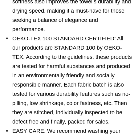
softness also improves the towel’s durability and
drying speed, making it a must-have for those
seeking a balance of elegance and
performance.
OEKO-TEX 100 STANDARD CERTIFIED: All
our products are STANDARD 100 by OEKO-
TEX. According to the guidelines, these products
are tested for harmful substances and produced
in an environmentally friendly and socially
responsible manner. Each fabric batch is also
tested for various durability features such as no-
pilling, low shrinkage, color fastness, etc. Then
they are stitched, individually inspected to be
defect free and finally, packed for sales.
EASY CARE: We recommend washing your