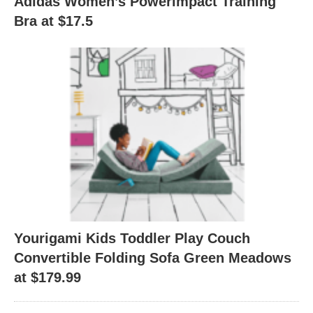
Adidas Women’s Powerimpact Training
Bra at $17.5
Yourigami Kids Toddler Play Couch
Convertible Folding Sofa Green Meadows
at $179.99