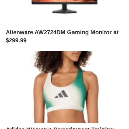
Alienware AW2724DM Gaming Monitor at
$299.99