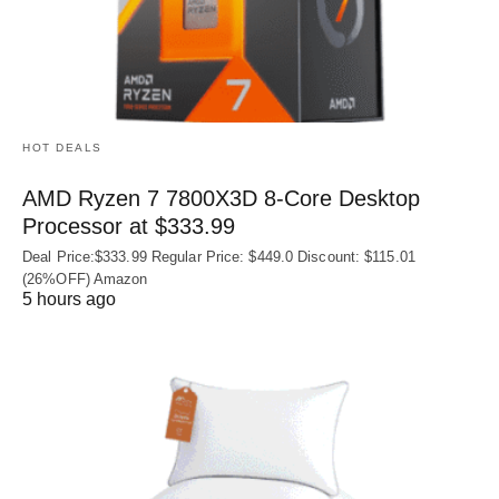
HOT DEALS
AMD Ryzen 7 7800X3D 8-Core Desktop
Processor at $333.99
Deal Price:$333.99 Regular Price: $449.0 Discount: $115.01
(26%OFF) Amazon
5 hours ago