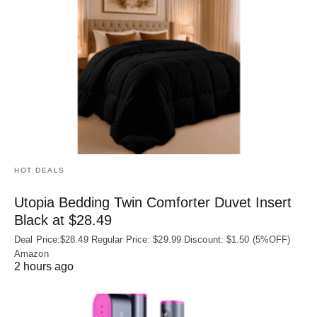
HOT DEALS
Utopia Bedding Twin Comforter Duvet Insert
Black at $28.49
Deal Price:$28.49 Regular Price: $29.99 Discount: $1.50 (5%OFF)
Amazon
2 hours ago