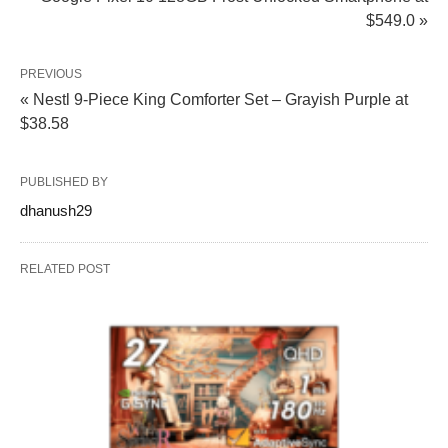
$549.0 »
PREVIOUS
« Nestl 9-Piece King Comforter Set – Grayish Purple at
$38.58
PUBLISHED BY
dhanush29
RELATED POST