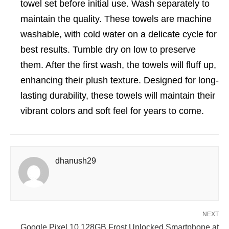
towel set before initial use. Wash separately to
maintain the quality. These towels are machine
washable, with cold water on a delicate cycle for
best results. Tumble dry on low to preserve
them. After the first wash, the towels will fluff up,
enhancing their plush texture. Designed for long-
lasting durability, these towels will maintain their
vibrant colors and soft feel for years to come.
dhanush29
NEXT
Google Pixel 10 128GB Frost Unlocked Smartphone at