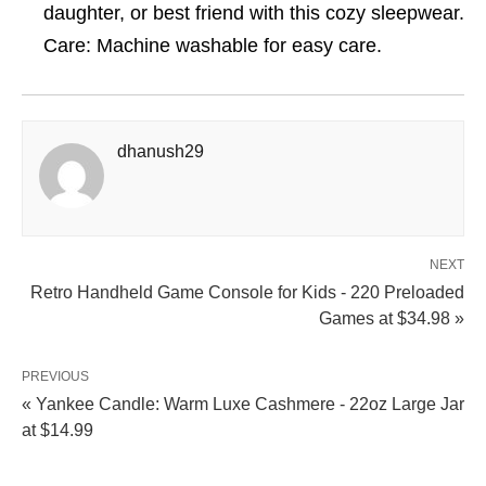
daughter, or best friend with this cozy sleepwear.
Care: Machine washable for easy care.
dhanush29
NEXT
Retro Handheld Game Console for Kids - 220 Preloaded
Games at $34.98 »
PREVIOUS
« Yankee Candle: Warm Luxe Cashmere - 22oz Large Jar
at $14.99