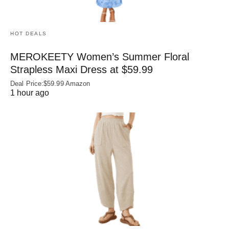
HOT DEALS
MEROKEETY Women’s Summer Floral
Strapless Maxi Dress at $59.99
Deal Price:$59.99 Amazon
1 hour ago