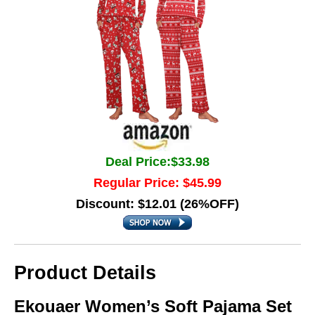
Deal Price:$33.98
Regular Price: $45.99
Discount: $12.01 (26%OFF)
Product Details
Ekouaer Women’s Soft Pajama Set