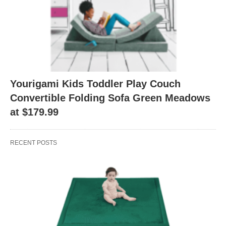
Yourigami Kids Toddler Play Couch
Convertible Folding Sofa Green Meadows
at $179.99
RECENT POSTS