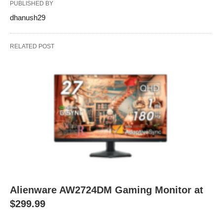
PUBLISHED BY
dhanush29
RELATED POST
Alienware AW2724DM Gaming Monitor at
$299.99