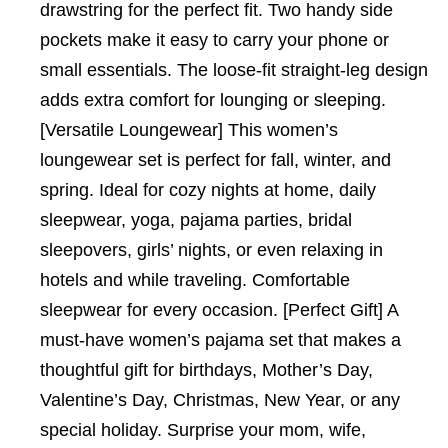
drawstring for the perfect fit. Two handy side
pockets make it easy to carry your phone or
small essentials. The loose-fit straight-leg design
adds extra comfort for lounging or sleeping.
[Versatile Loungewear] This women’s
loungewear set is perfect for fall, winter, and
spring. Ideal for cozy nights at home, daily
sleepwear, yoga, pajama parties, bridal
sleepovers, girls’ nights, or even relaxing in
hotels and while traveling. Comfortable
sleepwear for every occasion. [Perfect Gift] A
must-have women’s pajama set that makes a
thoughtful gift for birthdays, Mother’s Day,
Valentine’s Day, Christmas, New Year, or any
special holiday. Surprise your mom, wife,