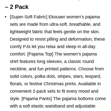
– 2 Pack
[Super-Soft Fabric] Ekouaer women’s pajama
sets are made from ultra-soft, breathable, and
lightweight fabric that feels gentle on the skin.
Designed to resist pilling and deformation, these
comfy PJs let you relax and sleep in all-day
comfort. [Pajama Top] The women’s pajama
shirt features long sleeves, a classic round
neckline, and fun printed patterns. Choose from
solid colors, polka dots, stripes, stars, leopard,
florals, or festive Christmas prints. Available in
convenient 2-pack sets to fit every mood and
style. [Pajama Pants] The pajama bottoms come
with a soft elastic waistband and adjustable