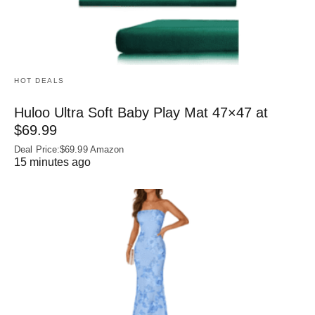
HOT DEALS
Huloo Ultra Soft Baby Play Mat 47×47 at
$69.99
Deal Price:$69.99 Amazon
15 minutes ago