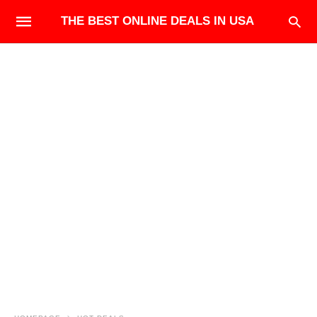
THE BEST ONLINE DEALS IN USA