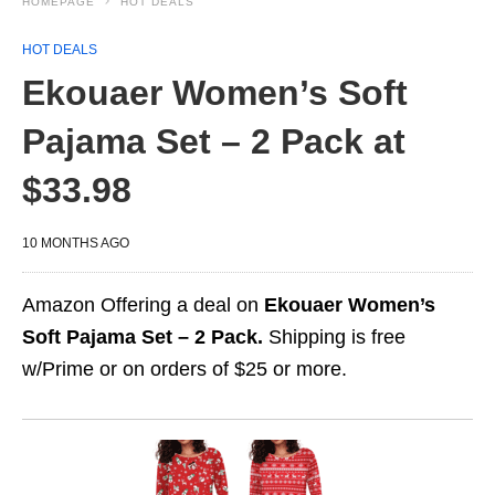
HOMEPAGE
HOT DEALS
HOT DEALS
Ekouaer Women’s Soft
Pajama Set – 2 Pack at
$33.98
10 MONTHS AGO
Amazon Offering a deal on
Ekouaer Women’s
Soft Pajama Set – 2 Pack.
Shipping is free
w/Prime or on orders of $25 or more.