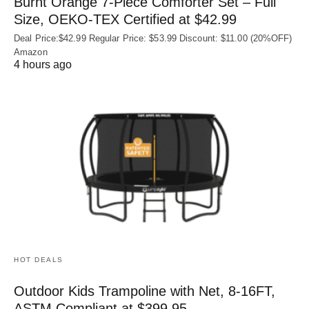
Burnt Orange 7-Piece Comforter Set – Full
Size, OEKO‑TEX Certified at $42.99
Deal Price:$42.99 Regular Price: $53.99 Discount: $11.00 (20%OFF)
Amazon
4 hours ago
HOT DEALS
Outdoor Kids Trampoline with Net, 8-16FT,
ASTM Compliant at $399.95