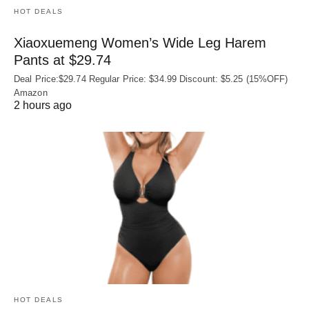
HOT DEALS
Xiaoxuemeng Women’s Wide Leg Harem
Pants at $29.74
Deal Price:$29.74 Regular Price: $34.99 Discount: $5.25 (15%OFF)
Amazon
2 hours ago
HOT DEALS