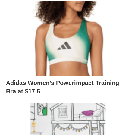
Adidas Women’s Powerimpact Training
Bra at $17.5