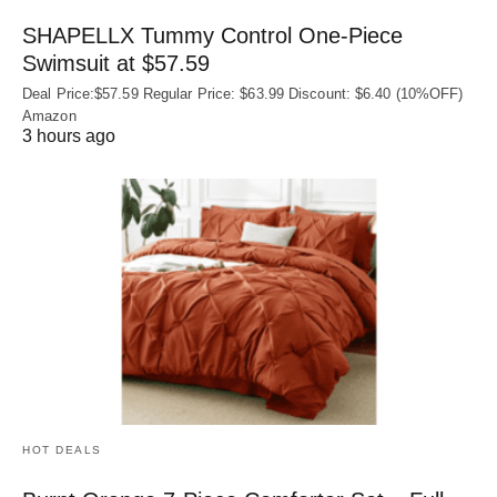
SHAPELLX Tummy Control One-Piece
Swimsuit at $57.59
Deal Price:$57.59 Regular Price: $63.99 Discount: $6.40 (10%OFF)
Amazon
3 hours ago
HOT DEALS