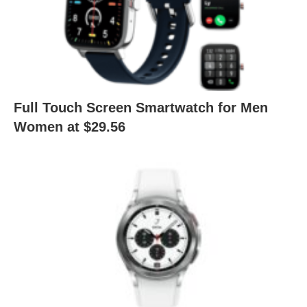
Full Touch Screen Smartwatch for Men
Women at $29.56