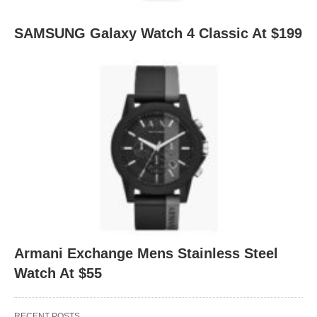
SAMSUNG Galaxy Watch 4 Classic At $199
Armani Exchange Mens Stainless Steel
Watch At $55
RECENT POSTS