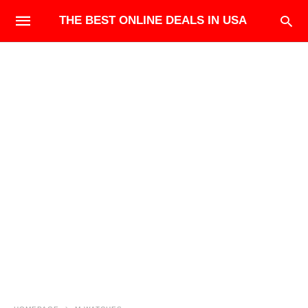
THE BEST ONLINE DEALS IN USA