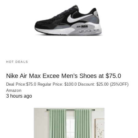
HOT DEALS
Nike Air Max Excee Men’s Shoes at $75.0
Deal Price:$75.0 Regular Price: $100.0 Discount: $25.00 (25%OFF)
Amazon
3 hours ago