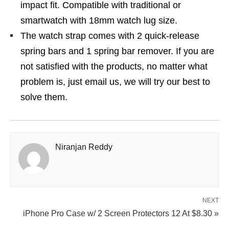
impact fit. Compatible with traditional or
smartwatch with 18mm watch lug size.
The watch strap comes with 2 quick-release
spring bars and 1 spring bar remover. If you are
not satisfied with the products, no matter what
problem is, just email us, we will try our best to
solve them.
Niranjan Reddy
NEXT
iPhone Pro Case w/ 2 Screen Protectors 12 At $8.30 »