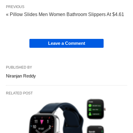
PREVIOUS
« Pillow Slides Men Women Bathroom Slippers At $4.61
Leave a Comment
PUBLISHED BY
Niranjan Reddy
RELATED POST