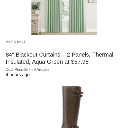
HOT DEALS
84″ Blackout Curtains – 2 Panels, Thermal
Insulated, Aqua Green at $57.98
Deal Price:$57.98 Amazon
4 hours ago