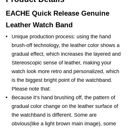
EACHE Quick Release Genuine
Leather Watch Band
Unique production process: using the hand
brush-off technology, the leather color shows a
gradual effect, which increases the layered and
Stereoscopic sense of leather, making your
watch look more retro and personalized, which
is the biggest bright point of the watchband.
Please note that:
Because it’s hand brushing off, the pattern of
gradual color change on the leather surface of
the watchband is different. Some are
obvious(like a light brown main image), some