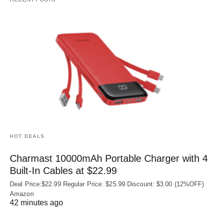
HOT DEALS
Charmast 10000mAh Portable Charger with 4
Built‑In Cables at $22.99
Deal Price:$22.99 Regular Price: $25.99 Discount: $3.00 (12%OFF)
Amazon
42 minutes ago