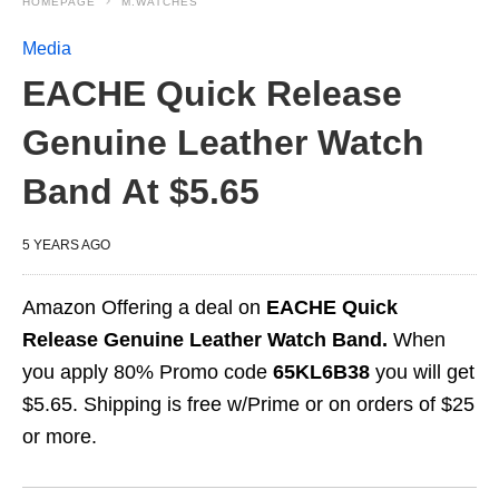
HOMEPAGE
M.WATCHES
Media
EACHE Quick Release
Genuine Leather Watch
Band At $5.65
5 YEARS AGO
Amazon Offering a deal on
EACHE Quick
Release Genuine Leather Watch Band.
When
you apply 80% Promo code
65KL6B38
you will get
$5.65. Shipping is free w/Prime or on orders of $25
or more.