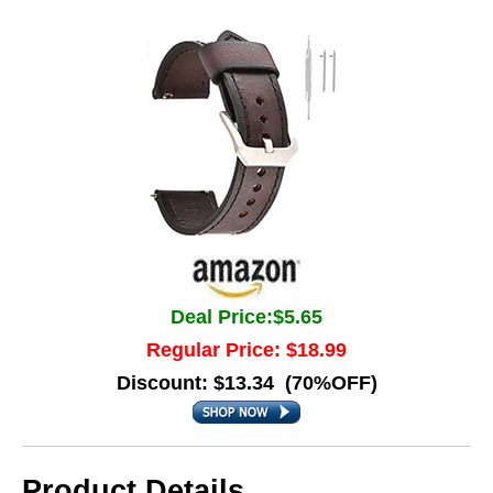
Deal Price:$5.65
Regular Price: $18.99
Discount: $13.34 (70%OFF)
Product Details