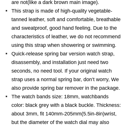
are not(like a dark brown main image).
This strap is made of high-quality vegetable-
tanned leather, soft and comfortable, breathable
and sweatproof, good hand feeling. Due to the
characteristics of leather, we do not recommend
using this strap when showering or swimming.
Quick-release spring bar version watch strap,
disassembly, and installation just need two
seconds, no need tool. If your original watch
strap uses a normal spring bar, don’t worry, We
also provide spring bar remover in the package.
The watch bands size: 18mm, watchbands
color: black grey with a black buckle. Thickness:
about 3mm, fit 140mm-205mm(5.5in-8in)wrist,
but the diameter of the watch dial may also