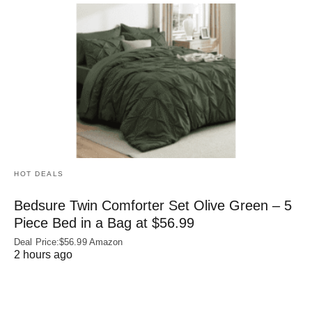
HOT DEALS
Bedsure Twin Comforter Set Olive Green – 5
Piece Bed in a Bag at $56.99
Deal Price:$56.99 Amazon
2 hours ago