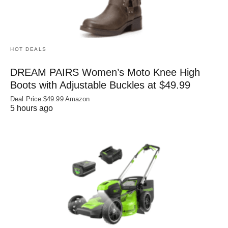
HOT DEALS
DREAM PAIRS Women’s Moto Knee High
Boots with Adjustable Buckles at $49.99
Deal Price:$49.99 Amazon
5 hours ago