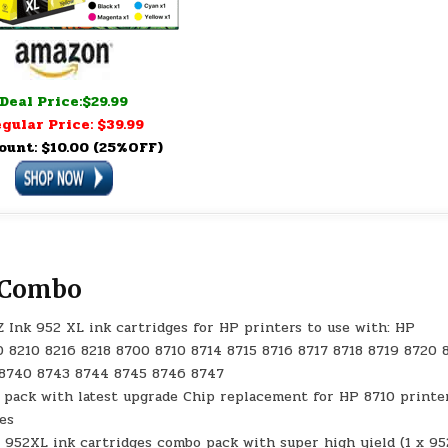
Deal Price:$29.99
gular Price: $39.99
ount: $10.00 (25%OFF)
s Combo
Z Ink 952 XL ink cartridges for HP printers to use with: HP
0 8210 8216 8218 8700 8710 8714 8715 8716 8717 8718 8719 8720 
 8740 8743 8744 8745 8746 8747
 pack with latest upgrade Chip replacement for HP 8710 printe
ges
 952XL ink cartridges combo pack with super high yield (1 x 9