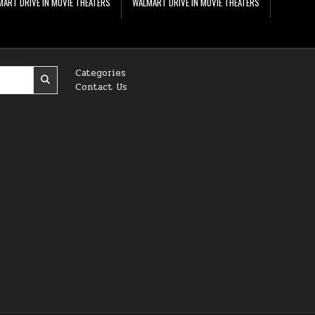
ART DRIVE IN MOVIE THEATERS
WALMART DRIVE IN MOVIE THEATERS
Categories
Contact Us