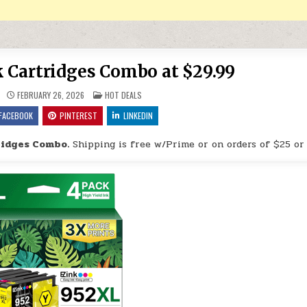
k Cartridges Combo at $29.99
POSTED IN
FEBRUARY 26, 2026
HOT DEALS
FACEBOOK
PINTEREST
LINKEDIN
ridges Combo.
Shipping is free w/Prime or on orders of $25 or