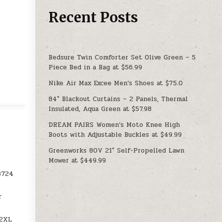
Recent Posts
Bedsure Twin Comforter Set Olive Green – 5
Piece Bed in a Bag at $56.99
Nike Air Max Excee Men’s Shoes at $75.0
84″ Blackout Curtains – 2 Panels, Thermal
Insulated, Aqua Green at $57.98
DREAM PAIRS Women’s Moto Knee High
Boots with Adjustable Buckles at $49.99
Greenworks 80V 21″ Self-Propelled Lawn
Mower at $449.99
8724
r
52XL