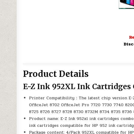
Re
Disc
Product Details
E-Z Ink 952XL Ink Cartridge
Printer Compatibility：The latest chip version E-
OfficeJet 8702 OfficeJet Pro 7720 7730 7740 820
8725 8726 8727 8728 8730 8732M 8734 8735 8736
Product name: E-Z Ink 952xl ink cartridges combo
ink cartridges compatible for HP 952 ink cartrid
Package content: 4/Pack 952XL compatible for HP