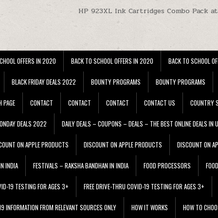
HP 923XL Ink Cartridges Combo Pack a
CHOOL OFFERS IN 2020
BACK TO SCHOOL OFFERS IN 2020
BACK TO SCHOOL OF
BLACK FRIDAY DEALS 2022
BOUNTY PROGRAMS
BOUNTY PROGRAMS
H PAGE
CONTACT
CONTACT
CONTACT
CONTACT US
COUNTRY S
ONDAY DEALS 2022
DAILY DEALS – COUPONS – DEALS – THE BEST ONLINE DEALS IN 
COUNT ON APPLE PRODUCTS
DISCOUNT ON APPLE PRODUCTS
DISCOUNT ON A
N INDIA
FESTIVALS – RAKSHA BANDHAN IN INDIA
FOOD PROCESSORS
FOO
VID-19 TESTING FOR AGES 3+
FREE DRIVE-THRU COVID-19 TESTING FOR AGES 3+
 19 INFORMATION FROM RELEVANT SOURCES ONLY
HOW IT WORKS
HOW TO CHOO