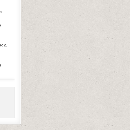
s
h
ack,
u