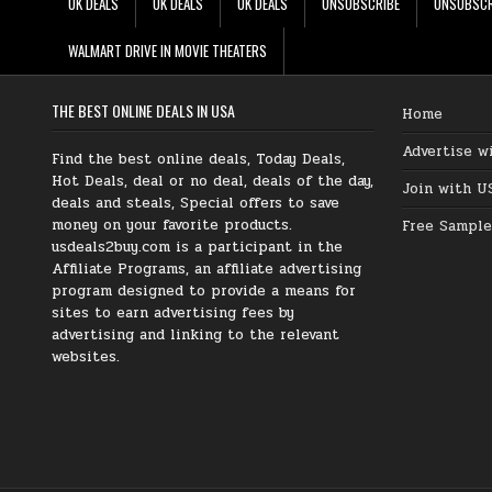
UK DEALS
UK DEALS
UK DEALS
UNSUBSCRIBE
UNSUBSCR
WALMART DRIVE IN MOVIE THEATERS
THE BEST ONLINE DEALS IN USA
Home
Advertise w
Find the best online deals, Today Deals,
Hot Deals, deal or no deal, deals of the day,
Join with U
deals and steals, Special offers to save
money on your favorite products.
Free Sample
usdeals2buy.com is a participant in the
Affiliate Programs, an affiliate advertising
program designed to provide a means for
sites to earn advertising fees by
advertising and linking to the relevant
websites.