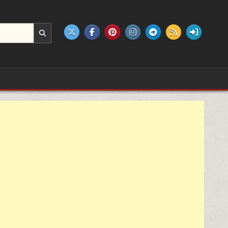
e products.