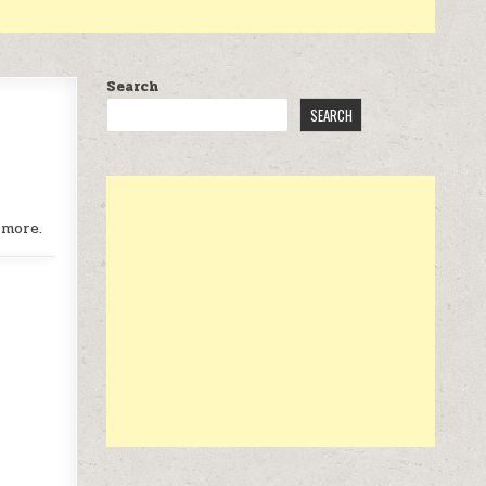
Search
SEARCH
 more.