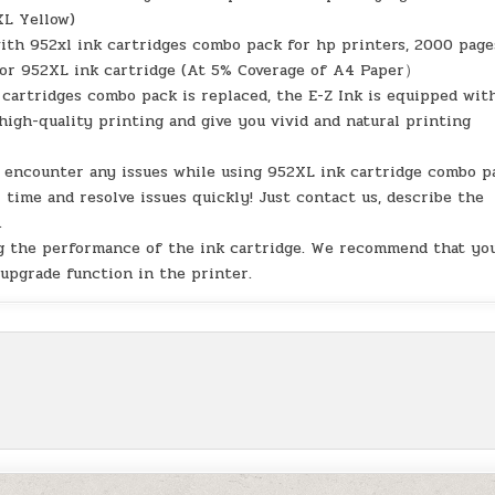
XL Yellow)
with 952xl ink cartridges combo pack for hp printers, 2000 page
olor 952XL ink cartridge (At 5% Coverage of A4 Paper）
 cartridges combo pack is replaced, the E-Z Ink is equipped wit
high-quality printing and give you vivid and natural printing
u encounter any issues while using 952XL ink cartridge combo p
 time and resolve issues quickly! Just contact us, describe the
.
ing the performance of the ink cartridge. We recommend that yo
 upgrade function in the printer.