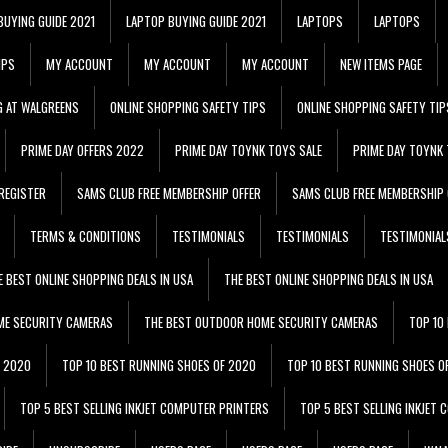
BUYING GUIDE 2021
LAPTOP BUYING GUIDE 2021
LAPTOPS
LAPTOPS
IPS
MY ACCOUNT
MY ACCOUNT
MY ACCOUNT
NEW ITEMS PAGE
G AT WALGREENS
ONLINE SHOPPING SAFETY TIPS
ONLINE SHOPPING SAFETY TIP
PRIME DAY OFFERS 2022
PRIME DAY TOYNK TOYS SALE
PRIME DAY TOYNK 
REGISTER
SAMS CLUB FREE MEMBERSHIP OFFER
SAMS CLUB FREE MEMBERSHIP 
TERMS & CONDITIONS
TESTIMONIALS
TESTIMONIALS
TESTIMONIAL
E BEST ONLINE SHOPPING DEALS IN USA
THE BEST ONLINE SHOPPING DEALS IN USA
ME SECURITY CAMERAS
THE BEST OUTDOOR HOME SECURITY CAMERAS
TOP 10
F 2020
TOP 10 BEST RUNNING SHOES OF 2020
TOP 10 BEST RUNNING SHOES O
TOP 5 BEST SELLING INKJET COMPUTER PRINTERS
TOP 5 BEST SELLING INKJET