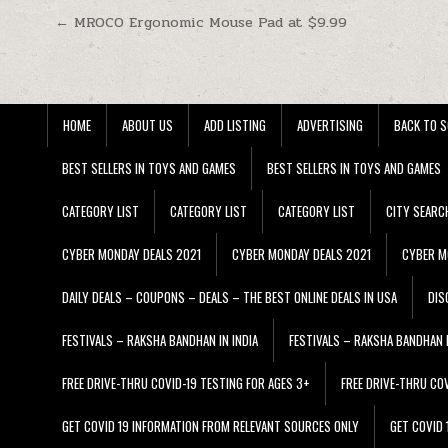
Post navigation
← MROCO Ergonomic Mouse Pad at $9.99
HOME
ABOUT US
ADD LISTING
ADVERTISING
BACK TO S
BEST SELLERS IN TOYS AND GAMES
BEST SELLERS IN TOYS AND GAMES
CATEGORY LIST
CATEGORY LIST
CATEGORY LIST
CITY SEARC
CYBER MONDAY DEALS 2021
CYBER MONDAY DEALS 2021
CYBER M
DAILY DEALS – COUPONS – DEALS – THE BEST ONLINE DEALS IN USA
DIS
FESTIVALS – RAKSHA BANDHAN IN INDIA
FESTIVALS – RAKSHA BANDHAN I
FREE DRIVE-THRU COVID-19 TESTING FOR AGES 3+
FREE DRIVE-THRU CO
GET COVID 19 INFORMATION FROM RELEVANT SOURCES ONLY
GET COVID