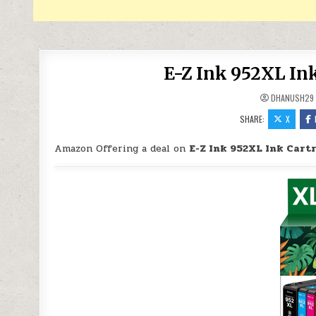
E-Z Ink 952XL In
DHANUSH29
SHARE:
X
Amazon Offering a deal on
E-Z Ink 952XL Ink Cart