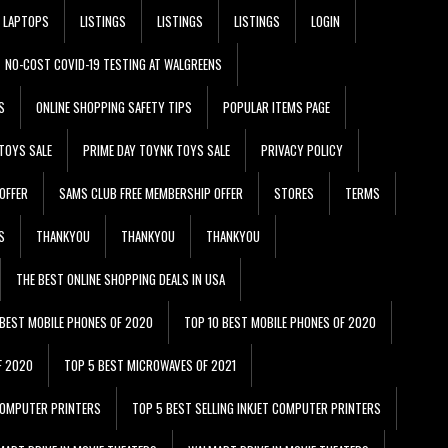
LAPTOPS
LISTINGS
LISTINGS
LISTINGS
LOGIN
NO-COST COVID-19 TESTING AT WALGREENS
S
ONLINE SHOPPING SAFETY TIPS
POPULAR ITEMS PAGE
TOYS SALE
PRIME DAY TOYNK TOYS SALE
PRIVACY POLICY
OFFER
SAMS CLUB FREE MEMBERSHIP OFFER
STORES
TERMS
S
THANKYOU
THANKYOU
THANKYOU
THE BEST ONLINE SHOPPING DEALS IN USA
 BEST MOBILE PHONES OF 2020
TOP 10 BEST MOBILE PHONES OF 2020
F 2020
TOP 5 BEST MICROWAVES OF 2021
 COMPUTER PRINTERS
TOP 5 BEST SELLING INKJET COMPUTER PRINTERS