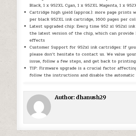
Black, 1 x 952XL Cyan, 1 x 952XL Magenta, 1 x 952
Cartridge high yield (approx.): more page prints 
per black 952XL ink cartridge, 1600 pages per c
Latest upgraded chip: Every time 952 xl 952xl ink
the latest version of the chip, which can provide 
effects
Customer Support for 952xl ink cartridges: If yo
please don’t hesitate to contact us. We value your
issue, follow a few steps, and get back to printing
TIP: Firmware upgrade is a crucial factor affect
follow the instructions and disable the automatic
Author:
dhanush29