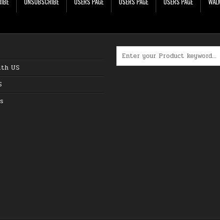
IBE
UNSUBSCRIBE
USERS PAGE
USERS PAGE
USERS PAGE
WALM
Search for:
ith US
S
s