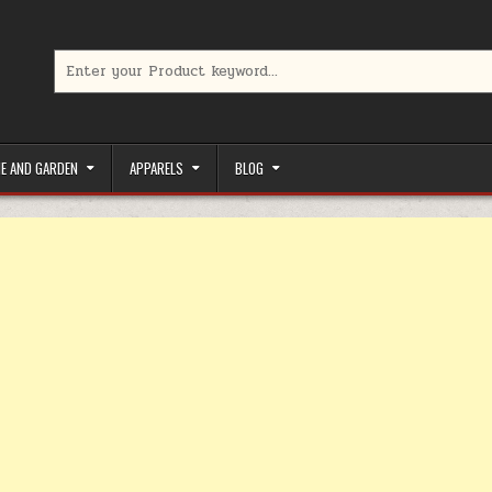
Search for:
limited-time coupons, Special offers to save money on your favorit
E AND GARDEN
APPARELS
BLOG