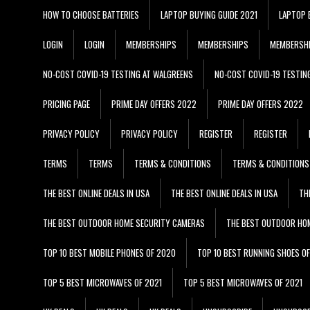
HOW TO CHOOSE BATTERIES
LAPTOP BUYING GUIDE 2021
LAPTOP 
LOGIN
LOGIN
MEMBERSHIPS
MEMBERSHIPS
MEMBERSH
NO-COST COVID-19 TESTING AT WALGREENS
NO-COST COVID-19 TESTIN
PRICING PAGE
PRIME DAY OFFERS 2022
PRIME DAY OFFERS 2022
PRIVACY POLICY
PRIVACY POLICY
REGISTER
REGISTER
TERMS
TERMS
TERMS & CONDITIONS
TERMS & CONDITIONS
THE BEST ONLINE DEALS IN USA
THE BEST ONLINE DEALS IN USA
TH
THE BEST OUTDOOR HOME SECURITY CAMERAS
THE BEST OUTDOOR HO
TOP 10 BEST MOBILE PHONES OF 2020
TOP 10 BEST RUNNING SHOES O
TOP 5 BEST MICROWAVES OF 2021
TOP 5 BEST MICROWAVES OF 2021