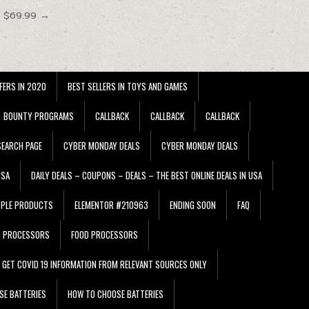
t $69.99 →
FERS IN 2020
BEST SELLERS IN TOYS AND GAMES
BOUNTY PROGRAMS
CALLBACK
CALLBACK
CALLBACK
EARCH PAGE
CYBER MONDAY DEALS
CYBER MONDAY DEALS
USA
DAILY DEALS – COUPONS – DEALS – THE BEST ONLINE DEALS IN USA
PPLE PRODUCTS
ELEMENTOR #210963
ENDING SOON
FAQ
D PROCESSORS
FOOD PROCESSORS
GET COVID 19 INFORMATION FROM RELEVANT SOURCES ONLY
SE BATTERIES
HOW TO CHOOSE BATTERIES