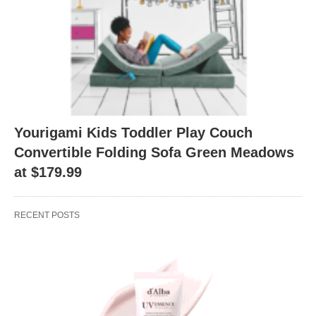
Yourigami Kids Toddler Play Couch
Convertible Folding Sofa Green Meadows
at $179.99
RECENT POSTS