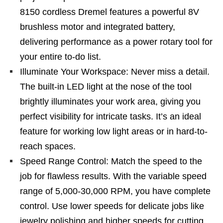
8150 cordless Dremel features a powerful 8V
brushless motor and integrated battery,
delivering performance as a power rotary tool for
your entire to-do list.
Illuminate Your Workspace: Never miss a detail.
The built-in LED light at the nose of the tool
brightly illuminates your work area, giving you
perfect visibility for intricate tasks. It’s an ideal
feature for working low light areas or in hard-to-
reach spaces.
Speed Range Control: Match the speed to the
job for flawless results. With the variable speed
range of 5,000-30,000 RPM, you have complete
control. Use lower speeds for delicate jobs like
jewelry polishing and higher speeds for cutting,