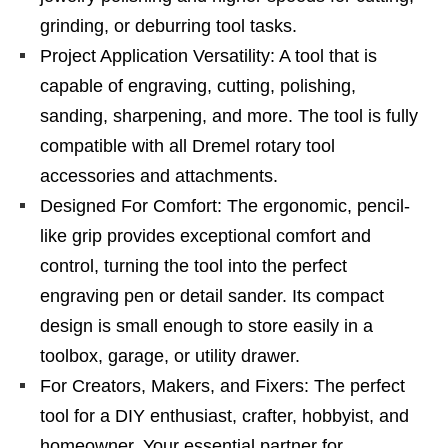
grinding, or deburring tool tasks.
Project Application Versatility: A tool that is
capable of engraving, cutting, polishing,
sanding, sharpening, and more. The tool is fully
compatible with all Dremel rotary tool
accessories and attachments.
Designed For Comfort: The ergonomic, pencil-
like grip provides exceptional comfort and
control, turning the tool into the perfect
engraving pen or detail sander. Its compact
design is small enough to store easily in a
toolbox, garage, or utility drawer.
For Creators, Makers, and Fixers: The perfect
tool for a DIY enthusiast, crafter, hobbyist, and
homeowner. Your essential partner for