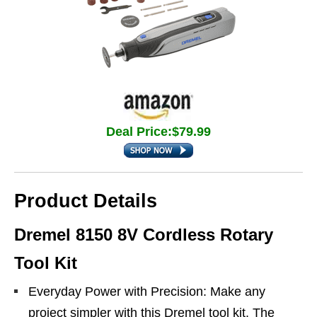
Deal Price:$79.99
Product Details
Dremel 8150 8V Cordless Rotary
Tool Kit
Everyday Power with Precision: Make any
project simpler with this Dremel tool kit. The