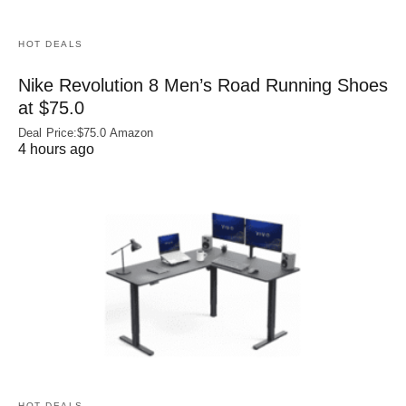
HOT DEALS
Nike Revolution 8 Men’s Road Running Shoes
at $75.0
Deal Price:$75.0 Amazon
4 hours ago
HOT DEALS