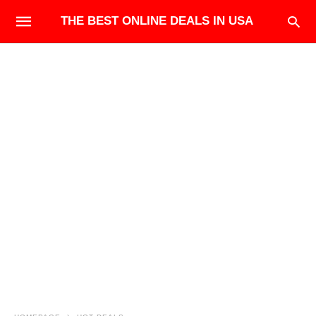
THE BEST ONLINE DEALS IN USA