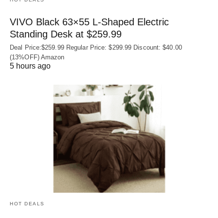
VIVO Black 63×55 L-Shaped Electric
Standing Desk at $259.99
Deal Price:$259.99 Regular Price: $299.99 Discount: $40.00
(13%OFF) Amazon
5 hours ago
HOT DEALS