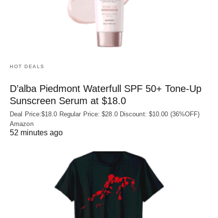
HOT DEALS
D’alba Piedmont Waterfull SPF 50+ Tone-Up
Sunscreen Serum at $18.0
Deal Price:$18.0 Regular Price: $28.0 Discount: $10.00 (36%OFF)
Amazon
52 minutes ago