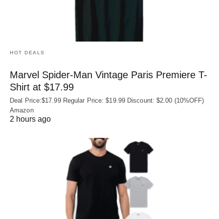
HOT DEALS
Marvel Spider-Man Vintage Paris Premiere T-
Shirt at $17.99
Deal Price:$17.99 Regular Price: $19.99 Discount: $2.00 (10%OFF)
Amazon
2 hours ago