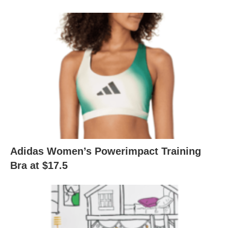
Adidas Women’s Powerimpact Training
Bra at $17.5