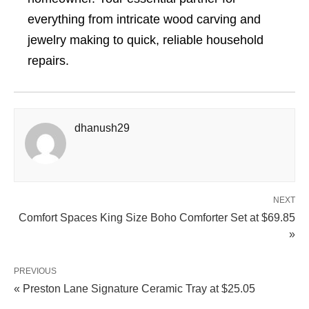
everything from intricate wood carving and
jewelry making to quick, reliable household
repairs.
dhanush29
NEXT
Comfort Spaces King Size Boho Comforter Set at $69.85
»
PREVIOUS
« Preston Lane Signature Ceramic Tray at $25.05