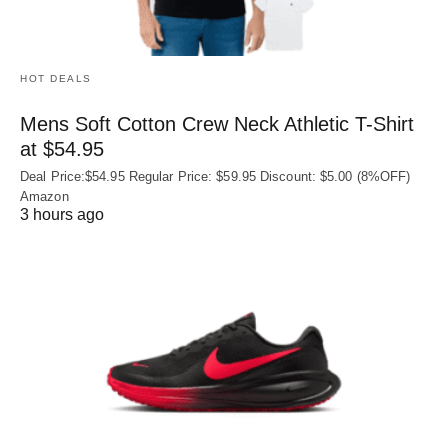
HOT DEALS
Mens Soft Cotton Crew Neck Athletic T-Shirt
at $54.95
Deal Price:$54.95 Regular Price: $59.95 Discount: $5.00 (8%OFF)
Amazon
3 hours ago