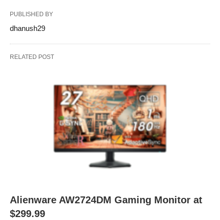
PUBLISHED BY
dhanush29
RELATED POST
Alienware AW2724DM Gaming Monitor at
$299.99