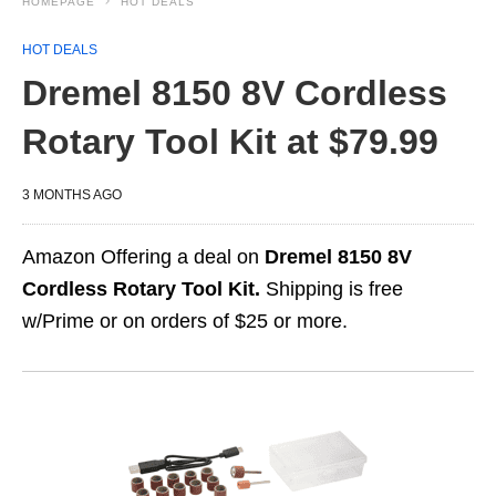
HOMEPAGE
HOT DEALS
HOT DEALS
Dremel 8150 8V Cordless
Rotary Tool Kit at $79.99
3 MONTHS AGO
Amazon Offering a deal on
Dremel 8150 8V
Cordless Rotary Tool Kit.
Shipping is free
w/Prime or on orders of $25 or more.