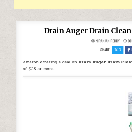
Drain Auger Drain Clean
NIRANJAN REDDY
DE
SHARE:
X
Amazon offering a deal on
Drain Auger Drain Clea
of $25 or more.