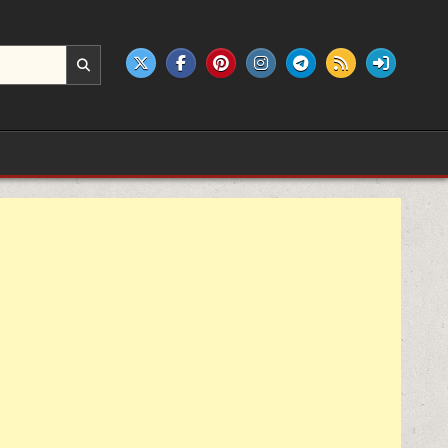
e products.