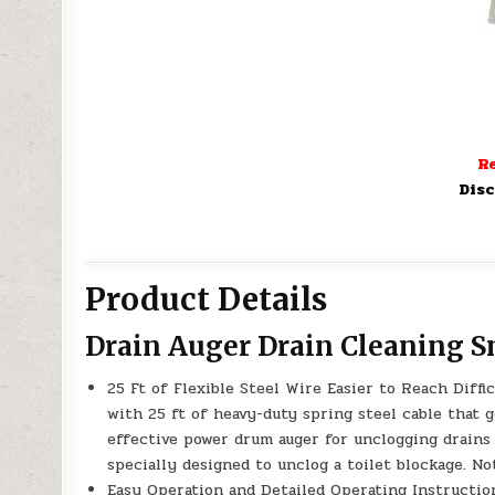
Re
Disc
Product Details
Drain Auger Drain Cleaning 
25 Ft of Flexible Steel Wire Easier to Reach Diff
with 25 ft of heavy-duty spring steel cable that
effective power drum auger for unclogging drains 
specially designed to unclog a toilet blockage. N
Easy Operation and Detailed Operating Instruction