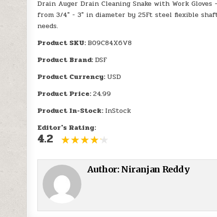
Drain Auger Drain Cleaning Snake with Work Gloves 
from 3/4" - 3" in diameter by 25Ft steel flexible shaf
needs.
Product SKU:
B09C84X6V8
Product Brand:
DSF
Product Currency:
USD
Product Price:
24.99
Product In-Stock:
InStock
Editor's Rating:
4.2
Author:
Niranjan Reddy