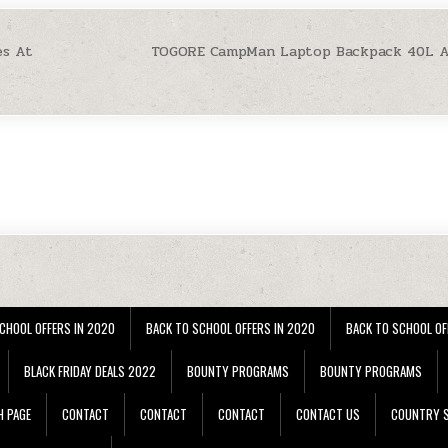
es At
TOGORE CampMan Laptop Backpack 40L At
CHOOL OFFERS IN 2020
BACK TO SCHOOL OFFERS IN 2020
BACK TO SCHOOL OF
BLACK FRIDAY DEALS 2022
BOUNTY PROGRAMS
BOUNTY PROGRAMS
H PAGE
CONTACT
CONTACT
CONTACT
CONTACT US
COUNTRY S