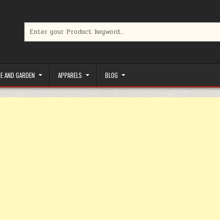
Search for:
limited-time coupons, Special offers to save money on your favorit
E AND GARDEN
APPARELS
BLOG