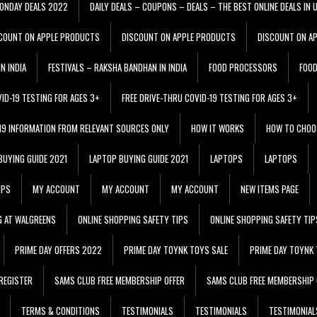
ONDAY DEALS 2022
DAILY DEALS – COUPONS – DEALS – THE BEST ONLINE DEALS IN 
COUNT ON APPLE PRODUCTS
DISCOUNT ON APPLE PRODUCTS
DISCOUNT ON A
N INDIA
FESTIVALS – RAKSHA BANDHAN IN INDIA
FOOD PROCESSORS
FOO
VID-19 TESTING FOR AGES 3+
FREE DRIVE-THRU COVID-19 TESTING FOR AGES 3+
 19 INFORMATION FROM RELEVANT SOURCES ONLY
HOW IT WORKS
HOW TO CHOO
BUYING GUIDE 2021
LAPTOP BUYING GUIDE 2021
LAPTOPS
LAPTOPS
IPS
MY ACCOUNT
MY ACCOUNT
MY ACCOUNT
NEW ITEMS PAGE
G AT WALGREENS
ONLINE SHOPPING SAFETY TIPS
ONLINE SHOPPING SAFETY TIP
PRIME DAY OFFERS 2022
PRIME DAY TOYNK TOYS SALE
PRIME DAY TOYNK 
REGISTER
SAMS CLUB FREE MEMBERSHIP OFFER
SAMS CLUB FREE MEMBERSHIP 
TERMS & CONDITIONS
TESTIMONIALS
TESTIMONIALS
TESTIMONIAL