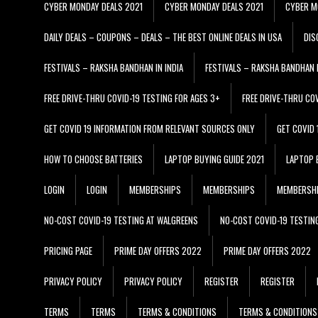
CYBER MONDAY DEALS 2021
CYBER MONDAY DEALS 2021
CYBER M
DAILY DEALS – COUPONS – DEALS – THE BEST ONLINE DEALS IN USA
DIS
FESTIVALS – RAKSHA BANDHAN IN INDIA
FESTIVALS – RAKSHA BANDHAN I
FREE DRIVE-THRU COVID-19 TESTING FOR AGES 3+
FREE DRIVE-THRU CO
GET COVID 19 INFORMATION FROM RELEVANT SOURCES ONLY
GET COVID
HOW TO CHOOSE BATTERIES
LAPTOP BUYING GUIDE 2021
LAPTOP 
LOGIN
LOGIN
MEMBERSHIPS
MEMBERSHIPS
MEMBERSH
NO-COST COVID-19 TESTING AT WALGREENS
NO-COST COVID-19 TESTIN
PRICING PAGE
PRIME DAY OFFERS 2022
PRIME DAY OFFERS 2022
PRIVACY POLICY
PRIVACY POLICY
REGISTER
REGISTER
TERMS
TERMS
TERMS & CONDITIONS
TERMS & CONDITIONS