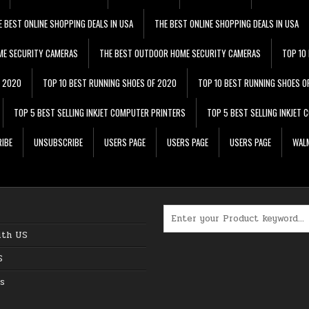
E BEST ONLINE SHOPPING DEALS IN USA
THE BEST ONLINE SHOPPING DEALS IN USA
ME SECURITY CAMERAS
THE BEST OUTDOOR HOME SECURITY CAMERAS
TOP 10
F 2020
TOP 10 BEST RUNNING SHOES OF 2020
TOP 10 BEST RUNNING SHOES O
TOP 5 BEST SELLING INKJET COMPUTER PRINTERS
TOP 5 BEST SELLING INKJET
IBE
UNSUBSCRIBE
USERS PAGE
USERS PAGE
USERS PAGE
WALM
Search for:
ith US
S
s