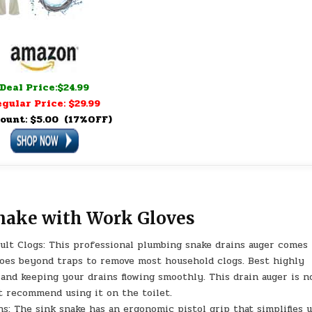
Deal Price:$24.99
gular Price: $29.99
ount: $5.00 (17%OFF)
Snake with Work Gloves
icult Clogs: This professional plumbing snake drains auger comes
 goes beyond traps to remove most household clogs. Best highly
and keeping your drains flowing smoothly. This drain auger is n
ot recommend using it on the toilet.
s: The sink snake has an ergonomic pistol grip that simplifies 