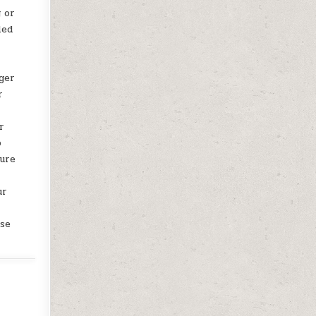
 or
led
uger
r
r
o
cure
ur
ase