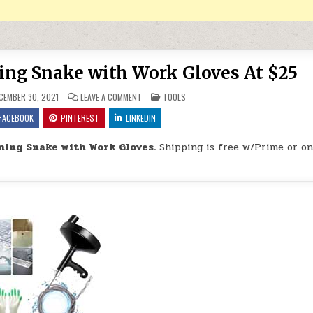
ing Snake with Work Gloves At $25
ON DRAIN AUGER DRAIN CLEANING SNAKE WITH W
POSTED IN
CEMBER 30, 2021
LEAVE A COMMENT
TOOLS
FACEBOOK
PINTEREST
LINKEDIN
ning Snake with Work Gloves.
Shipping is free w/Prime or on