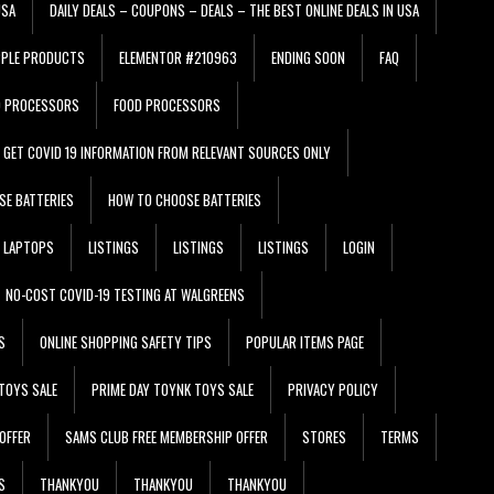
USA
DAILY DEALS – COUPONS – DEALS – THE BEST ONLINE DEALS IN USA
PPLE PRODUCTS
ELEMENTOR #210963
ENDING SOON
FAQ
D PROCESSORS
FOOD PROCESSORS
GET COVID 19 INFORMATION FROM RELEVANT SOURCES ONLY
SE BATTERIES
HOW TO CHOOSE BATTERIES
LAPTOPS
LISTINGS
LISTINGS
LISTINGS
LOGIN
NO-COST COVID-19 TESTING AT WALGREENS
S
ONLINE SHOPPING SAFETY TIPS
POPULAR ITEMS PAGE
TOYS SALE
PRIME DAY TOYNK TOYS SALE
PRIVACY POLICY
OFFER
SAMS CLUB FREE MEMBERSHIP OFFER
STORES
TERMS
S
THANKYOU
THANKYOU
THANKYOU