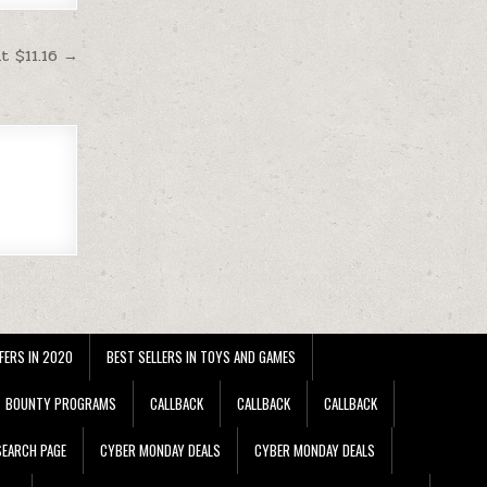
 $11.16 →
FERS IN 2020
BEST SELLERS IN TOYS AND GAMES
BOUNTY PROGRAMS
CALLBACK
CALLBACK
CALLBACK
EARCH PAGE
CYBER MONDAY DEALS
CYBER MONDAY DEALS