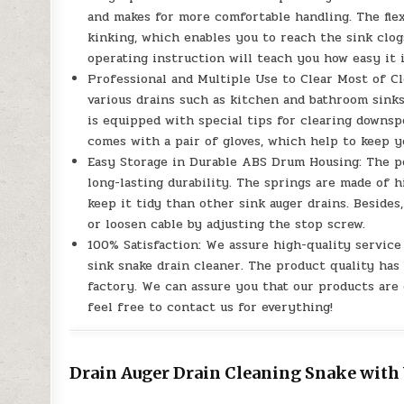
and makes for more comfortable handling. The fle
kinking, which enables you to reach the sink clogs
operating instruction will teach you how easy it i
Professional and Multiple Use to Clear Most of Cl
various drains such as kitchen and bathroom sinks,
is equipped with special tips for clearing downsp
comes with a pair of gloves, which help to keep y
Easy Storage in Durable ABS Drum Housing: The p
long-lasting durability. The springs are made of 
keep it tidy than other sink auger drains. Beside
or loosen cable by adjusting the stop screw.
100% Satisfaction: We assure high-quality servic
sink snake drain cleaner. The product quality has 
factory. We can assure you that our products are o
feel free to contact us for everything!
Drain Auger Drain Cleaning Snake with