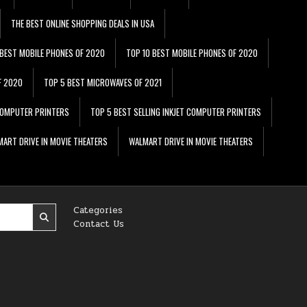
THE BEST ONLINE SHOPPING DEALS IN USA
 BEST MOBILE PHONES OF 2020
TOP 10 BEST MOBILE PHONES OF 2020
F 2020
TOP 5 BEST MICROWAVES OF 2021
 COMPUTER PRINTERS
TOP 5 BEST SELLING INKJET COMPUTER PRINTERS
ART DRIVE IN MOVIE THEATERS
WALMART DRIVE IN MOVIE THEATERS
Categories
Contact Us