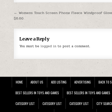
Post navigation
← Womens Touch Screen Phone Fleece Windproof Glov
$6.60
Leave a Reply
You must be
logged in
to post a comment.
HOME
ABOUT US
ADD LISTING
ADVERTISING
BACK TO S
BEST SELLERS IN TOYS AND GAMES
BEST SELLERS IN TOYS AND GAMES
CATEGORY LIST
CATEGORY LIST
CATEGORY LIST
CITY SEARC