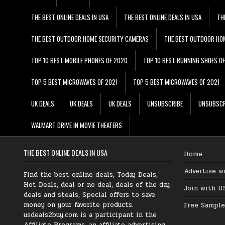
THE BEST ONLINE DEALS IN USA
THE BEST ONLINE DEALS IN USA
TH
THE BEST OUTDOOR HOME SECURITY CAMERAS
THE BEST OUTDOOR HO
TOP 10 BEST MOBILE PHONES OF 2020
TOP 10 BEST RUNNING SHOES O
TOP 5 BEST MICROWAVES OF 2021
TOP 5 BEST MICROWAVES OF 2021
UK DEALS
UK DEALS
UK DEALS
UNSUBSCRIBE
UNSUBSCR
WALMART DRIVE IN MOVIE THEATERS
THE BEST ONLINE DEALS IN USA
Home
Advertise w
Find the best online deals, Today Deals,
Hot Deals, deal or no deal, deals of the day,
Join with U
deals and steals, Special offers to save
money on your favorite products.
Free Sample
usdeals2buy.com is a participant in the