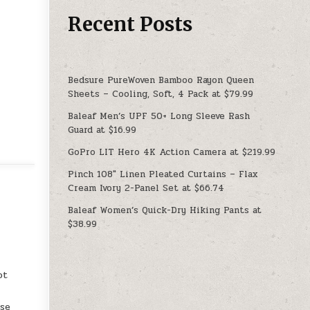
Recent Posts
Bedsure PureWoven Bamboo Rayon Queen
Sheets – Cooling, Soft, 4 Pack at $79.99
Baleaf Men’s UPF 50+ Long Sleeve Rash
Guard at $16.99
GoPro LIT Hero 4K Action Camera at $219.99
Pinch 108″ Linen Pleated Curtains – Flax
Cream Ivory 2-Panel Set at $66.74
Baleaf Women’s Quick-Dry Hiking Pants at
$38.99
ot
use