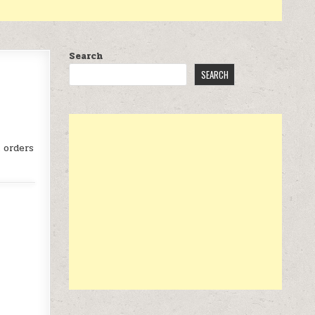
Search
SEARCH
ORK GLOVES AT $25
 orders