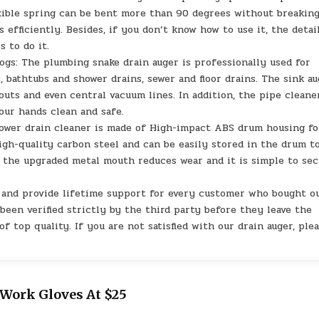
xible spring can be bent more than 90 degrees without breaking
 efficiently. Besides, if you don’t know how to use it, the detai
s to do it.
ogs: The plumbing snake drain auger is professionally used for
 bathtubs and shower drains, sewer and floor drains. The sink a
outs and even central vacuum lines. In addition, the pipe cleane
our hands clean and safe.
ower drain cleaner is made of High-impact ABS drum housing fo
high-quality carbon steel and can be easily stored in the drum t
s, the upgraded metal mouth reduces wear and it is simple to se
e and provide lifetime support for every customer who bought o
been verified strictly by the third party before they leave the
f top quality. If you are not satisfied with our drain auger, ple
 Work Gloves At $25