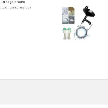
- Dredge drains
t, can meet various