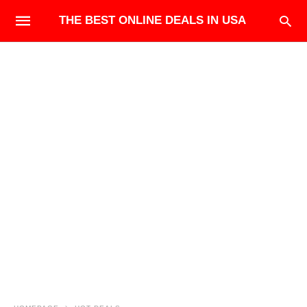
THE BEST ONLINE DEALS IN USA