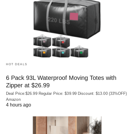
HOT DEALS
6 Pack 93L Waterproof Moving Totes with
Zipper at $26.99
Deal Price:$26.99 Regular Price: $39.99 Discount: $13.00 (33%OFF)
Amazon
4 hours ago