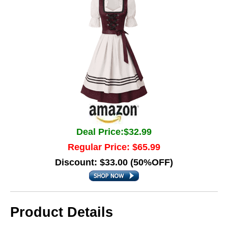
Deal Price:$32.99
Regular Price: $65.99
Discount: $33.00 (50%OFF)
Product Details