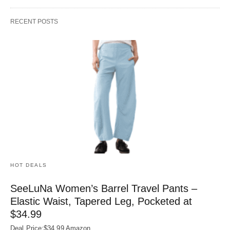
RECENT POSTS
HOT DEALS
SeeLuNa Women’s Barrel Travel Pants –
Elastic Waist, Tapered Leg, Pocketed at
$34.99
Deal Price:$34.99 Amazon