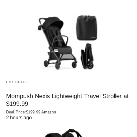
HOT DEALS
Mompush Nexis Lightweight Travel Stroller at
$199.99
Deal Price:$199.99 Amazon
2 hours ago