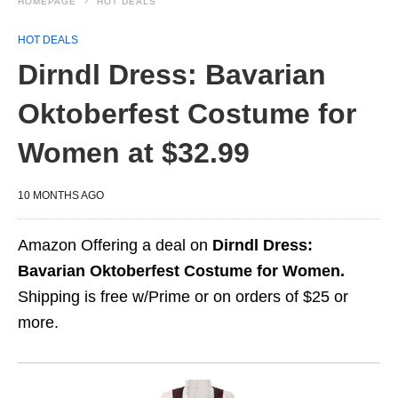
HOMEPAGE
HOT DEALS
HOT DEALS
Dirndl Dress: Bavarian
Oktoberfest Costume for
Women at $32.99
10 MONTHS AGO
Amazon Offering a deal on
Dirndl Dress:
Bavarian Oktoberfest Costume for Women.
Shipping is free w/Prime or on orders of $25 or
more.