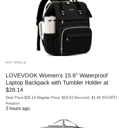
HOT DEALS
LOVEVOOK Women’s 15.6″ Waterproof
Laptop Backpack with Tumbler Holder at
$28.14
Deal Price:$28.14 Regular Price: $29.63 Discount: $1.49 (5%OFF)
Amazon
3 hours ago