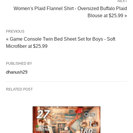
NEXT
Women's Plaid Flannel Shirt - Oversized Buffalo Plaid
Blouse at $25.99 »
PREVIOUS
« Game Console Twin Bed Sheet Set for Boys - Soft
Microfiber at $25.99
PUBLISHED BY
dhanush29
RELATED POST