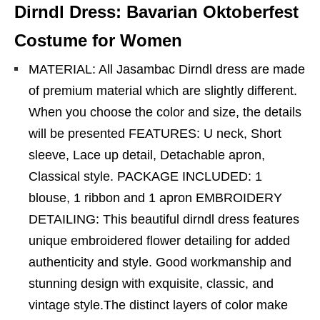
Dirndl Dress: Bavarian Oktoberfest
Costume for Women
MATERIAL: All Jasambac Dirndl dress are made
of premium material which are slightly different.
When you choose the color and size, the details
will be presented FEATURES: U neck, Short
sleeve, Lace up detail, Detachable apron,
Classical style. PACKAGE INCLUDED: 1
blouse, 1 ribbon and 1 apron EMBROIDERY
DETAILING: This beautiful dirndl dress features
unique embroidered flower detailing for added
authenticity and style. Good workmanship and
stunning design with exquisite, classic, and
vintage style.The distinct layers of color make