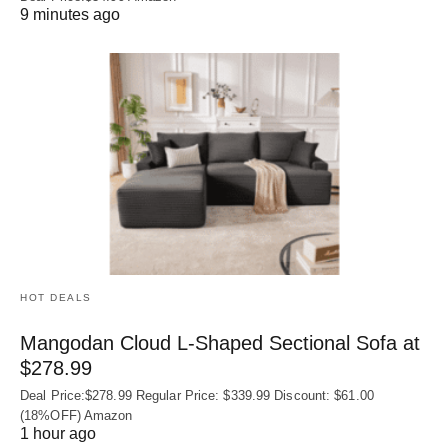
9 minutes ago
HOT DEALS
Mangodan Cloud L-Shaped Sectional Sofa at
$278.99
Deal Price:$278.99 Regular Price: $339.99 Discount: $61.00
(18%OFF) Amazon
1 hour ago