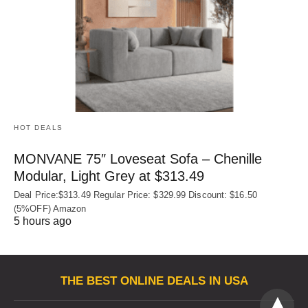
HOT DEALS
MONVANE 75″ Loveseat Sofa – Chenille
Modular, Light Grey at $313.49
Deal Price:$313.49 Regular Price: $329.99 Discount: $16.50
(5%OFF) Amazon
5 hours ago
THE BEST ONLINE DEALS IN USA