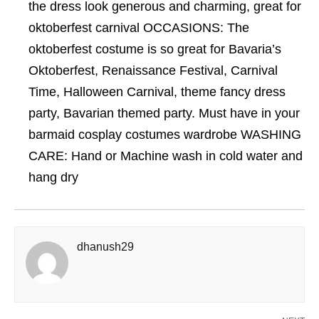
the dress look generous and charming, great for
oktoberfest carnival OCCASIONS: The
oktoberfest costume is so great for Bavaria’s
Oktoberfest, Renaissance Festival, Carnival
Time, Halloween Carnival, theme fancy dress
party, Bavarian themed party. Must have in your
barmaid cosplay costumes wardrobe WASHING
CARE: Hand or Machine wash in cold water and
hang dry
dhanush29