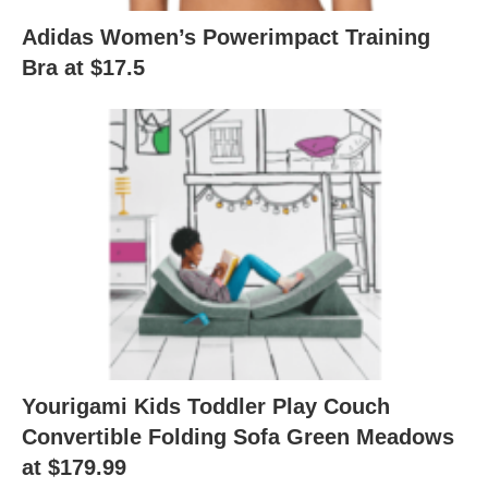
Adidas Women’s Powerimpact Training
Bra at $17.5
Yourigami Kids Toddler Play Couch
Convertible Folding Sofa Green Meadows
at $179.99