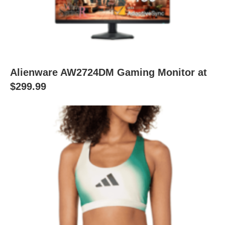
Alienware AW2724DM Gaming Monitor at
$299.99