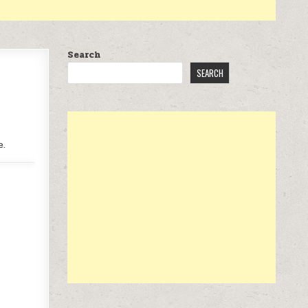
Search
SEARCH
e.