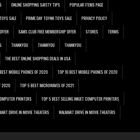
S
ONLINE SHOPPING SAFETY TIPS
POPULAR ITEMS PAGE
TOYS SALE
PRIME DAY TOYNK TOYS SALE
PRIVACY POLICY
OFFER
SAMS CLUB FREE MEMBERSHIP OFFER
STORES
TERMS
S
THANKYOU
THANKYOU
THANKYOU
THE BEST ONLINE SHOPPING DEALS IN USA
 BEST MOBILE PHONES OF 2020
TOP 10 BEST MOBILE PHONES OF 2020
F 2020
TOP 5 BEST MICROWAVES OF 2021
 COMPUTER PRINTERS
TOP 5 BEST SELLING INKJET COMPUTER PRINTERS
ART DRIVE IN MOVIE THEATERS
WALMART DRIVE IN MOVIE THEATERS