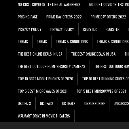
NO-COST COVID-19 TESTING AT WALGREENS
NO-COST COVID-19 TESTIN
PRICING PAGE
PRIME DAY OFFERS 2022
PRIME DAY OFFERS 2022
PRIVACY POLICY
PRIVACY POLICY
REGISTER
REGISTER
TERMS
TERMS
TERMS & CONDITIONS
TERMS & CONDITIONS
THE BEST ONLINE DEALS IN USA
THE BEST ONLINE DEALS IN USA
TH
THE BEST OUTDOOR HOME SECURITY CAMERAS
THE BEST OUTDOOR HO
TOP 10 BEST MOBILE PHONES OF 2020
TOP 10 BEST RUNNING SHOES O
TOP 5 BEST MICROWAVES OF 2021
TOP 5 BEST MICROWAVES OF 2021
UK DEALS
UK DEALS
UK DEALS
UNSUBSCRIBE
UNSUBSCR
WALMART DRIVE IN MOVIE THEATERS