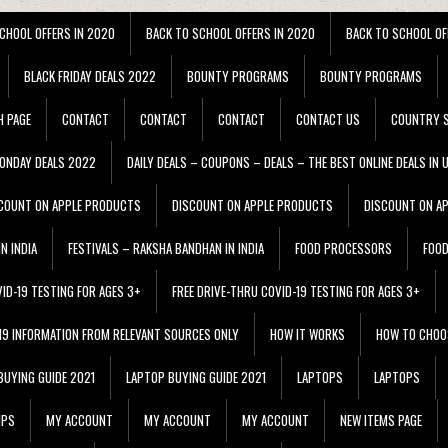
CHOOL OFFERS IN 2020
BACK TO SCHOOL OFFERS IN 2020
BACK TO SCHOOL OF
BLACK FRIDAY DEALS 2022
BOUNTY PROGRAMS
BOUNTY PROGRAMS
H PAGE
CONTACT
CONTACT
CONTACT
CONTACT US
COUNTRY S
ONDAY DEALS 2022
DAILY DEALS – COUPONS – DEALS – THE BEST ONLINE DEALS IN 
COUNT ON APPLE PRODUCTS
DISCOUNT ON APPLE PRODUCTS
DISCOUNT ON A
N INDIA
FESTIVALS – RAKSHA BANDHAN IN INDIA
FOOD PROCESSORS
FOO
VID-19 TESTING FOR AGES 3+
FREE DRIVE-THRU COVID-19 TESTING FOR AGES 3+
 19 INFORMATION FROM RELEVANT SOURCES ONLY
HOW IT WORKS
HOW TO CHOO
BUYING GUIDE 2021
LAPTOP BUYING GUIDE 2021
LAPTOPS
LAPTOPS
IPS
MY ACCOUNT
MY ACCOUNT
MY ACCOUNT
NEW ITEMS PAGE