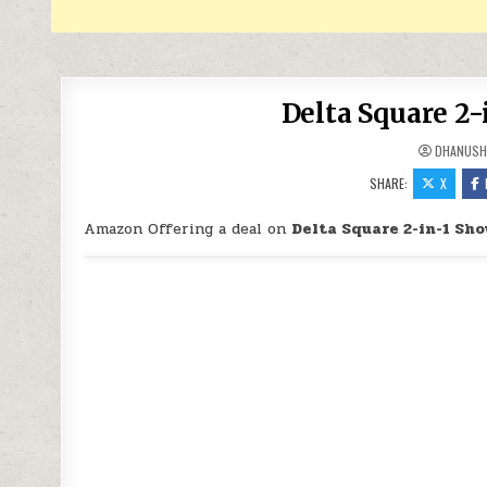
Delta Square 2-
DHANUSH
SHARE:
X
Amazon Offering a deal on
Delta Square 2-in-1 Sh