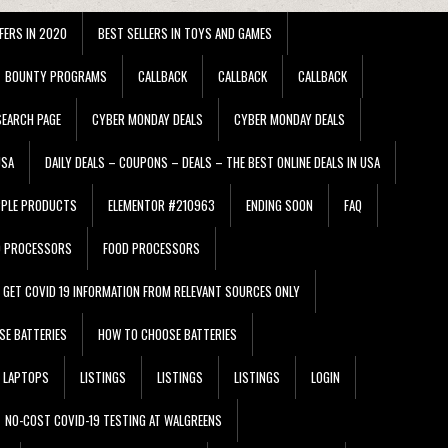
FERS IN 2020
BEST SELLERS IN TOYS AND GAMES
BOUNTY PROGRAMS
CALLBACK
CALLBACK
CALLBACK
EARCH PAGE
CYBER MONDAY DEALS
CYBER MONDAY DEALS
USA
DAILY DEALS – COUPONS – DEALS – THE BEST ONLINE DEALS IN USA
PPLE PRODUCTS
ELEMENTOR #210963
ENDING SOON
FAQ
D PROCESSORS
FOOD PROCESSORS
GET COVID 19 INFORMATION FROM RELEVANT SOURCES ONLY
SE BATTERIES
HOW TO CHOOSE BATTERIES
LAPTOPS
LISTINGS
LISTINGS
LISTINGS
LOGIN
NO-COST COVID-19 TESTING AT WALGREENS