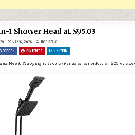
in-1 Shower Head at $95.03
POSTED IN
29
MAY 16, 2026
HOT DEALS
FACEBOOK
PINTEREST
LINKEDIN
ower Head.
Shipping is free w/Prime or on orders of $25 or mor