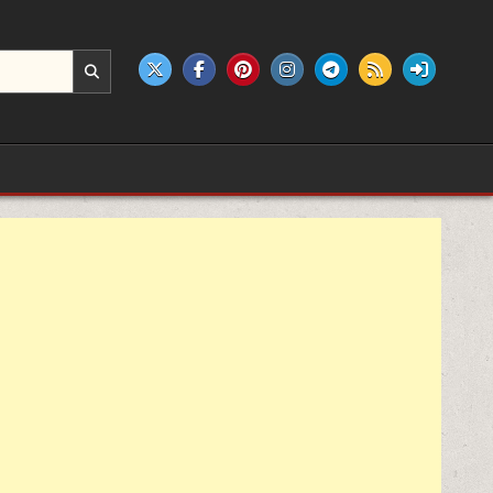
e products.