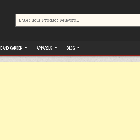
Search for:
limited-time coupons, Special offers to save money on your favorit
E AND GARDEN
APPARELS
BLOG