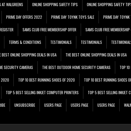
G AT WALGREENS
ONLINE SHOPPING SAFETY TIPS
ONLINE SHOPPING SAFETY TIP
PRIME DAY OFFERS 2022
PRIME DAY TOYNK TOYS SALE
PRIME DAY TOYNK 
REGISTER
SAMS CLUB FREE MEMBERSHIP OFFER
SAMS CLUB FREE MEMBERSHIP 
TERMS & CONDITIONS
TESTIMONIALS
TESTIMONIALS
TESTIMONIAL
E BEST ONLINE SHOPPING DEALS IN USA
THE BEST ONLINE SHOPPING DEALS IN USA
ME SECURITY CAMERAS
THE BEST OUTDOOR HOME SECURITY CAMERAS
TOP 10
F 2020
TOP 10 BEST RUNNING SHOES OF 2020
TOP 10 BEST RUNNING SHOES O
TOP 5 BEST SELLING INKJET COMPUTER PRINTERS
TOP 5 BEST SELLING INKJET
IBE
UNSUBSCRIBE
USERS PAGE
USERS PAGE
USERS PAGE
WALM