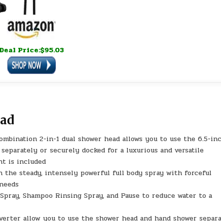
Deal Price:$95.03
ead
nation 2-in-1 dual shower head allows you to use the 6.5-in
eparately or securely docked for a luxurious and versatile
t is included
he steady, intensely powerful full body spray with forceful
 needs
pray, Shampoo Rinsing Spray, and Pause to reduce water to a
erter allow you to use the shower head and hand shower separa