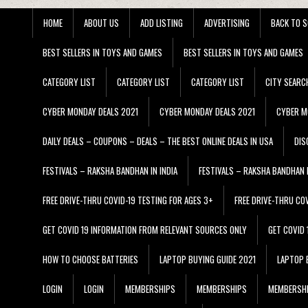
HOME
ABOUT US
ADD LISTING
ADVERTISING
BACK TO S
BEST SELLERS IN TOYS AND GAMES
BEST SELLERS IN TOYS AND GAMES
CATEGORY LIST
CATEGORY LIST
CATEGORY LIST
CITY SEARC
CYBER MONDAY DEALS 2021
CYBER MONDAY DEALS 2021
CYBER M
DAILY DEALS – COUPONS – DEALS – THE BEST ONLINE DEALS IN USA
DIS
FESTIVALS – RAKSHA BANDHAN IN INDIA
FESTIVALS – RAKSHA BANDHAN I
FREE DRIVE-THRU COVID-19 TESTING FOR AGES 3+
FREE DRIVE-THRU CO
GET COVID 19 INFORMATION FROM RELEVANT SOURCES ONLY
GET COVID
HOW TO CHOOSE BATTERIES
LAPTOP BUYING GUIDE 2021
LAPTOP 
LOGIN
LOGIN
MEMBERSHIPS
MEMBERSHIPS
MEMBERSH