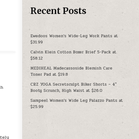
Recent Posts
Ewedoos Women’s Wide-Leg Work Pants at
$31.99
Calvin Klein Cotton Boxer Brief 5-Pack at
$58.12
MEDIHEAL Madecassoside Blemish Care
Toner Pad at $19.8
CRZ YOGA Secretsculpt Biker Shorts – 4″
ch
Booty Scrunch, High Waist at $26.0
Sampeel Women’s Wide Leg Palazzo Pants at
$25.99
tely