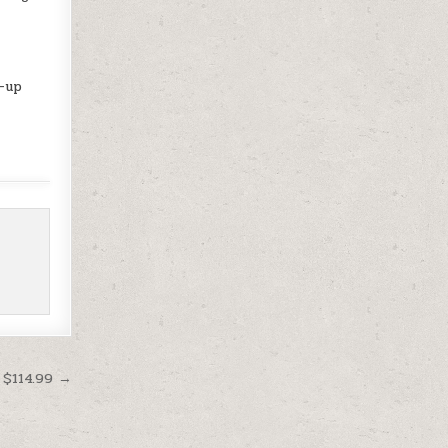
d-up
 $114.99 →