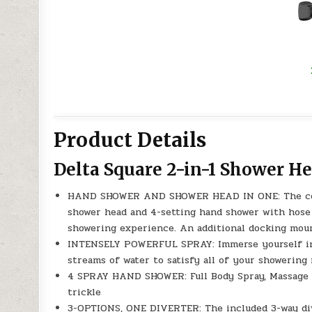
Product Details
Delta Square 2-in-1 Shower H
HAND SHOWER AND SHOWER HEAD IN ONE: The combi
shower head and 4-setting hand shower with hose s
showering experience. An additional docking moun
INTENSELY POWERFUL SPRAY: Immerse yourself in t
streams of water to satisfy all of your showering
4 SPRAY HAND SHOWER: Full Body Spray, Massage S
trickle
3-OPTIONS, ONE DIVERTER: The included 3-way div