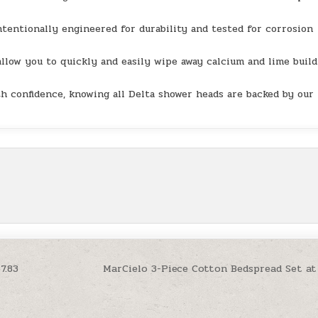
entionally engineered for durability and tested for corrosion
llow you to quickly and easily wipe away calcium and lime buil
 confidence, knowing all Delta shower heads are backed by our
7.83
MarCielo 3-Piece Cotton Bedspread Set at