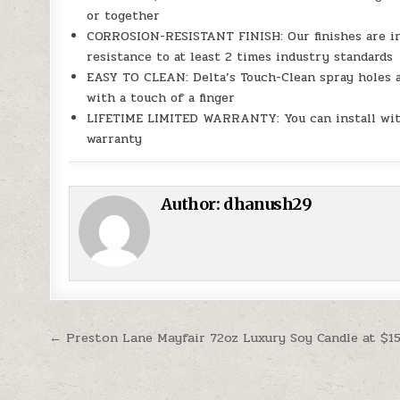
or together
CORROSION-RESISTANT FINISH: Our finishes are int
resistance to at least 2 times industry standards
EASY TO CLEAN: Delta’s Touch-Clean spray holes a
with a touch of a finger
LIFETIME LIMITED WARRANTY: You can install with
warranty
Author:
dhanush29
Post navigation
← Preston Lane Mayfair 72oz Luxury Soy Candle at $15