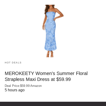
HOT DEALS
MEROKEETY Women’s Summer Floral
Strapless Maxi Dress at $59.99
Deal Price:$59.99 Amazon
5 hours ago