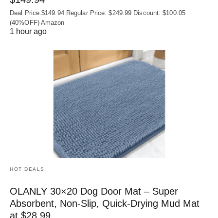
Deal Price:$149.94 Regular Price: $249.99 Discount: $100.05
(40%OFF) Amazon
1 hour ago
HOT DEALS
OLANLY 30×20 Dog Door Mat – Super
Absorbent, Non‑Slip, Quick‑Drying Mud Mat
at $28.99