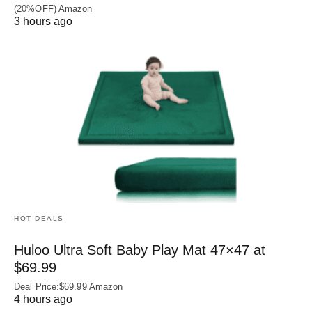
(20%OFF) Amazon
3 hours ago
HOT DEALS
Huloo Ultra Soft Baby Play Mat 47×47 at
$69.99
Deal Price:$69.99 Amazon
4 hours ago