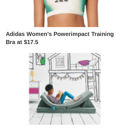
Adidas Women’s Powerimpact Training
Bra at $17.5