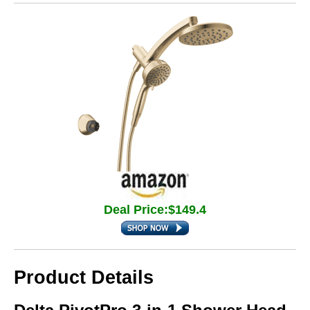
Deal Price:$149.4
Product Details