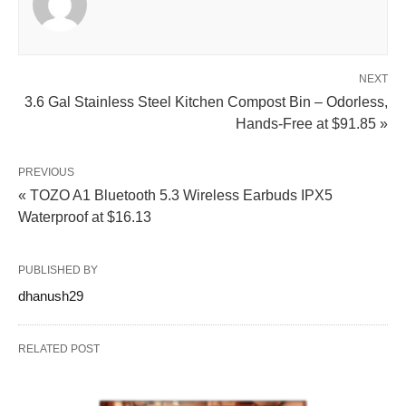
NEXT
3.6 Gal Stainless Steel Kitchen Compost Bin – Odorless,
Hands-Free at $91.85 »
PREVIOUS
« TOZO A1 Bluetooth 5.3 Wireless Earbuds IPX5
Waterproof at $16.13
PUBLISHED BY
dhanush29
RELATED POST