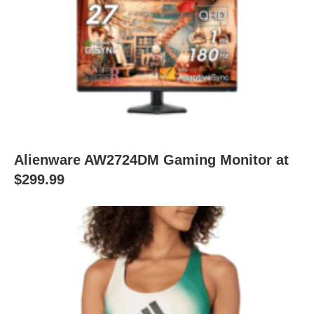
Alienware AW2724DM Gaming Monitor at
$299.99