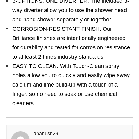
3-OPTIONS, ONE DIVERTER: The included 3-
way diverter allow you to use the shower head
and hand shower separately or together
CORROSION-RESISTANT FINISH: Our
Brilliance finishes are intentionally engineered
for durability and tested for corrosion resistance
to at least 2 times industry standards
EASY TO CLEAN: With Touch-Clean spray
holes allow you to quickly and easily wipe away
calcium and lime build-up with a touch of a
finger, so no need to soak or use chemical
cleaners
dhanush29