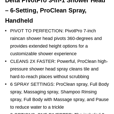
Delta PivotPro 3-in-1 Shower Head
– 6-Setting, ProClean Spray,
Handheld
PIVOT TO PERFECTION: PivotPro 7-inch
raincan shower head pivots 360-degrees and
provides extended height options for a
customizable shower experience
CLEANS 2X FASTER: Powerful, ProClean high-
pressure shower head spray cleans tile and
hard-to-reach places without scrubbing
6 SPRAY SETTINGS: ProClean spray, Full Body
spray, Massaging spray, Shampoo Rinsing
spray, Full Body with Massage spray, and Pause
to reduce water to a trickle