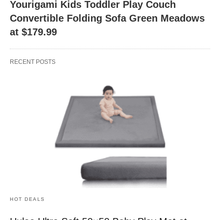
Yourigami Kids Toddler Play Couch
Convertible Folding Sofa Green Meadows
at $179.99
RECENT POSTS
HOT DEALS