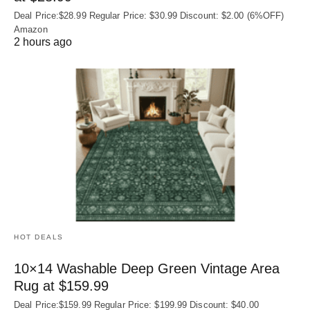
Deal Price:$28.99 Regular Price: $30.99 Discount: $2.00 (6%OFF)
Amazon
2 hours ago
HOT DEALS
10×14 Washable Deep Green Vintage Area
Rug at $159.99
Deal Price:$159.99 Regular Price: $199.99 Discount: $40.00