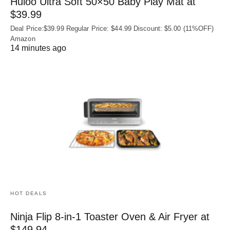
Huloo Ultra Soft 50×50 Baby Play Mat at
$39.99
Deal Price:$39.99 Regular Price: $44.99 Discount: $5.00 (11%OFF)
Amazon
14 minutes ago
HOT DEALS
Ninja Flip 8-in-1 Toaster Oven & Air Fryer at
$149.94