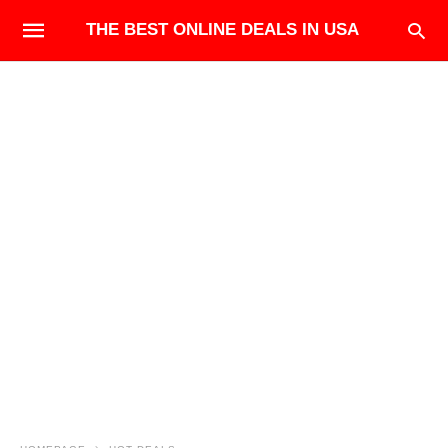
THE BEST ONLINE DEALS IN USA