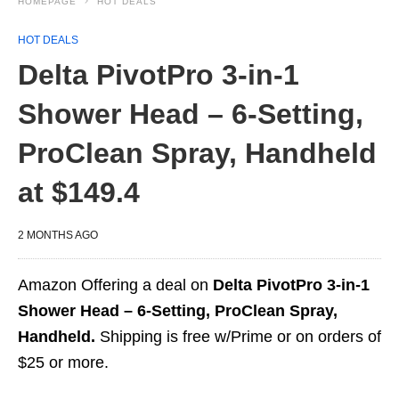
HOMEPAGE
HOT DEALS
HOT DEALS
Delta PivotPro 3-in-1
Shower Head – 6-Setting,
ProClean Spray, Handheld
at $149.4
2 MONTHS AGO
Amazon Offering a deal on
Delta PivotPro 3-in-1
Shower Head – 6-Setting, ProClean Spray,
Handheld.
Shipping is free w/Prime or on orders of
$25 or more.