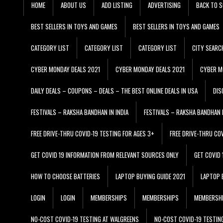
HOME
ABOUT US
ADD LISTING
ADVERTISING
BACK TO S
BEST SELLERS IN TOYS AND GAMES
BEST SELLERS IN TOYS AND GAMES
CATEGORY LIST
CATEGORY LIST
CATEGORY LIST
CITY SEARC
CYBER MONDAY DEALS 2021
CYBER MONDAY DEALS 2021
CYBER M
DAILY DEALS – COUPONS – DEALS – THE BEST ONLINE DEALS IN USA
DIS
FESTIVALS – RAKSHA BANDHAN IN INDIA
FESTIVALS – RAKSHA BANDHAN I
FREE DRIVE-THRU COVID-19 TESTING FOR AGES 3+
FREE DRIVE-THRU CO
GET COVID 19 INFORMATION FROM RELEVANT SOURCES ONLY
GET COVID
HOW TO CHOOSE BATTERIES
LAPTOP BUYING GUIDE 2021
LAPTOP 
LOGIN
LOGIN
MEMBERSHIPS
MEMBERSHIPS
MEMBERSH
NO-COST COVID-19 TESTING AT WALGREENS
NO-COST COVID-19 TESTIN