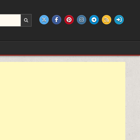
e products.