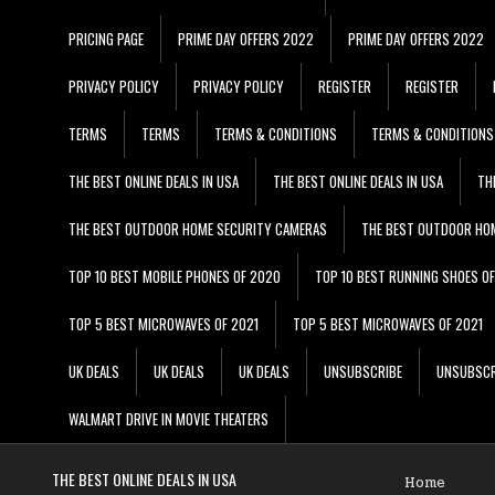
PRICING PAGE
PRIME DAY OFFERS 2022
PRIME DAY OFFERS 2022
PRIVACY POLICY
PRIVACY POLICY
REGISTER
REGISTER
TERMS
TERMS
TERMS & CONDITIONS
TERMS & CONDITIONS
THE BEST ONLINE DEALS IN USA
THE BEST ONLINE DEALS IN USA
TH
THE BEST OUTDOOR HOME SECURITY CAMERAS
THE BEST OUTDOOR HO
TOP 10 BEST MOBILE PHONES OF 2020
TOP 10 BEST RUNNING SHOES O
TOP 5 BEST MICROWAVES OF 2021
TOP 5 BEST MICROWAVES OF 2021
UK DEALS
UK DEALS
UK DEALS
UNSUBSCRIBE
UNSUBSCR
WALMART DRIVE IN MOVIE THEATERS
THE BEST ONLINE DEALS IN USA
Home