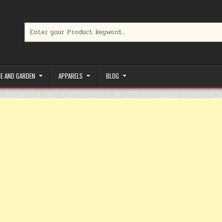
Search for:
limited-time coupons, Special offers to save money on your favorit
E AND GARDEN
APPARELS
BLOG