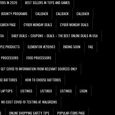
FERS IN 2020
BEST SELLERS IN TOYS AND GAMES
BOUNTY PROGRAMS
CALLBACK
CALLBACK
CALLBACK
EARCH PAGE
CYBER MONDAY DEALS
CYBER MONDAY DEALS
USA
DAILY DEALS – COUPONS – DEALS – THE BEST ONLINE DEALS IN USA
PPLE PRODUCTS
ELEMENTOR #210963
ENDING SOON
FAQ
D PROCESSORS
FOOD PROCESSORS
GET COVID 19 INFORMATION FROM RELEVANT SOURCES ONLY
SE BATTERIES
HOW TO CHOOSE BATTERIES
LAPTOPS
LISTINGS
LISTINGS
LISTINGS
LOGIN
NO-COST COVID-19 TESTING AT WALGREENS
S
ONLINE SHOPPING SAFETY TIPS
POPULAR ITEMS PAGE