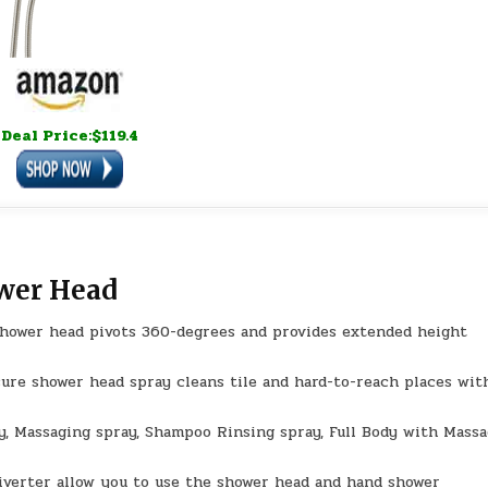
Deal Price:$119.4
ower Head
hower head pivots 360-degrees and provides extended height
ure shower head spray cleans tile and hard-to-reach places wit
y, Massaging spray, Shampoo Rinsing spray, Full Body with Mass
verter allow you to use the shower head and hand shower