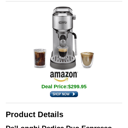
Deal Price:$299.95
Product Details