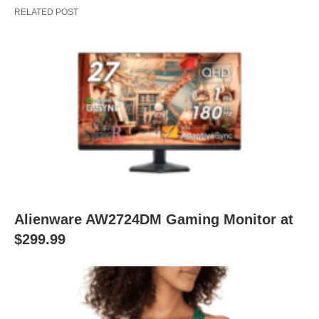
RELATED POST
Alienware AW2724DM Gaming Monitor at
$299.99