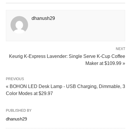
dhanush29
NEXT
Keurig K-Express Lavender: Single Serve K-Cup Coffee
Maker at $109.99 »
PREVIOUS
« BOHON LED Desk Lamp - USB Charging, Dimmable, 3
Color Modes at $29.97
PUBLISHED BY
dhanush29