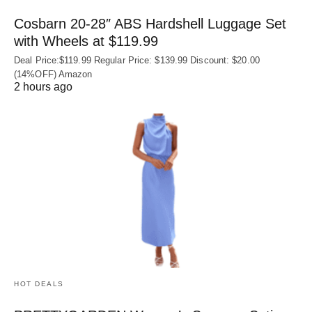
Cosbarn 20-28″ ABS Hardshell Luggage Set
with Wheels at $119.99
Deal Price:$119.99 Regular Price: $139.99 Discount: $20.00
(14%OFF) Amazon
2 hours ago
HOT DEALS