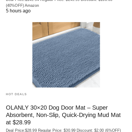
(40%OFF) Amazon
5 hours ago
HOT DEALS
OLANLY 30×20 Dog Door Mat – Super
Absorbent, Non‑Slip, Quick‑Drying Mud Mat
at $28.99
Deal Price:$28.99 Regular Price: $30.99 Discount: $2.00 (6%OFF)