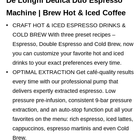
De’Longhi Dedica Duo Espresso
Machine | Brew Hot & Iced Coffee
CRAFT HOT & ICED ESPRESSO DRINKS &
COLD BREW With three preset recipes –
Espresso, Double Espresso and Cold Brew, now
you can customize your favorite hot and iced
drinks to your exact preferences every time.
OPTIMAL EXTRACTION Get café-quality results
every time with our professional pump that
delivers expertly extracted espresso. Low
pressure pre-infusion, consistent 9-bar pressure
extraction, and an auto-stop function put all your
favorites on the menu: rich espresso, iced lattes,
cappuccinos, espresso martinis and even Cold
Brew.