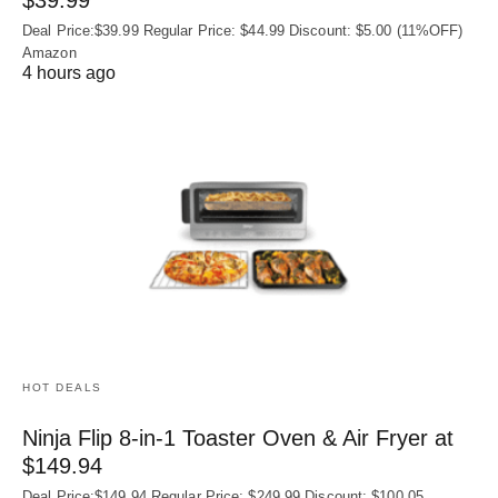
$39.99
Deal Price:$39.99 Regular Price: $44.99 Discount: $5.00 (11%OFF)
Amazon
4 hours ago
HOT DEALS
Ninja Flip 8-in-1 Toaster Oven & Air Fryer at
$149.94
Deal Price:$149.94 Regular Price: $249.99 Discount: $100.05