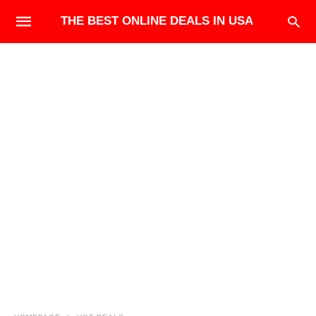
THE BEST ONLINE DEALS IN USA