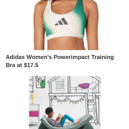
Adidas Women’s Powerimpact Training
Bra at $17.5