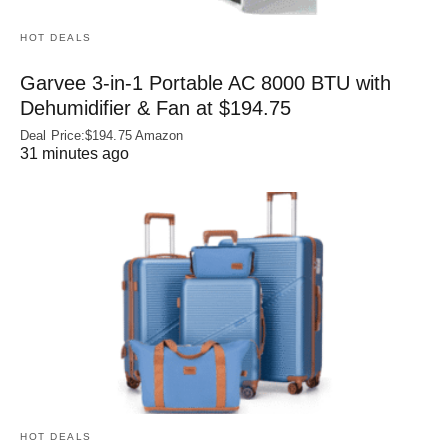
HOT DEALS
Garvee 3-in-1 Portable AC 8000 BTU with
Dehumidifier & Fan at $194.75
Deal Price:$194.75 Amazon
31 minutes ago
HOT DEALS