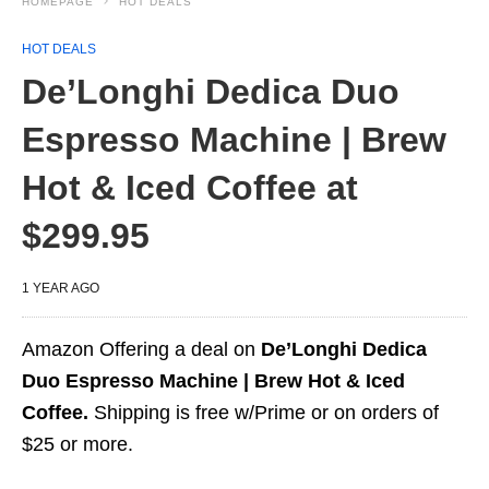
HOMEPAGE
HOT DEALS
HOT DEALS
De’Longhi Dedica Duo
Espresso Machine | Brew
Hot & Iced Coffee at
$299.95
1 YEAR AGO
Amazon Offering a deal on
De’Longhi Dedica
Duo Espresso Machine | Brew Hot & Iced
Coffee.
Shipping is free w/Prime or on orders of
$25 or more.