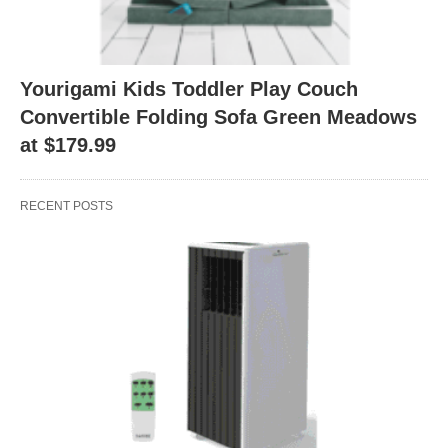
Yourigami Kids Toddler Play Couch
Convertible Folding Sofa Green Meadows
at $179.99
RECENT POSTS