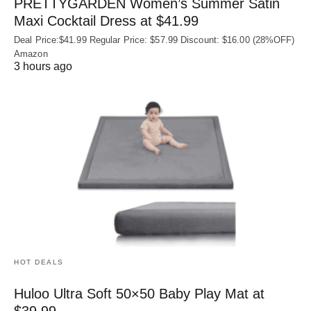
PRETTYGARDEN Women’s Summer Satin
Maxi Cocktail Dress at $41.99
Deal Price:$41.99 Regular Price: $57.99 Discount: $16.00 (28%OFF)
Amazon
3 hours ago
HOT DEALS
Huloo Ultra Soft 50×50 Baby Play Mat at