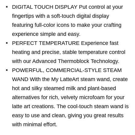
DIGITAL TOUCH DISPLAY Put control at your
fingertips with a soft-touch digital display
featuring full-color icons to make your crafting
experience simple and easy.
PERFECT TEMPERATURE Experience fast
heating and precise, stable temperature control
with our Advanced Thermoblock Technology.
POWERFUL, COMMERCIAL-STYLE STEAM
WAND With the My LatteArt steam wand, create
hot and silky steamed milk and plant-based
alternatives for rich, velvety microfoam for your
latte art creations. The cool-touch steam wand is
easy to use and clean, giving you great results
with minimal effort.