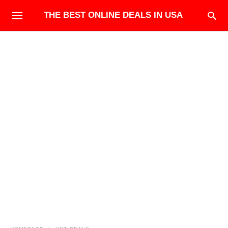
THE BEST ONLINE DEALS IN USA