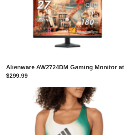
Alienware AW2724DM Gaming Monitor at
$299.99