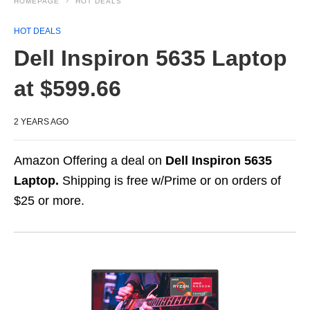
HOMEPAGE
HOT DEALS
HOT DEALS
Dell Inspiron 5635 Laptop
at $599.66
2 YEARS AGO
Amazon Offering a deal on
Dell Inspiron 5635
Laptop.
Shipping is free w/Prime or on orders of
$25 or more.