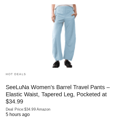
HOT DEALS
SeeLuNa Women’s Barrel Travel Pants –
Elastic Waist, Tapered Leg, Pocketed at
$34.99
Deal Price:$34.99 Amazon
5 hours ago