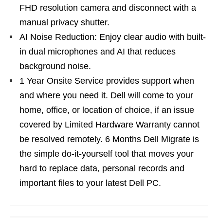
FHD resolution camera and disconnect with a
manual privacy shutter.
AI Noise Reduction: Enjoy clear audio with built-
in dual microphones and AI that reduces
background noise.
1 Year Onsite Service provides support when
and where you need it. Dell will come to your
home, office, or location of choice, if an issue
covered by Limited Hardware Warranty cannot
be resolved remotely. 6 Months Dell Migrate is
the simple do-it-yourself tool that moves your
hard to replace data, personal records and
important files to your latest Dell PC.