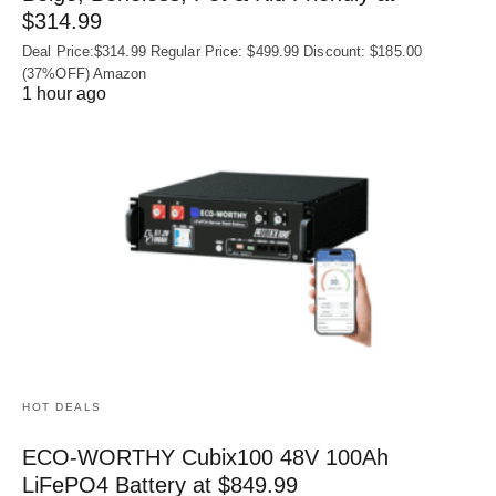
$314.99
Deal Price:$314.99 Regular Price: $499.99 Discount: $185.00
(37%OFF) Amazon
1 hour ago
HOT DEALS
ECO-WORTHY Cubix100 48V 100Ah
LiFePO4 Battery at $849.99