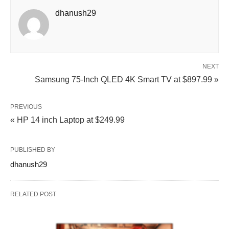
dhanush29
NEXT
Samsung 75-Inch QLED 4K Smart TV at $897.99 »
PREVIOUS
« HP 14 inch Laptop at $249.99
PUBLISHED BY
dhanush29
RELATED POST