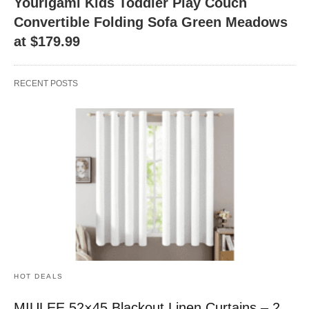
Yourigami Kids Toddler Play Couch
Convertible Folding Sofa Green Meadows
at $179.99
RECENT POSTS
HOT DEALS
MIULEE 52×45 Blackout Linen Curtains – 2