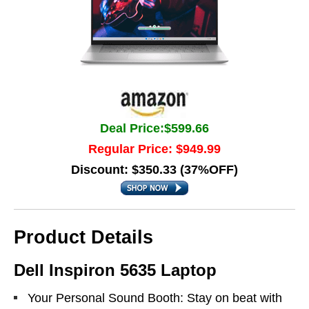
Deal Price:$599.66
Regular Price: $949.99
Discount: $350.33 (37%OFF)
Product Details
Dell Inspiron 5635 Laptop
Your Personal Sound Booth: Stay on beat with