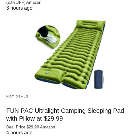
(20%OFF) Amazon
3 hours ago
HOT DEALS
FUN PAC Ultralight Camping Sleeping Pad
with Pillow at $29.99
Deal Price:$29.99 Amazon
4 hours ago