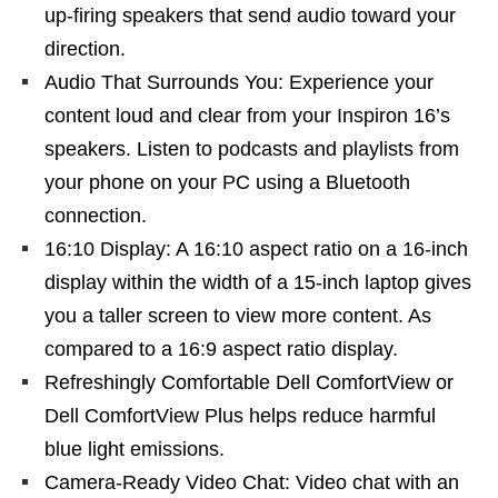
up-firing speakers that send audio toward your
direction.
Audio That Surrounds You: Experience your
content loud and clear from your Inspiron 16’s
speakers. Listen to podcasts and playlists from
your phone on your PC using a Bluetooth
connection.
16:10 Display: A 16:10 aspect ratio on a 16-inch
display within the width of a 15-inch laptop gives
you a taller screen to view more content. As
compared to a 16:9 aspect ratio display.
Refreshingly Comfortable Dell ComfortView or
Dell ComfortView Plus helps reduce harmful
blue light emissions.
Camera-Ready Video Chat: Video chat with an