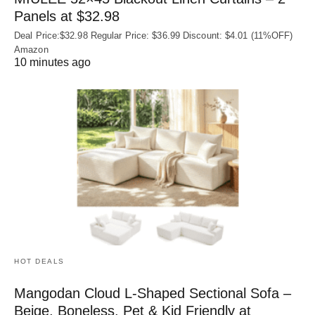
Panels at $32.98
Deal Price:$32.98 Regular Price: $36.99 Discount: $4.01 (11%OFF)
Amazon
10 minutes ago
HOT DEALS
Mangodan Cloud L-Shaped Sectional Sofa –
Beige, Boneless, Pet & Kid Friendly at