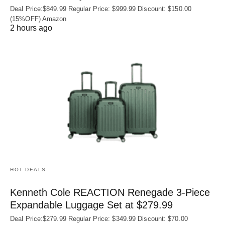
Deal Price:$849.99 Regular Price: $999.99 Discount: $150.00
(15%OFF) Amazon
2 hours ago
HOT DEALS
Kenneth Cole REACTION Renegade 3‑Piece
Expandable Luggage Set at $279.99
Deal Price:$279.99 Regular Price: $349.99 Discount: $70.00