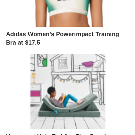
Adidas Women’s Powerimpact Training
Bra at $17.5