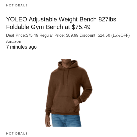
HOT DEALS
YOLEO Adjustable Weight Bench 827lbs
Foldable Gym Bench at $75.49
Deal Price:$75.49 Regular Price: $89.99 Discount: $14.50 (16%OFF)
Amazon
7 minutes ago
HOT DEALS