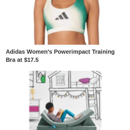
Adidas Women’s Powerimpact Training
Bra at $17.5