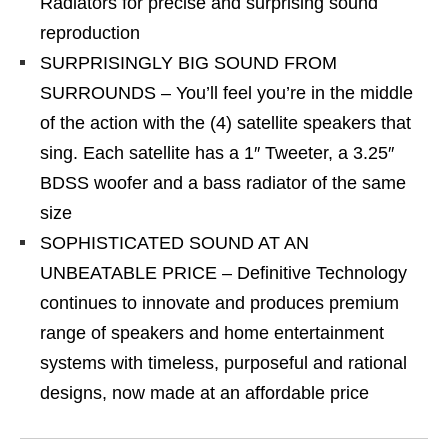
Radiators for precise and surprising sound
reproduction
SURPRISINGLY BIG SOUND FROM
SURROUNDS – You’ll feel you’re in the middle
of the action with the (4) satellite speakers that
sing. Each satellite has a 1″ Tweeter, a 3.25″
BDSS woofer and a bass radiator of the same
size
SOPHISTICATED SOUND AT AN
UNBEATABLE PRICE – Definitive Technology
continues to innovate and produces premium
range of speakers and home entertainment
systems with timeless, purposeful and rational
designs, now made at an affordable price