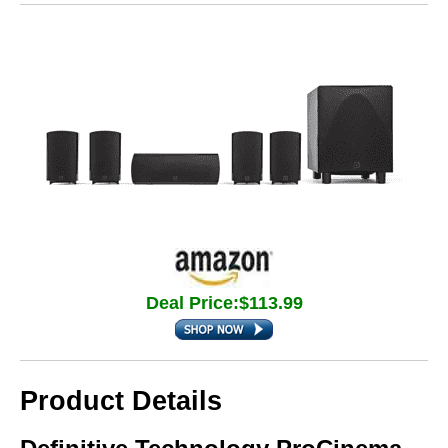
Deal Price:$113.99
Product Details