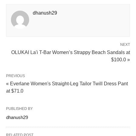
dhanush29
NEXT
OLUKAI La'i T-Bar Women’s Strappy Beach Sandals at
$100.0 »
PREVIOUS
« Everlane Women's Straight-Leg Tailor Twill Dress Pant
at $71.0
PUBLISHED BY
dhanush29
RELATED POST