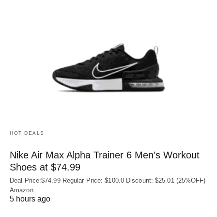
HOT DEALS
Nike Air Max Alpha Trainer 6 Men’s Workout
Shoes at $74.99
Deal Price:$74.99 Regular Price: $100.0 Discount: $25.01 (25%OFF)
Amazon
5 hours ago