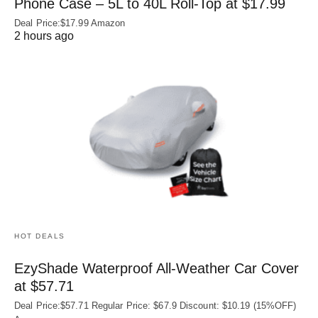
Phone Case – 5L to 40L Roll‑Top at $17.99
Deal Price:$17.99 Amazon
2 hours ago
HOT DEALS
EzyShade Waterproof All-Weather Car Cover
at $57.71
Deal Price:$57.71 Regular Price: $67.9 Discount: $10.19 (15%OFF)