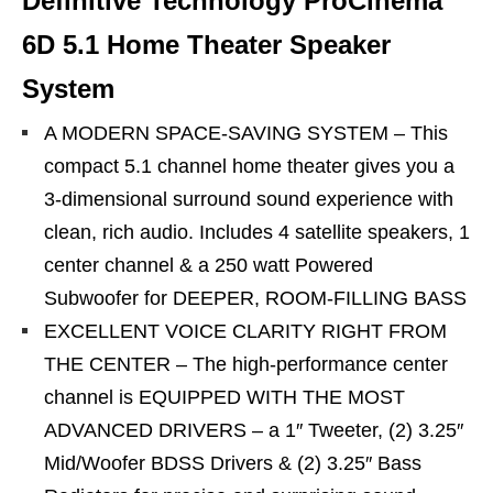
Definitive Technology ProCinema
6D 5.1 Home Theater Speaker
System
A MODERN SPACE-SAVING SYSTEM – This
compact 5.1 channel home theater gives you a
3-dimensional surround sound experience with
clean, rich audio. Includes 4 satellite speakers, 1
center channel & a 250 watt Powered
Subwoofer for DEEPER, ROOM-FILLING BASS
EXCELLENT VOICE CLARITY RIGHT FROM
THE CENTER – The high-performance center
channel is EQUIPPED WITH THE MOST
ADVANCED DRIVERS – a 1″ Tweeter, (2) 3.25″
Mid/Woofer BDSS Drivers & (2) 3.25″ Bass