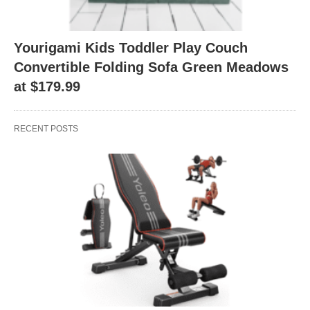
Yourigami Kids Toddler Play Couch
Convertible Folding Sofa Green Meadows
at $179.99
RECENT POSTS