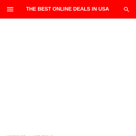
THE BEST ONLINE DEALS IN USA