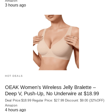
Amazon
3 hours ago
HOT DEALS
OEAK Women’s Wireless Jelly Bralette –
Deep V, Push-Up, No Underwire at $18.99
Deal Price:$18.99 Regular Price: $27.99 Discount: $9.00 (32%OFF)
Amazon
4 hours ago