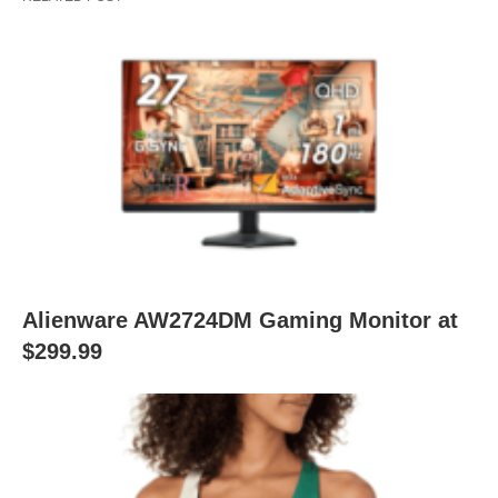
Alienware AW2724DM Gaming Monitor at
$299.99