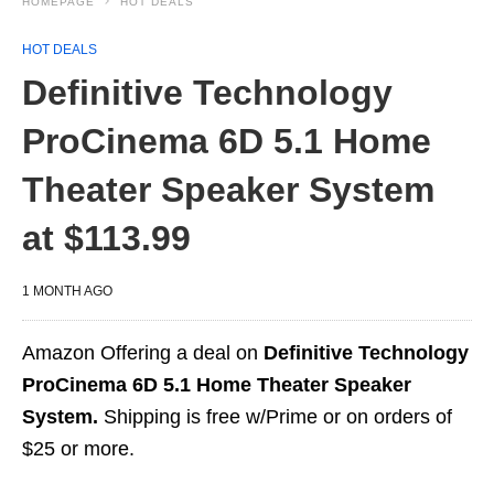
HOMEPAGE
HOT DEALS
HOT DEALS
Definitive Technology
ProCinema 6D 5.1 Home
Theater Speaker System
at $113.99
1 MONTH AGO
Amazon Offering a deal on
Definitive Technology
ProCinema 6D 5.1 Home Theater Speaker
System.
Shipping is free w/Prime or on orders of
$25 or more.