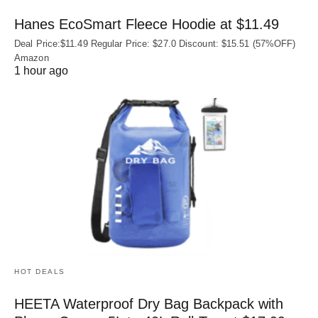
Hanes EcoSmart Fleece Hoodie at $11.49
Deal Price:$11.49 Regular Price: $27.0 Discount: $15.51 (57%OFF)
Amazon
1 hour ago
HOT DEALS
HEETA Waterproof Dry Bag Backpack with