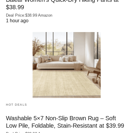
$38.99
Deal Price:$38.99 Amazon
1 hour ago
HOT DEALS
Washable 5×7 Non-Slip Brown Rug – Soft
Low Pile, Foldable, Stain-Resistant at $39.99