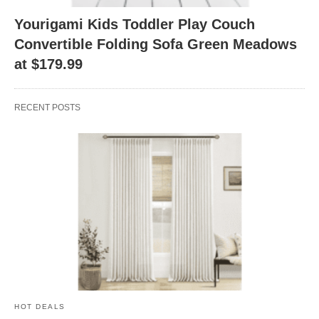
Yourigami Kids Toddler Play Couch
Convertible Folding Sofa Green Meadows
at $179.99
RECENT POSTS
HOT DEALS