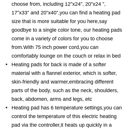
choose from, including 12”x24”, 20”x24 ”,
17”x33” and 20”x40”,you can find a heating pad
size that is more suitable for you here,say
goodbye to a single color tone, our heating pads
come in a variety of colors for you to choose
from.With 75 inch power cord,you can
comfortably lounge on the couch or relax in bed
Heating pads for back is made of a softer
material with a flannel exterior, which is softer,
skin-friendly and warmer,embracing different
parts of the body, such as the neck, shoulders,
back, abdomen, arms and legs, etc
Heating pad has 6 temperature settings,you can
control the temperature of this electric heating
pad via the controller,it heats up quickly in a