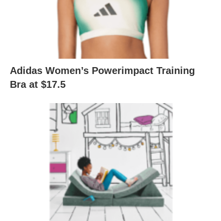
Adidas Women’s Powerimpact Training
Bra at $17.5