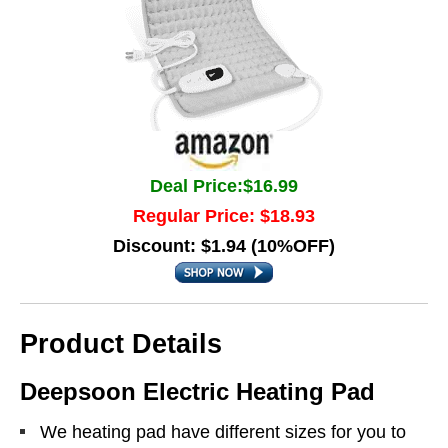
Deal Price:$16.99
Regular Price: $18.93
Discount: $1.94 (10%OFF)
Product Details
Deepsoon Electric Heating Pad
We heating pad have different sizes for you to