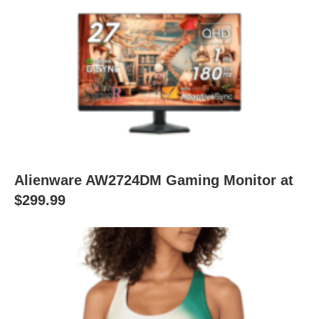
Alienware AW2724DM Gaming Monitor at
$299.99