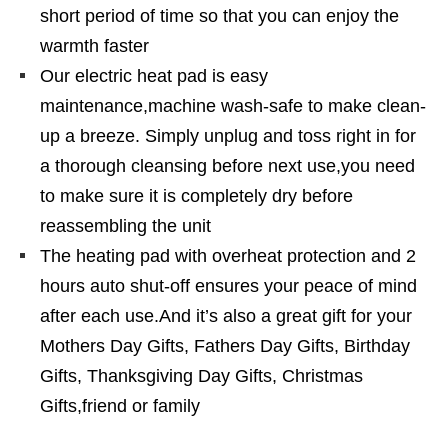
short period of time so that you can enjoy the
warmth faster
Our electric heat pad is easy
maintenance,machine wash-safe to make clean-
up a breeze. Simply unplug and toss right in for
a thorough cleansing before next use,you need
to make sure it is completely dry before
reassembling the unit
The heating pad with overheat protection and 2
hours auto shut-off ensures your peace of mind
after each use.And it’s also a great gift for your
Mothers Day Gifts, Fathers Day Gifts, Birthday
Gifts, Thanksgiving Day Gifts, Christmas
Gifts,friend or family