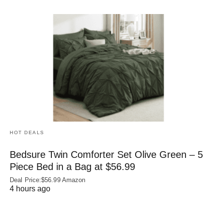
HOT DEALS
Bedsure Twin Comforter Set Olive Green – 5
Piece Bed in a Bag at $56.99
Deal Price:$56.99 Amazon
4 hours ago