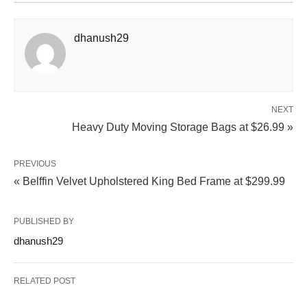
dhanush29
NEXT
Heavy Duty Moving Storage Bags at $26.99 »
PREVIOUS
« Belffin Velvet Upholstered King Bed Frame at $299.99
PUBLISHED BY
dhanush29
RELATED POST