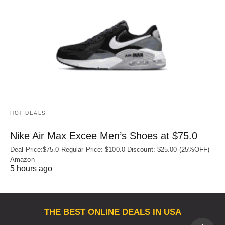
HOT DEALS
Nike Air Max Excee Men’s Shoes at $75.0
Deal Price:$75.0 Regular Price: $100.0 Discount: $25.00 (25%OFF)
Amazon
5 hours ago
THE BEST ONLINE DEALS IN USA