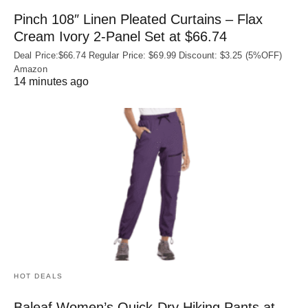
Pinch 108″ Linen Pleated Curtains – Flax
Cream Ivory 2-Panel Set at $66.74
Deal Price:$66.74 Regular Price: $69.99 Discount: $3.25 (5%OFF)
Amazon
14 minutes ago
HOT DEALS
Baleaf Women’s Quick-Dry Hiking Pants at