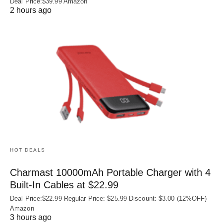
Deal Price:$39.99 Amazon
2 hours ago
HOT DEALS
Charmast 10000mAh Portable Charger with 4
Built‑In Cables at $22.99
Deal Price:$22.99 Regular Price: $25.99 Discount: $3.00 (12%OFF)
Amazon
3 hours ago