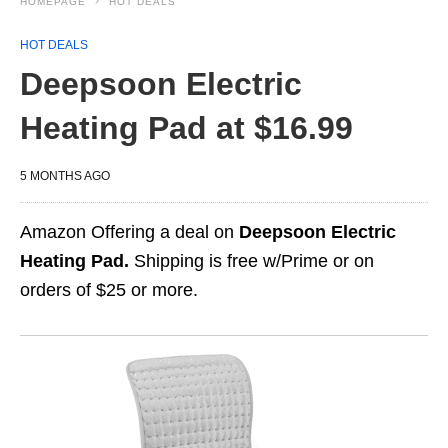
HOMEPAGE
HOT DEALS
HOT DEALS
Deepsoon Electric
Heating Pad at $16.99
5 MONTHS AGO
Amazon Offering a deal on
Deepsoon Electric
Heating Pad.
Shipping is free w/Prime or on
orders of $25 or more.