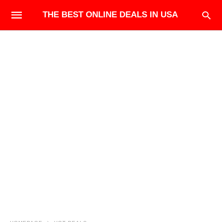
THE BEST ONLINE DEALS IN USA