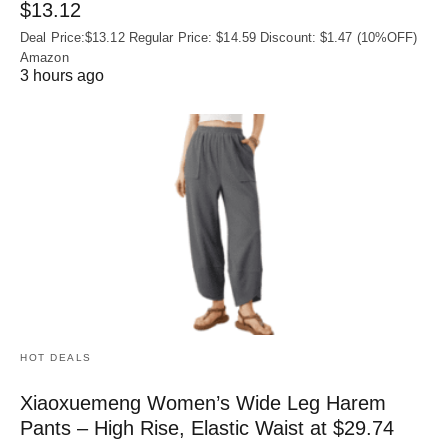
$13.12
Deal Price:$13.12 Regular Price: $14.59 Discount: $1.47 (10%OFF)
Amazon
3 hours ago
HOT DEALS
Xiaoxuemeng Women’s Wide Leg Harem
Pants – High Rise, Elastic Waist at $29.74