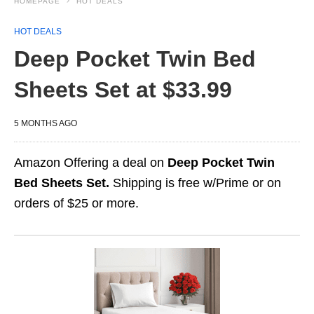
HOMEPAGE
HOT DEALS
HOT DEALS
Deep Pocket Twin Bed
Sheets Set at $33.99
5 MONTHS AGO
Amazon Offering a deal on
Deep Pocket Twin
Bed Sheets Set.
Shipping is free w/Prime or on
orders of $25 or more.