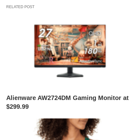
RELATED POST
Alienware AW2724DM Gaming Monitor at
$299.99