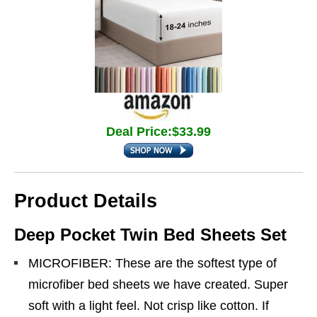
Deal Price:$33.99
Product Details
Deep Pocket Twin Bed Sheets Set
MICROFIBER: These are the softest type of
microfiber bed sheets we have created. Super
soft with a light feel. Not crisp like cotton. If