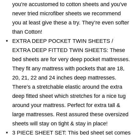
you’re accustomed to cotton sheets and you’ve
never tried microfiber sheets we recommend
you at least give these a try. They’re even softer
than Cotton!
EXTRA DEEP POCKET TWIN SHEETS /
EXTRA DEEP FITTED TWIN SHEETS: These
bed sheets are for very deep pocket mattresses.
They fit any mattress with pockets that are 18,
20, 21, 22 and 24 inches deep mattresses.
There’s a stretchable elastic around the extra
deep fitted sheet which stretches for a nice tug
around your mattress. Perfect for extra tall &
large mattresses. Rest assured these oversized
sheets will stay on tight & stay in place!
3 PIECE SHEET SET: This bed sheet set comes