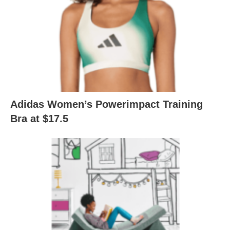
Adidas Women’s Powerimpact Training
Bra at $17.5