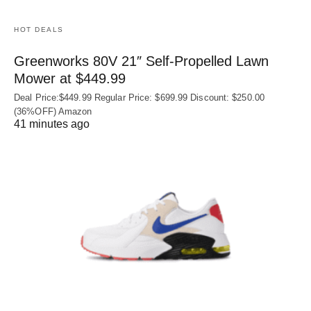
HOT DEALS
Greenworks 80V 21″ Self-Propelled Lawn
Mower at $449.99
Deal Price:$449.99 Regular Price: $699.99 Discount: $250.00
(36%OFF) Amazon
41 minutes ago