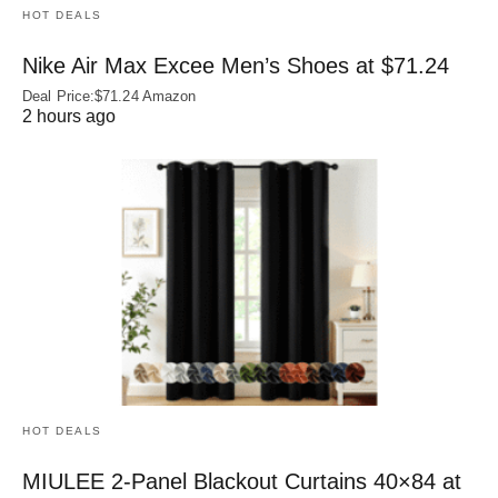
HOT DEALS
Nike Air Max Excee Men’s Shoes at $71.24
Deal Price:$71.24 Amazon
2 hours ago
HOT DEALS
MIULEE 2-Panel Blackout Curtains 40×84 at