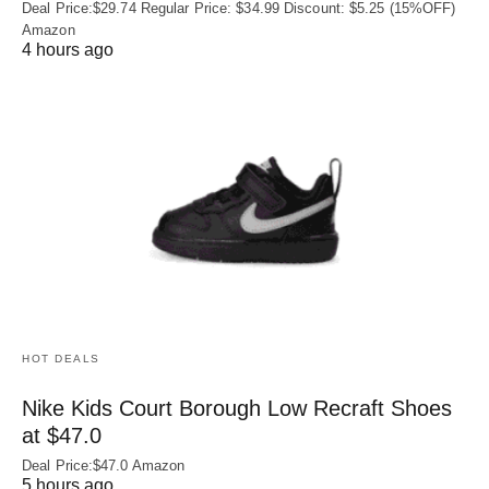
Deal Price:$29.74 Regular Price: $34.99 Discount: $5.25 (15%OFF)
Amazon
4 hours ago
HOT DEALS
Nike Kids Court Borough Low Recraft Shoes
at $47.0
Deal Price:$47.0 Amazon
5 hours ago