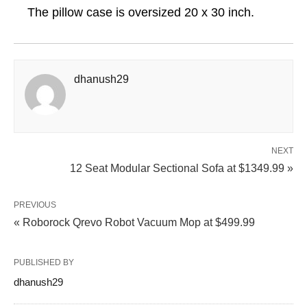
The pillow case is oversized 20 x 30 inch.
dhanush29
NEXT
12 Seat Modular Sectional Sofa at $1349.99 »
PREVIOUS
« Roborock Qrevo Robot Vacuum Mop at $499.99
PUBLISHED BY
dhanush29