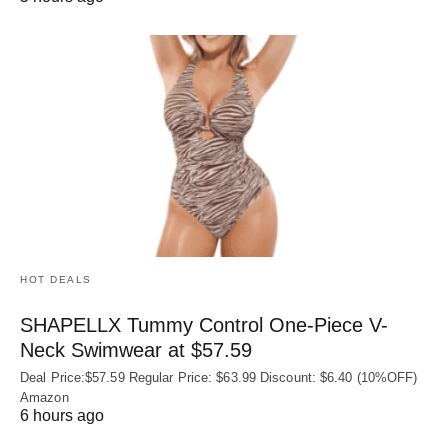
HOT DEALS
SHAPELLX Tummy Control One-Piece V-
Neck Swimwear at $57.59
Deal Price:$57.59 Regular Price: $63.99 Discount: $6.40 (10%OFF)
Amazon
6 hours ago