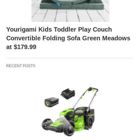
Yourigami Kids Toddler Play Couch
Convertible Folding Sofa Green Meadows
at $179.99
RECENT POSTS