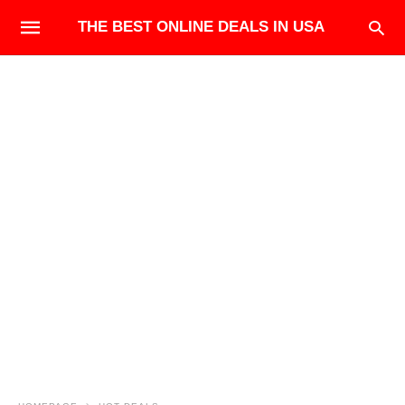
THE BEST ONLINE DEALS IN USA