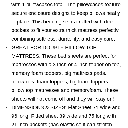
with 1 pillowcases total. The pillowcases feature
secure enclosure designs to keep pillows neatly
in place. This bedding set is crafted with deep
pockets to fit your extra thick mattress perfectly,
combining softness, durability, and easy care.
GREAT FOR DOUBLE PILLOW TOP
MATTRESS: These bed sheets are perfect for
mattresses with a 3 inch or 4 inch topper on top,
memory foam toppers, big mattress pads,
pillowtops, foam toppers, big foam toppers,
pillow top mattresses and memoryfoam. These
sheets will not come off and they will stay on!
DIMENSIONS & SIZES: Flat Sheet 71 wide and
96 long. Fitted sheet 39 wide and 75 long with
21 inch pockets (has elastic so it can stretch).