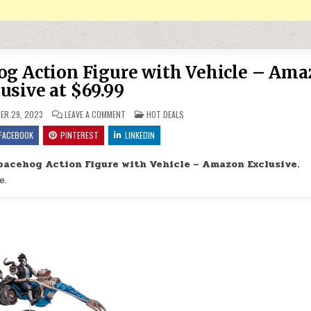
og Action Figure with Vehicle – Am
usive at $69.99
ON DC MULTIVERSE LOBO & SPACEHOG ACTION FIGURE 
POSTED IN
ER 29, 2023
LEAVE A COMMENT
HOT DEALS
FACEBOOK
PINTEREST
LINKEDIN
pacehog Action Figure with Vehicle – Amazon Exclusive.
e.