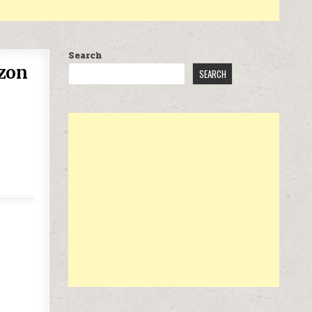
Search
azon
SEARCH
WITH VEHICLE – AMAZON EXCLUSIVE AT $69.99