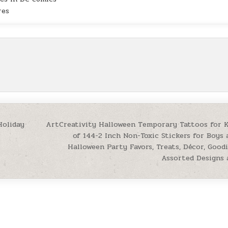
res
Holiday
ArtCreativity Halloween Temporary Tattoos for K
of 144-2 Inch Non-Toxic Stickers for Boys 
Halloween Party Favors, Treats, Décor, Good
Assorted Designs 