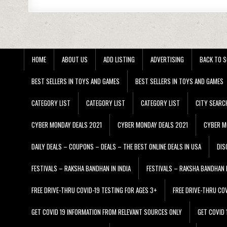
HOME
ABOUT US
ADD LISTING
ADVERTISING
BACK TO S
BEST SELLERS IN TOYS AND GAMES
BEST SELLERS IN TOYS AND GAMES
CATEGORY LIST
CATEGORY LIST
CATEGORY LIST
CITY SEARC
CYBER MONDAY DEALS 2021
CYBER MONDAY DEALS 2021
CYBER M
DAILY DEALS – COUPONS – DEALS – THE BEST ONLINE DEALS IN USA
DIS
FESTIVALS – RAKSHA BANDHAN IN INDIA
FESTIVALS – RAKSHA BANDHAN I
FREE DRIVE-THRU COVID-19 TESTING FOR AGES 3+
FREE DRIVE-THRU CO
GET COVID 19 INFORMATION FROM RELEVANT SOURCES ONLY
GET COVID