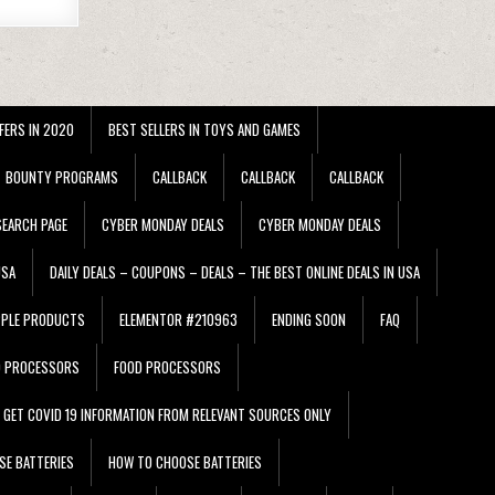
FERS IN 2020
BEST SELLERS IN TOYS AND GAMES
BOUNTY PROGRAMS
CALLBACK
CALLBACK
CALLBACK
EARCH PAGE
CYBER MONDAY DEALS
CYBER MONDAY DEALS
USA
DAILY DEALS – COUPONS – DEALS – THE BEST ONLINE DEALS IN USA
PPLE PRODUCTS
ELEMENTOR #210963
ENDING SOON
FAQ
D PROCESSORS
FOOD PROCESSORS
GET COVID 19 INFORMATION FROM RELEVANT SOURCES ONLY
SE BATTERIES
HOW TO CHOOSE BATTERIES