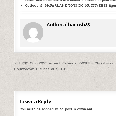
Collect all McFARLANE TOYS DC MULTIVERSE figu
Author:
dhanush29
Post navigation
← LEGO City 2023 Advent Calendar 60381 – Christmas 
Countdown Playset at $31.49
Leave a Reply
You must be
logged in
to post a comment.