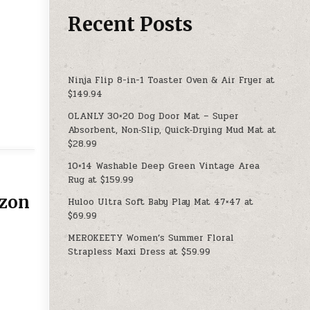
Recent Posts
Ninja Flip 8-in-1 Toaster Oven & Air Fryer at
$149.94
OLANLY 30×20 Dog Door Mat – Super
Absorbent, Non‑Slip, Quick‑Drying Mud Mat at
$28.99
10×14 Washable Deep Green Vintage Area
Rug at $159.99
azon
Huloo Ultra Soft Baby Play Mat 47×47 at
$69.99
MEROKEETY Women’s Summer Floral
Strapless Maxi Dress at $59.99