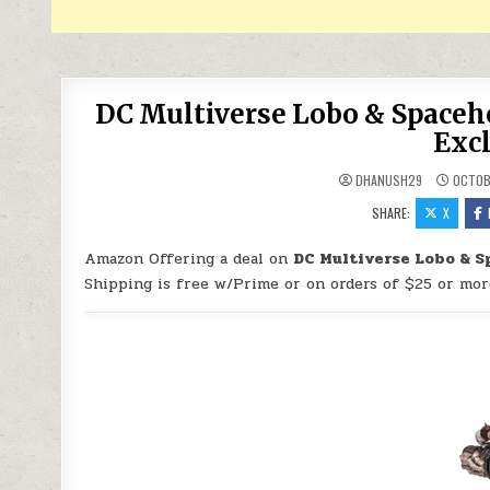
DC Multiverse Lobo & Spaceh
Excl
DHANUSH29
OCTOB
SHARE:
X
Amazon Offering a deal on
DC Multiverse Lobo & S
Shipping is free w/Prime or on orders of $25 or mor