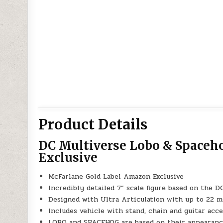
Product Details
DC Multiverse Lobo & Spaceh
Exclusive
McFarlane Gold Label Amazon Exclusive
Incredibly detailed 7” scale figure based on the
Designed with Ultra Articulation with up to 22 mo
Includes vehicle with stand, chain and guitar acc
LOBO and SPACEHOG are based on their appearanc