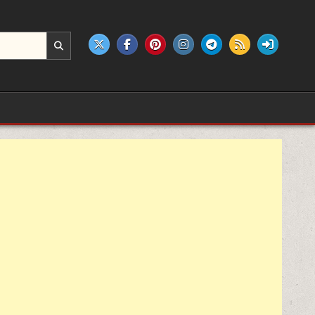
e products.