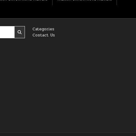
Categories
Contact Us