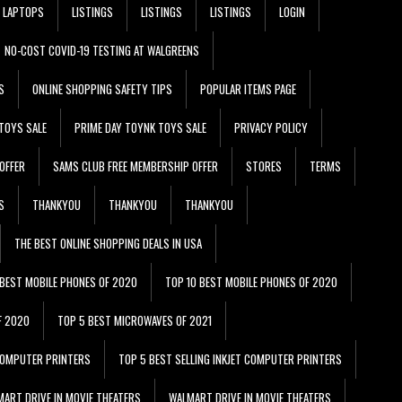
LAPTOPS
LISTINGS
LISTINGS
LISTINGS
LOGIN
NO-COST COVID-19 TESTING AT WALGREENS
S
ONLINE SHOPPING SAFETY TIPS
POPULAR ITEMS PAGE
TOYS SALE
PRIME DAY TOYNK TOYS SALE
PRIVACY POLICY
OFFER
SAMS CLUB FREE MEMBERSHIP OFFER
STORES
TERMS
S
THANKYOU
THANKYOU
THANKYOU
THE BEST ONLINE SHOPPING DEALS IN USA
 BEST MOBILE PHONES OF 2020
TOP 10 BEST MOBILE PHONES OF 2020
F 2020
TOP 5 BEST MICROWAVES OF 2021
 COMPUTER PRINTERS
TOP 5 BEST SELLING INKJET COMPUTER PRINTERS
ART DRIVE IN MOVIE THEATERS
WALMART DRIVE IN MOVIE THEATERS