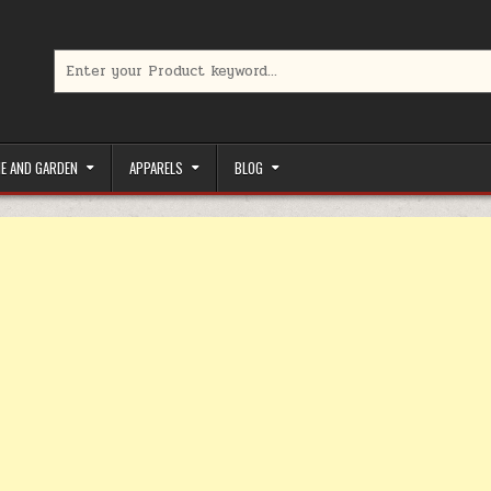
Search for:
limited-time coupons, Special offers to save money on your favorit
E AND GARDEN
APPARELS
BLOG