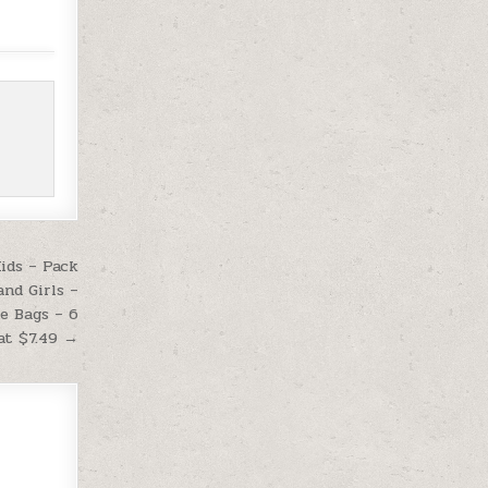
ids – Pack
and Girls –
ie Bags – 6
at $7.49 →