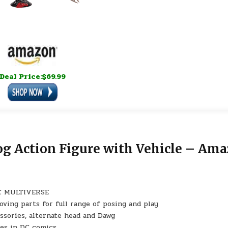
Deal Price:$69.99
og Action Figure with Vehicle – Am
 DC MULTIVERSE
ving parts for full range of posing and play
essories, alternate head and Dawg
es in DC comics