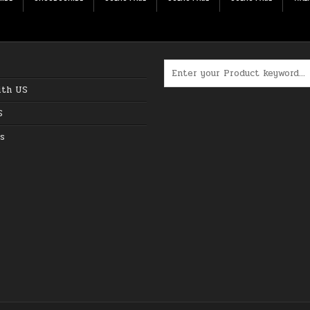
Search for:
ith US
S
s