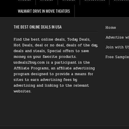
WALMART DRIVE IN MOVIE THEATERS
THE BEST ONLINE DEALS IN USA
Home
Advertise w
Find the best online deals, Today Deals,
Hot Deals, deal or no deal, deals of the day,
Join with U
deals and steals, Special offers to save
money on your favorite products.
Free Sample
usdeals2buy.com is a participant in the
Affiliate Programs, an affiliate advertising
program designed to provide a means for
sites to earn advertising fees by
advertising and linking to the relevant
websites.