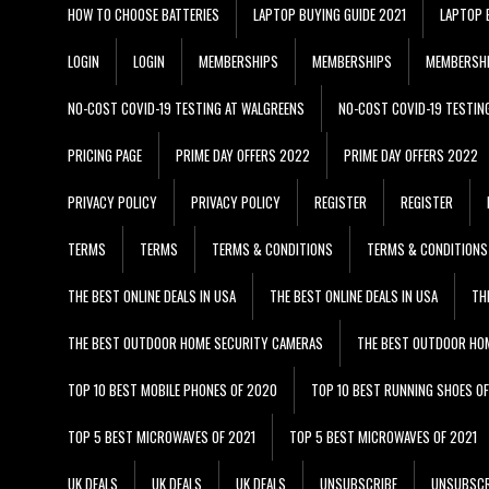
HOW TO CHOOSE BATTERIES
LAPTOP BUYING GUIDE 2021
LAPTOP 
LOGIN
LOGIN
MEMBERSHIPS
MEMBERSHIPS
MEMBERSH
NO-COST COVID-19 TESTING AT WALGREENS
NO-COST COVID-19 TESTIN
PRICING PAGE
PRIME DAY OFFERS 2022
PRIME DAY OFFERS 2022
PRIVACY POLICY
PRIVACY POLICY
REGISTER
REGISTER
TERMS
TERMS
TERMS & CONDITIONS
TERMS & CONDITIONS
THE BEST ONLINE DEALS IN USA
THE BEST ONLINE DEALS IN USA
TH
THE BEST OUTDOOR HOME SECURITY CAMERAS
THE BEST OUTDOOR HO
TOP 10 BEST MOBILE PHONES OF 2020
TOP 10 BEST RUNNING SHOES O
TOP 5 BEST MICROWAVES OF 2021
TOP 5 BEST MICROWAVES OF 2021
UK DEALS
UK DEALS
UK DEALS
UNSUBSCRIBE
UNSUBSCR