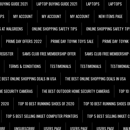
BUYING GUIDE 2021
LAPTOP BUYING GUIDE 2021
LAPTOPS
LAPTOPS
IPS
MY ACCOUNT
MY ACCOUNT
MY ACCOUNT
NEW ITEMS PAGE
G AT WALGREENS
ONLINE SHOPPING SAFETY TIPS
ONLINE SHOPPING SAFETY TIP
PRIME DAY OFFERS 2022
PRIME DAY TOYNK TOYS SALE
PRIME DAY TOYNK 
REGISTER
SAMS CLUB FREE MEMBERSHIP OFFER
SAMS CLUB FREE MEMBERSHIP 
TERMS & CONDITIONS
TESTIMONIALS
TESTIMONIALS
TESTIMONIAL
E BEST ONLINE SHOPPING DEALS IN USA
THE BEST ONLINE SHOPPING DEALS IN USA
ME SECURITY CAMERAS
THE BEST OUTDOOR HOME SECURITY CAMERAS
TOP 10
F 2020
TOP 10 BEST RUNNING SHOES OF 2020
TOP 10 BEST RUNNING SHOES O
TOP 5 BEST SELLING INKJET COMPUTER PRINTERS
TOP 5 BEST SELLING INKJET
IBE
UNSUBSCRIBE
USERS PAGE
USERS PAGE
USERS PAGE
WALM