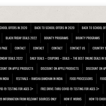
CHOOL OFFERS IN 2020
BACK TO SCHOOL OFFERS IN 2020
BACK TO SCHOOL OF
BLACK FRIDAY DEALS 2022
BOUNTY PROGRAMS
BOUNTY PROGRAMS
H PAGE
CONTACT
CONTACT
CONTACT
CONTACT US
COUNTRY S
ONDAY DEALS 2022
DAILY DEALS – COUPONS – DEALS – THE BEST ONLINE DEALS IN 
COUNT ON APPLE PRODUCTS
DISCOUNT ON APPLE PRODUCTS
DISCOUNT ON A
N INDIA
FESTIVALS – RAKSHA BANDHAN IN INDIA
FOOD PROCESSORS
FOO
VID-19 TESTING FOR AGES 3+
FREE DRIVE-THRU COVID-19 TESTING FOR AGES 3+
 19 INFORMATION FROM RELEVANT SOURCES ONLY
HOW IT WORKS
HOW TO CHOO