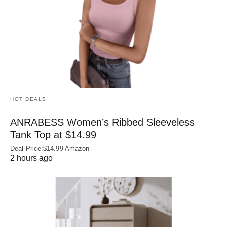
HOT DEALS
ANRABESS Women’s Ribbed Sleeveless
Tank Top at $14.99
Deal Price:$14.99 Amazon
2 hours ago