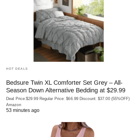
HOT DEALS
Bedsure Twin XL Comforter Set Grey – All-
Season Down Alternative Bedding at $29.99
Deal Price:$29.99 Regular Price: $66.99 Discount: $37.00 (55%OFF)
Amazon
53 minutes ago