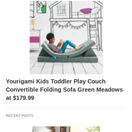
Yourigami Kids Toddler Play Couch
Convertible Folding Sofa Green Meadows
at $179.99
RECENT POSTS