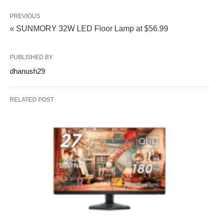
PREVIOUS
« SUNMORY 32W LED Floor Lamp at $56.99
PUBLISHED BY
dhanush29
RELATED POST