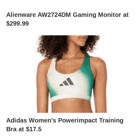
Alienware AW2724DM Gaming Monitor at
$299.99
Adidas Women’s Powerimpact Training
Bra at $17.5