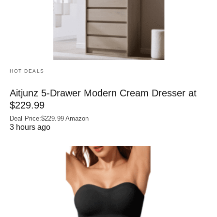
HOT DEALS
Aitjunz 5-Drawer Modern Cream Dresser at
$229.99
Deal Price:$229.99 Amazon
3 hours ago