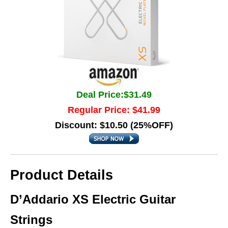
Deal Price:$31.49
Regular Price: $41.99
Discount: $10.50 (25%OFF)
Product Details
D’Addario XS Electric Guitar
Strings