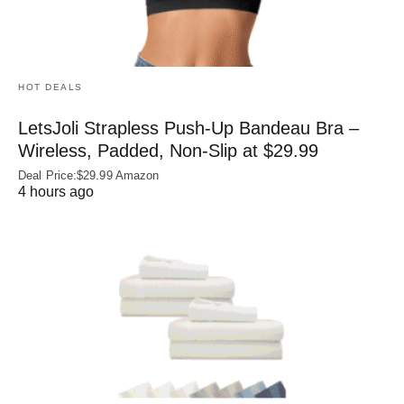
HOT DEALS
LetsJoli Strapless Push-Up Bandeau Bra –
Wireless, Padded, Non-Slip at $29.99
Deal Price:$29.99 Amazon
4 hours ago