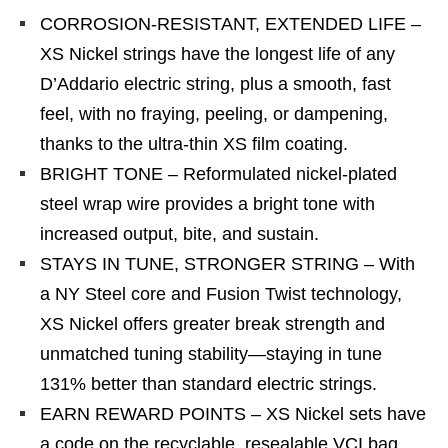
CORROSION-RESISTANT, EXTENDED LIFE –
XS Nickel strings have the longest life of any
D’Addario electric string, plus a smooth, fast
feel, with no fraying, peeling, or dampening,
thanks to the ultra-thin XS film coating.
BRIGHT TONE – Reformulated nickel-plated
steel wrap wire provides a bright tone with
increased output, bite, and sustain.
STAYS IN TUNE, STRONGER STRING – With
a NY Steel core and Fusion Twist technology,
XS Nickel offers greater break strength and
unmatched tuning stability—staying in tune
131% better than standard electric strings.
EARN REWARD POINTS – XS Nickel sets have
a code on the recyclable, resealable VCI bag,