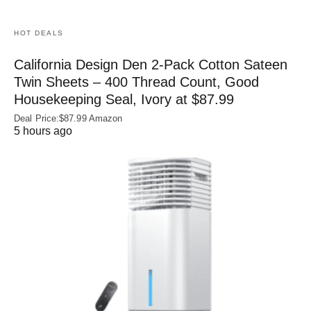
HOT DEALS
California Design Den 2-Pack Cotton Sateen
Twin Sheets – 400 Thread Count, Good
Housekeeping Seal, Ivory at $87.99
Deal Price:$87.99 Amazon
5 hours ago