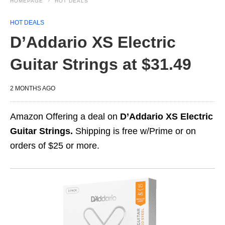
HOMEPAGE
HOT DEALS
HOT DEALS
D’Addario XS Electric
Guitar Strings at $31.49
2 MONTHS AGO
Amazon Offering a deal on
D’Addario XS Electric
Guitar Strings.
Shipping is free w/Prime or on
orders of $25 or more.