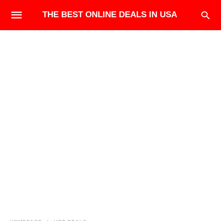
THE BEST ONLINE DEALS IN USA