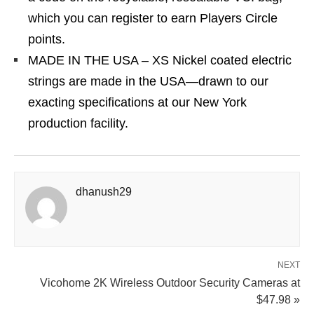
which you can register to earn Players Circle
points.
MADE IN THE USA – XS Nickel coated electric
strings are made in the USA—drawn to our
exacting specifications at our New York
production facility.
dhanush29
NEXT
Vicohome 2K Wireless Outdoor Security Cameras at
$47.98 »