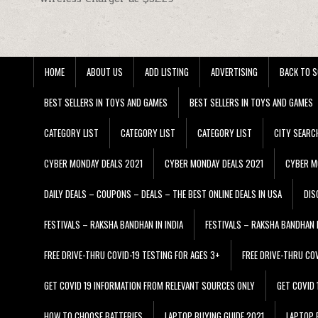
HOME
ABOUT US
ADD LISTING
ADVERTISING
BACK TO S
BEST SELLERS IN TOYS AND GAMES
BEST SELLERS IN TOYS AND GAMES
CATEGORY LIST
CATEGORY LIST
CATEGORY LIST
CITY SEARC
CYBER MONDAY DEALS 2021
CYBER MONDAY DEALS 2021
CYBER M
DAILY DEALS – COUPONS – DEALS – THE BEST ONLINE DEALS IN USA
DIS
FESTIVALS – RAKSHA BANDHAN IN INDIA
FESTIVALS – RAKSHA BANDHAN I
FREE DRIVE-THRU COVID-19 TESTING FOR AGES 3+
FREE DRIVE-THRU CO
GET COVID 19 INFORMATION FROM RELEVANT SOURCES ONLY
GET COVID
HOW TO CHOOSE BATTERIES
LAPTOP BUYING GUIDE 2021
LAPTOP 