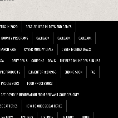
FERS IN 2020
BEST SELLERS IN TOYS AND GAMES
BOUNTY PROGRAMS
CALLBACK
CALLBACK
CALLBACK
EARCH PAGE
CYBER MONDAY DEALS
CYBER MONDAY DEALS
USA
DAILY DEALS – COUPONS – DEALS – THE BEST ONLINE DEALS IN USA
PPLE PRODUCTS
ELEMENTOR #210963
ENDING SOON
FAQ
D PROCESSORS
FOOD PROCESSORS
GET COVID 19 INFORMATION FROM RELEVANT SOURCES ONLY
SE BATTERIES
HOW TO CHOOSE BATTERIES
LAPTOPS
LISTINGS
LISTINGS
LISTINGS
LOGIN