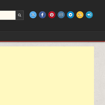
e products.