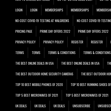
LOGIN
LOGIN
MEMBERSHIPS
MEMBERSHIPS
MEMBERSH
NO-COST COVID-19 TESTING AT WALGREENS
NO-COST COVID-19 TESTIN
PRICING PAGE
PRIME DAY OFFERS 2022
PRIME DAY OFFERS 2022
PRIVACY POLICY
PRIVACY POLICY
REGISTER
REGISTER
TERMS
TERMS
TERMS & CONDITIONS
TERMS & CONDITIONS
THE BEST ONLINE DEALS IN USA
THE BEST ONLINE DEALS IN USA
TH
THE BEST OUTDOOR HOME SECURITY CAMERAS
THE BEST OUTDOOR HO
TOP 10 BEST MOBILE PHONES OF 2020
TOP 10 BEST RUNNING SHOES O
TOP 5 BEST MICROWAVES OF 2021
TOP 5 BEST MICROWAVES OF 2021
UK DEALS
UK DEALS
UK DEALS
UNSUBSCRIBE
UNSUBSCR