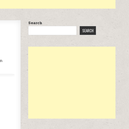
Search
SEARCH
on