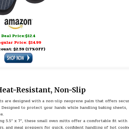
Deal Price:$12.4
gular Price: $14.99
count: $2.59 (17%OFF)
Heat-Resistant, Non-Slip
 are designed with a non-slip neoprene palm that offers secu
. Designed to protect your hands while handling baking sheets,
e.
5” x 7”, these small oven mitts offer a comfortable fit with
s, and meal preppers for quick, confident handling of hot cook