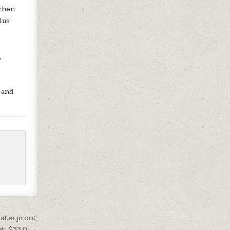
tchen
lus
,
 and
aterproof,
at $33.0 →