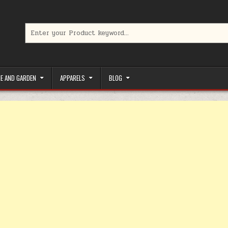
Search for:
limited-time coupons, Special offers to save money on your favorit
E AND GARDEN
APPARELS
BLOG