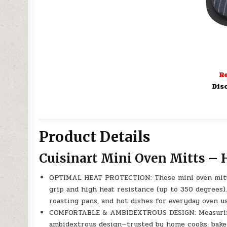
Re
Dis
Product Details
Cuisinart Mini Oven Mitts – 
OPTIMAL HEAT PROTECTION: These mini oven mitts
grip and high heat resistance (up to 350 degrees)
roasting pans, and hot dishes for everyday oven us
COMFORTABLE & AMBIDEXTROUS DESIGN: Measuring 5.
ambidextrous design—trusted by home cooks, baker