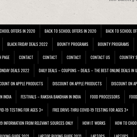
CHOOL OFFERS IN 2020
BACK TO SCHOOL OFFERS IN 2020
BACK TO SCHOOL OF
BLACK FRIDAY DEALS 2022
BOUNTY PROGRAMS
BOUNTY PROGRAMS
H PAGE
CONTACT
CONTACT
CONTACT
CONTACT US
COUNTRY S
ONDAY DEALS 2022
DAILY DEALS – COUPONS – DEALS – THE BEST ONLINE DEALS IN 
COUNT ON APPLE PRODUCTS
DISCOUNT ON APPLE PRODUCTS
DISCOUNT ON A
N INDIA
FESTIVALS – RAKSHA BANDHAN IN INDIA
FOOD PROCESSORS
FOO
VID-19 TESTING FOR AGES 3+
FREE DRIVE-THRU COVID-19 TESTING FOR AGES 3+
 19 INFORMATION FROM RELEVANT SOURCES ONLY
HOW IT WORKS
HOW TO CHOO
BUYING GUIDE 2021
LAPTOP BUYING GUIDE 2021
LAPTOPS
LAPTOPS