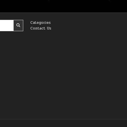
Categories
Contact Us