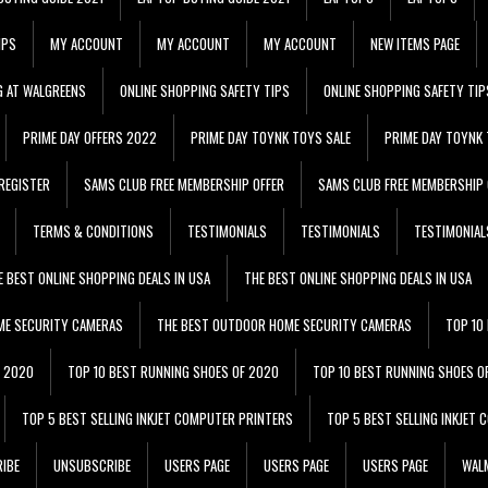
IPS
MY ACCOUNT
MY ACCOUNT
MY ACCOUNT
NEW ITEMS PAGE
G AT WALGREENS
ONLINE SHOPPING SAFETY TIPS
ONLINE SHOPPING SAFETY TIP
PRIME DAY OFFERS 2022
PRIME DAY TOYNK TOYS SALE
PRIME DAY TOYNK 
REGISTER
SAMS CLUB FREE MEMBERSHIP OFFER
SAMS CLUB FREE MEMBERSHIP 
TERMS & CONDITIONS
TESTIMONIALS
TESTIMONIALS
TESTIMONIAL
E BEST ONLINE SHOPPING DEALS IN USA
THE BEST ONLINE SHOPPING DEALS IN USA
ME SECURITY CAMERAS
THE BEST OUTDOOR HOME SECURITY CAMERAS
TOP 10
F 2020
TOP 10 BEST RUNNING SHOES OF 2020
TOP 10 BEST RUNNING SHOES O
TOP 5 BEST SELLING INKJET COMPUTER PRINTERS
TOP 5 BEST SELLING INKJET
IBE
UNSUBSCRIBE
USERS PAGE
USERS PAGE
USERS PAGE
WALM