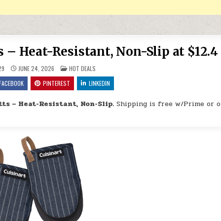
 – Heat-Resistant, Non-Slip at $12.4
POSTED IN
29
JUNE 24, 2026
HOT DEALS
FACEBOOK
PINTEREST
LINKEDIN
ts – Heat-Resistant, Non-Slip.
Shipping is free w/Prime or 