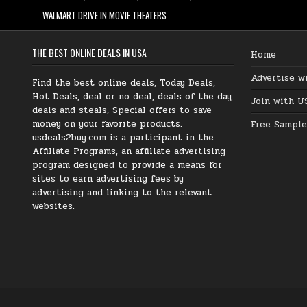
WALMART DRIVE IN MOVIE THEATERS
THE BEST ONLINE DEALS IN USA
Home
Advertise w
Find the best online deals, Today Deals,
Hot Deals, deal or no deal, deals of the day,
Join with U
deals and steals, Special offers to save
money on your favorite products.
Free Sample
usdeals2buy.com is a participant in the
Affiliate Programs, an affiliate advertising
program designed to provide a means for
sites to earn advertising fees by
advertising and linking to the relevant
websites.