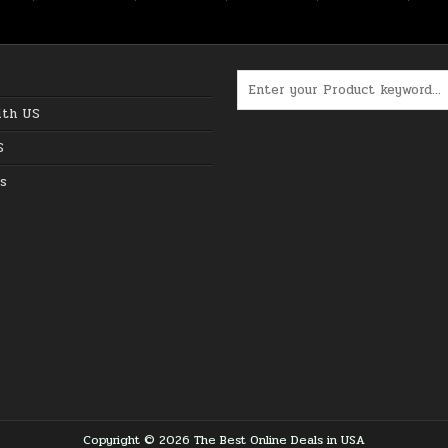
Search for:
ith US
S
s
Copyright © 2026 The Best Online Deals in USA