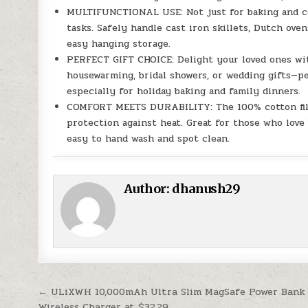
MULTIFUNCTIONAL USE: Not just for baking and coo
tasks. Safely handle cast iron skillets, Dutch oven
easy hanging storage.
PERFECT GIFT CHOICE: Delight your loved ones with
housewarming, bridal showers, or wedding gifts—p
especially for holiday baking and family dinners.
COMFORT MEETS DURABILITY: The 100% cotton filli
protection against heat. Great for those who love 
easy to hand wash and spot clean.
Author:
dhanush29
Post navigation
← ULiXWH 10,000mAh Ultra Slim MagSafe Power Bank
Wireless Charger at $32.29