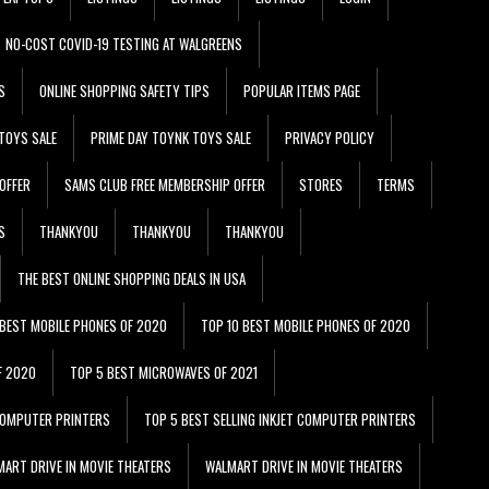
NO-COST COVID-19 TESTING AT WALGREENS
S
ONLINE SHOPPING SAFETY TIPS
POPULAR ITEMS PAGE
TOYS SALE
PRIME DAY TOYNK TOYS SALE
PRIVACY POLICY
OFFER
SAMS CLUB FREE MEMBERSHIP OFFER
STORES
TERMS
S
THANKYOU
THANKYOU
THANKYOU
THE BEST ONLINE SHOPPING DEALS IN USA
 BEST MOBILE PHONES OF 2020
TOP 10 BEST MOBILE PHONES OF 2020
F 2020
TOP 5 BEST MICROWAVES OF 2021
 COMPUTER PRINTERS
TOP 5 BEST SELLING INKJET COMPUTER PRINTERS
ART DRIVE IN MOVIE THEATERS
WALMART DRIVE IN MOVIE THEATERS