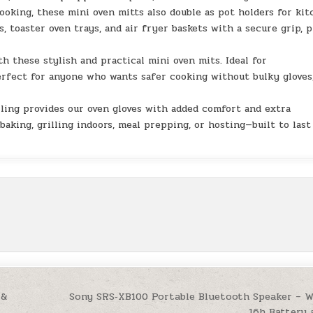
king, these mini oven mitts also double as pot holders for ki
s, toaster oven trays, and air fryer baskets with a secure grip, p
 these stylish and practical mini oven mits. Ideal for
erfect for anyone who wants safer cooking without bulky gloves
ng provides our oven gloves with added comfort and extra
baking, grilling indoors, meal prepping, or hosting—built to last
 &
Sony SRS‑XB100 Portable Bluetooth Speaker – W
16h Battery 