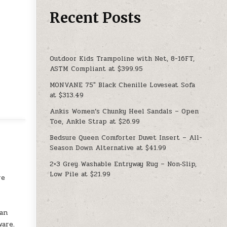
Recent Posts
Outdoor Kids Trampoline with Net, 8-16FT,
ASTM Compliant at $399.95
MONVANE 75″ Black Chenille Loveseat Sofa
at $313.49
Ankis Women’s Chunky Heel Sandals – Open
Toe, Ankle Strap at $26.99
Bedsure Queen Comforter Duvet Insert – All-
Season Down Alternative at $41.99
2×3 Grey Washable Entryway Rug – Non‑Slip,
Low Pile at $21.99
re
 an
ware.