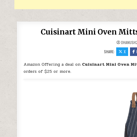
Cuisinart Mini Oven Mitts
DHANUSH
SHARE:
X
Amazon Offering a deal on
Cuisinart Mini Oven Mit
orders of $25 or more.