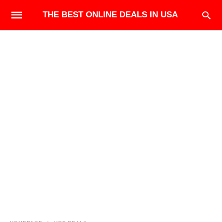
THE BEST ONLINE DEALS IN USA