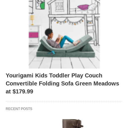
Yourigami Kids Toddler Play Couch
Convertible Folding Sofa Green Meadows
at $179.99
RECENT POSTS