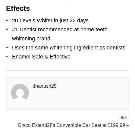
Effects
20 Levels Whiter in just 22 days
#1 Dentist recommended at-home teeth
whitening brand
Uses the same whitening ingredient as dentists
Enamel Safe & Effective
dhanush29
NEXT
Graco Extend2Fit Convertible Car Seat at $199.99 »