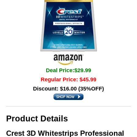
Deal Price:$29.99
Regular Price: $45.99
Discount: $16.00 (35%OFF)
Product Details
Crest 3D Whitestrips Professional