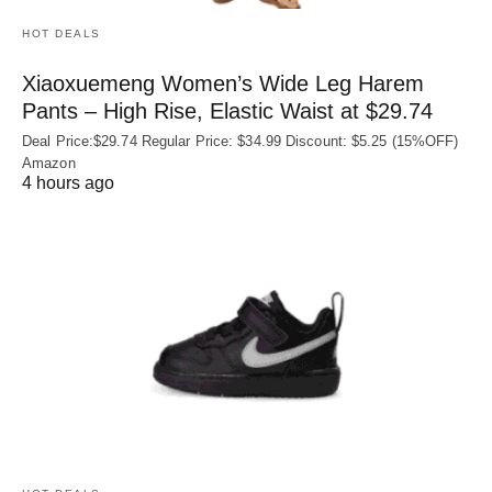
HOT DEALS
Xiaoxuemeng Women’s Wide Leg Harem
Pants – High Rise, Elastic Waist at $29.74
Deal Price:$29.74 Regular Price: $34.99 Discount: $5.25 (15%OFF)
Amazon
4 hours ago