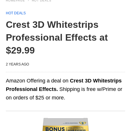
HOMEPAGE
HOT DEALS
HOT DEALS
Crest 3D Whitestrips
Professional Effects at
$29.99
2 YEARS AGO
Amazon Offering a deal on
Crest 3D Whitestrips
Professional Effects.
Shipping is free w/Prime or
on orders of $25 or more.