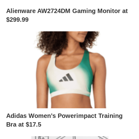
Alienware AW2724DM Gaming Monitor at
$299.99
Adidas Women’s Powerimpact Training
Bra at $17.5