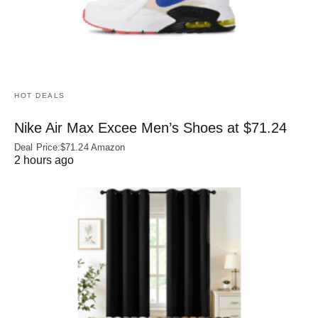
HOT DEALS
Nike Air Max Excee Men’s Shoes at $71.24
Deal Price:$71.24 Amazon
2 hours ago