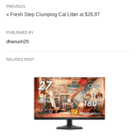
PREVIOUS
« Fresh Step Clumping Cat Litter at $26.87
PUBLISHED BY
dhanush29
RELATED POST