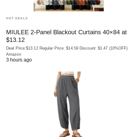
HOT DEALS
MIULEE 2-Panel Blackout Curtains 40×84 at
$13.12
Deal Price:$13.12 Regular Price: $14.59 Discount: $1.47 (10%OFF)
Amazon
3 hours ago