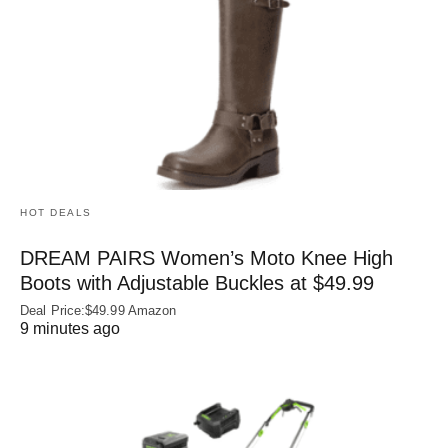
HOT DEALS
DREAM PAIRS Women’s Moto Knee High
Boots with Adjustable Buckles at $49.99
Deal Price:$49.99 Amazon
9 minutes ago