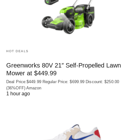
HOT DEALS
Greenworks 80V 21″ Self-Propelled Lawn
Mower at $449.99
Deal Price:$449.99 Regular Price: $699.99 Discount: $250.00
(36%OFF) Amazon
1 hour ago