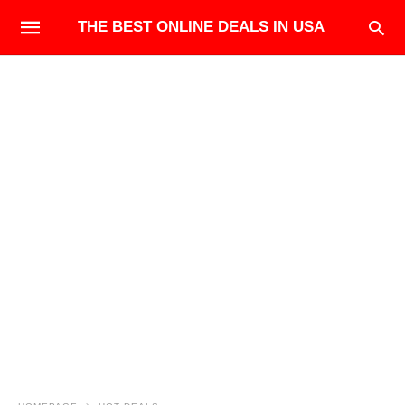
THE BEST ONLINE DEALS IN USA