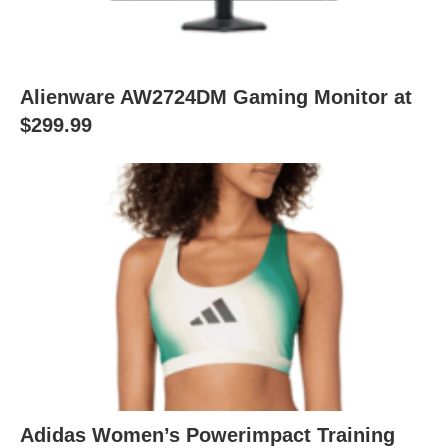
Alienware AW2724DM Gaming Monitor at
$299.99
Adidas Women’s Powerimpact Training