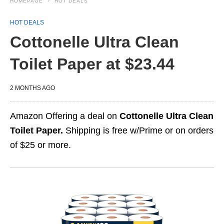
HOMEPAGE
HOT DEALS
HOT DEALS
Cottonelle Ultra Clean
Toilet Paper at $23.44
2 MONTHS AGO
Amazon Offering a deal on
Cottonelle Ultra Clean
Toilet Paper.
Shipping is free w/Prime or on orders
of $25 or more.