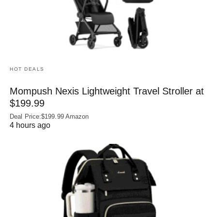
HOT DEALS
Mompush Nexis Lightweight Travel Stroller at
$199.99
Deal Price:$199.99 Amazon
4 hours ago