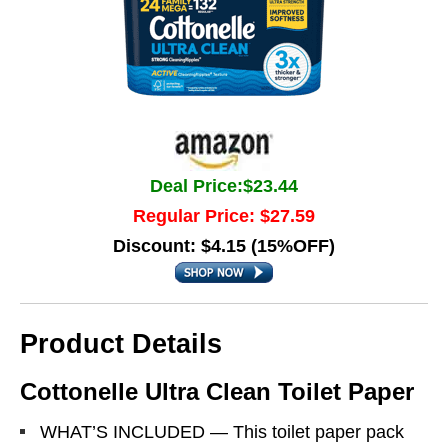
Deal Price:$23.44
Regular Price: $27.59
Discount: $4.15 (15%OFF)
Product Details
Cottonelle Ultra Clean Toilet Paper
WHAT’S INCLUDED — This toilet paper pack