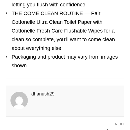
letting you flush with confidence
THE COME CLEAN ROUTINE — Pair
Cottonelle Ultra Clean Toilet Paper with
Cottonelle Fresh Care Flushable Wipes for a
clean so complete, you’ll want to come clean
about everything else
Packaging and product may vary from images
shown
dhanush29
NEXT