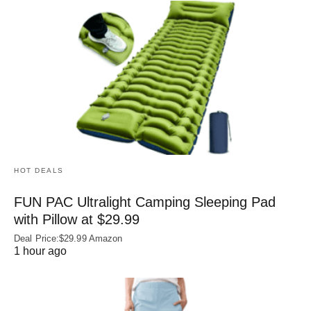
HOT DEALS
FUN PAC Ultralight Camping Sleeping Pad
with Pillow at $29.99
Deal Price:$29.99 Amazon
1 hour ago