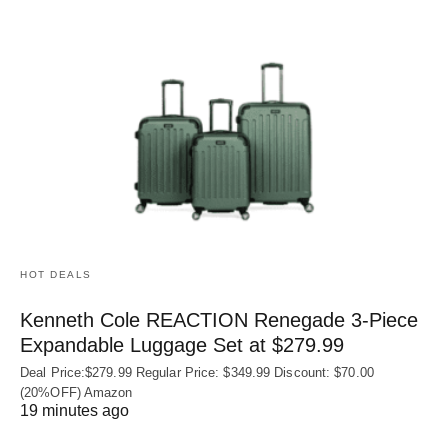
HOT DEALS
Kenneth Cole REACTION Renegade 3‑Piece
Expandable Luggage Set at $279.99
Deal Price:$279.99 Regular Price: $349.99 Discount: $70.00
(20%OFF) Amazon
19 minutes ago