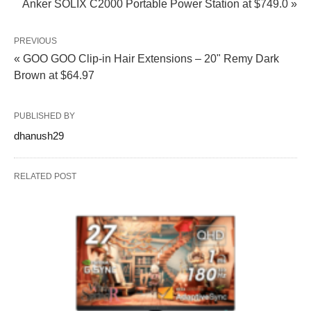
Anker SOLIX C2000 Portable Power Station at $749.0 »
PREVIOUS
« GOO GOO Clip‑in Hair Extensions – 20" Remy Dark
Brown at $64.97
PUBLISHED BY
dhanush29
RELATED POST