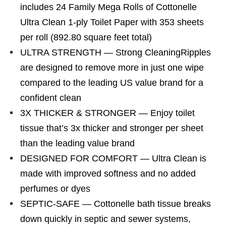
includes 24 Family Mega Rolls of Cottonelle
Ultra Clean 1-ply Toilet Paper with 353 sheets
per roll (892.80 square feet total)
ULTRA STRENGTH — Strong CleaningRipples
are designed to remove more in just one wipe
compared to the leading US value brand for a
confident clean
3X THICKER & STRONGER — Enjoy toilet
tissue that’s 3x thicker and stronger per sheet
than the leading value brand
DESIGNED FOR COMFORT — Ultra Clean is
made with improved softness and no added
perfumes or dyes
SEPTIC-SAFE — Cottonelle bath tissue breaks
down quickly in septic and sewer systems,