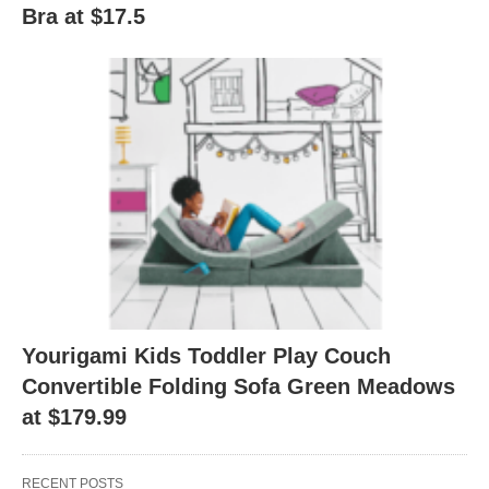
Bra at $17.5
Yourigami Kids Toddler Play Couch
Convertible Folding Sofa Green Meadows
at $179.99
RECENT POSTS