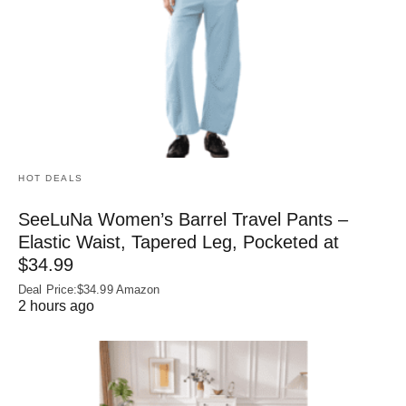
HOT DEALS
SeeLuNa Women’s Barrel Travel Pants –
Elastic Waist, Tapered Leg, Pocketed at
$34.99
Deal Price:$34.99 Amazon
2 hours ago