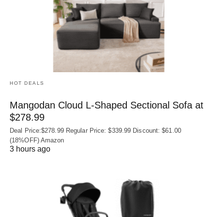
HOT DEALS
Mangodan Cloud L-Shaped Sectional Sofa at
$278.99
Deal Price:$278.99 Regular Price: $339.99 Discount: $61.00
(18%OFF) Amazon
3 hours ago