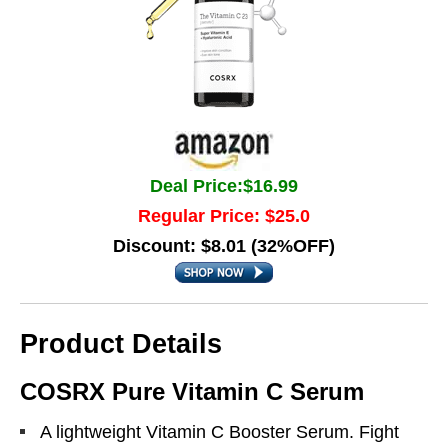
Deal Price:$16.99
Regular Price: $25.0
Discount: $8.01 (32%OFF)
Product Details
COSRX Pure Vitamin C Serum
A lightweight Vitamin C Booster Serum. Fight