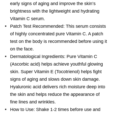
early signs of aging and improve the skin’s
brightness with the lightweight and hydrating
Vitamin C serum.
Patch Test Recommended: This serum consists
of highly concentrated pure Vitamin C. A patch
test on the body is recommended before using it
on the face.
Dermatological Ingredients: Pure Vitamin C
(Ascorbic acid) helps achieve youthful glowing
skin. Super Vitamin E (Tocotrienol) helps fight
signs of aging and slows down skin damage.
Hyaluronic acid delivers rich moisture deep into
the skin and helps reduce the appearance of
fine lines and wrinkles.
How to Use: Shake 1-2 times before use and