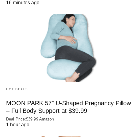
16 minutes ago
HOT DEALS
MOON PARK 57″ U-Shaped Pregnancy Pillow
– Full Body Support at $39.99
Deal Price:$39.99 Amazon
1 hour ago