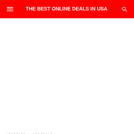
THE BEST ONLINE DEALS IN USA