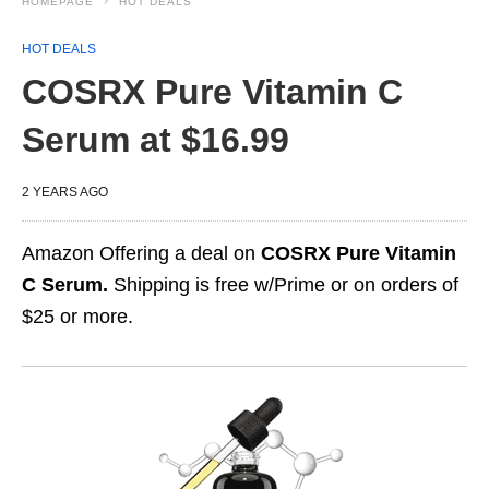
HOMEPAGE
HOT DEALS
HOT DEALS
COSRX Pure Vitamin C
Serum at $16.99
2 YEARS AGO
Amazon Offering a deal on
COSRX Pure Vitamin
C Serum.
Shipping is free w/Prime or on orders of
$25 or more.