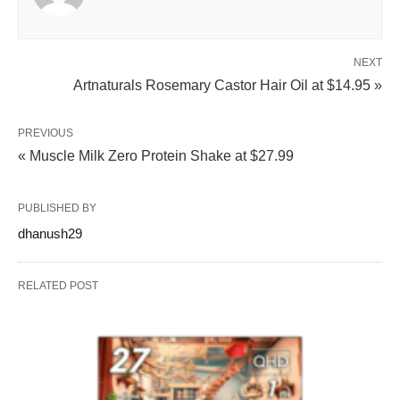
NEXT
Artnaturals Rosemary Castor Hair Oil at $14.95 »
PREVIOUS
« Muscle Milk Zero Protein Shake at $27.99
PUBLISHED BY
dhanush29
RELATED POST