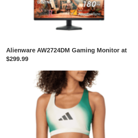
Alienware AW2724DM Gaming Monitor at
$299.99