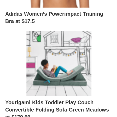
Adidas Women’s Powerimpact Training
Bra at $17.5
Yourigami Kids Toddler Play Couch
Convertible Folding Sofa Green Meadows
at $179.99