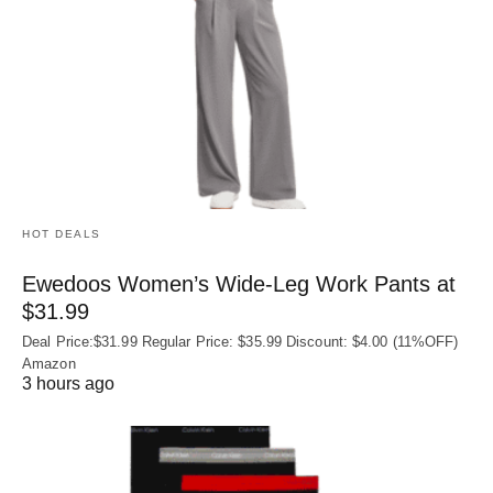
HOT DEALS
Ewedoos Women’s Wide-Leg Work Pants at
$31.99
Deal Price:$31.99 Regular Price: $35.99 Discount: $4.00 (11%OFF)
Amazon
3 hours ago