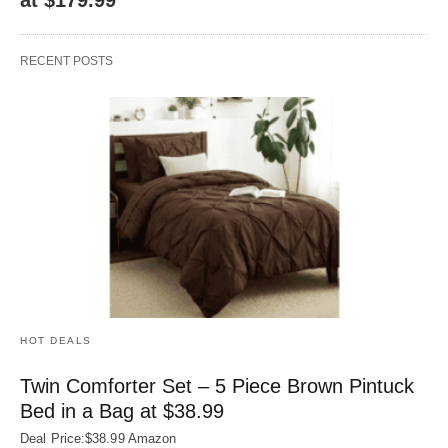
RECENT POSTS
HOT DEALS
Twin Comforter Set – 5 Piece Brown Pintuck
Bed in a Bag at $38.99
Deal Price:$38.99 Amazon