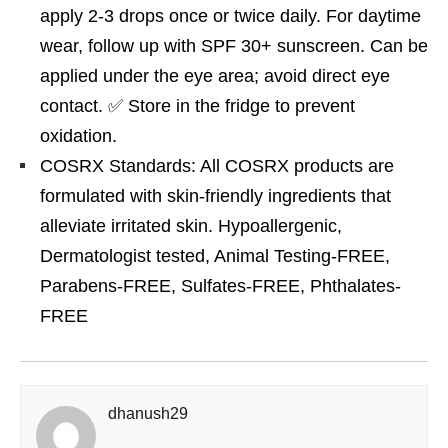
apply 2-3 drops once or twice daily. For daytime
wear, follow up with SPF 30+ sunscreen. Can be
applied under the eye area; avoid direct eye
contact. ✅ Store in the fridge to prevent
oxidation.
COSRX Standards: All COSRX products are
formulated with skin-friendly ingredients that
alleviate irritated skin. Hypoallergenic,
Dermatologist tested, Animal Testing-FREE,
Parabens-FREE, Sulfates-FREE, Phthalates-
FREE
dhanush29