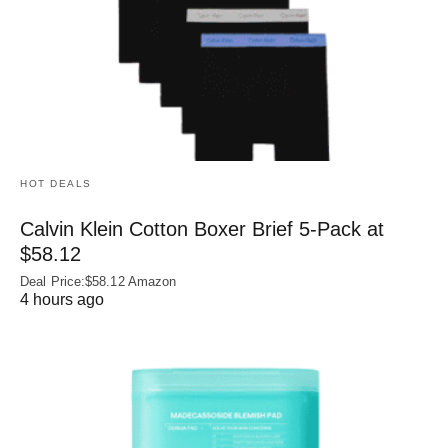
HOT DEALS
Calvin Klein Cotton Boxer Brief 5-Pack at
$58.12
Deal Price:$58.12 Amazon
4 hours ago