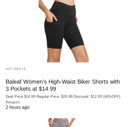
HOT DEALS
Baleaf Women’s High-Waist Biker Shorts with
3 Pockets at $14.99
Deal Price:$14.99 Regular Price: $26.99 Discount: $12.00 (44%OFF)
Amazon
2 hours ago