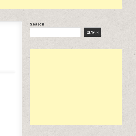
Search
SEARCH