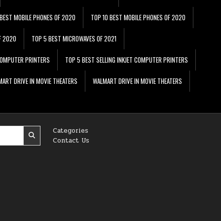
 BEST MOBILE PHONES OF 2020
TOP 10 BEST MOBILE PHONES OF 2020
F 2020
TOP 5 BEST MICROWAVES OF 2021
 COMPUTER PRINTERS
TOP 5 BEST SELLING INKJET COMPUTER PRINTERS
ART DRIVE IN MOVIE THEATERS
WALMART DRIVE IN MOVIE THEATERS
Categories
Contact Us