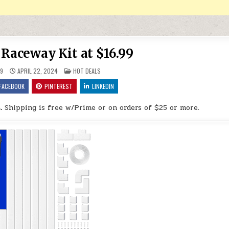
 Raceway Kit at $16.99
POSTED IN
9
APRIL 22, 2024
HOT DEALS
FACEBOOK
PINTEREST
LINKEDIN
.
Shipping is free w/Prime or on orders of $25 or more.