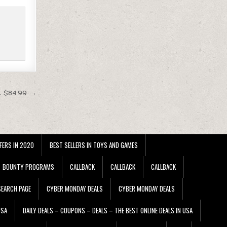
t $84.99 →
FERS IN 2020
BEST SELLERS IN TOYS AND GAMES
BOUNTY PROGRAMS
CALLBACK
CALLBACK
CALLBACK
EARCH PAGE
CYBER MONDAY DEALS
CYBER MONDAY DEALS
USA
DAILY DEALS – COUPONS – DEALS – THE BEST ONLINE DEALS IN USA