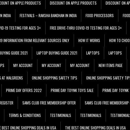
COUNT ON APPLE PRODUCTS
DISCOUNT ON APPLE PRODUCTS
DISCOUNT ON A
N INDIA
FESTIVALS – RAKSHA BANDHAN IN INDIA
FOOD PROCESSORS
FOO
VID-19 TESTING FOR AGES 3+
FREE DRIVE-THRU COVID-19 TESTING FOR AGES 3+
 19 INFORMATION FROM RELEVANT SOURCES ONLY
HOW IT WORKS
HOW TO CHOO
BUYING GUIDE 2021
LAPTOP BUYING GUIDE 2021
LAPTOPS
LAPTOPS
IPS
MY ACCOUNT
MY ACCOUNT
MY ACCOUNT
NEW ITEMS PAGE
G AT WALGREENS
ONLINE SHOPPING SAFETY TIPS
ONLINE SHOPPING SAFETY TIP
PRIME DAY OFFERS 2022
PRIME DAY TOYNK TOYS SALE
PRIME DAY TOYNK 
REGISTER
SAMS CLUB FREE MEMBERSHIP OFFER
SAMS CLUB FREE MEMBERSHIP 
TERMS & CONDITIONS
TESTIMONIALS
TESTIMONIALS
TESTIMONIAL
E BEST ONLINE SHOPPING DEALS IN USA
THE BEST ONLINE SHOPPING DEALS IN USA