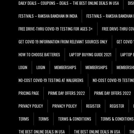
DAILY DEALS – COUPONS – DEALS – THE BEST ONLINE DEALS IN USA
DIS
FESTIVALS – RAKSHA BANDHAN IN INDIA
FESTIVALS – RAKSHA BANDHAN I
FREE DRIVE-THRU COVID-19 TESTING FOR AGES 3+
FREE DRIVE-THRU CO
GET COVID 19 INFORMATION FROM RELEVANT SOURCES ONLY
GET COVID
HOW TO CHOOSE BATTERIES
LAPTOP BUYING GUIDE 2021
LAPTOP 
LOGIN
LOGIN
MEMBERSHIPS
MEMBERSHIPS
MEMBERSH
NO-COST COVID-19 TESTING AT WALGREENS
NO-COST COVID-19 TESTIN
PRICING PAGE
PRIME DAY OFFERS 2022
PRIME DAY OFFERS 2022
PRIVACY POLICY
PRIVACY POLICY
REGISTER
REGISTER
TERMS
TERMS
TERMS & CONDITIONS
TERMS & CONDITIONS
THE BEST ONLINE DEALS IN USA
THE BEST ONLINE DEALS IN USA
TH