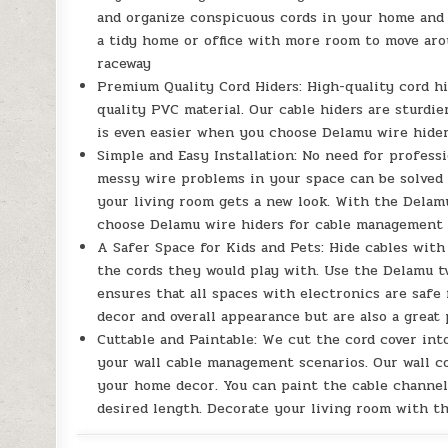
and organize conspicuous cords in your home and o
a tidy home or office with more room to move arou
raceway
Premium Quality Cord Hiders: High-quality cord h
quality PVC material. Our cable hiders are sturdier
is even easier when you choose Delamu wire hide
Simple and Easy Installation: No need for professi
messy wire problems in your space can be solved 
your living room gets a new look. With the Delamu
choose Delamu wire hiders for cable management
A Safer Space for Kids and Pets: Hide cables wit
the cords they would play with. Use the Delamu tv
ensures that all spaces with electronics are safe
decor and overall appearance but are also a great
Cuttable and Paintable: We cut the cord cover int
your wall cable management scenarios. Our wall c
your home decor. You can paint the cable channel 
desired length. Decorate your living room with t