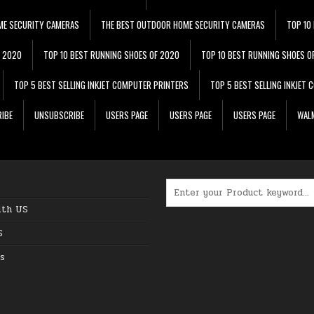
ME SECURITY CAMERAS
THE BEST OUTDOOR HOME SECURITY CAMERAS
TOP 10
F 2020
TOP 10 BEST RUNNING SHOES OF 2020
TOP 10 BEST RUNNING SHOES O
TOP 5 BEST SELLING INKJET COMPUTER PRINTERS
TOP 5 BEST SELLING INKJET
IBE
UNSUBSCRIBE
USERS PAGE
USERS PAGE
USERS PAGE
WALM
Search for:
ith US
S
s