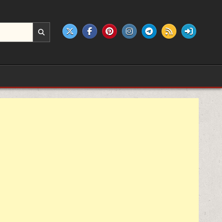
e products.