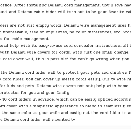
ffice. After installing Delamu cord management, you’ll love ha
nd, and Delamu cable hider will turn out to be your favorite ca
iders are not just empty words. Delamu wire management uses h
, unbreakable, free of impurities, no color differences, etc. Sto
rs for cable management
onal help, with its easy-to-use cord concealer instructions, all 
with Delamu wire covers for cords. With just one small change,
 cord cover wall, this is possible! You can’t go wrong when you
h the Delamu cord hider wall to protect your pets and children 
 cord hider, you can cover up messy cords easily. Our tv wire h
 for kids and pets. Delamu wire covers not only help with home
 protector for you and your family
o 10 cord hiders in advance, which can be easily spliced accordi
ord cover with a simplistic appearance to blend in seamlessly w
the same color as your walls and easily cut the cord hider to 
he Delamu cord hider wall mounted tv