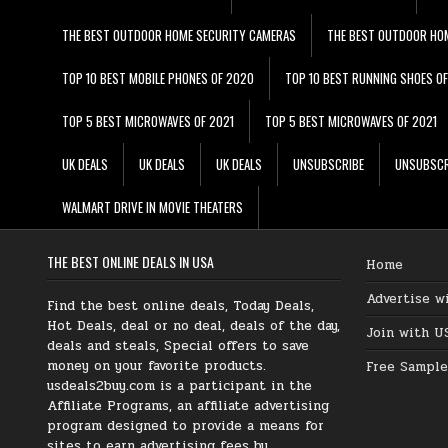
THE BEST OUTDOOR HOME SECURITY CAMERAS
THE BEST OUTDOOR HO
TOP 10 BEST MOBILE PHONES OF 2020
TOP 10 BEST RUNNING SHOES O
TOP 5 BEST MICROWAVES OF 2021
TOP 5 BEST MICROWAVES OF 2021
UK DEALS
UK DEALS
UK DEALS
UNSUBSCRIBE
UNSUBSCR
WALMART DRIVE IN MOVIE THEATERS
THE BEST ONLINE DEALS IN USA
Home
Advertise w
Find the best online deals, Today Deals,
Hot Deals, deal or no deal, deals of the day,
Join with U
deals and steals, Special offers to save
money on your favorite products.
Free Sample
usdeals2buy.com is a participant in the
Affiliate Programs, an affiliate advertising
program designed to provide a means for
sites to earn advertising fees by