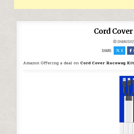
Cord Cover
DHANUSH2
SHARE:
X
Amazon Offering a deal on
Cord Cover Raceway Kit