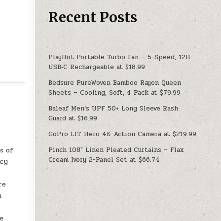
Recent Posts
PlayHot Portable Turbo Fan – 5-Speed, 12H
USB‑C Rechargeable at $18.99
Bedsure PureWoven Bamboo Rayon Queen
Sheets – Cooling, Soft, 4 Pack at $79.99
Baleaf Men’s UPF 50+ Long Sleeve Rash
Guard at $16.99
GoPro LIT Hero 4K Action Camera at $219.99
Pinch 108″ Linen Pleated Curtains – Flax
s of
Cream Ivory 2-Panel Set at $66.74
ncy
re
a
de