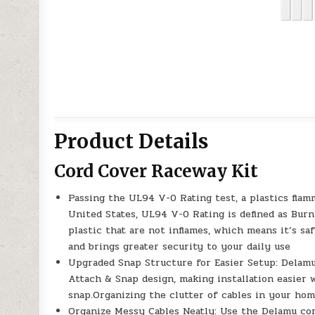
Product Details
Cord Cover Raceway Kit
Passing the UL94 V-0 Rating test, a plastics flam
United States, UL94 V-0 Rating is defined as Burn
plastic that are not inflames, which means it’s s
and brings greater security to your daily use
Upgraded Snap Structure for Easier Setup: Delamu
Attach & Snap design, making installation easier
snap.Organizing the clutter of cables in your home
Organize Messy Cables Neatly: Use the Delamu cord