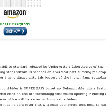
Deal Price:$16.99
mability standard released by Underwriters Laboratories of the
ing stops within 10 seconds on a vertical part allowing for drop
afer than ordinary materials because of the higher flame retarda
 cord hider is SUPER EASY to set up. Delamu cable hiders featu
 with click-on-and-off technology that makes opening & closing 
 or office will be easier with our cable hiders
 hider, a cord cover that will make your house look neat, to hi