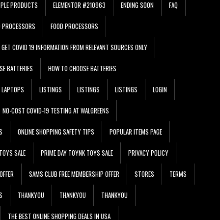
PPLE PRODUCTS
ELEMENTOR #210963
ENDING SOON
FAQ
D PROCESSORS
FOOD PROCESSORS
GET COVID 19 INFORMATION FROM RELEVANT SOURCES ONLY
SE BATTERIES
HOW TO CHOOSE BATTERIES
LAPTOPS
LISTINGS
LISTINGS
LISTINGS
LOGIN
NO-COST COVID-19 TESTING AT WALGREENS
S
ONLINE SHOPPING SAFETY TIPS
POPULAR ITEMS PAGE
TOYS SALE
PRIME DAY TOYNK TOYS SALE
PRIVACY POLICY
OFFER
SAMS CLUB FREE MEMBERSHIP OFFER
STORES
TERMS
S
THANKYOU
THANKYOU
THANKYOU
THE BEST ONLINE SHOPPING DEALS IN USA