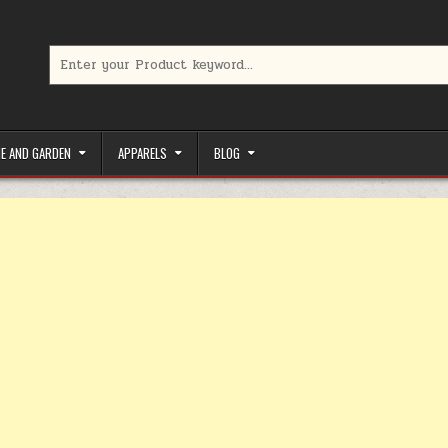
Search for:
limited-time coupons, Special offers to save money on your favorit
E AND GARDEN
APPARELS
BLOG