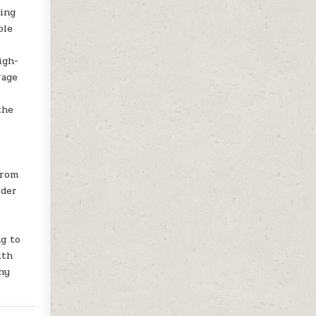
ving
ble
igh-
rage
the
from
ider
ng to
ith
any