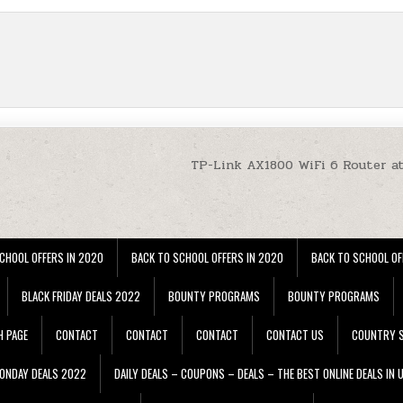
TP-Link AX1800 WiFi 6 Router a
CHOOL OFFERS IN 2020
BACK TO SCHOOL OFFERS IN 2020
BACK TO SCHOOL OF
BLACK FRIDAY DEALS 2022
BOUNTY PROGRAMS
BOUNTY PROGRAMS
H PAGE
CONTACT
CONTACT
CONTACT
CONTACT US
COUNTRY S
ONDAY DEALS 2022
DAILY DEALS – COUPONS – DEALS – THE BEST ONLINE DEALS IN 