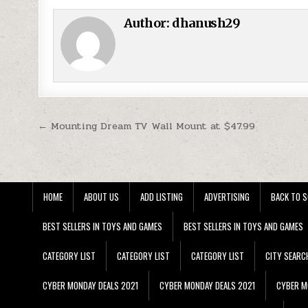
Author:
dhanush29
Post navigation
← Mounting Dream TV Wall Mount at $47.99
HOME
ABOUT US
ADD LISTING
ADVERTISING
BACK TO S
BEST SELLERS IN TOYS AND GAMES
BEST SELLERS IN TOYS AND GAMES
CATEGORY LIST
CATEGORY LIST
CATEGORY LIST
CITY SEARC
CYBER MONDAY DEALS 2021
CYBER MONDAY DEALS 2021
CYBER M