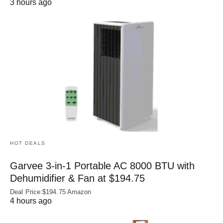
3 hours ago
HOT DEALS
Garvee 3-in-1 Portable AC 8000 BTU with
Dehumidifier & Fan at $194.75
Deal Price:$194.75 Amazon
4 hours ago