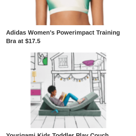
Adidas Women’s Powerimpact Training
Bra at $17.5
Yourigami Kids Toddler Play Couch