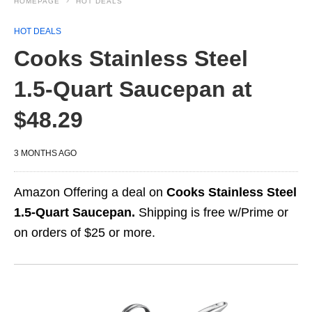
HOMEPAGE
HOT DEALS
HOT DEALS
Cooks Stainless Steel
1.5‑Quart Saucepan at
$48.29
3 MONTHS AGO
Amazon Offering a deal on
Cooks Stainless Steel
1.5‑Quart Saucepan.
Shipping is free w/Prime or
on orders of $25 or more.