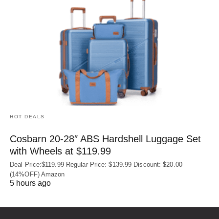
HOT DEALS
Cosbarn 20-28″ ABS Hardshell Luggage Set
with Wheels at $119.99
Deal Price:$119.99 Regular Price: $139.99 Discount: $20.00
(14%OFF) Amazon
5 hours ago