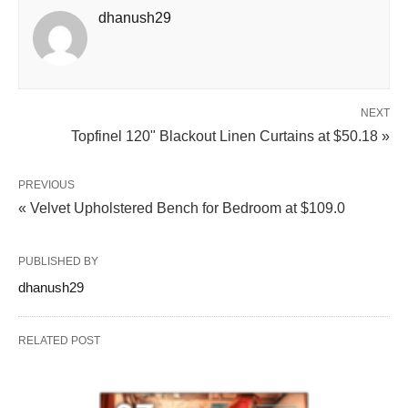
dhanush29
NEXT
Topfinel 120" Blackout Linen Curtains at $50.18 »
PREVIOUS
« Velvet Upholstered Bench for Bedroom at $109.0
PUBLISHED BY
dhanush29
RELATED POST