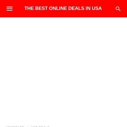
THE BEST ONLINE DEALS IN USA