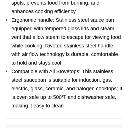
spots, prevents food from burning, and
enhances cooking efficiency
Ergonomic handle: Stainless steel sauce pan
equipped with tempered glass lids and steam
vent that allow steam to escape for viewing food
while cooking; Riveted stainless steel handle
with air flow technology is durable, comfortable
to hold and stays cool
Compatible with All Stovetops: This stainless
steel saucepan is suitable for induction, gas,
electric, glass, ceramic, and halogen cooktops; It
is oven safe up to 500℉ and dishwasher safe,
making it easy to clean