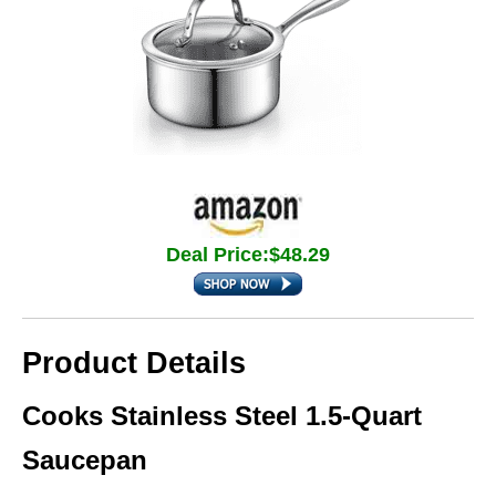
Deal Price:$48.29
Product Details
Cooks Stainless Steel 1.5‑Quart
Saucepan