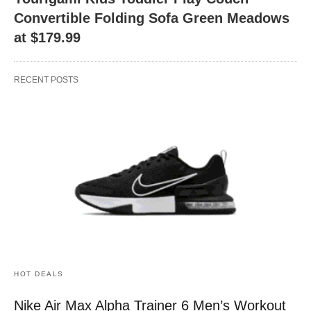
Convertible Folding Sofa Green Meadows
at $179.99
RECENT POSTS
HOT DEALS
Nike Air Max Alpha Trainer 6 Men’s Workout