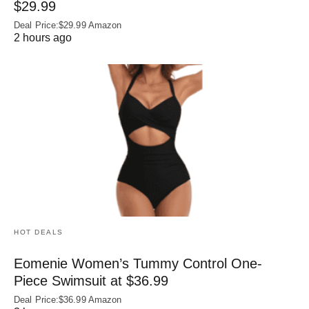
$29.99
Deal Price:$29.99 Amazon
2 hours ago
HOT DEALS
Eomenie Women’s Tummy Control One-
Piece Swimsuit at $36.99
Deal Price:$36.99 Amazon