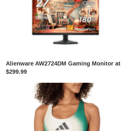
Alienware AW2724DM Gaming Monitor at
$299.99