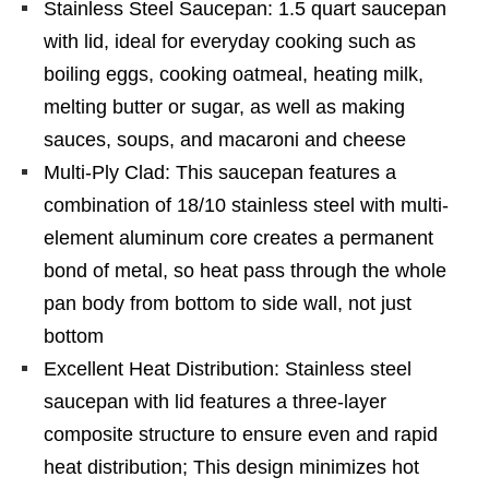
Stainless Steel Saucepan: 1.5 quart saucepan
with lid, ideal for everyday cooking such as
boiling eggs, cooking oatmeal, heating milk,
melting butter or sugar, as well as making
sauces, soups, and macaroni and cheese
Multi-Ply Clad: This saucepan features a
combination of 18/10 stainless steel with multi-
element aluminum core creates a permanent
bond of metal, so heat pass through the whole
pan body from bottom to side wall, not just
bottom
Excellent Heat Distribution: Stainless steel
saucepan with lid features a three-layer
composite structure to ensure even and rapid
heat distribution; This design minimizes hot