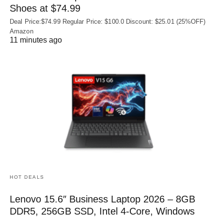
Shoes at $74.99
Deal Price:$74.99 Regular Price: $100.0 Discount: $25.01 (25%OFF)
Amazon
11 minutes ago
HOT DEALS
Lenovo 15.6″ Business Laptop 2026 – 8GB
DDR5, 256GB SSD, Intel 4-Core, Windows