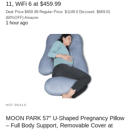
11, WiFi 6 at $459.99
Deal Price:$459.99 Regular Price: $1149.0 Discount: $689.01
(60%OFF) Amazon
1 hour ago
HOT DEALS
MOON PARK 57″ U-Shaped Pregnancy Pillow
– Full Body Support, Removable Cover at