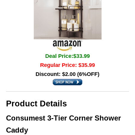
Deal Price:$33.99
Regular Price: $35.99
Discount: $2.00 (6%OFF)
Product Details
Consumest 3‑Tier Corner Shower
Caddy