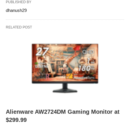
PUBLISHED BY
dhanush29
RELATED POST
Alienware AW2724DM Gaming Monitor at
$299.99