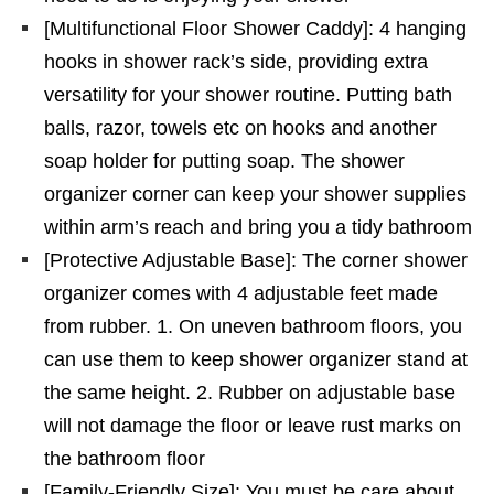
[Multifunctional Floor Shower Caddy]: 4 hanging
hooks in shower rack’s side, providing extra
versatility for your shower routine. Putting bath
balls, razor, towels etc on hooks and another
soap holder for putting soap. The shower
organizer corner can keep your shower supplies
within arm’s reach and bring you a tidy bathroom
[Protective Adjustable Base]: The corner shower
organizer comes with 4 adjustable feet made
from rubber. 1. On uneven bathroom floors, you
can use them to keep shower organizer stand at
the same height. 2. Rubber on adjustable base
will not damage the floor or leave rust marks on
the bathroom floor
[Family-Friendly Size]: You must be care about