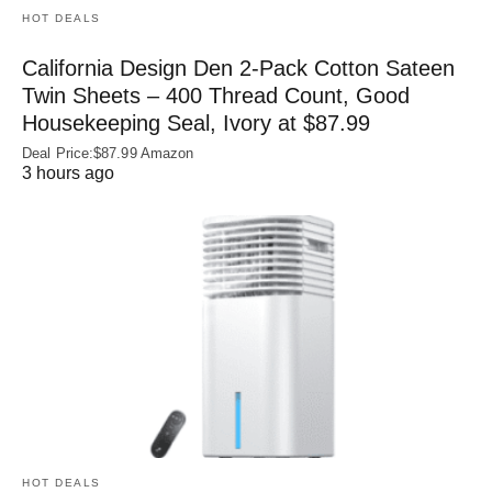
HOT DEALS
California Design Den 2-Pack Cotton Sateen
Twin Sheets – 400 Thread Count, Good
Housekeeping Seal, Ivory at $87.99
Deal Price:$87.99 Amazon
3 hours ago
HOT DEALS