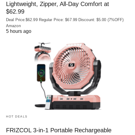
Lightweight, Zipper, All-Day Comfort at
$62.99
Deal Price:$62.99 Regular Price: $67.99 Discount: $5.00 (7%OFF)
Amazon
5 hours ago
HOT DEALS
FRIZCOL 3-in-1 Portable Rechargeable