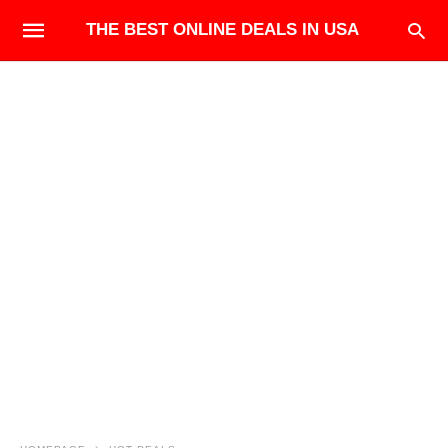
THE BEST ONLINE DEALS IN USA