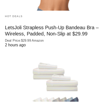
HOT DEALS
LetsJoli Strapless Push-Up Bandeau Bra –
Wireless, Padded, Non-Slip at $29.99
Deal Price:$29.99 Amazon
2 hours ago