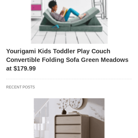
Yourigami Kids Toddler Play Couch
Convertible Folding Sofa Green Meadows
at $179.99
RECENT POSTS