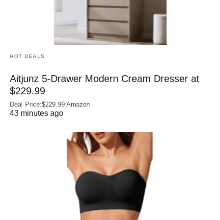
HOT DEALS
Aitjunz 5-Drawer Modern Cream Dresser at
$229.99
Deal Price:$229.99 Amazon
43 minutes ago