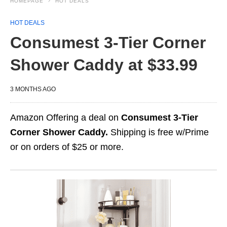
HOMEPAGE
HOT DEALS
HOT DEALS
Consumest 3‑Tier Corner
Shower Caddy at $33.99
3 MONTHS AGO
Amazon Offering a deal on
Consumest 3‑Tier
Corner Shower Caddy.
Shipping is free w/Prime
or on orders of $25 or more.