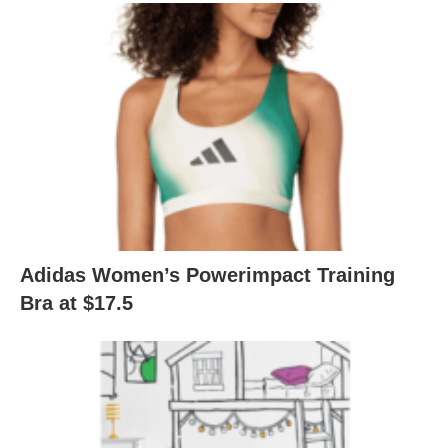
Adidas Women’s Powerimpact Training
Bra at $17.5