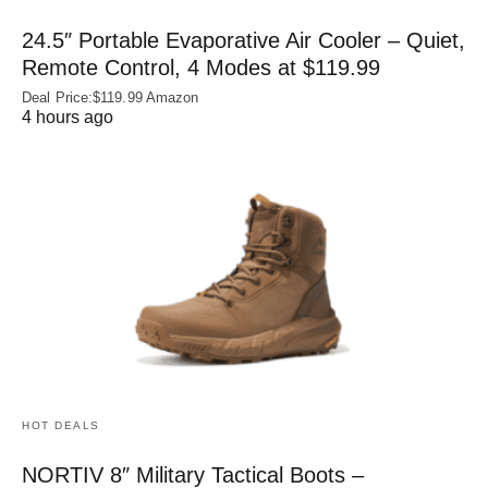
24.5″ Portable Evaporative Air Cooler – Quiet,
Remote Control, 4 Modes at $119.99
Deal Price:$119.99 Amazon
4 hours ago
HOT DEALS
NORTIV 8″ Military Tactical Boots –