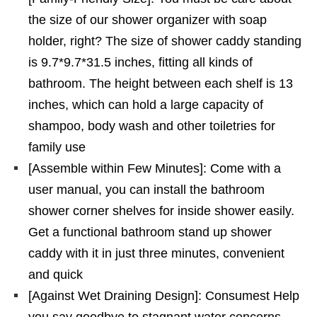
the size of our shower organizer with soap
holder, right? The size of shower caddy standing
is 9.7*9.7*31.5 inches, fitting all kinds of
bathroom. The height between each shelf is 13
inches, which can hold a large capacity of
shampoo, body wash and other toiletries for
family use
[Assemble within Few Minutes]: Come with a
user manual, you can install the bathroom
shower corner shelves for inside shower easily.
Get a functional bathroom stand up shower
caddy with it in just three minutes, convenient
and quick
[Against Wet Draining Design]: Consumest Help