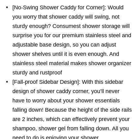
[No-Swing Shower Caddy for Corner]: Would
you worry that shower caddy will swing, not
sturdy enough? Consumest shower storage will
surprise you for our premium stainless steel and
adjustable base design, so you can adjust
shower shelves until it is even enough. And
stainless steel material makes shower organizer
sturdy and rustproof
[Fall-proof Sidebar Design]: With this sidebar
design of shower caddy corner, you’ll never
have to worry about your shower essentials
falling down! Because the height of the side rails
are 2 inches, which can effectively prevent your
shampoo, shower gel from falling down. All you
need to do is enjoying your shower