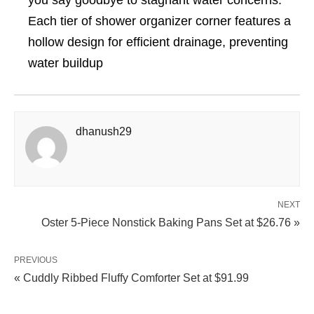
you say goodbye to stagnant water concerns.
Each tier of shower organizer corner features a
hollow design for efficient drainage, preventing
water buildup
dhanush29
NEXT
Oster 5-Piece Nonstick Baking Pans Set at $26.76 »
PREVIOUS
« Cuddly Ribbed Fluffy Comforter Set at $91.99