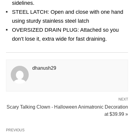
sidelines.
STEEL LATCH: Open and close with one hand
using sturdy stainless steel latch
OVERSIZED DRAIN PLUG: Attached so you
don’t lose it, extra wide for fast draining.
dhanush29
NEXT
Scary Talking Clown - Halloween Animatronic Decoration
at $39.99 »
PREVIOUS