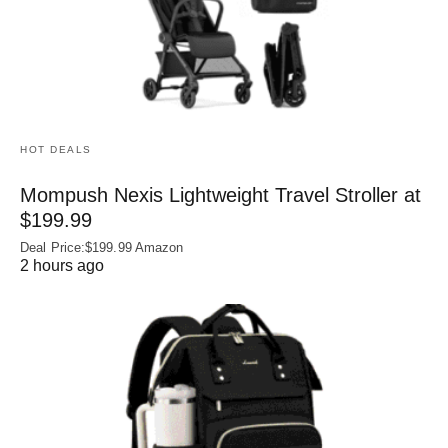
HOT DEALS
Mompush Nexis Lightweight Travel Stroller at
$199.99
Deal Price:$199.99 Amazon
2 hours ago