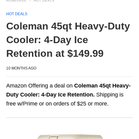
HOMEPAGE
HOT DEALS
HOT DEALS
Coleman 45qt Heavy-Duty
Cooler: 4-Day Ice
Retention at $149.99
10 MONTHS AGO
Amazon Offering a deal on
Coleman 45qt Heavy-
Duty Cooler: 4-Day Ice Retention.
Shipping is
free w/Prime or on orders of $25 or more.