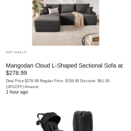
HOT DEALS
Mangodan Cloud L-Shaped Sectional Sofa at
$278.99
Deal Price:$278.99 Regular Price: $339.99 Discount: $61.00
(18%OFF) Amazon
1 hour ago