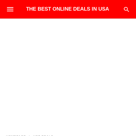
THE BEST ONLINE DEALS IN USA