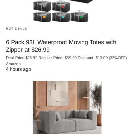
HOT DEALS
6 Pack 93L Waterproof Moving Totes with
Zipper at $26.99
Deal Price:$26.99 Regular Price: $39.99 Discount: $13.00 (33%OFF)
Amazon
4 hours ago