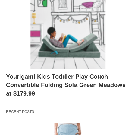
Yourigami Kids Toddler Play Couch
Convertible Folding Sofa Green Meadows
at $179.99
RECENT POSTS