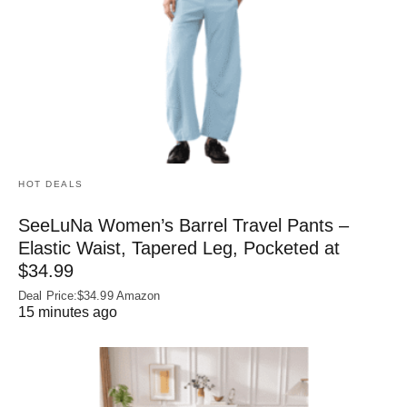
HOT DEALS
SeeLuNa Women’s Barrel Travel Pants –
Elastic Waist, Tapered Leg, Pocketed at
$34.99
Deal Price:$34.99 Amazon
15 minutes ago