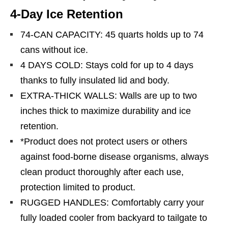
4-Day Ice Retention
74-CAN CAPACITY: 45 quarts holds up to 74
cans without ice.
4 DAYS COLD: Stays cold for up to 4 days
thanks to fully insulated lid and body.
EXTRA-THICK WALLS: Walls are up to two
inches thick to maximize durability and ice
retention.
*Product does not protect users or others
against food-borne disease organisms, always
clean product thoroughly after each use,
protection limited to product.
RUGGED HANDLES: Comfortably carry your
fully loaded cooler from backyard to tailgate to