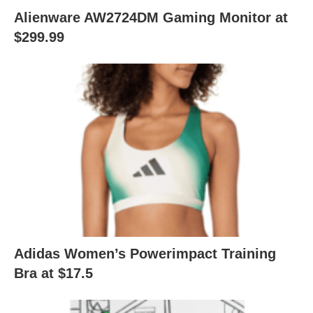
Alienware AW2724DM Gaming Monitor at
$299.99
Adidas Women’s Powerimpact Training
Bra at $17.5