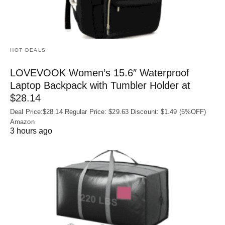
HOT DEALS
LOVEVOOK Women’s 15.6″ Waterproof
Laptop Backpack with Tumbler Holder at
$28.14
Deal Price:$28.14 Regular Price: $29.63 Discount: $1.49 (5%OFF)
Amazon
3 hours ago