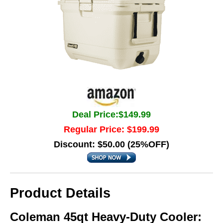
Deal Price:$149.99
Regular Price: $199.99
Discount: $50.00 (25%OFF)
Product Details
Coleman 45qt Heavy-Duty Cooler: