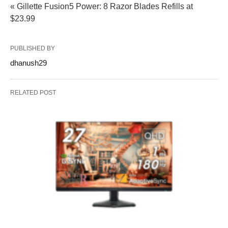
« Gillette Fusion5 Power: 8 Razor Blades Refills at
$23.99
PUBLISHED BY
dhanush29
RELATED POST