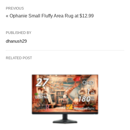
PREVIOUS
« Ophanie Small Fluffy Area Rug at $12.99
PUBLISHED BY
dhanush29
RELATED POST