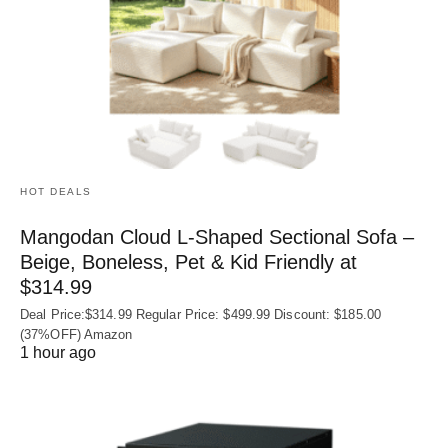
HOT DEALS
Mangodan Cloud L-Shaped Sectional Sofa –
Beige, Boneless, Pet & Kid Friendly at
$314.99
Deal Price:$314.99 Regular Price: $499.99 Discount: $185.00
(37%OFF) Amazon
1 hour ago