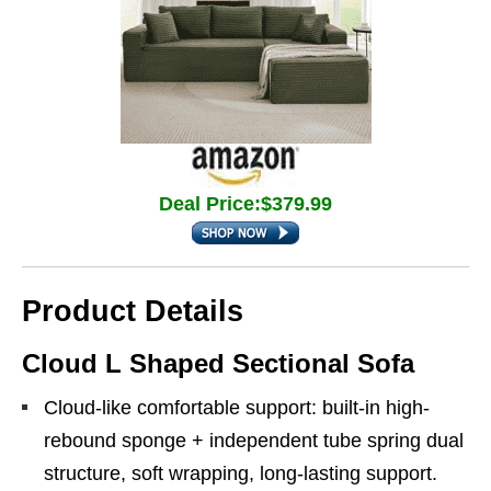
Deal Price:$379.99
Product Details
Cloud L Shaped Sectional Sofa
Cloud-like comfortable support: built-in high-
rebound sponge + independent tube spring dual
structure, soft wrapping, long-lasting support.