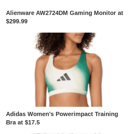
Alienware AW2724DM Gaming Monitor at
$299.99
Adidas Women’s Powerimpact Training
Bra at $17.5