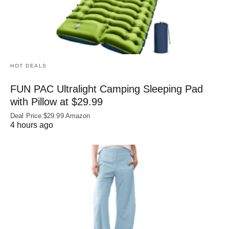
HOT DEALS
FUN PAC Ultralight Camping Sleeping Pad
with Pillow at $29.99
Deal Price:$29.99 Amazon
4 hours ago