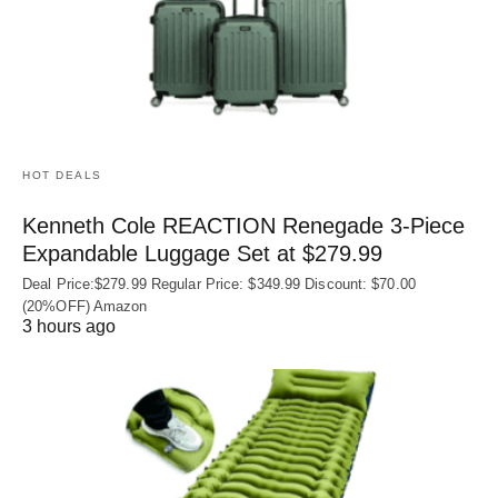
HOT DEALS
Kenneth Cole REACTION Renegade 3‑Piece
Expandable Luggage Set at $279.99
Deal Price:$279.99 Regular Price: $349.99 Discount: $70.00
(20%OFF) Amazon
3 hours ago