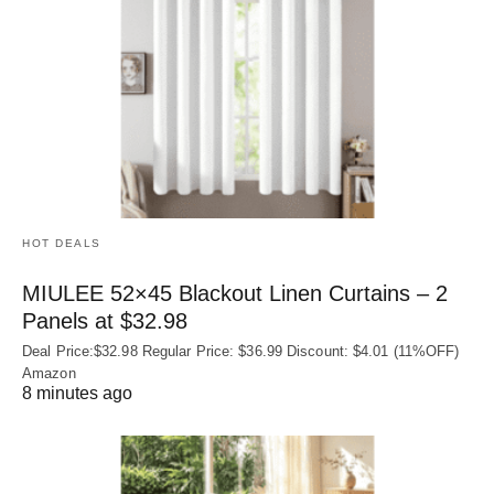
HOT DEALS
MIULEE 52×45 Blackout Linen Curtains – 2
Panels at $32.98
Deal Price:$32.98 Regular Price: $36.99 Discount: $4.01 (11%OFF)
Amazon
8 minutes ago