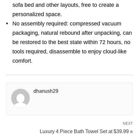
sofa bed and other layouts, free to create a
personalized space.
No assembly required: compressed vacuum
packaging, natural rebound after unpacking, can
be restored to the best state within 72 hours, no
tools required, disassemble to enjoy cloud-like
comfort.
dhanush29
NEXT
Luxury 4 Piece Bath Towel Set at $39.99 »