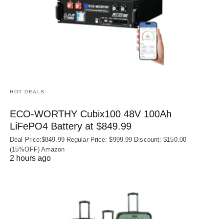
HOT DEALS
ECO-WORTHY Cubix100 48V 100Ah
LiFePO4 Battery at $849.99
Deal Price:$849.99 Regular Price: $999.99 Discount: $150.00
(15%OFF) Amazon
2 hours ago