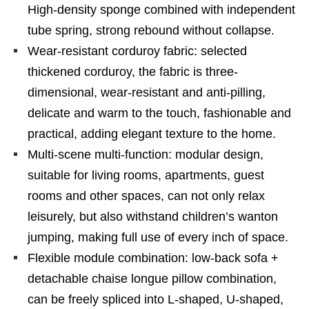
High-density sponge combined with independent
tube spring, strong rebound without collapse.
Wear-resistant corduroy fabric: selected
thickened corduroy, the fabric is three-
dimensional, wear-resistant and anti-pilling,
delicate and warm to the touch, fashionable and
practical, adding elegant texture to the home.
Multi-scene multi-function: modular design,
suitable for living rooms, apartments, guest
rooms and other spaces, can not only relax
leisurely, but also withstand children’s wanton
jumping, making full use of every inch of space.
Flexible module combination: low-back sofa +
detachable chaise longue pillow combination,
can be freely spliced ​​into L-shaped, U-shaped,