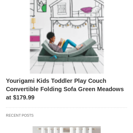
Yourigami Kids Toddler Play Couch
Convertible Folding Sofa Green Meadows
at $179.99
RECENT POSTS