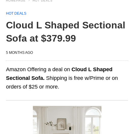
HOMEPAGE
HOT DEALS
HOT DEALS
Cloud L Shaped Sectional
Sofa at $379.99
5 MONTHS AGO
Amazon Offering a deal on
Cloud L Shaped
Sectional Sofa.
Shipping is free w/Prime or on
orders of $25 or more.