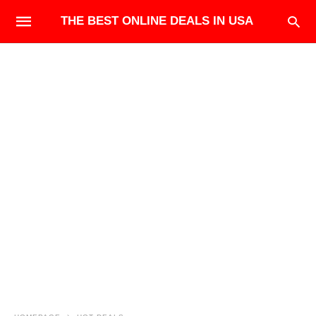
THE BEST ONLINE DEALS IN USA