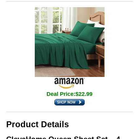
Deal Price:$22.99
Product Details