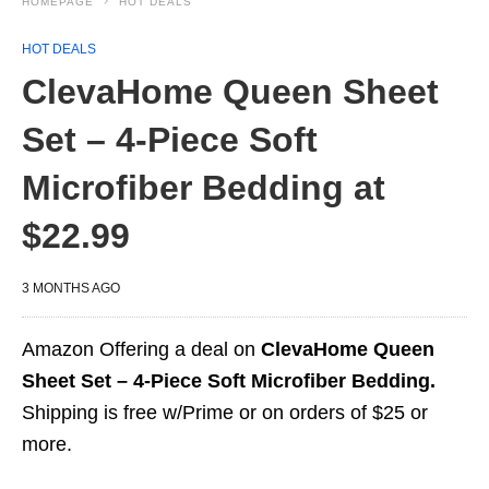
HOMEPAGE
HOT DEALS
HOT DEALS
ClevaHome Queen Sheet
Set – 4-Piece Soft
Microfiber Bedding at
$22.99
3 MONTHS AGO
Amazon Offering a deal on
ClevaHome Queen
Sheet Set – 4-Piece Soft Microfiber Bedding.
Shipping is free w/Prime or on orders of $25 or
more.