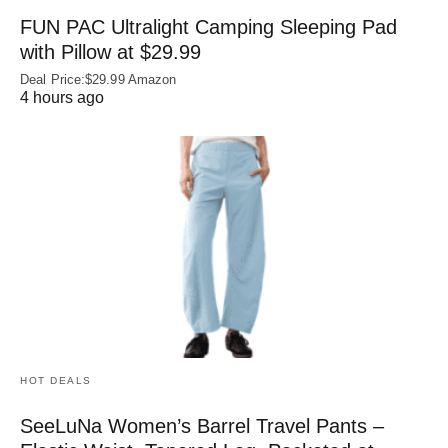
FUN PAC Ultralight Camping Sleeping Pad
with Pillow at $29.99
Deal Price:$29.99 Amazon
4 hours ago
HOT DEALS
SeeLuNa Women’s Barrel Travel Pants –