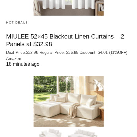
HOT DEALS
MIULEE 52×45 Blackout Linen Curtains – 2
Panels at $32.98
Deal Price:$32.98 Regular Price: $36.99 Discount: $4.01 (11%OFF)
Amazon
18 minutes ago