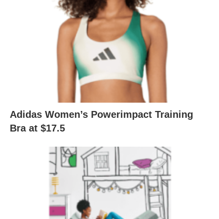
Adidas Women’s Powerimpact Training
Bra at $17.5