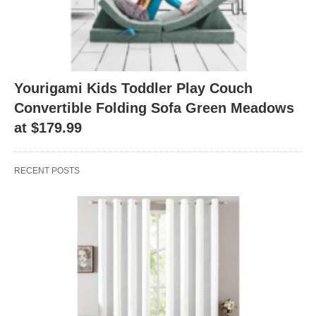
Yourigami Kids Toddler Play Couch
Convertible Folding Sofa Green Meadows
at $179.99
RECENT POSTS