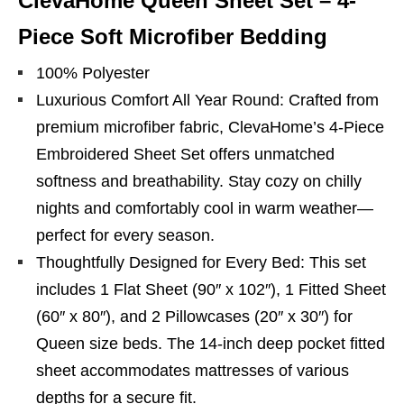
ClevaHome Queen Sheet Set – 4-
Piece Soft Microfiber Bedding
100% Polyester
Luxurious Comfort All Year Round: Crafted from
premium microfiber fabric, ClevaHome’s 4-Piece
Embroidered Sheet Set offers unmatched
softness and breathability. Stay cozy on chilly
nights and comfortably cool in warm weather—
perfect for every season.
Thoughtfully Designed for Every Bed: This set
includes 1 Flat Sheet (90″ x 102″), 1 Fitted Sheet
(60″ x 80″), and 2 Pillowcases (20″ x 30″) for
Queen size beds. The 14-inch deep pocket fitted
sheet accommodates mattresses of various
depths for a secure fit.