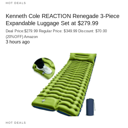
HOT DEALS
Kenneth Cole REACTION Renegade 3‑Piece
Expandable Luggage Set at $279.99
Deal Price:$279.99 Regular Price: $349.99 Discount: $70.00
(20%OFF) Amazon
3 hours ago
HOT DEALS