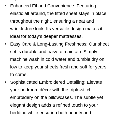
Enhanced Fit and Convenience: Featuring
elastic all-around, the fitted sheet stays in place
throughout the night, ensuring a neat and
wrinkle-free look. Its versatile design makes it
ideal for today’s deeper mattresses.
Easy Care & Long-Lasting Freshness: Our sheet
set is durable and easy to maintain. Simply
machine wash in cold water and tumble dry on
low to keep your sheets fresh and soft for years
to come.
Sophisticated Embroidered Detailing: Elevate
your bedroom décor with the triple-stitch
embroidery on the pillowcases. The subtle yet
elegant design adds a refined touch to your
bedding while ensuring both beauty and