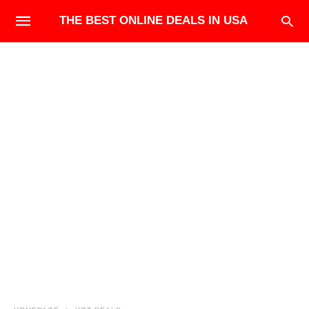
THE BEST ONLINE DEALS IN USA