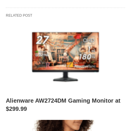
RELATED POST
Alienware AW2724DM Gaming Monitor at
$299.99