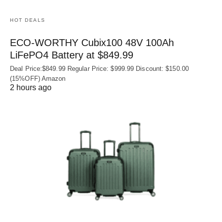
HOT DEALS
ECO-WORTHY Cubix100 48V 100Ah
LiFePO4 Battery at $849.99
Deal Price:$849.99 Regular Price: $999.99 Discount: $150.00
(15%OFF) Amazon
2 hours ago