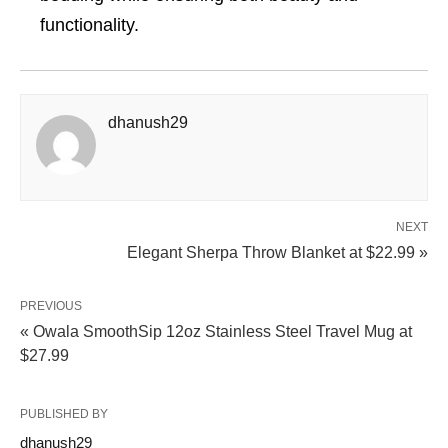
functionality.
dhanush29
NEXT
Elegant Sherpa Throw Blanket at $22.99 »
PREVIOUS
« Owala SmoothSip 12oz Stainless Steel Travel Mug at
$27.99
PUBLISHED BY
dhanush29