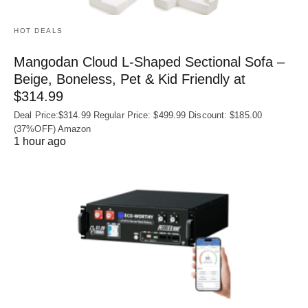
HOT DEALS
Mangodan Cloud L-Shaped Sectional Sofa –
Beige, Boneless, Pet & Kid Friendly at
$314.99
Deal Price:$314.99 Regular Price: $499.99 Discount: $185.00
(37%OFF) Amazon
1 hour ago