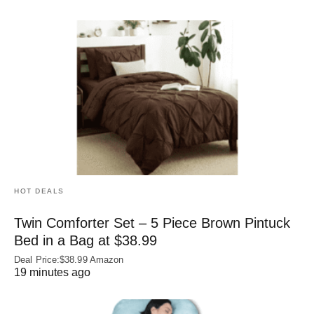
HOT DEALS
Twin Comforter Set – 5 Piece Brown Pintuck
Bed in a Bag at $38.99
Deal Price:$38.99 Amazon
19 minutes ago