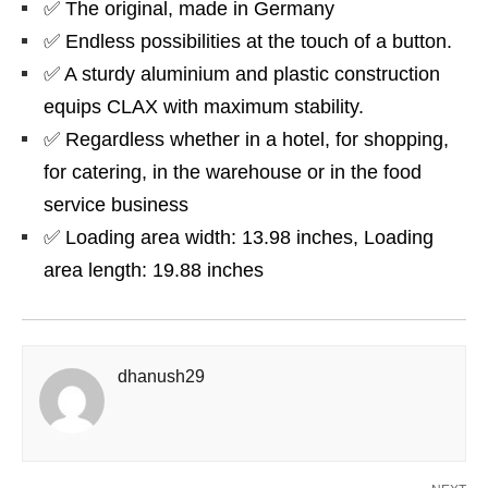
✅ The original, made in Germany
✅ Endless possibilities at the touch of a button.
✅ A sturdy aluminium and plastic construction
equips CLAX with maximum stability.
✅ Regardless whether in a hotel, for shopping,
for catering, in the warehouse or in the food
service business
✅ Loading area width: 13.98 inches, Loading
area length: 19.88 inches
dhanush29