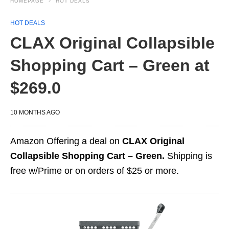
HOMEPAGE
HOT DEALS
HOT DEALS
CLAX Original Collapsible
Shopping Cart – Green at
$269.0
10 MONTHS AGO
Amazon Offering a deal on
CLAX Original
Collapsible Shopping Cart – Green.
Shipping is
free w/Prime or on orders of $25 or more.