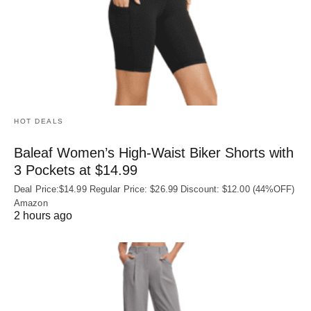
HOT DEALS
Baleaf Women’s High-Waist Biker Shorts with
3 Pockets at $14.99
Deal Price:$14.99 Regular Price: $26.99 Discount: $12.00 (44%OFF)
Amazon
2 hours ago