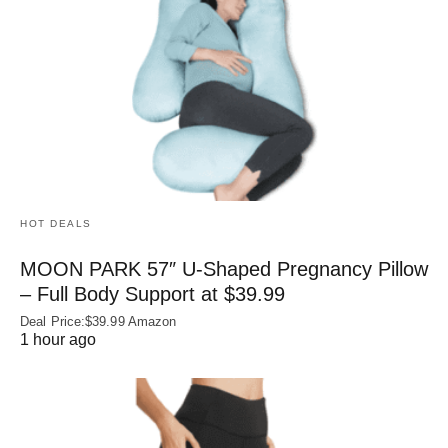
HOT DEALS
MOON PARK 57″ U-Shaped Pregnancy Pillow
– Full Body Support at $39.99
Deal Price:$39.99 Amazon
1 hour ago