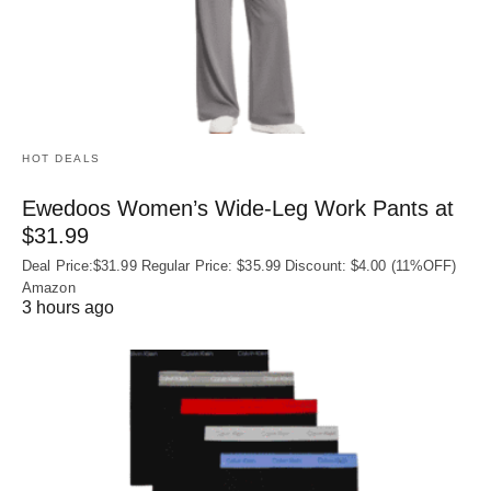
HOT DEALS
Ewedoos Women’s Wide-Leg Work Pants at
$31.99
Deal Price:$31.99 Regular Price: $35.99 Discount: $4.00 (11%OFF)
Amazon
3 hours ago