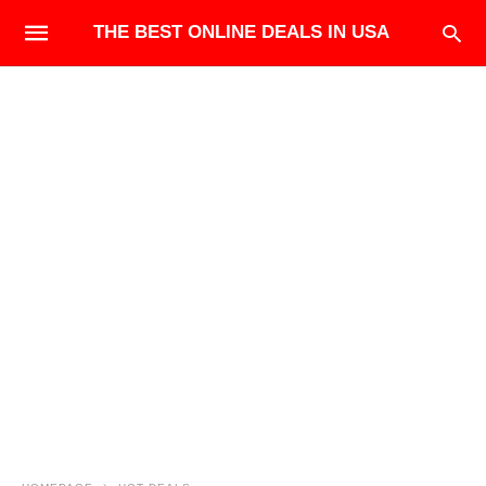
THE BEST ONLINE DEALS IN USA