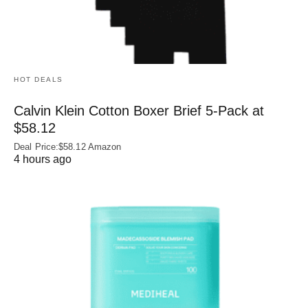
HOT DEALS
Calvin Klein Cotton Boxer Brief 5-Pack at
$58.12
Deal Price:$58.12 Amazon
4 hours ago