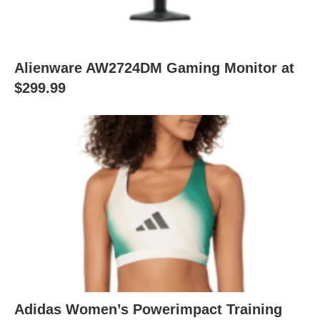
Alienware AW2724DM Gaming Monitor at
$299.99
Adidas Women’s Powerimpact Training