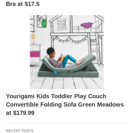
Bra at $17.5
Yourigami Kids Toddler Play Couch
Convertible Folding Sofa Green Meadows
at $179.99
RECENT POSTS