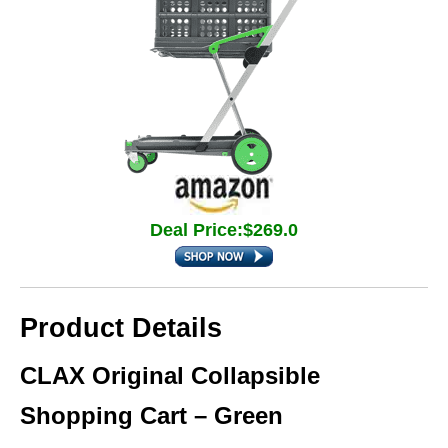
Deal Price:$269.0
Product Details
CLAX Original Collapsible
Shopping Cart – Green