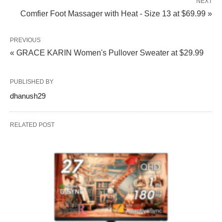
NEXT
Comfier Foot Massager with Heat - Size 13 at $69.99 »
PREVIOUS
« GRACE KARIN Women's Pullover Sweater at $29.99
PUBLISHED BY
dhanush29
RELATED POST