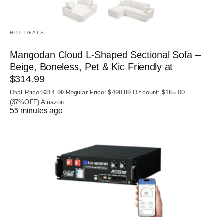
HOT DEALS
Mangodan Cloud L-Shaped Sectional Sofa –
Beige, Boneless, Pet & Kid Friendly at
$314.99
Deal Price:$314.99 Regular Price: $499.99 Discount: $185.00
(37%OFF) Amazon
56 minutes ago