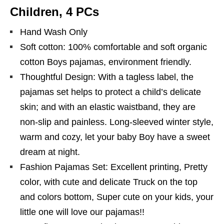
Children, 4 PCs
Hand Wash Only
Soft cotton: 100% comfortable and soft organic
cotton Boys pajamas, environment friendly.
Thoughtful Design: With a tagless label, the
pajamas set helps to protect a child’s delicate
skin; and with an elastic waistband, they are
non-slip and painless. Long-sleeved winter style,
warm and cozy, let your baby Boy have a sweet
dream at night.
Fashion Pajamas Set: Excellent printing, Pretty
color, with cute and delicate Truck on the top
and colors bottom, Super cute on your kids, your
little one will love our pajamas!!