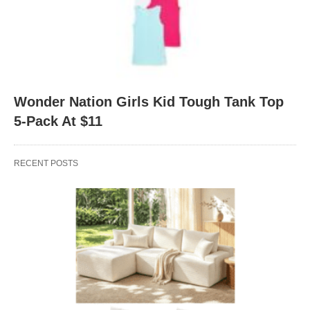
Wonder Nation Girls Kid Tough Tank Top
5-Pack At $11
RECENT POSTS