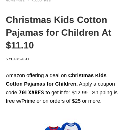
HOMEPAGE
K.CLOTHES
Christmas Kids Cotton
Pajamas for Children At
$11.10
5 YEARS AGO
Amazon offering a deal on
Christmas Kids
Cotton Pajamas for Children.
Apply a coupon
70LXARES
code
to get it for $12.99. Shipping is
free w/Prime or on orders of $25 or more.