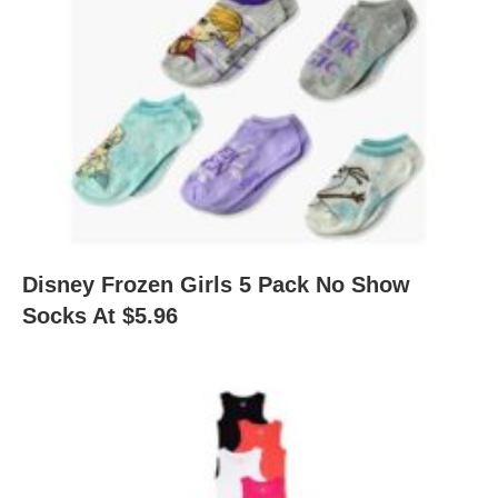
Disney Frozen Girls 5 Pack No Show
Socks At $5.96