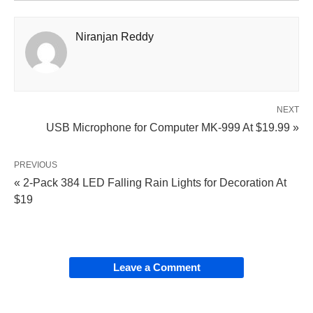
Niranjan Reddy
NEXT
USB Microphone for Computer MK-999 At $19.99 »
PREVIOUS
« 2-Pack 384 LED Falling Rain Lights for Decoration At
$19
Leave a Comment