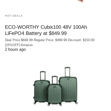
HOT DEALS
ECO-WORTHY Cubix100 48V 100Ah
LiFePO4 Battery at $849.99
Deal Price:$849.99 Regular Price: $999.99 Discount: $150.00
(15%OFF) Amazon
2 hours ago