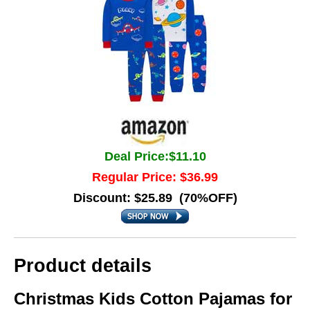
Deal Price:$11.10
Regular Price: $36.99
Discount: $25.89 (70%OFF)
Product details
Christmas Kids Cotton Pajamas for