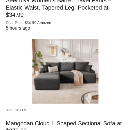
SeeLuNa Women’s Barrel Travel Pants –
Elastic Waist, Tapered Leg, Pocketed at
$34.99
Deal Price:$34.99 Amazon
5 hours ago
HOT DEALS
Mangodan Cloud L-Shaped Sectional Sofa at