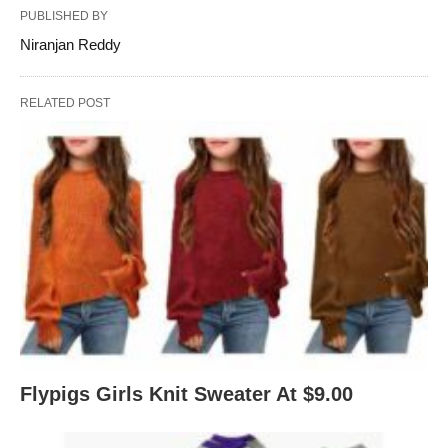
PUBLISHED BY
Niranjan Reddy
RELATED POST
Flypigs Girls Knit Sweater At $9.00