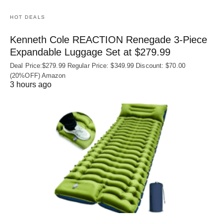
HOT DEALS
Kenneth Cole REACTION Renegade 3‑Piece
Expandable Luggage Set at $279.99
Deal Price:$279.99 Regular Price: $349.99 Discount: $70.00
(20%OFF) Amazon
3 hours ago