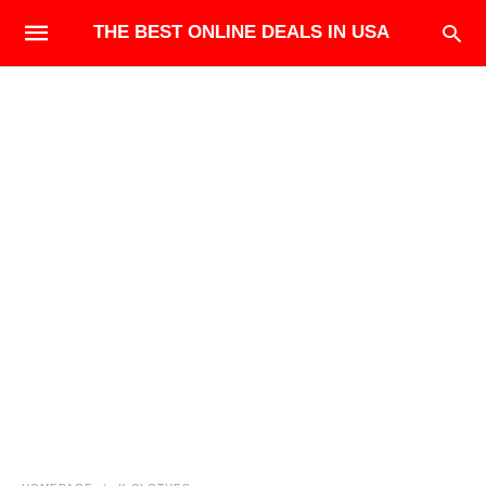
THE BEST ONLINE DEALS IN USA