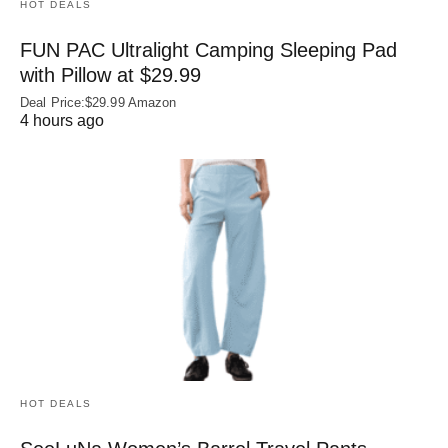
HOT DEALS
FUN PAC Ultralight Camping Sleeping Pad
with Pillow at $29.99
Deal Price:$29.99 Amazon
4 hours ago
HOT DEALS