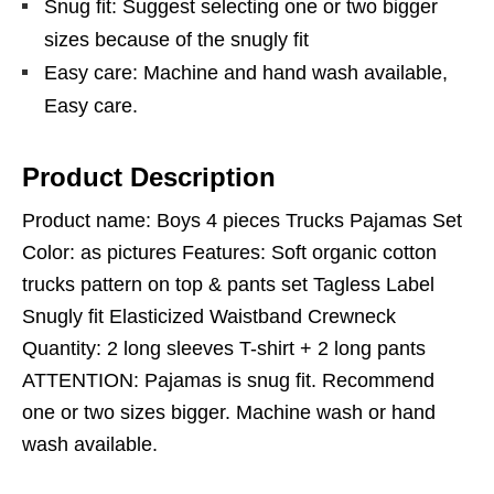
Snug fit: Suggest selecting one or two bigger
sizes because of the snugly fit
Easy care: Machine and hand wash available,
Easy care.
Product Description
Product name: Boys 4 pieces Trucks Pajamas Set
Color: as pictures Features: Soft organic cotton
trucks pattern on top & pants set Tagless Label
Snugly fit Elasticized Waistband Crewneck
Quantity: 2 long sleeves T-shirt + 2 long pants
ATTENTION: Pajamas is snug fit. Recommend
one or two sizes bigger. Machine wash or hand
wash available.