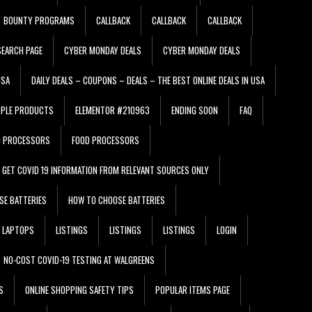
BOUNTY PROGRAMS
CALLBACK
CALLBACK
CALLBACK
EARCH PAGE
CYBER MONDAY DEALS
CYBER MONDAY DEALS
USA
DAILY DEALS – COUPONS – DEALS – THE BEST ONLINE DEALS IN USA
PPLE PRODUCTS
ELEMENTOR #210963
ENDING SOON
FAQ
D PROCESSORS
FOOD PROCESSORS
GET COVID 19 INFORMATION FROM RELEVANT SOURCES ONLY
SE BATTERIES
HOW TO CHOOSE BATTERIES
LAPTOPS
LISTINGS
LISTINGS
LISTINGS
LOGIN
NO-COST COVID-19 TESTING AT WALGREENS
S
ONLINE SHOPPING SAFETY TIPS
POPULAR ITEMS PAGE