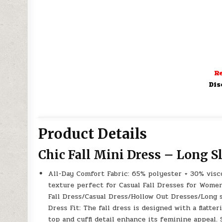
Re
Dis
Product Details
Chic Fall Mini Dress – Long S
All-Day Comfort Fabric: 65% polyester + 30% visco
texture perfect for Casual Fall Dresses for Wom
Fall Dress/Casual Dress/Hollow Out Dresses/Long 
Dress Fit: The fall dress is designed with a flatt
top and cuffl detail enhance its feminine appeal.