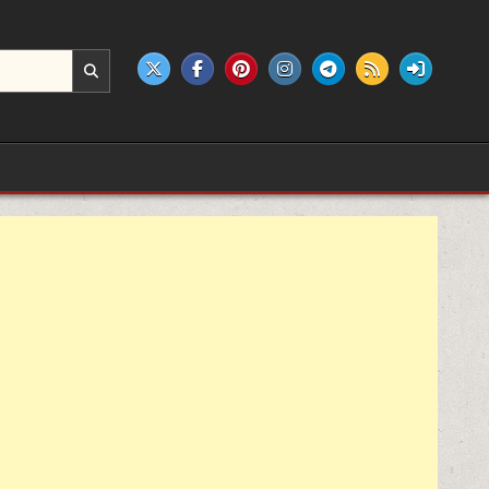
e products.