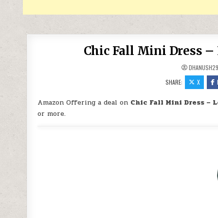
Chic Fall Mini Dress –
DHANUSH2
SHARE:
X
Amazon Offering a deal on
Chic Fall Mini Dress – 
or more.