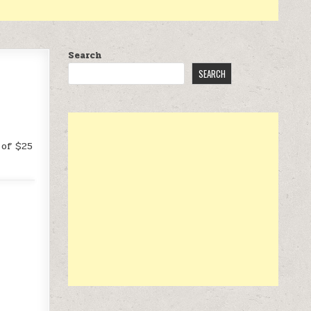
Search
SEARCH
 of $25