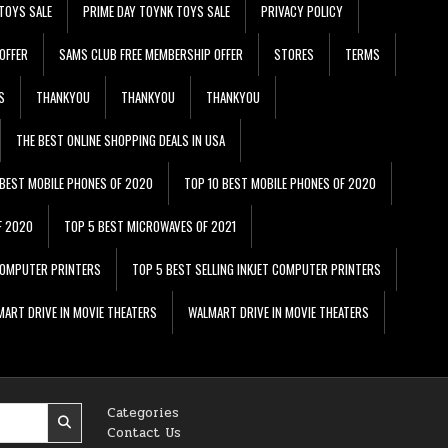
TOYS SALE
PRIME DAY TOYNK TOYS SALE
PRIVACY POLICY
OFFER
SAMS CLUB FREE MEMBERSHIP OFFER
STORES
TERMS
S
THANKYOU
THANKYOU
THANKYOU
THE BEST ONLINE SHOPPING DEALS IN USA
 BEST MOBILE PHONES OF 2020
TOP 10 BEST MOBILE PHONES OF 2020
F 2020
TOP 5 BEST MICROWAVES OF 2021
 COMPUTER PRINTERS
TOP 5 BEST SELLING INKJET COMPUTER PRINTERS
ART DRIVE IN MOVIE THEATERS
WALMART DRIVE IN MOVIE THEATERS
Categories
Contact Us