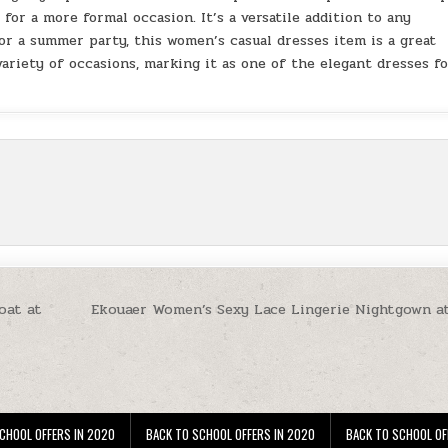
 for a more formal occasion. It’s a versatile addition to any
 or a summer party, this women’s casual dresses item is a great
 variety of occasions, marking it as one of the elegant dresses f
oat at
Ekouaer Women’s Sexy Lace Lingerie Nightgown a
CHOOL OFFERS IN 2020
BACK TO SCHOOL OFFERS IN 2020
BACK TO SCHOOL OF