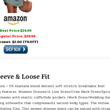
Deal Price:$24.99
gular Price: $26.99
count: $2.00 (7%OFF)
leeve & Loose Fit
se + 5% elastane blend delivers soft stretch; breathable knit
en Features: Womens Dresses/A Line Dress/Crew Neck Dress/Spri
sleeves with elastic cuffs/Side pockets /Work Dress/Wedding Gu
ering silhouette that complements various body types. The hollow
 Styling Tips: This women dresses piece can be paired with stra