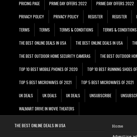
PRICING PAGE
PRIME DAY OFFERS 2022
PRIME DAY OFFERS 2022
PRIVACY POLICY
PRIVACY POLICY
REGISTER
REGISTER
TERMS
TERMS
TERMS & CONDITIONS
TERMS & CONDITIONS
THE BEST ONLINE DEALS IN USA
THE BEST ONLINE DEALS IN USA
TH
THE BEST OUTDOOR HOME SECURITY CAMERAS
THE BEST OUTDOOR HO
TOP 10 BEST MOBILE PHONES OF 2020
TOP 10 BEST RUNNING SHOES O
TOP 5 BEST MICROWAVES OF 2021
TOP 5 BEST MICROWAVES OF 2021
UK DEALS
UK DEALS
UK DEALS
UNSUBSCRIBE
UNSUBSCR
WALMART DRIVE IN MOVIE THEATERS
THE BEST ONLINE DEALS IN USA
Home
Advertise w