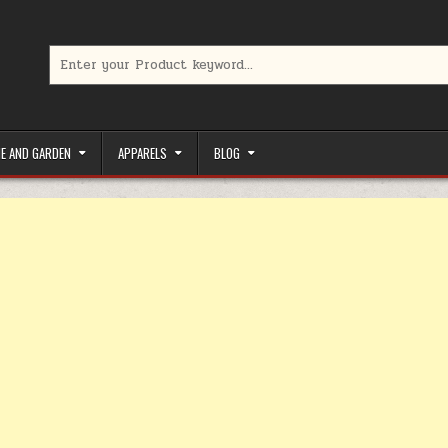
Search for:
limited-time coupons, Special offers to save money on your favorit
E AND GARDEN
APPARELS
BLOG