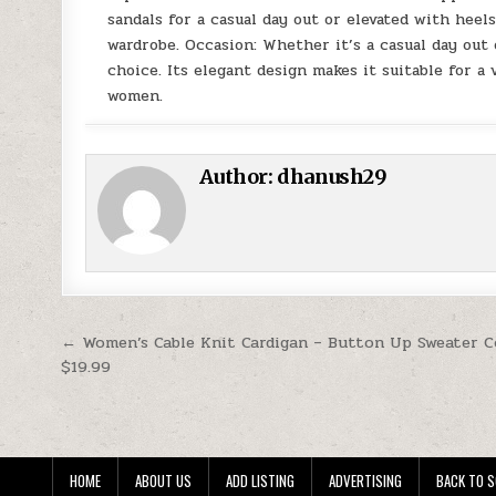
sandals for a casual day out or elevated with heels
wardrobe. Occasion: Whether it’s a casual day out
choice. Its elegant design makes it suitable for a
women.
Author:
dhanush29
Post navigation
← Women’s Cable Knit Cardigan – Button Up Sweater C
$19.99
HOME
ABOUT US
ADD LISTING
ADVERTISING
BACK TO S