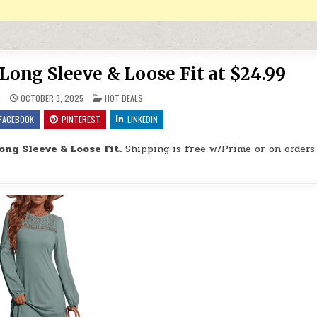
 Long Sleeve & Loose Fit at $24.99
POSTED IN
9
OCTOBER 3, 2025
HOT DEALS
FACEBOOK
PINTEREST
LINKEDIN
Long Sleeve & Loose Fit.
Shipping is free w/Prime or on orders