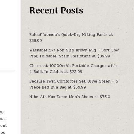
Recent Posts
Baleaf Women’s Quick-Dry Hiking Pants at
$38.99
Washable 5×7 Non-Slip Brown Rug – Soft Low
Pile, Foldable, Stain-Resistant at $39.99
Charmast 10000mAh Portable Charger with
4 Built‑In Cables at $22.99
Bedsure Twin Comforter Set Olive Green – 5
Piece Bed in a Bag at $56.99
Nike Air Max Excee Men’s Shoes at $75.0
ng
est
 out
ppy