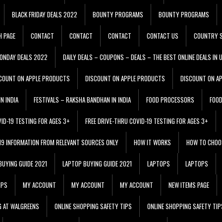
BLACK FRIDAY DEALS 2022
BOUNTY PROGRAMS
BOUNTY PROGRAMS
H PAGE
CONTACT
CONTACT
CONTACT
CONTACT US
COUNTRY S
ONDAY DEALS 2022
DAILY DEALS – COUPONS – DEALS – THE BEST ONLINE DEALS IN 
COUNT ON APPLE PRODUCTS
DISCOUNT ON APPLE PRODUCTS
DISCOUNT ON A
N INDIA
FESTIVALS – RAKSHA BANDHAN IN INDIA
FOOD PROCESSORS
FOO
VID-19 TESTING FOR AGES 3+
FREE DRIVE-THRU COVID-19 TESTING FOR AGES 3+
 19 INFORMATION FROM RELEVANT SOURCES ONLY
HOW IT WORKS
HOW TO CHOO
BUYING GUIDE 2021
LAPTOP BUYING GUIDE 2021
LAPTOPS
LAPTOPS
IPS
MY ACCOUNT
MY ACCOUNT
MY ACCOUNT
NEW ITEMS PAGE
G AT WALGREENS
ONLINE SHOPPING SAFETY TIPS
ONLINE SHOPPING SAFETY TIP