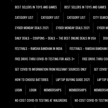
BEST SELLERS IN TOYS AND GAMES
BEST SELLERS IN TOYS AND GAMES
CATEGORY LIST
CATEGORY LIST
CATEGORY LIST
CITY SEARC
CYBER MONDAY DEALS 2021
CYBER MONDAY DEALS 2021
CYBER M
DAILY DEALS – COUPONS – DEALS – THE BEST ONLINE DEALS IN USA
DIS
FESTIVALS – RAKSHA BANDHAN IN INDIA
FESTIVALS – RAKSHA BANDHAN I
FREE DRIVE-THRU COVID-19 TESTING FOR AGES 3+
FREE DRIVE-THRU CO
GET COVID 19 INFORMATION FROM RELEVANT SOURCES ONLY
GET COVID
HOW TO CHOOSE BATTERIES
LAPTOP BUYING GUIDE 2021
LAPTOP 
LOGIN
LOGIN
MEMBERSHIPS
MEMBERSHIPS
MEMBERSH
NO-COST COVID-19 TESTING AT WALGREENS
NO-COST COVID-19 TESTIN