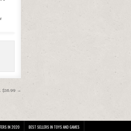
or
t $16.99 →
FERS IN 2020
BEST SELLERS IN TOYS AND GAMES