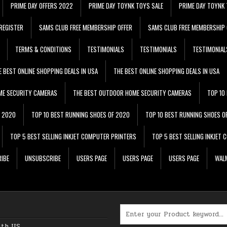
PRIME DAY OFFERS 2022
PRIME DAY TOYNK TOYS SALE
PRIME DAY TOYNK 
REGISTER
SAMS CLUB FREE MEMBERSHIP OFFER
SAMS CLUB FREE MEMBERSHIP 
TERMS & CONDITIONS
TESTIMONIALS
TESTIMONIALS
TESTIMONIAL
E BEST ONLINE SHOPPING DEALS IN USA
THE BEST ONLINE SHOPPING DEALS IN USA
ME SECURITY CAMERAS
THE BEST OUTDOOR HOME SECURITY CAMERAS
TOP 10
F 2020
TOP 10 BEST RUNNING SHOES OF 2020
TOP 10 BEST RUNNING SHOES O
TOP 5 BEST SELLING INKJET COMPUTER PRINTERS
TOP 5 BEST SELLING INKJET
IBE
UNSUBSCRIBE
USERS PAGE
USERS PAGE
USERS PAGE
WALM
Search for:
ith US