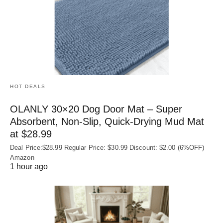
HOT DEALS
OLANLY 30×20 Dog Door Mat – Super
Absorbent, Non‑Slip, Quick‑Drying Mud Mat
at $28.99
Deal Price:$28.99 Regular Price: $30.99 Discount: $2.00 (6%OFF)
Amazon
1 hour ago