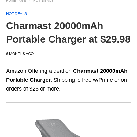
HOMEPAGE
HOT DEALS
HOT DEALS
Charmast 20000mAh
Portable Charger at $29.98
6 MONTHS AGO
Amazon Offering a deal on
Charmast 20000mAh
Portable Charger.
Shipping is free w/Prime or on
orders of $25 or more.