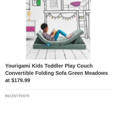
Yourigami Kids Toddler Play Couch
Convertible Folding Sofa Green Meadows
at $179.99
RECENT POSTS