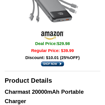
Deal Price:$29.98
Regular Price: $39.99
Discount: $10.01 (25%OFF)
Product Details
Charmast 20000mAh Portable
Charger