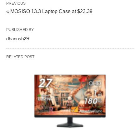
PREVIOUS
« MOSISO 13.3 Laptop Case at $23.39
PUBLISHED BY
dhanush29
RELATED POST