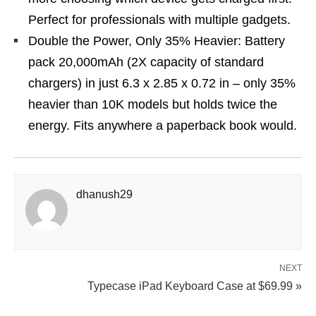
Perfect for professionals with multiple gadgets.
Double the Power, Only 35% Heavier: Battery
pack 20,000mAh (2X capacity of standard
chargers) in just 6.3 x 2.85 x 0.72 in – only 35%
heavier than 10K models but holds twice the
energy. Fits anywhere a paperback book would.
dhanush29
NEXT
Typecase iPad Keyboard Case at $69.99 »