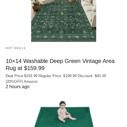
HOT DEALS
10×14 Washable Deep Green Vintage Area
Rug at $159.99
Deal Price:$159.99 Regular Price: $199.99 Discount: $40.00
(20%OFF) Amazon
2 hours ago