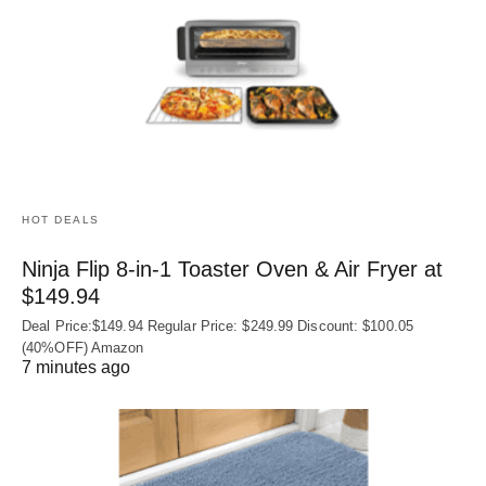
HOT DEALS
Ninja Flip 8-in-1 Toaster Oven & Air Fryer at
$149.94
Deal Price:$149.94 Regular Price: $249.99 Discount: $100.05
(40%OFF) Amazon
7 minutes ago