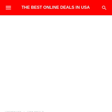
THE BEST ONLINE DEALS IN USA