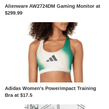
Alienware AW2724DM Gaming Monitor at
$299.99
Adidas Women’s Powerimpact Training
Bra at $17.5