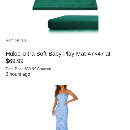
HOT DEALS
Huloo Ultra Soft Baby Play Mat 47×47 at
$69.99
Deal Price:$69.99 Amazon
3 hours ago