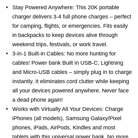
Stay Powered Anywhere: This 20K portable
charger delivers 3-4 full phone charges – perfect
for camping, flights, or emergencies. Fits easily
in backpacks to keep devices alive through
weekend trips, festivals, or work travel.
3-in-1 Built-in Cables: No more hunting for
cables! Power bank Built in USB-C, Lightning
and Micro-USB cables – simply plug in to charge
instantly. It eliminates cord clutter while keeping
all your devices powered anywhere. Never face
a dead phone again!
Works with Virtually All Your Devices: Charge
iPhones (all models), Samsung Galaxy/Pixel
phones, iPads, AirPods, Kindles and most
tablets with this universal power bank. No more