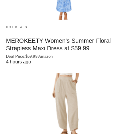
HOT DEALS
MEROKEETY Women’s Summer Floral
Strapless Maxi Dress at $59.99
Deal Price:$59.99 Amazon
4 hours ago