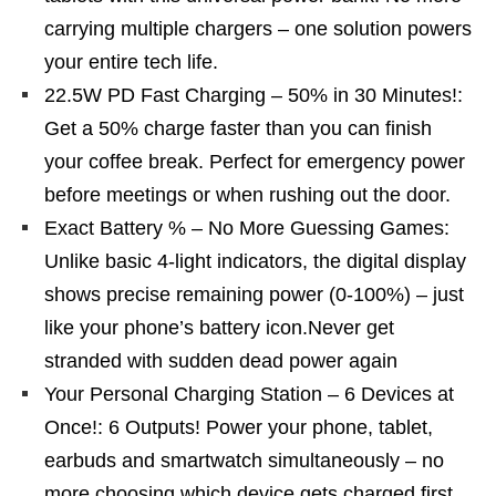
carrying multiple chargers – one solution powers
your entire tech life.
22.5W PD Fast Charging – 50% in 30 Minutes!:
Get a 50% charge faster than you can finish
your coffee break. Perfect for emergency power
before meetings or when rushing out the door.
Exact Battery % – No More Guessing Games:
Unlike basic 4-light indicators, the digital display
shows precise remaining power (0-100%) – just
like your phone’s battery icon.Never get
stranded with sudden dead power again
Your Personal Charging Station – 6 Devices at
Once!: 6 Outputs! Power your phone, tablet,
earbuds and smartwatch simultaneously – no
more choosing which device gets charged first.