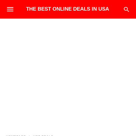
THE BEST ONLINE DEALS IN USA