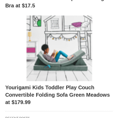
Bra at $17.5
Yourigami Kids Toddler Play Couch
Convertible Folding Sofa Green Meadows
at $179.99