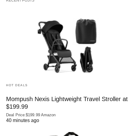
RECENT POSTS
HOT DEALS
Mompush Nexis Lightweight Travel Stroller at
$199.99
Deal Price:$199.99 Amazon
40 minutes ago