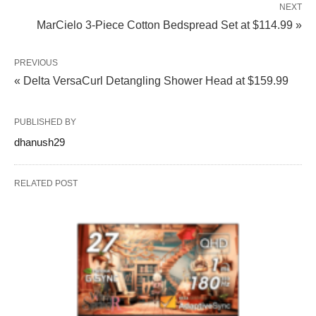
NEXT
MarCielo 3-Piece Cotton Bedspread Set at $114.99 »
PREVIOUS
« Delta VersaCurl Detangling Shower Head at $159.99
PUBLISHED BY
dhanush29
RELATED POST