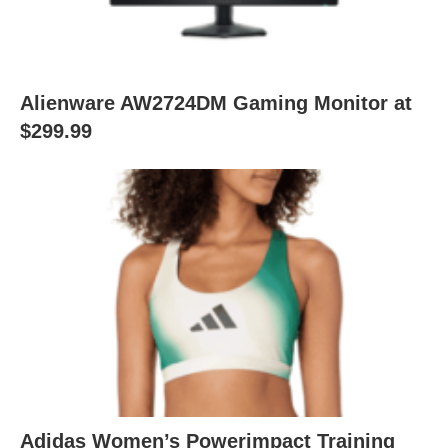
Alienware AW2724DM Gaming Monitor at
$299.99
Adidas Women’s Powerimpact Training