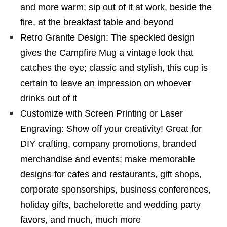
and more warm; sip out of it at work, beside the
fire, at the breakfast table and beyond
Retro Granite Design: The speckled design
gives the Campfire Mug a vintage look that
catches the eye; classic and stylish, this cup is
certain to leave an impression on whoever
drinks out of it
Customize with Screen Printing or Laser
Engraving: Show off your creativity! Great for
DIY crafting, company promotions, branded
merchandise and events; make memorable
designs for cafes and restaurants, gift shops,
corporate sponsorships, business conferences,
holiday gifts, bachelorette and wedding party
favors, and much, much more