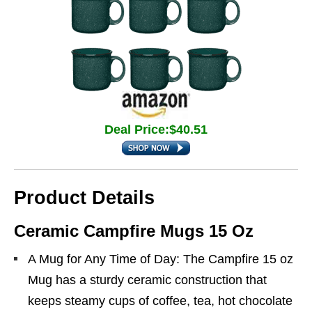
Deal Price:$40.51
Product Details
Ceramic Campfire Mugs 15 Oz
A Mug for Any Time of Day: The Campfire 15 oz
Mug has a sturdy ceramic construction that
keeps steamy cups of coffee, tea, hot chocolate