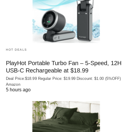
HOT DEALS
PlayHot Portable Turbo Fan – 5-Speed, 12H
USB‑C Rechargeable at $18.99
Deal Price:$18.99 Regular Price: $19.99 Discount: $1.00 (5%OFF)
Amazon
5 hours ago