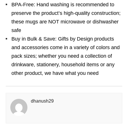
BPA-Free: Hand washing is recommended to
preserve the product’s high-quality construction;
these mugs are NOT microwave or dishwasher
safe
Buy in Bulk & Save: Gifts by Design products
and accessories come in a variety of colors and
pack sizes; whether you need a collection of
drinkware, stationery, household items or any
other product, we have what you need
dhanush29