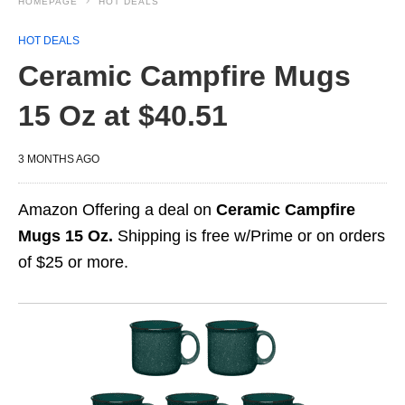
HOMEPAGE
HOT DEALS
HOT DEALS
Ceramic Campfire Mugs
15 Oz at $40.51
3 MONTHS AGO
Amazon Offering a deal on
Ceramic Campfire
Mugs 15 Oz.
Shipping is free w/Prime or on orders
of $25 or more.