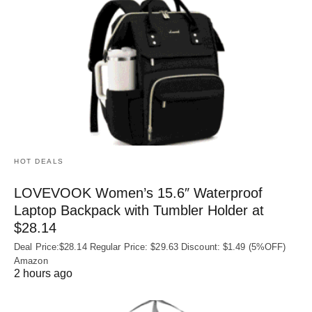
HOT DEALS
LOVEVOOK Women’s 15.6″ Waterproof
Laptop Backpack with Tumbler Holder at
$28.14
Deal Price:$28.14 Regular Price: $29.63 Discount: $1.49 (5%OFF)
Amazon
2 hours ago