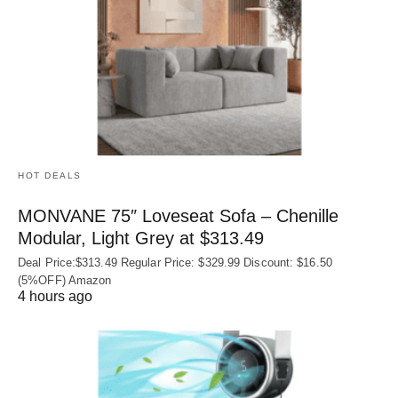
HOT DEALS
MONVANE 75″ Loveseat Sofa – Chenille
Modular, Light Grey at $313.49
Deal Price:$313.49 Regular Price: $329.99 Discount: $16.50
(5%OFF) Amazon
4 hours ago