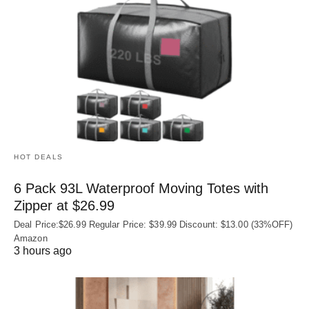
HOT DEALS
6 Pack 93L Waterproof Moving Totes with
Zipper at $26.99
Deal Price:$26.99 Regular Price: $39.99 Discount: $13.00 (33%OFF)
Amazon
3 hours ago