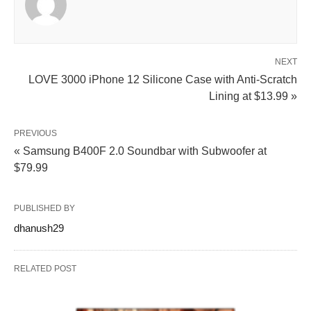
NEXT
LOVE 3000 iPhone 12 Silicone Case with Anti‑Scratch
Lining at $13.99 »
PREVIOUS
« Samsung B400F 2.0 Soundbar with Subwoofer at
$79.99
PUBLISHED BY
dhanush29
RELATED POST