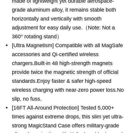
made of lightweight yet durable aerospace-
grade aluminum alloy, it remains stable both
horizontally and vertically with smooth
adjustment for easy daily use.（Note: Not a
360° rotating stand）
[Ultra Magnetism] Compatible with all MagSafe
accessories and Qi-certified wireless
chargers.Built-in 48 high-strength magnets
provide twice the magnetic strength of official
standards.Enjoy faster & safer high-speed
wireless charging with near-zero power loss.No
slip, no fuss.
[16FT All-Around Protection] Tested 5,000+
times against extreme drops, this slim yet ultra-
strong MagicStand Case offers military-grade