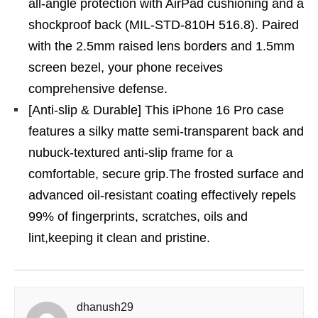
all-angle protection with AirPad cushioning and a
shockproof back (MIL-STD-810H 516.8). Paired
with the 2.5mm raised lens borders and 1.5mm
screen bezel, your phone receives
comprehensive defense.
[Anti-slip & Durable] This iPhone 16 Pro case
features a silky matte semi-transparent back and
nubuck-textured anti-slip frame for a
comfortable, secure grip.The frosted surface and
advanced oil-resistant coating effectively repels
99% of fingerprints, scratches, oils and
lint,keeping it clean and pristine.
dhanush29