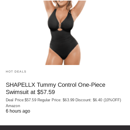
HOT DEALS
SHAPELLX Tummy Control One-Piece
Swimsuit at $57.59
Deal Price:$57.59 Regular Price: $63.99 Discount: $6.40 (10%OFF)
Amazon
6 hours ago