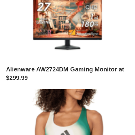
Alienware AW2724DM Gaming Monitor at
$299.99