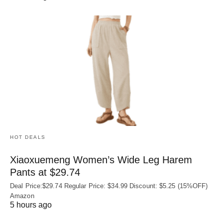
HOT DEALS
Xiaoxuemeng Women’s Wide Leg Harem
Pants at $29.74
Deal Price:$29.74 Regular Price: $34.99 Discount: $5.25 (15%OFF)
Amazon
5 hours ago