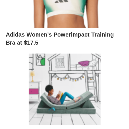
Adidas Women’s Powerimpact Training
Bra at $17.5