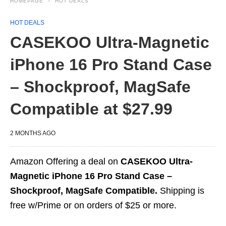
HOMEPAGE
HOT DEALS
HOT DEALS
CASEKOO Ultra-Magnetic
iPhone 16 Pro Stand Case
– Shockproof, MagSafe
Compatible at $27.99
2 MONTHS AGO
Amazon Offering a deal on
CASEKOO Ultra-
Magnetic iPhone 16 Pro Stand Case –
Shockproof, MagSafe Compatible.
Shipping is
free w/Prime or on orders of $25 or more.