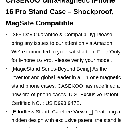
CASEKOO Ultra-Magnetic iPhone
16 Pro Stand Case – Shockproof,
MagSafe Compatible
[365-Day Guarantee & Compatibility] Please
bring any issues to our attention via Amazon.
We’re committed to your satisfaction. Fit: ✅️Only
for iPhone 16 Pro. Please verify your model.
[MagicStand Series-Beyond Being] As the
inventor and global leader in all-in-one magnetic
stand phone cases, CASEKOO has redefined a
new era of phone cases. U.S. Exclusive Patent
Certified NO. : US D993,947S.
[Effortless Stand, Carefree Viewing] Featuring a
hidden design with exclusive patent, the stand is