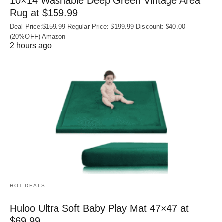
10×14 Washable Deep Green Vintage Area
Rug at $159.99
Deal Price:$159.99 Regular Price: $199.99 Discount: $40.00
(20%OFF) Amazon
2 hours ago
HOT DEALS
Huloo Ultra Soft Baby Play Mat 47×47 at
$69.99