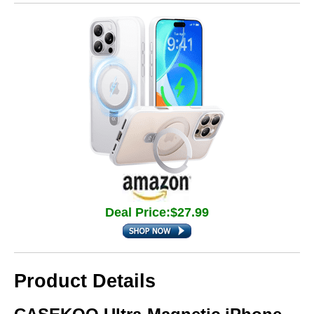
Deal Price:$27.99
Product Details