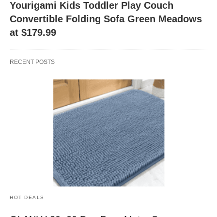
Yourigami Kids Toddler Play Couch
Convertible Folding Sofa Green Meadows
at $179.99
RECENT POSTS
HOT DEALS