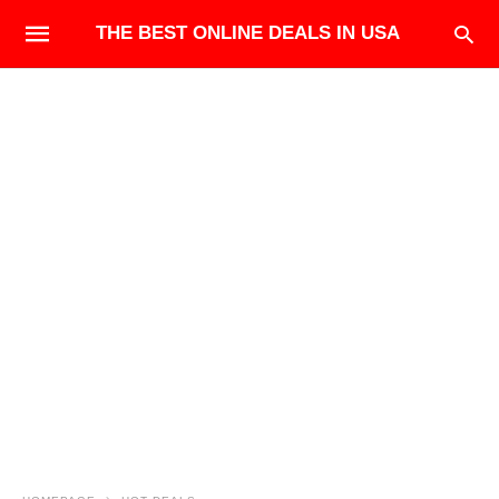
THE BEST ONLINE DEALS IN USA