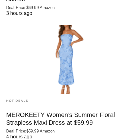
Deal Price:$69.99 Amazon
3 hours ago
HOT DEALS
MEROKEETY Women’s Summer Floral
Strapless Maxi Dress at $59.99
Deal Price:$59.99 Amazon
4 hours ago