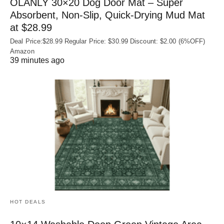
OLANLY 30×20 Dog Door Mat – Super
Absorbent, Non‑Slip, Quick‑Drying Mud Mat
at $28.99
Deal Price:$28.99 Regular Price: $30.99 Discount: $2.00 (6%OFF)
Amazon
39 minutes ago
HOT DEALS