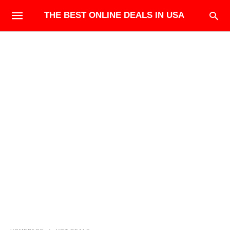
THE BEST ONLINE DEALS IN USA