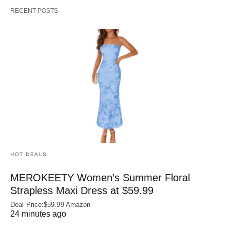
RECENT POSTS
HOT DEALS
MEROKEETY Women’s Summer Floral
Strapless Maxi Dress at $59.99
Deal Price:$59.99 Amazon
24 minutes ago