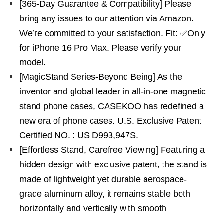
[365-Day Guarantee & Compatibility] Please
bring any issues to our attention via Amazon.
We’re committed to your satisfaction. Fit: ✅️Only
for iPhone 16 Pro Max. Please verify your
model.
[MagicStand Series-Beyond Being] As the
inventor and global leader in all-in-one magnetic
stand phone cases, CASEKOO has redefined a
new era of phone cases. U.S. Exclusive Patent
Certified NO. : US D993,947S.
[Effortless Stand, Carefree Viewing] Featuring a
hidden design with exclusive patent, the stand is
made of lightweight yet durable aerospace-
grade aluminum alloy, it remains stable both
horizontally and vertically with smooth