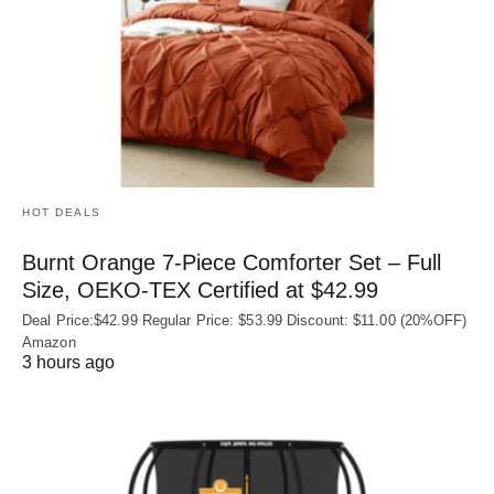
HOT DEALS
Burnt Orange 7-Piece Comforter Set – Full
Size, OEKO‑TEX Certified at $42.99
Deal Price:$42.99 Regular Price: $53.99 Discount: $11.00 (20%OFF)
Amazon
3 hours ago