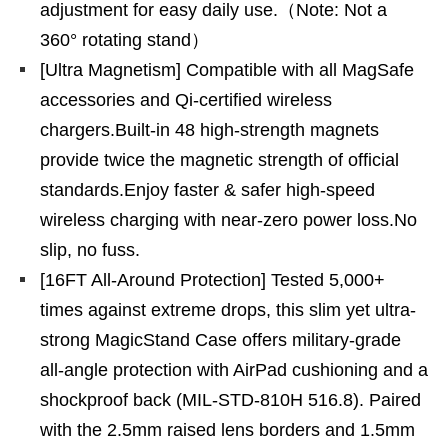
adjustment for easy daily use.（Note: Not a
360° rotating stand）
[Ultra Magnetism] Compatible with all MagSafe
accessories and Qi-certified wireless
chargers.Built-in 48 high-strength magnets
provide twice the magnetic strength of official
standards.Enjoy faster & safer high-speed
wireless charging with near-zero power loss.No
slip, no fuss.
[16FT All-Around Protection] Tested 5,000+
times against extreme drops, this slim yet ultra-
strong MagicStand Case offers military-grade
all-angle protection with AirPad cushioning and a
shockproof back (MIL-STD-810H 516.8). Paired
with the 2.5mm raised lens borders and 1.5mm