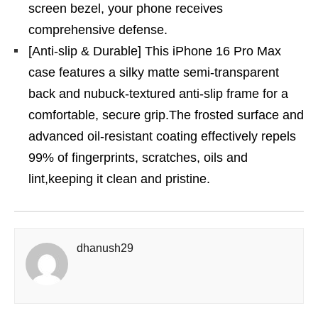
screen bezel, your phone receives
comprehensive defense.
[Anti-slip & Durable] This iPhone 16 Pro Max
case features a silky matte semi-transparent
back and nubuck-textured anti-slip frame for a
comfortable, secure grip.The frosted surface and
advanced oil-resistant coating effectively repels
99% of fingerprints, scratches, oils and
lint,keeping it clean and pristine.
dhanush29