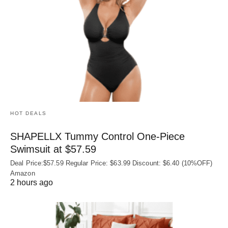
HOT DEALS
SHAPELLX Tummy Control One-Piece
Swimsuit at $57.59
Deal Price:$57.59 Regular Price: $63.99 Discount: $6.40 (10%OFF)
Amazon
2 hours ago