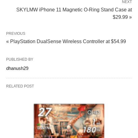
NEXT
SKYLMW iPhone 11 Magnetic O-Ring Stand Case at
$29.99 »
PREVIOUS
« PlayStation DualSense Wireless Controller at $54.99
PUBLISHED BY
dhanush29
RELATED POST