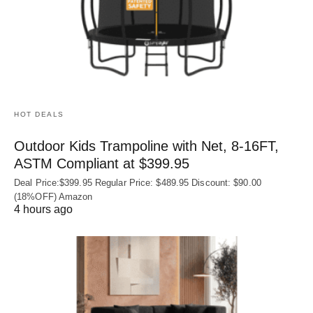
HOT DEALS
Outdoor Kids Trampoline with Net, 8-16FT,
ASTM Compliant at $399.95
Deal Price:$399.95 Regular Price: $489.95 Discount: $90.00
(18%OFF) Amazon
4 hours ago