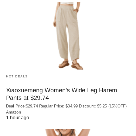
HOT DEALS
Xiaoxuemeng Women’s Wide Leg Harem
Pants at $29.74
Deal Price:$29.74 Regular Price: $34.99 Discount: $5.25 (15%OFF)
Amazon
1 hour ago