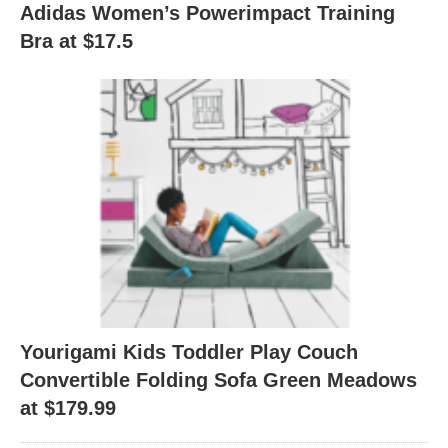
Adidas Women’s Powerimpact Training
Bra at $17.5
Yourigami Kids Toddler Play Couch
Convertible Folding Sofa Green Meadows
at $179.99