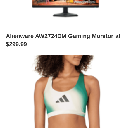
Alienware AW2724DM Gaming Monitor at
$299.99