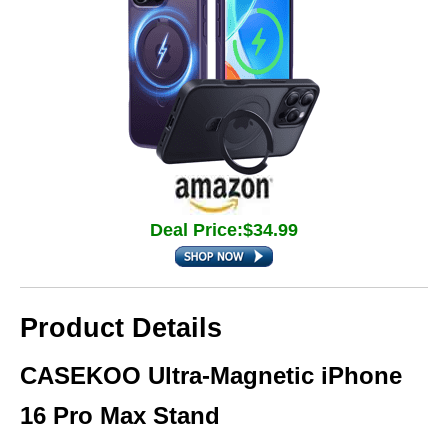
Deal Price:$34.99
Product Details
CASEKOO Ultra-Magnetic iPhone
16 Pro Max Stand