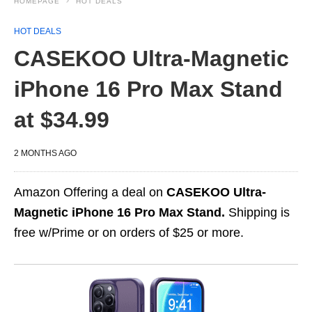
HOMEPAGE
HOT DEALS
HOT DEALS
CASEKOO Ultra-Magnetic
iPhone 16 Pro Max Stand
at $34.99
2 MONTHS AGO
Amazon Offering a deal on
CASEKOO Ultra-
Magnetic iPhone 16 Pro Max Stand.
Shipping is
free w/Prime or on orders of $25 or more.