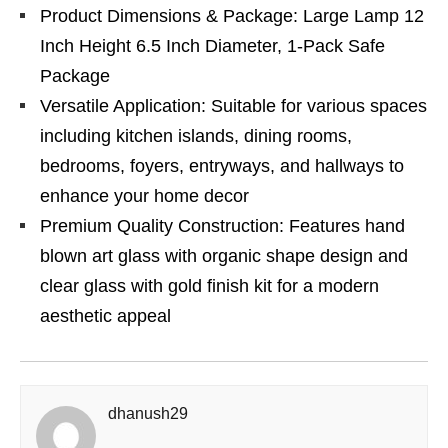
Product Dimensions & Package: Large Lamp 12
Inch Height 6.5 Inch Diameter, 1-Pack Safe
Package
Versatile Application: Suitable for various spaces
including kitchen islands, dining rooms,
bedrooms, foyers, entryways, and hallways to
enhance your home decor
Premium Quality Construction: Features hand
blown art glass with organic shape design and
clear glass with gold finish kit for a modern
aesthetic appeal
dhanush29