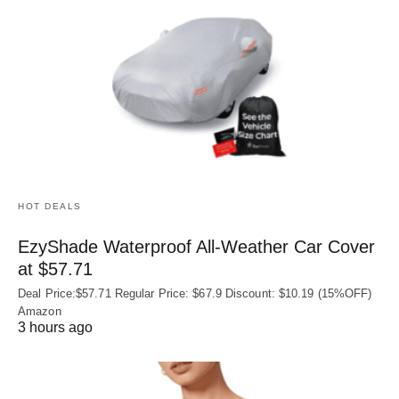
HOT DEALS
EzyShade Waterproof All-Weather Car Cover
at $57.71
Deal Price:$57.71 Regular Price: $67.9 Discount: $10.19 (15%OFF)
Amazon
3 hours ago