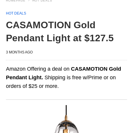
HOMEPAGE
HOT DEALS
HOT DEALS
CASAMOTION Gold
Pendant Light at $127.5
3 MONTHS AGO
Amazon Offering a deal on
CASAMOTION Gold
Pendant Light.
Shipping is free w/Prime or on
orders of $25 or more.