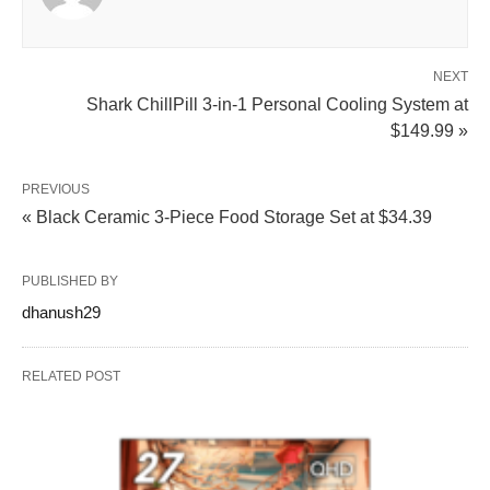
NEXT
Shark ChillPill 3-in-1 Personal Cooling System at
$149.99 »
PREVIOUS
« Black Ceramic 3-Piece Food Storage Set at $34.39
PUBLISHED BY
dhanush29
RELATED POST