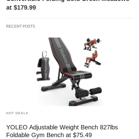
at $179.99
RECENT POSTS
HOT DEALS
YOLEO Adjustable Weight Bench 827lbs
Foldable Gym Bench at $75.49