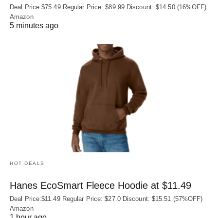
Deal Price:$75.49 Regular Price: $89.99 Discount: $14.50 (16%OFF)
Amazon
5 minutes ago
HOT DEALS
Hanes EcoSmart Fleece Hoodie at $11.49
Deal Price:$11.49 Regular Price: $27.0 Discount: $15.51 (57%OFF)
Amazon
1 hour ago