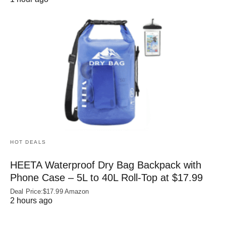
HOT DEALS
HEETA Waterproof Dry Bag Backpack with
Phone Case – 5L to 40L Roll‑Top at $17.99
Deal Price:$17.99 Amazon
2 hours ago