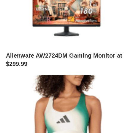
Alienware AW2724DM Gaming Monitor at
$299.99