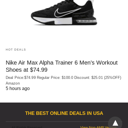
HOT DEALS
Nike Air Max Alpha Trainer 6 Men’s Workout
Shoes at $74.99
Deal Price:$74.99 Regular Price: $100.0 Discount: $25.01 (25%OFF)
Amazon
5 hours ago
THE BEST ONLINE DEALS IN USA
All Rights Reserved
View Non-AMP Version