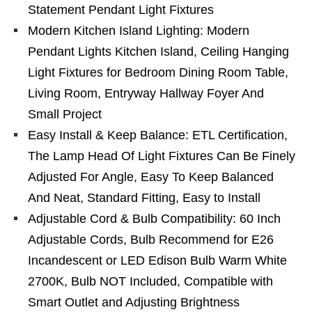
Statement Pendant Light Fixtures
Modern Kitchen Island Lighting: Modern
Pendant Lights Kitchen Island, Ceiling Hanging
Light Fixtures for Bedroom Dining Room Table,
Living Room, Entryway Hallway Foyer And
Small Project
Easy Install & Keep Balance: ETL Certification,
The Lamp Head Of Light Fixtures Can Be Finely
Adjusted For Angle, Easy To Keep Balanced
And Neat, Standard Fitting, Easy to Install
Adjustable Cord & Bulb Compatibility: 60 Inch
Adjustable Cords, Bulb Recommend for E26
Incandescent or LED Edison Bulb Warm White
2700K, Bulb NOT Included, Compatible with
Smart Outlet and Adjusting Brightness