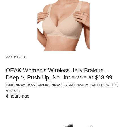
HOT DEALS
OEAK Women’s Wireless Jelly Bralette –
Deep V, Push-Up, No Underwire at $18.99
Deal Price:$18.99 Regular Price: $27.99 Discount: $9.00 (32%OFF)
Amazon
4 hours ago