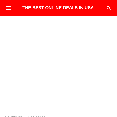
THE BEST ONLINE DEALS IN USA