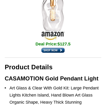
Deal Price:$127.5
Product Details
CASAMOTION Gold Pendant Light
Art Glass & Clear With Gold Kit: Large Pendant
Lights Kitchen Island, Hand Blown Art Glass
Organic Shape, Heavy Thick Stunning