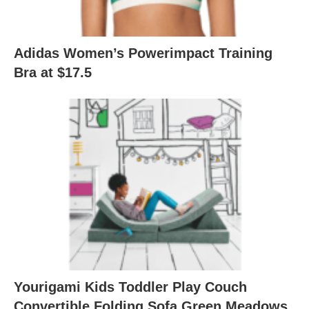
Adidas Women’s Powerimpact Training
Bra at $17.5
Yourigami Kids Toddler Play Couch
Convertible Folding Sofa Green Meadows