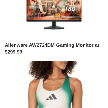
Alienware AW2724DM Gaming Monitor at
$299.99