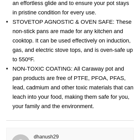
an effortless glide and to ensure your pot stays
in pristine condition for every use.
STOVETOP AGNOSTIC & OVEN SAFE: These
non-stick pans are made for any kitchen and
cooktop. It can be used effectively on induction,
gas, and electric stove tops, and is oven-safe up
to 550ºF.
NON-TOXIC COATING: All Caraway pot and
pan products are free of PTFE, PFOA, PFAS,
lead, cadmium and other toxic materials that can
leach into your food, making them safe for you,
your family and the environment.
dhanush29