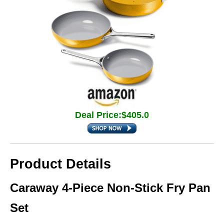
Deal Price:$405.0
Product Details
Caraway 4-Piece Non-Stick Fry Pan
Set