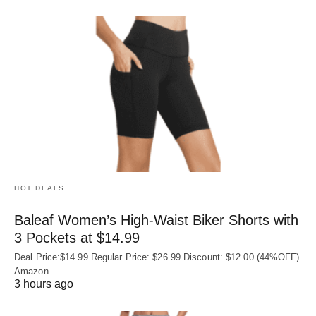
HOT DEALS
Baleaf Women’s High-Waist Biker Shorts with
3 Pockets at $14.99
Deal Price:$14.99 Regular Price: $26.99 Discount: $12.00 (44%OFF)
Amazon
3 hours ago