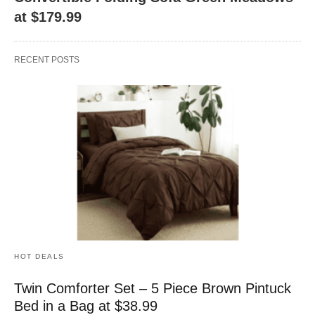
at $179.99
RECENT POSTS
HOT DEALS
Twin Comforter Set – 5 Piece Brown Pintuck
Bed in a Bag at $38.99