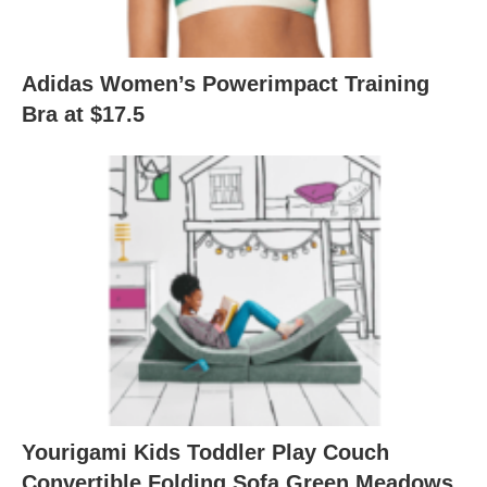
Adidas Women’s Powerimpact Training
Bra at $17.5
Yourigami Kids Toddler Play Couch
Convertible Folding Sofa Green Meadows