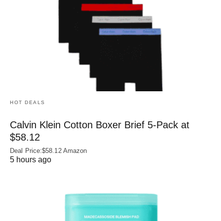
HOT DEALS
Calvin Klein Cotton Boxer Brief 5-Pack at
$58.12
Deal Price:$58.12 Amazon
5 hours ago