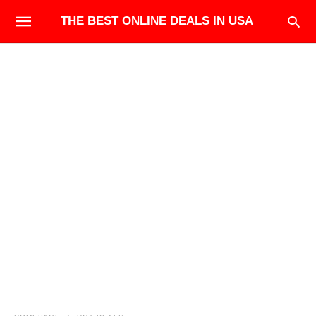
THE BEST ONLINE DEALS IN USA