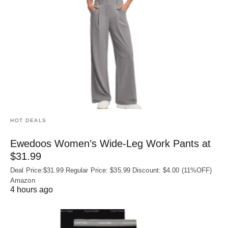
HOT DEALS
Ewedoos Women’s Wide-Leg Work Pants at
$31.99
Deal Price:$31.99 Regular Price: $35.99 Discount: $4.00 (11%OFF)
Amazon
4 hours ago