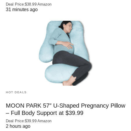
Deal Price:$38.99 Amazon
31 minutes ago
HOT DEALS
MOON PARK 57″ U-Shaped Pregnancy Pillow
– Full Body Support at $39.99
Deal Price:$39.99 Amazon
2 hours ago