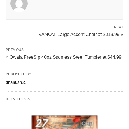
NEXT
VANOMi Large Accent Chair at $319.99 »
PREVIOUS
« Owala FreeSip 40oz Stainless Steel Tumbler at $44.99
PUBLISHED BY
dhanush29
RELATED POST