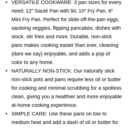
VERSATILE COOKWARE: 3 pan sizes for every
need: 12″ Sauté Pan with lid, 10″ Fry Pan, 8″
Mini Fry Pan. Perfect for slide-off-the-pan eggs,
sauteing veggies, flipping pancakes, dishes with
stock, stir fries and more. Durable, non-stick
pans makes cooking easier than ever, cleaning
(dare we say) enjoyable, and adds a pop of
color to any home.
NATURALLY NON-STICK: Our naturally slick
non-stick pots and pans require less oil or butter
for cooking and minimal scrubbing for a spotless
clean, giving you a healthier and more enjoyable
at-home cooking experience.
SIMPLE CARE: Use these pans on low to
medium heat and add a dash of oil or butter for