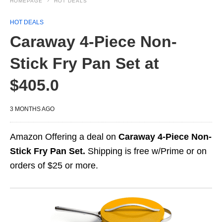
HOMEPAGE
HOT DEALS
HOT DEALS
Caraway 4-Piece Non-
Stick Fry Pan Set at
$405.0
3 MONTHS AGO
Amazon Offering a deal on
Caraway 4-Piece Non-
Stick Fry Pan Set.
Shipping is free w/Prime or on
orders of $25 or more.