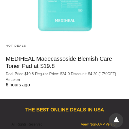
HOT DEALS
MEDIHEAL Madecassoside Blemish Care
Toner Pad at $19.8
Deal Price:$19.8 Regular Price: $24.0 Discount: $4.20 (17%OFF)
Amazon
6 hours ago
THE BEST ONLINE DEALS IN USA
All Rights Reserved
View Non-AMP Version