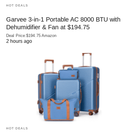
HOT DEALS
Garvee 3-in-1 Portable AC 8000 BTU with
Dehumidifier & Fan at $194.75
Deal Price:$194.75 Amazon
2 hours ago
HOT DEALS