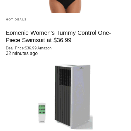
HOT DEALS
Eomenie Women’s Tummy Control One-
Piece Swimsuit at $36.99
Deal Price:$36.99 Amazon
32 minutes ago