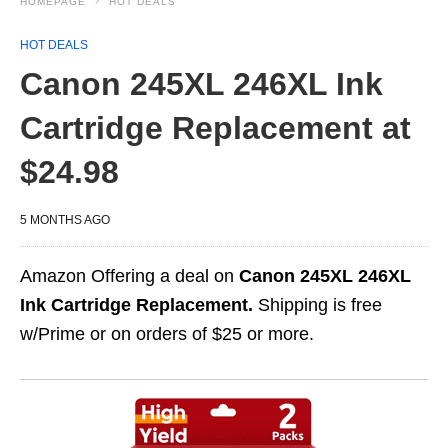
HOMEPAGE
HOT DEALS
HOT DEALS
Canon 245XL 246XL Ink
Cartridge Replacement at
$24.98
5 MONTHS AGO
Amazon Offering a deal on
Canon 245XL 246XL
Ink Cartridge Replacement.
Shipping is free
w/Prime or on orders of $25 or more.