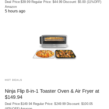
Deal Price:$39.99 Regular Price: $44.99 Discount: $5.00 (11%OFF)
Amazon
5 hours ago
HOT DEALS
Ninja Flip 8-in-1 Toaster Oven & Air Fryer at
$149.94
Deal Price:$149.94 Regular Price: $249.99 Discount: $100.05
(40%OFF) Amazon