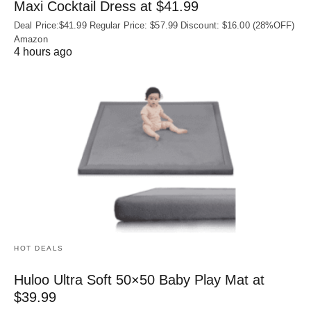
Maxi Cocktail Dress at $41.99
Deal Price:$41.99 Regular Price: $57.99 Discount: $16.00 (28%OFF)
Amazon
4 hours ago
HOT DEALS
Huloo Ultra Soft 50×50 Baby Play Mat at
$39.99