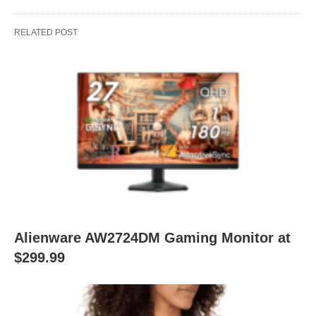
RELATED POST
Alienware AW2724DM Gaming Monitor at
$299.99