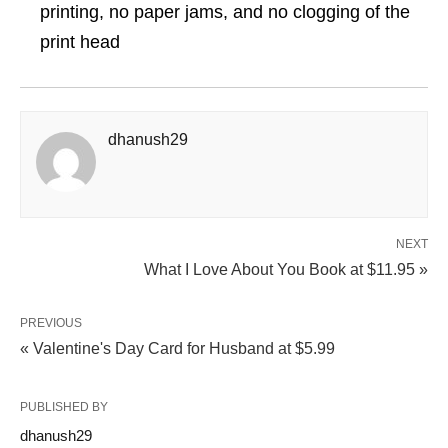
printing, no paper jams, and no clogging of the
print head
dhanush29
NEXT
What I Love About You Book at $11.95 »
PREVIOUS
« Valentine's Day Card for Husband at $5.99
PUBLISHED BY
dhanush29