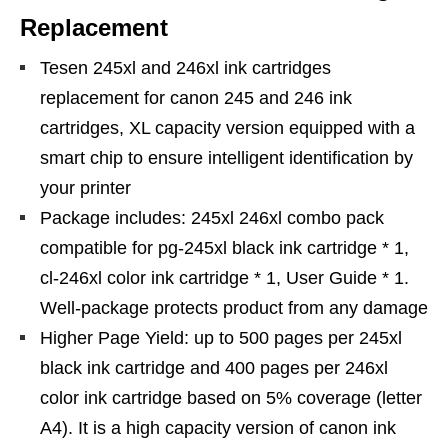
Replacement
Tesen 245xl and 246xl ink cartridges
replacement for canon 245 and 246 ink
cartridges, XL capacity version equipped with a
smart chip to ensure intelligent identification by
your printer
Package includes: 245xl 246xl combo pack
compatible for pg-245xl black ink cartridge * 1,
cl-246xl color ink cartridge * 1, User Guide * 1.
Well-package protects product from any damage
Higher Page Yield: up to 500 pages per 245xl
black ink cartridge and 400 pages per 246xl
color ink cartridge based on 5% coverage (letter
A4). It is a high capacity version of canon ink