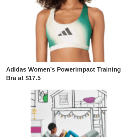
Adidas Women’s Powerimpact Training
Bra at $17.5