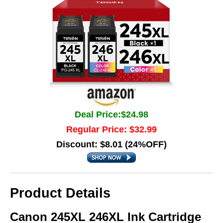
Deal Price:$24.98
Regular Price: $32.99
Discount: $8.01 (24%OFF)
Product Details
Canon 245XL 246XL Ink Cartridge