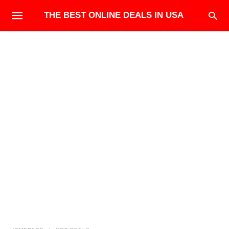
THE BEST ONLINE DEALS IN USA