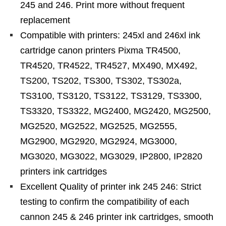
245 and 246. Print more without frequent
replacement
Compatible with printers: 245xl and 246xl ink
cartridge canon printers Pixma TR4500,
TR4520, TR4522, TR4527, MX490, MX492,
TS200, TS202, TS300, TS302, TS302a,
TS3100, TS3120, TS3122, TS3129, TS3300,
TS3320, TS3322, MG2400, MG2420, MG2500,
MG2520, MG2522, MG2525, MG2555,
MG2900, MG2920, MG2924, MG3000,
MG3020, MG3022, MG3029, IP2800, IP2820
printers ink cartridges
Excellent Quality of printer ink 245 246: Strict
testing to confirm the compatibility of each
cannon 245 & 246 printer ink cartridges, smooth