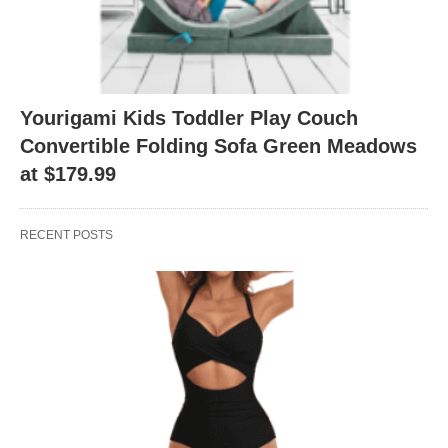
Yourigami Kids Toddler Play Couch
Convertible Folding Sofa Green Meadows
at $179.99
RECENT POSTS