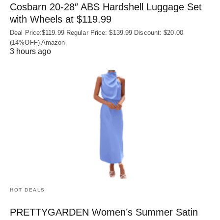
Cosbarn 20-28″ ABS Hardshell Luggage Set
with Wheels at $119.99
Deal Price:$119.99 Regular Price: $139.99 Discount: $20.00
(14%OFF) Amazon
3 hours ago
HOT DEALS
PRETTYGARDEN Women’s Summer Satin