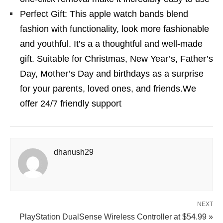
Perfect Gift: This apple watch bands blend
fashion with functionality, look more fashionable
and youthful. It’s a a thoughtful and well-made
gift. Suitable for Christmas, New Year’s, Father’s
Day, Mother’s Day and birthdays as a surprise
for your parents, loved ones, and friends.We
offer 24/7 friendly support
dhanush29
NEXT
PlayStation DualSense Wireless Controller at $54.99 »