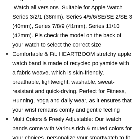
iWatch all versions. Suitable for Apple Watch
Series 3/2/1 (38mm), Series 4/5/6/SE/SE 2/SE 3
(40mm), Series 7/8/9 (41mm), Series 11/10
(42mm). Pls check the model on the back of
your watch to select the correct size
Comfortable & Fit: HEARTBOOM stretchy apple
watch band is made of recycled polyamide with
a fabric weave, which is skin-friendly,
breathable, lightweight, washable, sweat-
resistant and quick-drying. Perfect for Fitness,
Running, Yoga and daily wear, as it ensures that
your wrist remains comfy and gentle feeling
Multi Colors & Freely Adjustable: Our iwatch
bands come with Various rich & muted colors for
your choices, personalize your smartwatch to fit