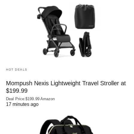
HOT DEALS
Mompush Nexis Lightweight Travel Stroller at
$199.99
Deal Price:$199.99 Amazon
17 minutes ago