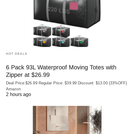
HOT DEALS
6 Pack 93L Waterproof Moving Totes with
Zipper at $26.99
Deal Price:$26.99 Regular Price: $39.99 Discount: $13.00 (33%OFF)
Amazon
2 hours ago