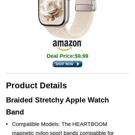
Deal Price:$9.99
Product Details
Braided Stretchy Apple Watch
Band
Compatible Models: The HEARTBOOM
magnetic nylon sport bands compatible for