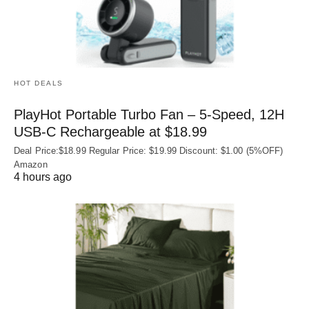
HOT DEALS
PlayHot Portable Turbo Fan – 5-Speed, 12H
USB‑C Rechargeable at $18.99
Deal Price:$18.99 Regular Price: $19.99 Discount: $1.00 (5%OFF)
Amazon
4 hours ago