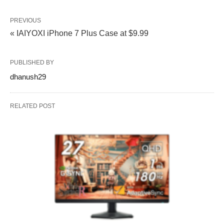
PREVIOUS
« IAIYOXI iPhone 7 Plus Case at $9.99
PUBLISHED BY
dhanush29
RELATED POST