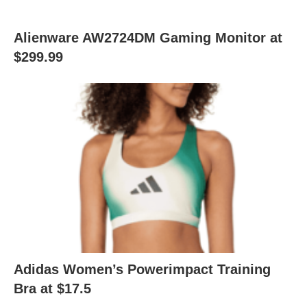
Alienware AW2724DM Gaming Monitor at
$299.99
Adidas Women’s Powerimpact Training
Bra at $17.5