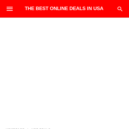
THE BEST ONLINE DEALS IN USA