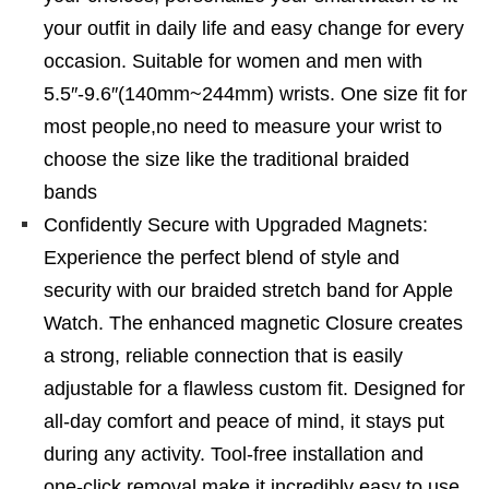
your outfit in daily life and easy change for every
occasion. Suitable for women and men with
5.5″-9.6″(140mm~244mm) wrists. One size fit for
most people,no need to measure your wrist to
choose the size like the traditional braided
bands
Confidently Secure with Upgraded Magnets:
Experience the perfect blend of style and
security with our braided stretch band for Apple
Watch. The enhanced magnetic Closure creates
a strong, reliable connection that is easily
adjustable for a flawless custom fit. Designed for
all-day comfort and peace of mind, it stays put
during any activity. Tool-free installation and
one-click removal make it incredibly easy to use