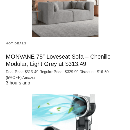
HOT DEALS
MONVANE 75″ Loveseat Sofa – Chenille
Modular, Light Grey at $313.49
Deal Price:$313.49 Regular Price: $329.99 Discount: $16.50
(5%OFF) Amazon
3 hours ago