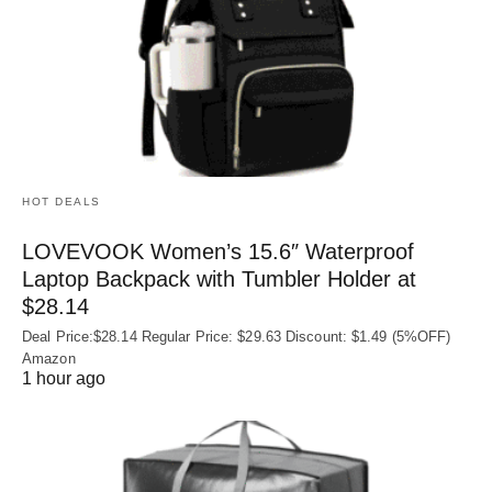
HOT DEALS
LOVEVOOK Women’s 15.6″ Waterproof
Laptop Backpack with Tumbler Holder at
$28.14
Deal Price:$28.14 Regular Price: $29.63 Discount: $1.49 (5%OFF)
Amazon
1 hour ago