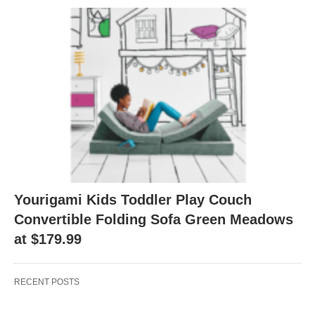
Yourigami Kids Toddler Play Couch
Convertible Folding Sofa Green Meadows
at $179.99
RECENT POSTS