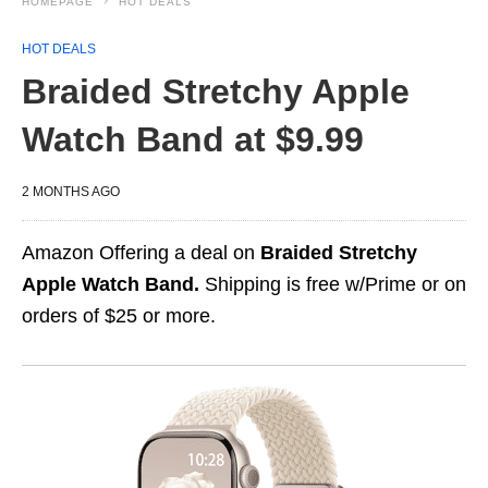
HOMEPAGE
HOT DEALS
HOT DEALS
Braided Stretchy Apple
Watch Band at $9.99
2 MONTHS AGO
Amazon Offering a deal on
Braided Stretchy
Apple Watch Band.
Shipping is free w/Prime or on
orders of $25 or more.