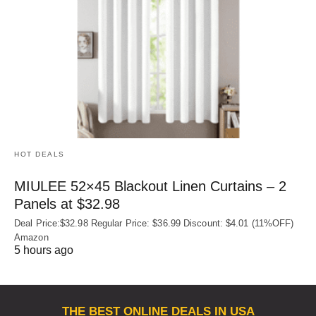
HOT DEALS
MIULEE 52×45 Blackout Linen Curtains – 2
Panels at $32.98
Deal Price:$32.98 Regular Price: $36.99 Discount: $4.01 (11%OFF)
Amazon
5 hours ago
THE BEST ONLINE DEALS IN USA