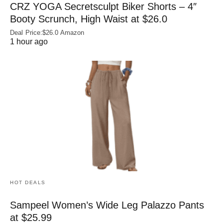
CRZ YOGA Secretsculpt Biker Shorts – 4″
Booty Scrunch, High Waist at $26.0
Deal Price:$26.0 Amazon
1 hour ago
HOT DEALS
Sampeel Women’s Wide Leg Palazzo Pants
at $25.99