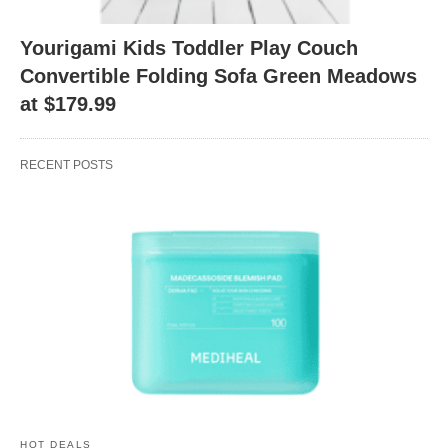
Yourigami Kids Toddler Play Couch
Convertible Folding Sofa Green Meadows
at $179.99
RECENT POSTS
HOT DEALS