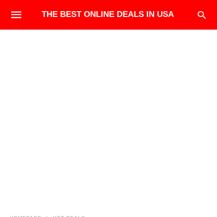
THE BEST ONLINE DEALS IN USA