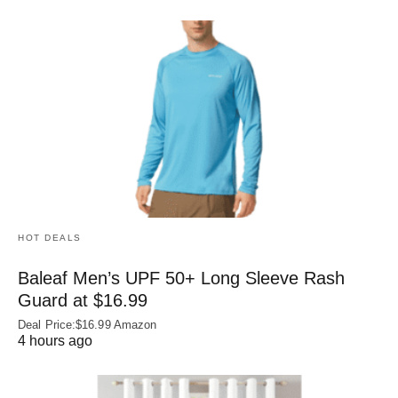
HOT DEALS
Baleaf Men’s UPF 50+ Long Sleeve Rash
Guard at $16.99
Deal Price:$16.99 Amazon
4 hours ago