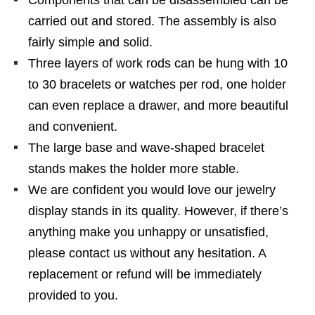
Components that can be disassembled can be
carried out and stored. The assembly is also
fairly simple and solid.
Three layers of work rods can be hung with 10
to 30 bracelets or watches per rod, one holder
can even replace a drawer, and more beautiful
and convenient.
The large base and wave-shaped bracelet
stands makes the holder more stable.
We are confident you would love our jewelry
display stands in its quality. However, if there’s
anything make you unhappy or unsatisfied,
please contact us without any hesitation. A
replacement or refund will be immediately
provided to you.