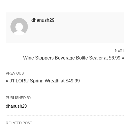
dhanush29
NEXT
Wine Stoppers Beverage Bottle Sealer at $6.99 »
PREVIOUS
« J'FLORU Spring Wreath at $49.99
PUBLISHED BY
dhanush29
RELATED POST