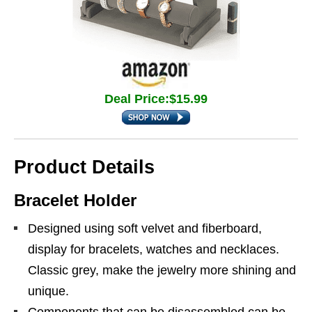
Deal Price:$15.99
Product Details
Bracelet Holder
Designed using soft velvet and fiberboard,
display for bracelets, watches and necklaces.
Classic grey, make the jewelry more shining and
unique.