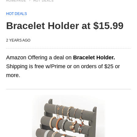
HOMEPAGE
HOT DEALS
HOT DEALS
Bracelet Holder at $15.99
2 YEARS AGO
Amazon Offering a deal on
Bracelet Holder.
Shipping is free w/Prime or on orders of $25 or
more.