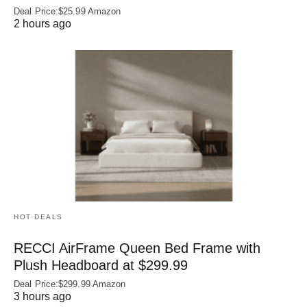
Deal Price:$25.99 Amazon
2 hours ago
HOT DEALS
RECCI AirFrame Queen Bed Frame with
Plush Headboard at $299.99
Deal Price:$299.99 Amazon
3 hours ago