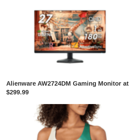
Alienware AW2724DM Gaming Monitor at
$299.99