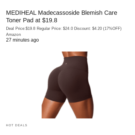
MEDIHEAL Madecassoside Blemish Care
Toner Pad at $19.8
Deal Price:$19.8 Regular Price: $24.0 Discount: $4.20 (17%OFF)
Amazon
27 minutes ago
HOT DEALS