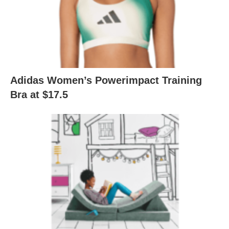
Adidas Women’s Powerimpact Training
Bra at $17.5