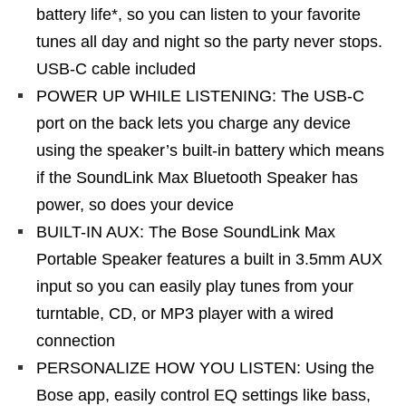
battery life*, so you can listen to your favorite
tunes all day and night so the party never stops.
USB-C cable included
POWER UP WHILE LISTENING: The USB-C
port on the back lets you charge any device
using the speaker’s built-in battery which means
if the SoundLink Max Bluetooth Speaker has
power, so does your device
BUILT-IN AUX: The Bose SoundLink Max
Portable Speaker features a built in 3.5mm AUX
input so you can easily play tunes from your
turntable, CD, or MP3 player with a wired
connection
PERSONALIZE HOW YOU LISTEN: Using the
Bose app, easily control EQ settings like bass,