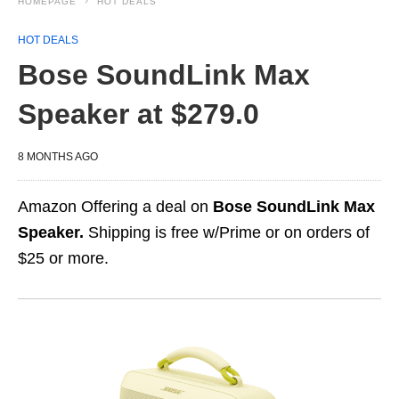
HOMEPAGE
HOT DEALS
HOT DEALS
Bose SoundLink Max
Speaker at $279.0
8 MONTHS AGO
Amazon Offering a deal on
Bose SoundLink Max
Speaker.
Shipping is free w/Prime or on orders of
$25 or more.