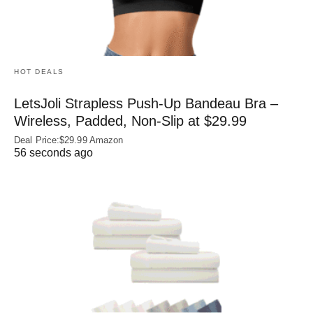
HOT DEALS
LetsJoli Strapless Push-Up Bandeau Bra –
Wireless, Padded, Non-Slip at $29.99
Deal Price:$29.99 Amazon
56 seconds ago