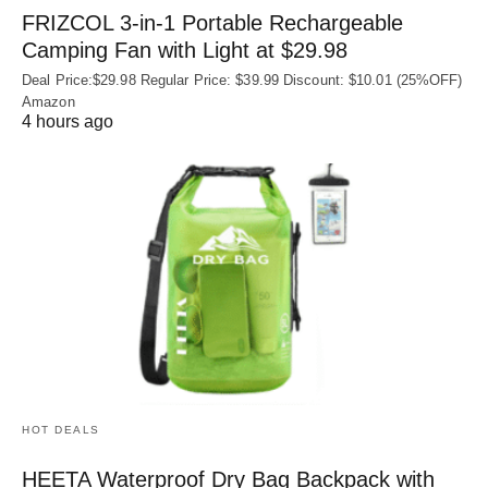
FRIZCOL 3-in-1 Portable Rechargeable
Camping Fan with Light at $29.98
Deal Price:$29.98 Regular Price: $39.99 Discount: $10.01 (25%OFF)
Amazon
4 hours ago
HOT DEALS
HEETA Waterproof Dry Bag Backpack with