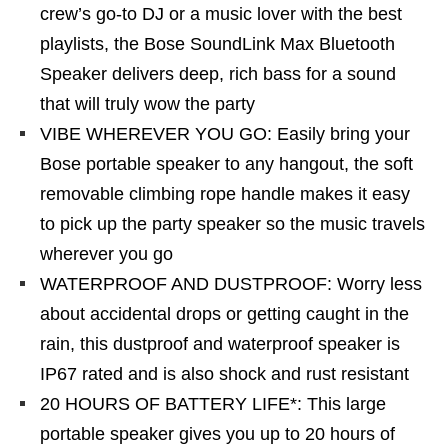
crew’s go-to DJ or a music lover with the best
playlists, the Bose SoundLink Max Bluetooth
Speaker delivers deep, rich bass for a sound
that will truly wow the party
VIBE WHEREVER YOU GO: Easily bring your
Bose portable speaker to any hangout, the soft
removable climbing rope handle makes it easy
to pick up the party speaker so the music travels
wherever you go
WATERPROOF AND DUSTPROOF: Worry less
about accidental drops or getting caught in the
rain, this dustproof and waterproof speaker is
IP67 rated and is also shock and rust resistant
20 HOURS OF BATTERY LIFE*: This large
portable speaker gives you up to 20 hours of