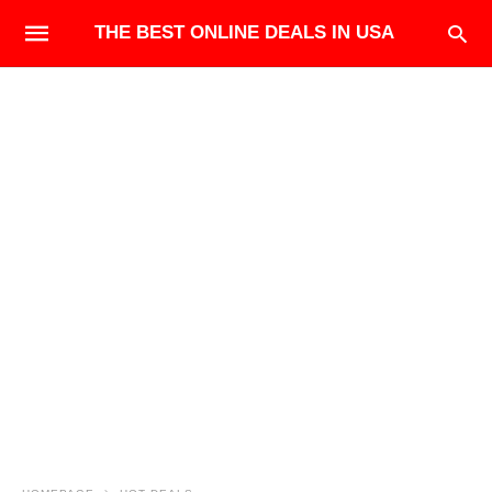
THE BEST ONLINE DEALS IN USA