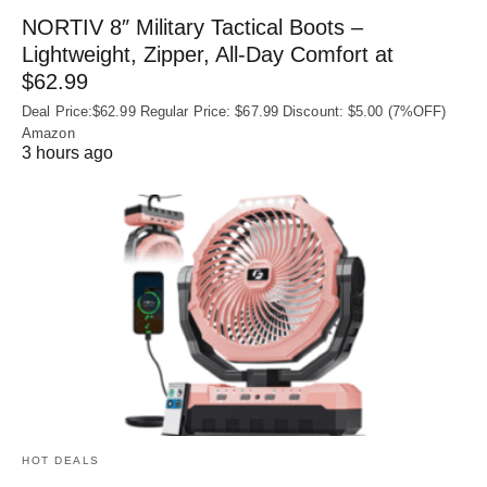
NORTIV 8″ Military Tactical Boots –
Lightweight, Zipper, All-Day Comfort at
$62.99
Deal Price:$62.99 Regular Price: $67.99 Discount: $5.00 (7%OFF)
Amazon
3 hours ago
HOT DEALS