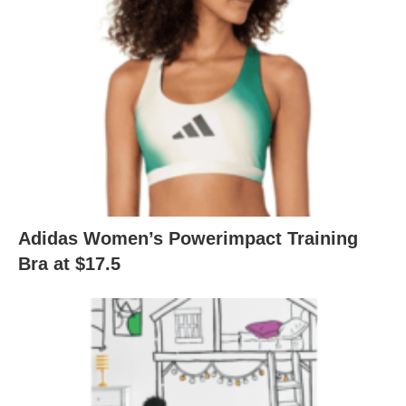
Adidas Women’s Powerimpact Training
Bra at $17.5