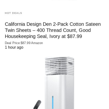
HOT DEALS
California Design Den 2-Pack Cotton Sateen
Twin Sheets – 400 Thread Count, Good
Housekeeping Seal, Ivory at $87.99
Deal Price:$87.99 Amazon
1 hour ago