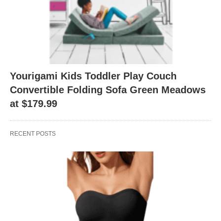
Yourigami Kids Toddler Play Couch
Convertible Folding Sofa Green Meadows
at $179.99
RECENT POSTS