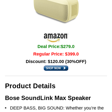
Deal Price:$279.0
Regular Price: $399.0
Discount: $120.00 (30%OFF)
Product Details
Bose SoundLink Max Speaker
DEEP BASS, BIG SOUND: Whether you’re the