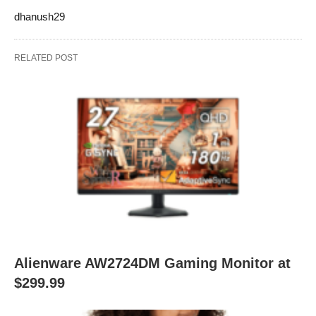
dhanush29
RELATED POST
Alienware AW2724DM Gaming Monitor at
$299.99