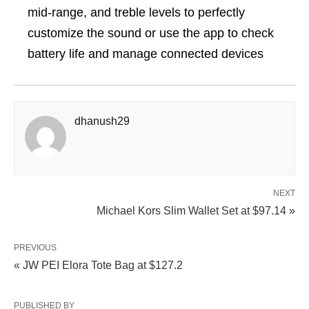
mid-range, and treble levels to perfectly
customize the sound or use the app to check
battery life and manage connected devices
dhanush29
NEXT
Michael Kors Slim Wallet Set at $97.14 »
PREVIOUS
« JW PEI Elora Tote Bag at $127.2
PUBLISHED BY