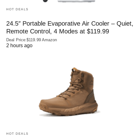
HOT DEALS
24.5″ Portable Evaporative Air Cooler – Quiet,
Remote Control, 4 Modes at $119.99
Deal Price:$119.99 Amazon
2 hours ago
HOT DEALS