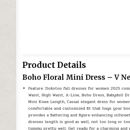
Product Details
Boho Floral Mini Dress – V Ne
Feature: Dokotoo fall dresses for women 2025 com
Waist, High Waist, A-Line, Boho Dress, Babydoll D
Mini Knee Length, Casual elegant dress for women 
comfortable and customized fit that hugs your body
provides a flattering and figure-enhancing silhou
dresses length is good as well, not too long or to
tummy pretty well. Get ready for a charming and p