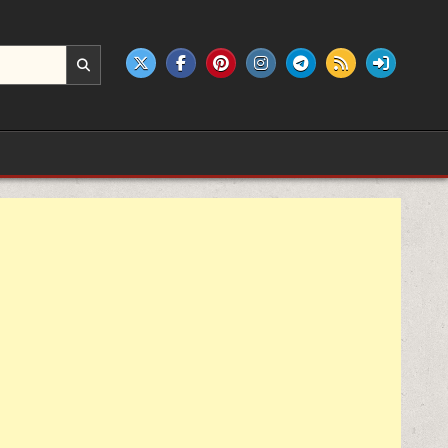
e products.