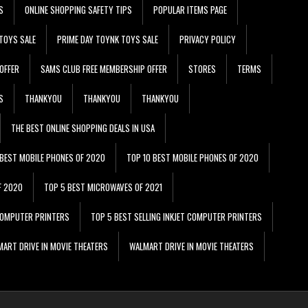
S
ONLINE SHOPPING SAFETY TIPS
POPULAR ITEMS PAGE
TOYS SALE
PRIME DAY TOYNK TOYS SALE
PRIVACY POLICY
OFFER
SAMS CLUB FREE MEMBERSHIP OFFER
STORES
TERMS
S
THANKYOU
THANKYOU
THANKYOU
THE BEST ONLINE SHOPPING DEALS IN USA
 BEST MOBILE PHONES OF 2020
TOP 10 BEST MOBILE PHONES OF 2020
F 2020
TOP 5 BEST MICROWAVES OF 2021
 COMPUTER PRINTERS
TOP 5 BEST SELLING INKJET COMPUTER PRINTERS
ART DRIVE IN MOVIE THEATERS
WALMART DRIVE IN MOVIE THEATERS