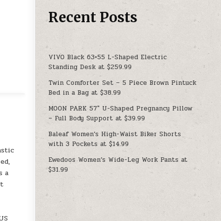
Recent Posts
VIVO Black 63×55 L-Shaped Electric
Standing Desk at $259.99
Twin Comforter Set – 5 Piece Brown Pintuck
Bed in a Bag at $38.99
MOON PARK 57″ U-Shaped Pregnancy Pillow
– Full Body Support at $39.99
Baleaf Women’s High-Waist Biker Shorts
with 3 Pockets at $14.99
astic
Ewedoos Women’s Wide-Leg Work Pants at
ed,
$31.99
s a
It
=US