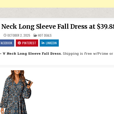
 Neck Long Sleeve Fall Dress at $39.8
POSTED IN
9
OCTOBER 2, 2025
HOT DEALS
FACEBOOK
PINTEREST
LINKEDIN
– V Neck Long Sleeve Fall Dress.
Shipping is free w/Prime or