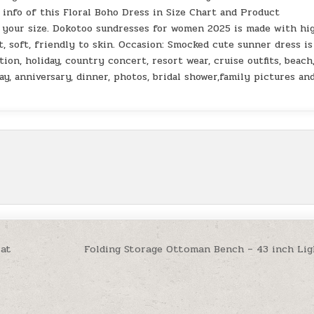
info of this Floral Boho Dress in Size Chart and Product
o your size. Dokotoo sundresses for women 2025 is made with hi
t, soft, friendly to skin. Occasion: Smocked cute sunner dress is
tion, holiday, country concert, resort wear, cruise outfits, beach
ay, anniversary, dinner, photos, bridal shower,family pictures an
 at
Folding Storage Ottoman Bench – 43 inch Lig