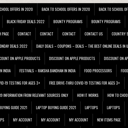
CHOOL OFFERS IN 2020
BACK TO SCHOOL OFFERS IN 2020
BACK TO SCHOOL OF
BLACK FRIDAY DEALS 2022
BOUNTY PROGRAMS
BOUNTY PROGRAMS
H PAGE
CONTACT
CONTACT
CONTACT
CONTACT US
COUNTRY S
ONDAY DEALS 2022
DAILY DEALS – COUPONS – DEALS – THE BEST ONLINE DEALS IN 
COUNT ON APPLE PRODUCTS
DISCOUNT ON APPLE PRODUCTS
DISCOUNT ON A
N INDIA
FESTIVALS – RAKSHA BANDHAN IN INDIA
FOOD PROCESSORS
FOO
VID-19 TESTING FOR AGES 3+
FREE DRIVE-THRU COVID-19 TESTING FOR AGES 3+
 19 INFORMATION FROM RELEVANT SOURCES ONLY
HOW IT WORKS
HOW TO CHOO
BUYING GUIDE 2021
LAPTOP BUYING GUIDE 2021
LAPTOPS
LAPTOPS
IPS
MY ACCOUNT
MY ACCOUNT
MY ACCOUNT
NEW ITEMS PAGE