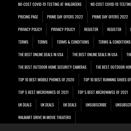
NO-COST COVID-19 TESTING AT WALGREENS
NO-COST COVID-19 TESTIN
PRICING PAGE
PRIME DAY OFFERS 2022
PRIME DAY OFFERS 2022
PRIVACY POLICY
PRIVACY POLICY
REGISTER
REGISTER
TERMS
TERMS
TERMS & CONDITIONS
TERMS & CONDITIONS
THE BEST ONLINE DEALS IN USA
THE BEST ONLINE DEALS IN USA
TH
THE BEST OUTDOOR HOME SECURITY CAMERAS
THE BEST OUTDOOR HO
TOP 10 BEST MOBILE PHONES OF 2020
TOP 10 BEST RUNNING SHOES O
TOP 5 BEST MICROWAVES OF 2021
TOP 5 BEST MICROWAVES OF 2021
UK DEALS
UK DEALS
UK DEALS
UNSUBSCRIBE
UNSUBSCR
WALMART DRIVE IN MOVIE THEATERS