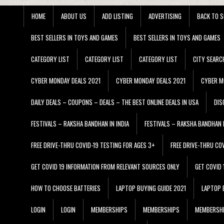
HOME
ABOUT US
ADD LISTING
ADVERTISING
BACK TO S
BEST SELLERS IN TOYS AND GAMES
BEST SELLERS IN TOYS AND GAMES
CATEGORY LIST
CATEGORY LIST
CATEGORY LIST
CITY SEARC
CYBER MONDAY DEALS 2021
CYBER MONDAY DEALS 2021
CYBER M
DAILY DEALS – COUPONS – DEALS – THE BEST ONLINE DEALS IN USA
DIS
FESTIVALS – RAKSHA BANDHAN IN INDIA
FESTIVALS – RAKSHA BANDHAN I
FREE DRIVE-THRU COVID-19 TESTING FOR AGES 3+
FREE DRIVE-THRU CO
GET COVID 19 INFORMATION FROM RELEVANT SOURCES ONLY
GET COVID
HOW TO CHOOSE BATTERIES
LAPTOP BUYING GUIDE 2021
LAPTOP 
LOGIN
LOGIN
MEMBERSHIPS
MEMBERSHIPS
MEMBERSH