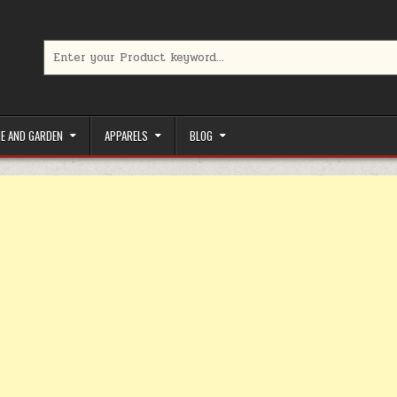
Search for:
limited-time coupons, Special offers to save money on your favorit
E AND GARDEN
APPARELS
BLOG