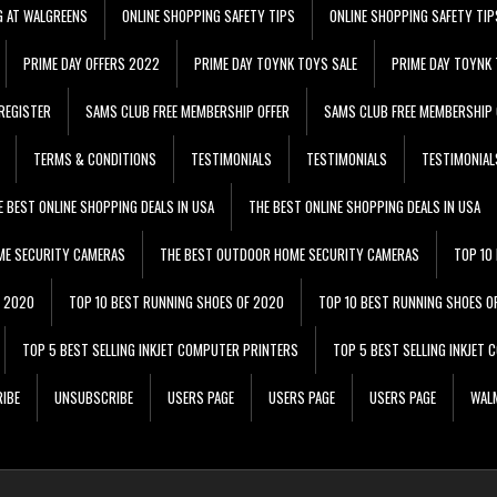
G AT WALGREENS
ONLINE SHOPPING SAFETY TIPS
ONLINE SHOPPING SAFETY TIP
PRIME DAY OFFERS 2022
PRIME DAY TOYNK TOYS SALE
PRIME DAY TOYNK 
REGISTER
SAMS CLUB FREE MEMBERSHIP OFFER
SAMS CLUB FREE MEMBERSHIP 
TERMS & CONDITIONS
TESTIMONIALS
TESTIMONIALS
TESTIMONIAL
E BEST ONLINE SHOPPING DEALS IN USA
THE BEST ONLINE SHOPPING DEALS IN USA
ME SECURITY CAMERAS
THE BEST OUTDOOR HOME SECURITY CAMERAS
TOP 10
F 2020
TOP 10 BEST RUNNING SHOES OF 2020
TOP 10 BEST RUNNING SHOES O
TOP 5 BEST SELLING INKJET COMPUTER PRINTERS
TOP 5 BEST SELLING INKJET
IBE
UNSUBSCRIBE
USERS PAGE
USERS PAGE
USERS PAGE
WALM