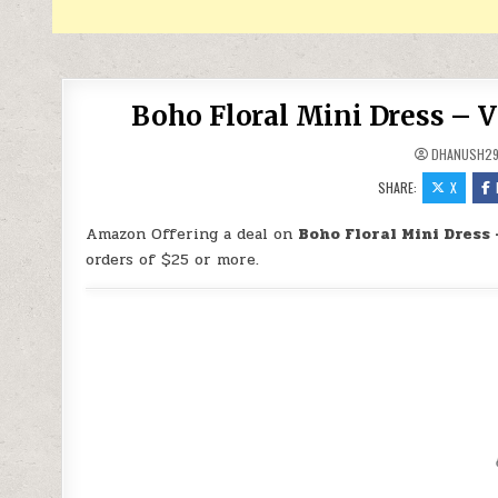
Boho Floral Mini Dress – V
DHANUSH2
SHARE:
X
Amazon Offering a deal on
Boho Floral Mini Dress 
orders of $25 or more.