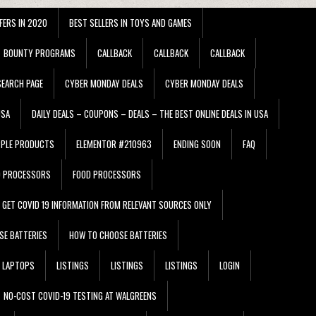
FERS IN 2020
BEST SELLERS IN TOYS AND GAMES
BOUNTY PROGRAMS
CALLBACK
CALLBACK
CALLBACK
EARCH PAGE
CYBER MONDAY DEALS
CYBER MONDAY DEALS
USA
DAILY DEALS – COUPONS – DEALS – THE BEST ONLINE DEALS IN USA
PPLE PRODUCTS
ELEMENTOR #210963
ENDING SOON
FAQ
D PROCESSORS
FOOD PROCESSORS
GET COVID 19 INFORMATION FROM RELEVANT SOURCES ONLY
SE BATTERIES
HOW TO CHOOSE BATTERIES
LAPTOPS
LISTINGS
LISTINGS
LISTINGS
LOGIN
NO-COST COVID-19 TESTING AT WALGREENS