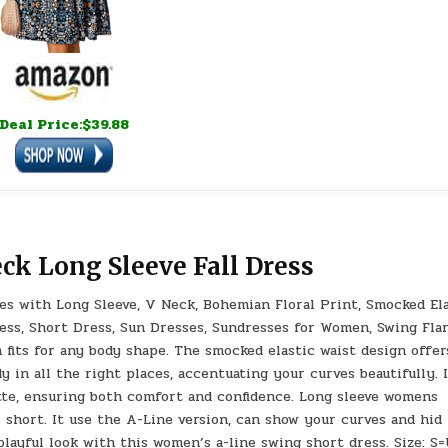
Deal Price:$39.88
ck Long Sleeve Fall Dress
es with Long Sleeve, V Neck, Bohemian Floral Print, Smocked El
ress, Short Dress, Sun Dresses, Sundresses for Women, Swing Flar
fits for any body shape. The smocked elastic waist design offer
 in all the right places, accentuating your curves beautifully. 
ette, ensuring both comfort and confidence. Long sleeve womens
o short. It use the A-Line version, can show your curves and hid
layful look with this women’s a-line swing short dress. Size: S