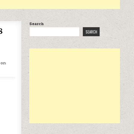
Search
8
SEARCH
 on