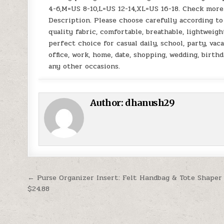
4-6,M=US 8-10,L=US 12-14,XL=US 16-18. Check more 
Description. Please choose carefully according t
quality fabric, comfortable, breathable, lightweigh
perfect choice for casual daily, school, party, vaca
office, work, home, date, shopping, wedding, birthd
any other occasions.
Author:
dhanush29
Post navigation
← Purse Organizer Insert: Felt Handbag & Tote Shaper
$24.88