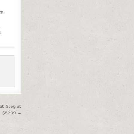
gh-
,
d
ht Grey at
$52.99 →