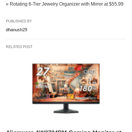
« Rotating 6-Tier Jewelry Organizer with Mirror at $55.99
PUBLISHED BY
dhanush29
RELATED POST