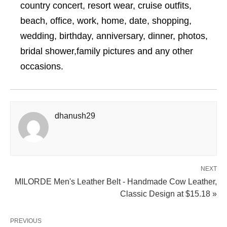
country concert, resort wear, cruise outfits,
beach, office, work, home, date, shopping,
wedding, birthday, anniversary, dinner, photos,
bridal shower,family pictures and any other
occasions.
dhanush29
NEXT
MILORDE Men's Leather Belt - Handmade Cow Leather,
Classic Design at $15.18 »
PREVIOUS