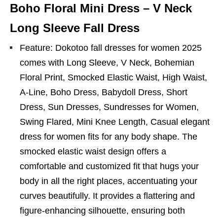
Boho Floral Mini Dress – V Neck
Long Sleeve Fall Dress
Feature: Dokotoo fall dresses for women 2025
comes with Long Sleeve, V Neck, Bohemian
Floral Print, Smocked Elastic Waist, High Waist,
A-Line, Boho Dress, Babydoll Dress, Short
Dress, Sun Dresses, Sundresses for Women,
Swing Flared, Mini Knee Length, Casual elegant
dress for women fits for any body shape. The
smocked elastic waist design offers a
comfortable and customized fit that hugs your
body in all the right places, accentuating your
curves beautifully. It provides a flattering and
figure-enhancing silhouette, ensuring both