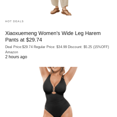
HOT DEALS
Xiaoxuemeng Women’s Wide Leg Harem
Pants at $29.74
Deal Price:$29.74 Regular Price: $34.99 Discount: $5.25 (15%OFF)
Amazon
2 hours ago