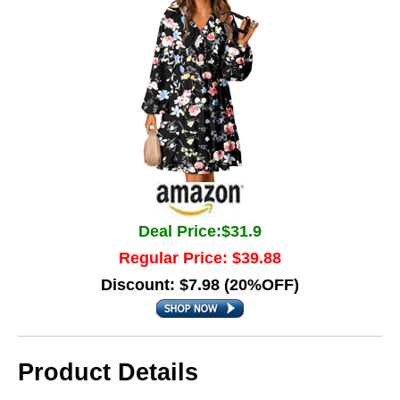
Deal Price:$31.9
Regular Price: $39.88
Discount: $7.98 (20%OFF)
Product Details