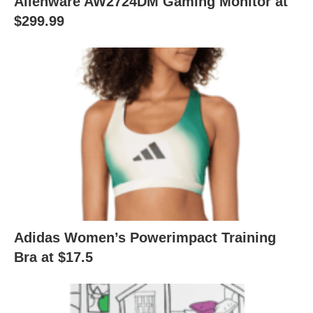
Alienware AW2724DM Gaming Monitor at
$299.99
Adidas Women’s Powerimpact Training
Bra at $17.5