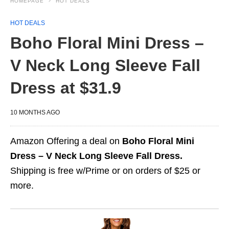
HOMEPAGE
HOT DEALS
HOT DEALS
Boho Floral Mini Dress –
V Neck Long Sleeve Fall
Dress at $31.9
10 MONTHS AGO
Amazon Offering a deal on
Boho Floral Mini
Dress – V Neck Long Sleeve Fall Dress.
Shipping is free w/Prime or on orders of $25 or
more.