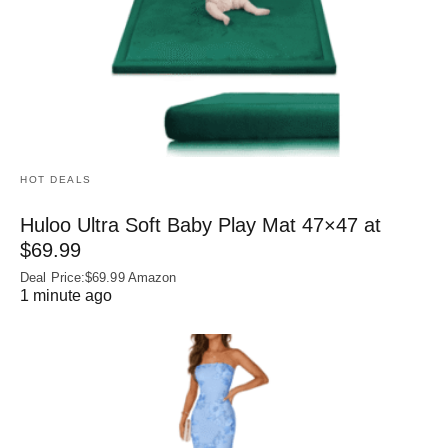
HOT DEALS
Huloo Ultra Soft Baby Play Mat 47×47 at
$69.99
Deal Price:$69.99 Amazon
1 minute ago