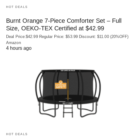
HOT DEALS
Burnt Orange 7-Piece Comforter Set – Full
Size, OEKO‑TEX Certified at $42.99
Deal Price:$42.99 Regular Price: $53.99 Discount: $11.00 (20%OFF)
Amazon
4 hours ago
HOT DEALS