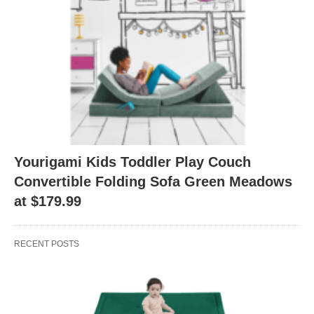
Yourigami Kids Toddler Play Couch
Convertible Folding Sofa Green Meadows
at $179.99
RECENT POSTS