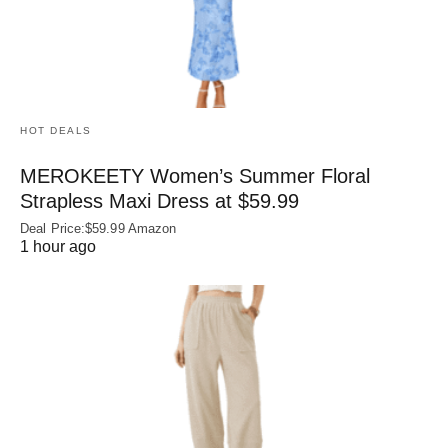
HOT DEALS
MEROKEETY Women’s Summer Floral
Strapless Maxi Dress at $59.99
Deal Price:$59.99 Amazon
1 hour ago