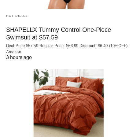
HOT DEALS
SHAPELLX Tummy Control One-Piece
Swimsuit at $57.59
Deal Price:$57.59 Regular Price: $63.99 Discount: $6.40 (10%OFF)
Amazon
3 hours ago