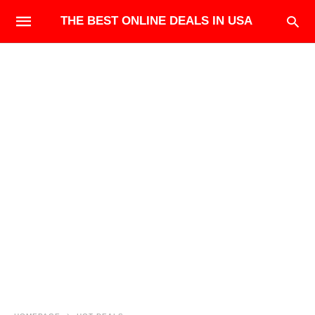
THE BEST ONLINE DEALS IN USA