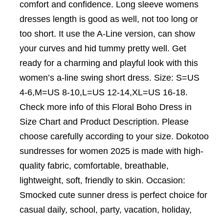
comfort and confidence. Long sleeve womens
dresses length is good as well, not too long or
too short. It use the A-Line version, can show
your curves and hid tummy pretty well. Get
ready for a charming and playful look with this
women’s a-line swing short dress. Size: S=US
4-6,M=US 8-10,L=US 12-14,XL=US 16-18.
Check more info of this Floral Boho Dress in
Size Chart and Product Description. Please
choose carefully according to your size. Dokotoo
sundresses for women 2025 is made with high-
quality fabric, comfortable, breathable,
lightweight, soft, friendly to skin. Occasion:
Smocked cute sunner dress is perfect choice for
casual daily, school, party, vacation, holiday,