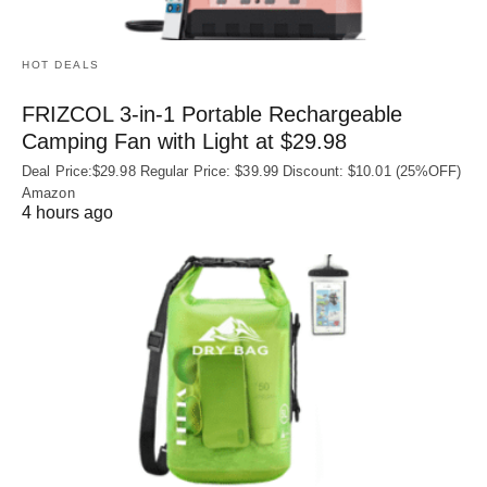
HOT DEALS
FRIZCOL 3-in-1 Portable Rechargeable
Camping Fan with Light at $29.98
Deal Price:$29.98 Regular Price: $39.99 Discount: $10.01 (25%OFF)
Amazon
4 hours ago