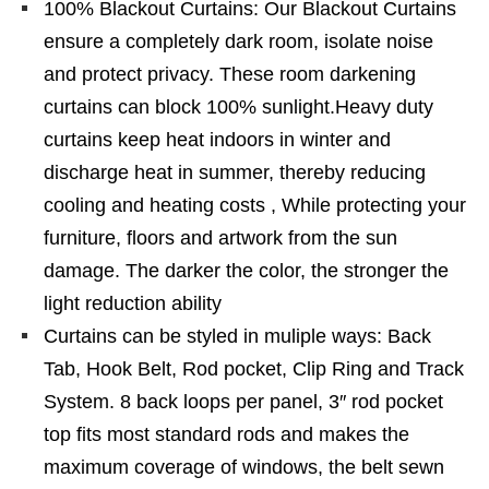
100% Blackout Curtains: Our Blackout Curtains
ensure a completely dark room, isolate noise
and protect privacy. These room darkening
curtains can block 100% sunlight.Heavy duty
curtains keep heat indoors in winter and
discharge heat in summer, thereby reducing
cooling and heating costs , While protecting your
furniture, floors and artwork from the sun
damage. The darker the color, the stronger the
light reduction ability
Curtains can be styled in muliple ways: Back
Tab, Hook Belt, Rod pocket, Clip Ring and Track
System. 8 back loops per panel, 3″ rod pocket
top fits most standard rods and makes the
maximum coverage of windows, the belt sewn