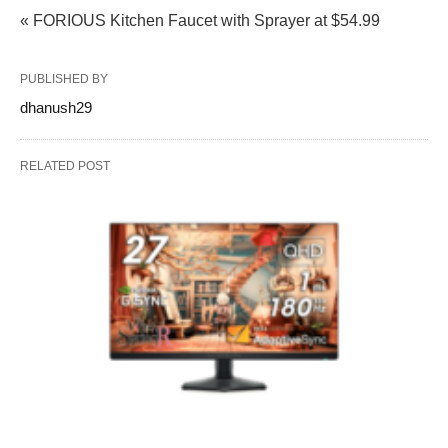
« FORIOUS Kitchen Faucet with Sprayer at $54.99
PUBLISHED BY
dhanush29
RELATED POST