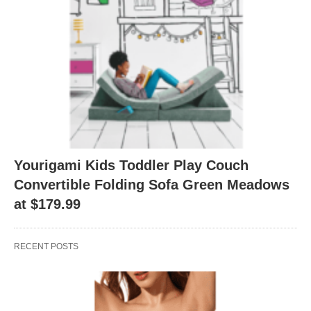
Yourigami Kids Toddler Play Couch
Convertible Folding Sofa Green Meadows
at $179.99
RECENT POSTS