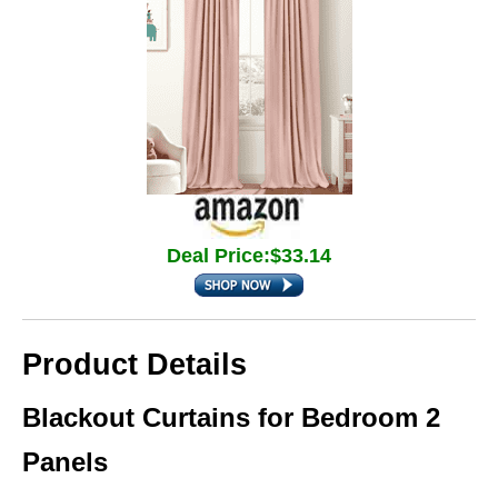
Deal Price:$33.14
Product Details
Blackout Curtains for Bedroom 2
Panels