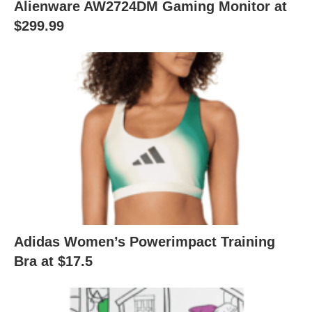
Alienware AW2724DM Gaming Monitor at
$299.99
Adidas Women’s Powerimpact Training
Bra at $17.5