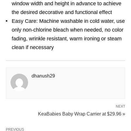
window width and height in advance to achieve
the desired decorative and functional effect
Easy Care: Machine washable in cold water, use
only non-chlorine bleach when needed, no color
fading, wrinkle resistant, warm ironing or steam
clean if necessary
dhanush29
NEXT
KeaBabies Baby Wrap Carrier at $29.96 »
PREVIOUS