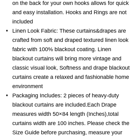
on the back for your own hooks allows for quick
and easy installation. Hooks and Rings are not
included
Linen Look Fabric: These curtains&drapes are
crafted from soft and draped textured linen look
fabric with 100% blackout coating. Linen
blackout curtains will bring more vintage and
classic visual look, Softness and drape blackout
curtains create a relaxed and fashionable home
environment
Packaging Includes: 2 pieces of heavy-duty
blackout curtains are included.Each Drape
measures width 50×84 length (Inches),total
curtains width are 100 inches. Please check the
Size Guide before purchasing, measure your