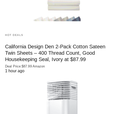
HOT DEALS
California Design Den 2-Pack Cotton Sateen
Twin Sheets – 400 Thread Count, Good
Housekeeping Seal, Ivory at $87.99
Deal Price:$87.99 Amazon
1 hour ago