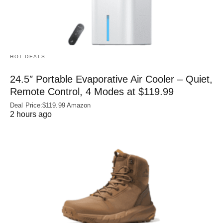
HOT DEALS
24.5″ Portable Evaporative Air Cooler – Quiet,
Remote Control, 4 Modes at $119.99
Deal Price:$119.99 Amazon
2 hours ago