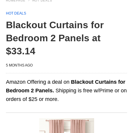
HOMEPAGE
HOT DEALS
HOT DEALS
Blackout Curtains for
Bedroom 2 Panels at
$33.14
5 MONTHS AGO
Amazon Offering a deal on
Blackout Curtains for
Bedroom 2 Panels.
Shipping is free w/Prime or on
orders of $25 or more.