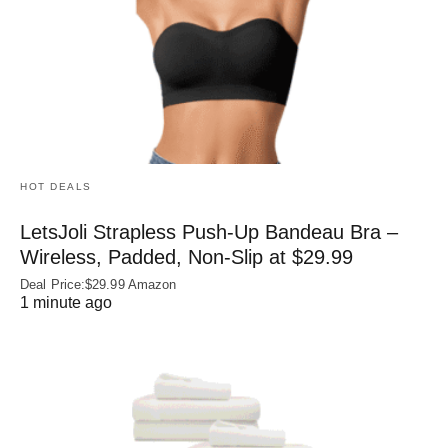
HOT DEALS
LetsJoli Strapless Push-Up Bandeau Bra –
Wireless, Padded, Non-Slip at $29.99
Deal Price:$29.99 Amazon
1 minute ago