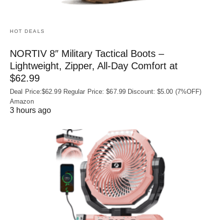
HOT DEALS
NORTIV 8″ Military Tactical Boots –
Lightweight, Zipper, All-Day Comfort at
$62.99
Deal Price:$62.99 Regular Price: $67.99 Discount: $5.00 (7%OFF)
Amazon
3 hours ago