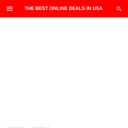
THE BEST ONLINE DEALS IN USA