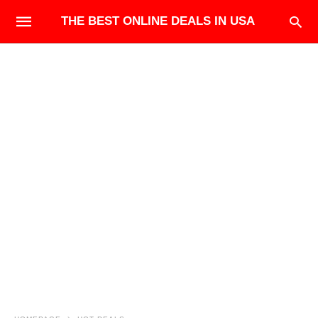
THE BEST ONLINE DEALS IN USA