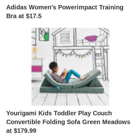
Adidas Women’s Powerimpact Training
Bra at $17.5
Yourigami Kids Toddler Play Couch
Convertible Folding Sofa Green Meadows
at $179.99