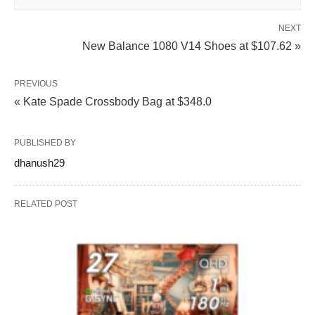
NEXT
New Balance 1080 V14 Shoes at $107.62 »
PREVIOUS
« Kate Spade Crossbody Bag at $348.0
PUBLISHED BY
dhanush29
RELATED POST