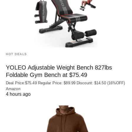
HOT DEALS
YOLEO Adjustable Weight Bench 827lbs
Foldable Gym Bench at $75.49
Deal Price:$75.49 Regular Price: $89.99 Discount: $14.50 (16%OFF)
Amazon
4 hours ago