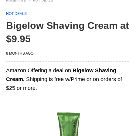
HOMEPAGE
HOT DEALS
HOT DEALS
Bigelow Shaving Cream at
$9.95
8 MONTHS AGO
Amazon Offering a deal on
Bigelow Shaving
Cream.
Shipping is free w/Prime or on orders of
$25 or more.