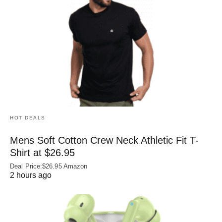
HOT DEALS
Mens Soft Cotton Crew Neck Athletic Fit T-
Shirt at $26.95
Deal Price:$26.95 Amazon
2 hours ago