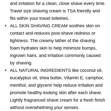
and irritation for a clean, close shave every time.
Travel size shaving cream is TSA friendly and
fits within your travel toiletries.
ALL SKIN SHAVING CREAM soothes skin on
contact and reduces post-shave redness or
tightness. The creamy lather of the shaving
foam hydrates skin to help minimize bumps,
ingrown hairs, and irritation commonly caused
by shaving.
ALL NATURAL INGREDIENTS like coconut oil,
eucalyptus oil, shea butter, Vitamin E, camphor,
menthol, and glycerin help reduce irritation and
promote healthy-looking skin after each shave.
Lightly fragranced shave cream for a fresh finish
without overwhelming your senses.