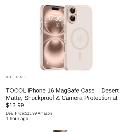
HOT DEALS
TOCOL iPhone 16 MagSafe Case – Desert
Matte, Shockproof & Camera Protection at
$13.99
Deal Price:$13.99 Amazon
1 hour ago