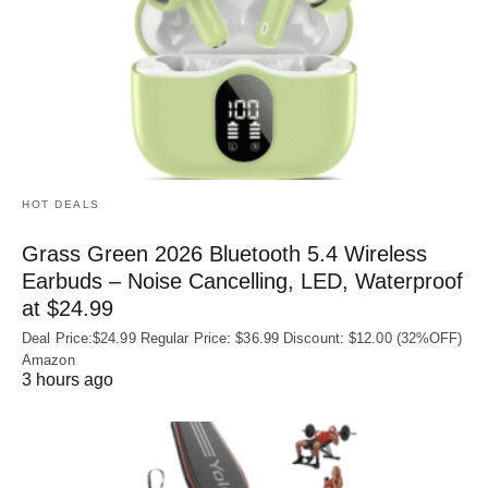
HOT DEALS
Grass Green 2026 Bluetooth 5.4 Wireless
Earbuds – Noise Cancelling, LED, Waterproof
at $24.99
Deal Price:$24.99 Regular Price: $36.99 Discount: $12.00 (32%OFF)
Amazon
3 hours ago