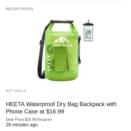
RECENT POSTS
HOT DEALS
HEETA Waterproof Dry Bag Backpack with
Phone Case at $16.99
Deal Price:$16.99 Amazon
26 minutes ago