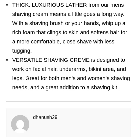
THICK, LUXURIOUS LATHER from our mens
shaving cream means a little goes a long way.
With a shaving brush or your hands, whip up a
rich foam that clings to skin and softens hair for
a more comfortable, close shave with less
tugging.
VERSATILE SHAVING CREME is designed to
work on facial hair, underarms, bikini area, and
legs. Great for both men’s and women’s shaving
needs, and a great addition to a shaving kit.
dhanush29