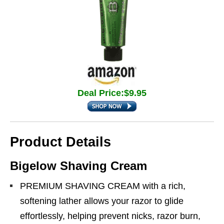
Deal Price:$9.95
Product Details
Bigelow Shaving Cream
PREMIUM SHAVING CREAM with a rich,
softening lather allows your razor to glide
effortlessly, helping prevent nicks, razor burn,