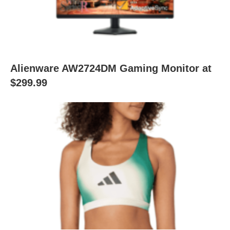
Alienware AW2724DM Gaming Monitor at
$299.99