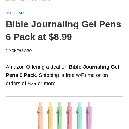
HOMEPAGE
HOT DEALS
HOT DEALS
Bible Journaling Gel Pens
6 Pack at $8.99
5 MONTHS AGO
Amazon Offering a deal on
Bible Journaling Gel
Pens 6 Pack.
Shipping is free w/Prime or on
orders of $25 or more.