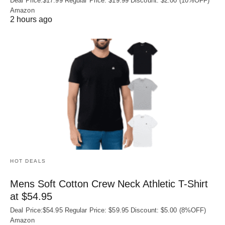
Deal Price:$17.99 Regular Price: $19.99 Discount: $2.00 (10%OFF)
Amazon
2 hours ago
HOT DEALS
Mens Soft Cotton Crew Neck Athletic T-Shirt
at $54.95
Deal Price:$54.95 Regular Price: $59.95 Discount: $5.00 (8%OFF)
Amazon