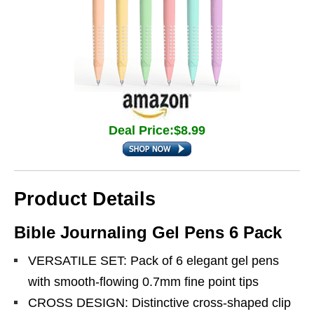
Deal Price:$8.99
Product Details
Bible Journaling Gel Pens 6 Pack
VERSATILE SET: Pack of 6 elegant gel pens
with smooth-flowing 0.7mm fine point tips
CROSS DESIGN: Distinctive cross-shaped clip