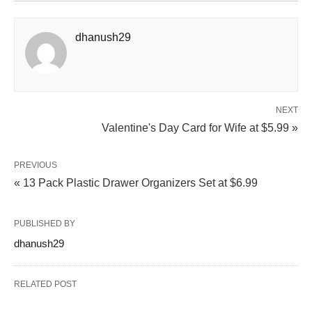
dhanush29
NEXT
Valentine's Day Card for Wife at $5.99 »
PREVIOUS
« 13 Pack Plastic Drawer Organizers Set at $6.99
PUBLISHED BY
dhanush29
RELATED POST