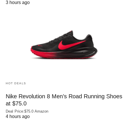
3 hours ago
HOT DEALS
Nike Revolution 8 Men’s Road Running Shoes
at $75.0
Deal Price:$75.0 Amazon
4 hours ago