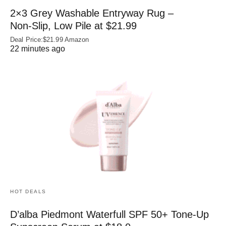
2×3 Grey Washable Entryway Rug –
Non‑Slip, Low Pile at $21.99
Deal Price:$21.99 Amazon
22 minutes ago
HOT DEALS
D’alba Piedmont Waterfull SPF 50+ Tone-Up