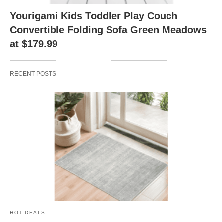
Yourigami Kids Toddler Play Couch
Convertible Folding Sofa Green Meadows
at $179.99
RECENT POSTS
HOT DEALS