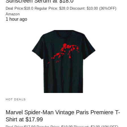
Sunscreen Serum at $18.0
Deal Price:$18.0 Regular Price: $28.0 Discount: $10.00 (36%OFF)
Amazon
1 hour ago
HOT DEALS
Marvel Spider-Man Vintage Paris Premiere T-
Shirt at $17.99