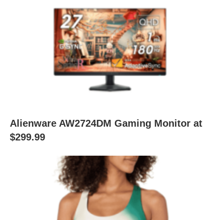
Alienware AW2724DM Gaming Monitor at
$299.99