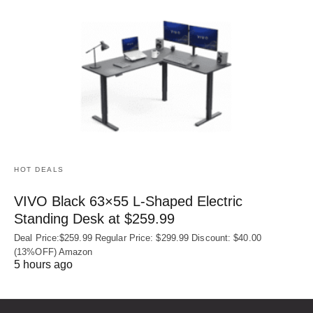
HOT DEALS
VIVO Black 63×55 L-Shaped Electric
Standing Desk at $259.99
Deal Price:$259.99 Regular Price: $299.99 Discount: $40.00
(13%OFF) Amazon
5 hours ago