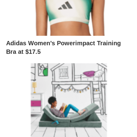
Adidas Women’s Powerimpact Training
Bra at $17.5