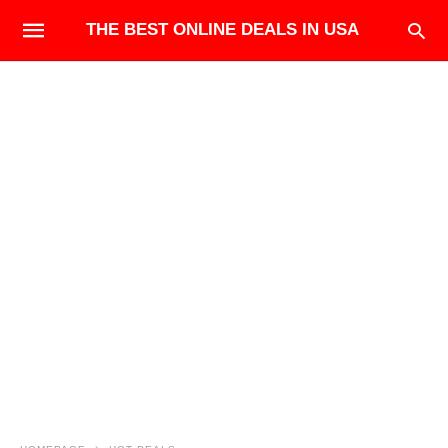
THE BEST ONLINE DEALS IN USA