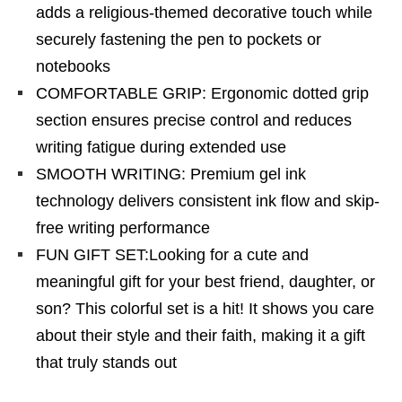
adds a religious-themed decorative touch while
securely fastening the pen to pockets or
notebooks
COMFORTABLE GRIP: Ergonomic dotted grip
section ensures precise control and reduces
writing fatigue during extended use
SMOOTH WRITING: Premium gel ink
technology delivers consistent ink flow and skip-
free writing performance
FUN GIFT SET:Looking for a cute and
meaningful gift for your best friend, daughter, or
son? This colorful set is a hit! It shows you care
about their style and their faith, making it a gift
that truly stands out