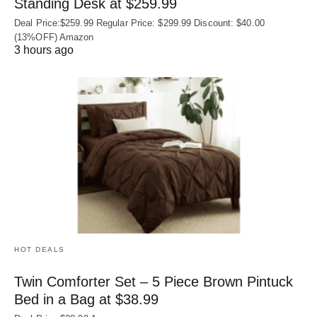
Standing Desk at $259.99
Deal Price:$259.99 Regular Price: $299.99 Discount: $40.00
(13%OFF) Amazon
3 hours ago
HOT DEALS
Twin Comforter Set – 5 Piece Brown Pintuck
Bed in a Bag at $38.99