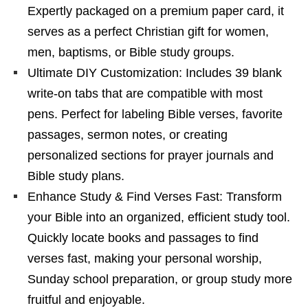
Expertly packaged on a premium paper card, it
serves as a perfect Christian gift for women,
men, baptisms, or Bible study groups.
Ultimate DIY Customization: Includes 39 blank
write-on tabs that are compatible with most
pens. Perfect for labeling Bible verses, favorite
passages, sermon notes, or creating
personalized sections for prayer journals and
Bible study plans.
Enhance Study & Find Verses Fast: Transform
your Bible into an organized, efficient study tool.
Quickly locate books and passages to find
verses fast, making your personal worship,
Sunday school preparation, or group study more
fruitful and enjoyable.