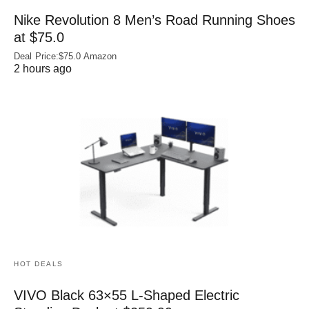
Nike Revolution 8 Men’s Road Running Shoes
at $75.0
Deal Price:$75.0 Amazon
2 hours ago
HOT DEALS
VIVO Black 63×55 L-Shaped Electric