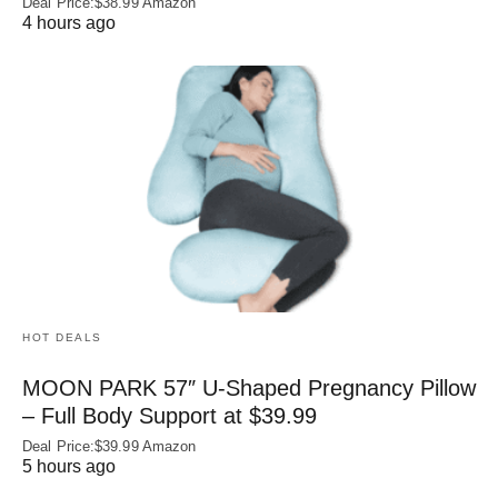
Deal Price:$38.99 Amazon
4 hours ago
HOT DEALS
MOON PARK 57″ U-Shaped Pregnancy Pillow
– Full Body Support at $39.99
Deal Price:$39.99 Amazon
5 hours ago