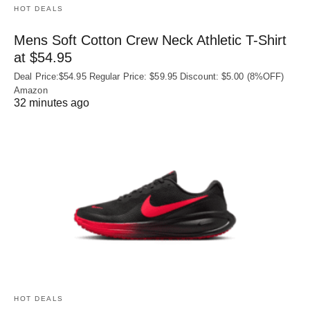
HOT DEALS
Mens Soft Cotton Crew Neck Athletic T-Shirt
at $54.95
Deal Price:$54.95 Regular Price: $59.95 Discount: $5.00 (8%OFF)
Amazon
32 minutes ago
HOT DEALS