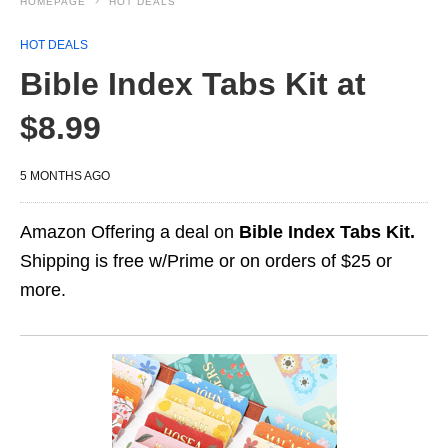
HOMEPAGE
HOT DEALS
HOT DEALS
Bible Index Tabs Kit at
$8.99
5 MONTHS AGO
Amazon Offering a deal on
Bible Index Tabs Kit.
Shipping is free w/Prime or on orders of $25 or
more.