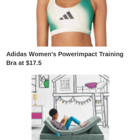
Adidas Women’s Powerimpact Training
Bra at $17.5