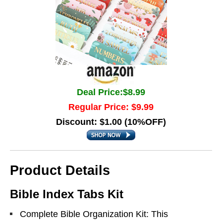
Deal Price:$8.99
Regular Price: $9.99
Discount: $1.00 (10%OFF)
Product Details
Bible Index Tabs Kit
Complete Bible Organization Kit: This