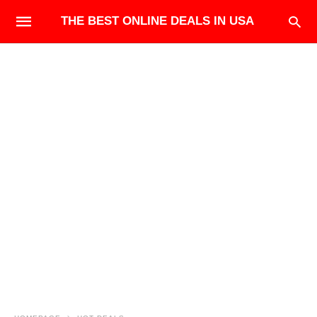
THE BEST ONLINE DEALS IN USA