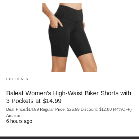
HOT DEALS
Baleaf Women’s High-Waist Biker Shorts with
3 Pockets at $14.99
Deal Price:$14.99 Regular Price: $26.99 Discount: $12.00 (44%OFF)
Amazon
6 hours ago