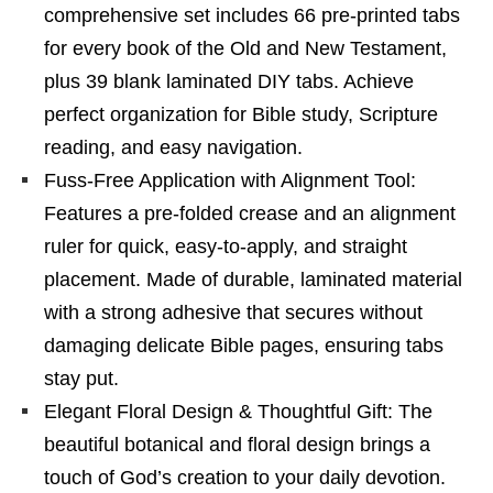
comprehensive set includes 66 pre-printed tabs
for every book of the Old and New Testament,
plus 39 blank laminated DIY tabs. Achieve
perfect organization for Bible study, Scripture
reading, and easy navigation.
Fuss-Free Application with Alignment Tool:
Features a pre-folded crease and an alignment
ruler for quick, easy-to-apply, and straight
placement. Made of durable, laminated material
with a strong adhesive that secures without
damaging delicate Bible pages, ensuring tabs
stay put.
Elegant Floral Design & Thoughtful Gift: The
beautiful botanical and floral design brings a
touch of God’s creation to your daily devotion.