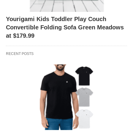
Yourigami Kids Toddler Play Couch
Convertible Folding Sofa Green Meadows
at $179.99
RECENT POSTS