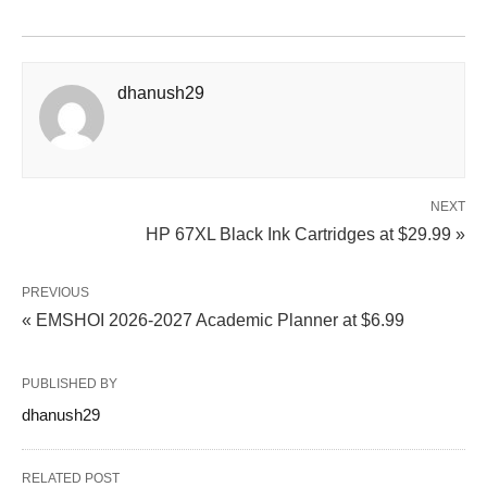
dhanush29
NEXT
HP 67XL Black Ink Cartridges at $29.99 »
PREVIOUS
« EMSHOI 2026-2027 Academic Planner at $6.99
PUBLISHED BY
dhanush29
RELATED POST