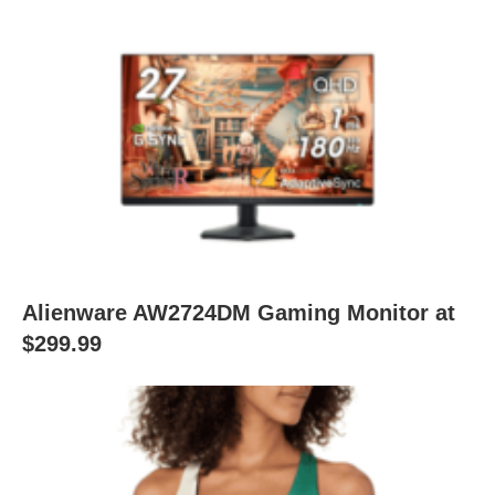
Alienware AW2724DM Gaming Monitor at
$299.99