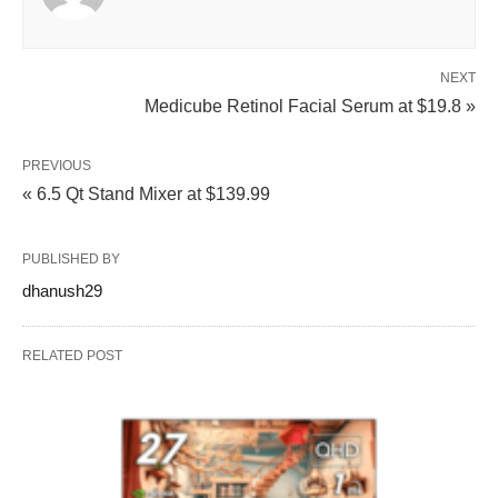
NEXT
Medicube Retinol Facial Serum at $19.8 »
PREVIOUS
« 6.5 Qt Stand Mixer at $139.99
PUBLISHED BY
dhanush29
RELATED POST