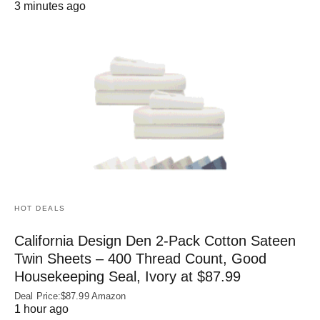
3 minutes ago
HOT DEALS
California Design Den 2-Pack Cotton Sateen
Twin Sheets – 400 Thread Count, Good
Housekeeping Seal, Ivory at $87.99
Deal Price:$87.99 Amazon
1 hour ago