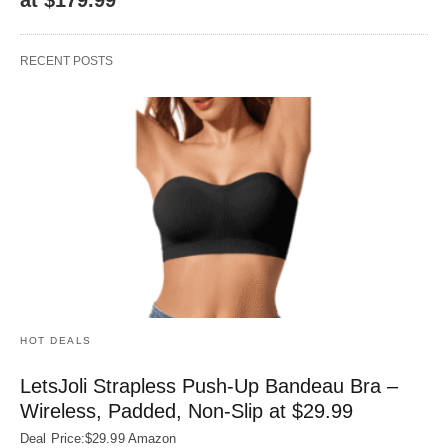
RECENT POSTS
HOT DEALS
LetsJoli Strapless Push-Up Bandeau Bra –
Wireless, Padded, Non-Slip at $29.99
Deal Price:$29.99 Amazon