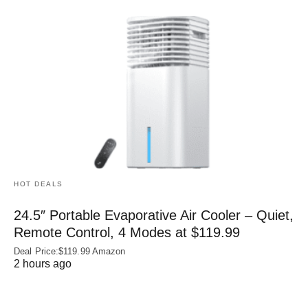
HOT DEALS
24.5″ Portable Evaporative Air Cooler – Quiet,
Remote Control, 4 Modes at $119.99
Deal Price:$119.99 Amazon
2 hours ago