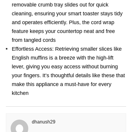
removable crumb tray slides out for quick
cleaning, ensuring your smart toaster stays tidy
and operates efficiently. Plus, the cord wrap
feature keeps your countertop neat and free
from tangled cords
Effortless Access: Retrieving smaller slices like
English muffins is a breeze with the high-lift
lever, giving you easy access without burning
your fingers. It’s thoughtful details like these that
make this appliance a must-have for every
kitchen
dhanush29