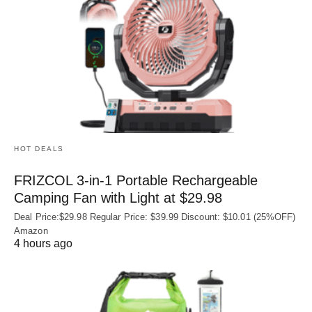
HOT DEALS
FRIZCOL 3-in-1 Portable Rechargeable
Camping Fan with Light at $29.98
Deal Price:$29.98 Regular Price: $39.99 Discount: $10.01 (25%OFF)
Amazon
4 hours ago