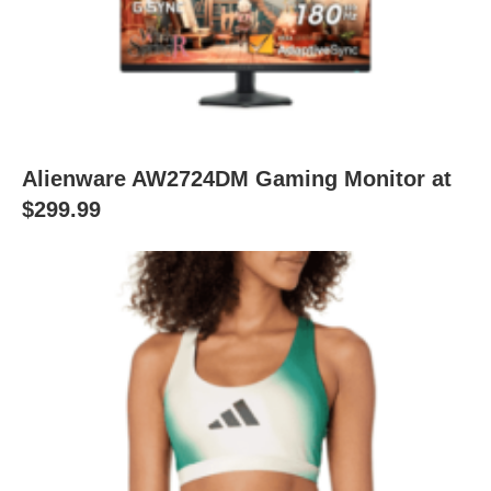
Alienware AW2724DM Gaming Monitor at
$299.99