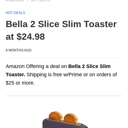
HOMEPAGE
HOT DEALS
HOT DEALS
Bella 2 Slice Slim Toaster
at $24.98
8 MONTHS AGO
Amazon Offering a deal on
Bella 2 Slice Slim
Toaster.
Shipping is free w/Prime or on orders of
$25 or more.