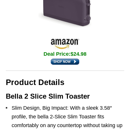
Deal Price:$24.98
Product Details
Bella 2 Slice Slim Toaster
Slim Design, Big Impact: With a sleek 3.58″
profile, the bella 2-Slice Slim Toaster fits
comfortably on any countertop without taking up