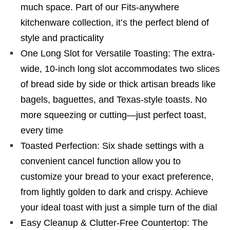
much space. Part of our Fits-anywhere
kitchenware collection, it’s the perfect blend of
style and practicality
One Long Slot for Versatile Toasting: The extra-
wide, 10-inch long slot accommodates two slices
of bread side by side or thick artisan breads like
bagels, baguettes, and Texas-style toasts. No
more squeezing or cutting—just perfect toast,
every time
Toasted Perfection: Six shade settings with a
convenient cancel function allow you to
customize your bread to your exact preference,
from lightly golden to dark and crispy. Achieve
your ideal toast with just a simple turn of the dial
Easy Cleanup & Clutter-Free Countertop: The