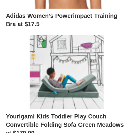
Adidas Women’s Powerimpact Training
Bra at $17.5
Yourigami Kids Toddler Play Couch
Convertible Folding Sofa Green Meadows
at $179.99