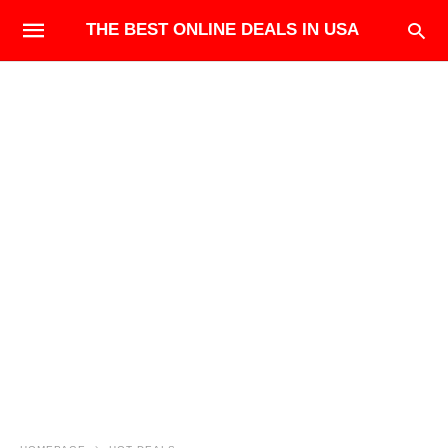
THE BEST ONLINE DEALS IN USA