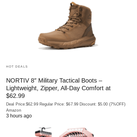
HOT DEALS
NORTIV 8″ Military Tactical Boots –
Lightweight, Zipper, All-Day Comfort at
$62.99
Deal Price:$62.99 Regular Price: $67.99 Discount: $5.00 (7%OFF)
Amazon
3 hours ago