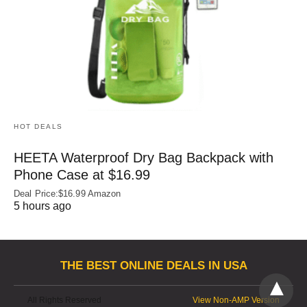
HOT DEALS
HEETA Waterproof Dry Bag Backpack with
Phone Case at $16.99
Deal Price:$16.99 Amazon
5 hours ago
THE BEST ONLINE DEALS IN USA
All Rights Reserved
View Non-AMP Version