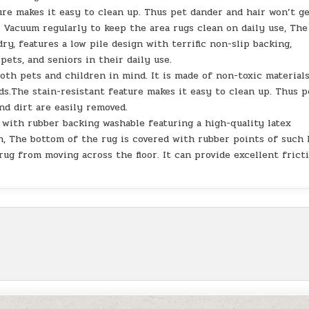
re makes it easy to clean up. Thus pet dander and hair won’t g
. Vacuum regularly to keep the area rugs clean on daily use, The
ry, features a low pile design with terrific non-slip backing,
pets, and seniors in their daily use.
th pets and children in mind. It is made of non-toxic materials
ds.The stain-resistant feature makes it easy to clean up. Thus p
nd dirt are easily removed.
 with rubber backing washable featuring a high-quality latex
n, The bottom of the rug is covered with rubber points of such 
rug from moving across the floor. It can provide excellent frict