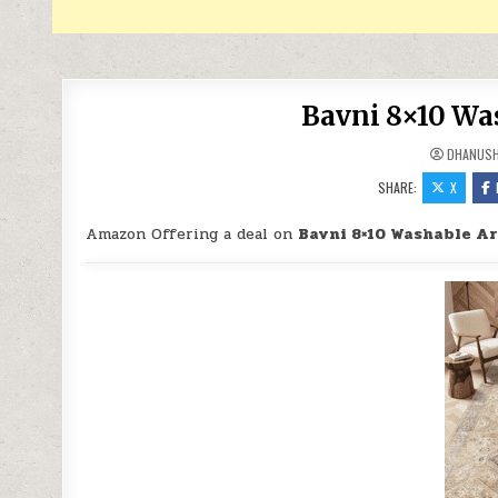
Bavni 8×10 Wa
DHANUS
SHARE:
X
Amazon Offering a deal on
Bavni 8×10 Washable Ar