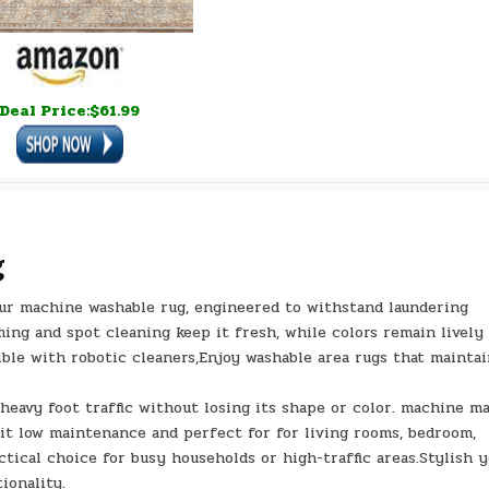
Deal Price:$61.99
g
ur machine washable rug, engineered to withstand laundering
ing and spot cleaning keep it fresh, while colors remain lively
ible with robotic cleaners,Enjoy washable area rugs that mainta
s heavy foot traffic without losing its shape or color. machine m
it low maintenance and perfect for for living rooms, bedroom,
actical choice for busy households or high-traffic areas.Stylish 
ionality.