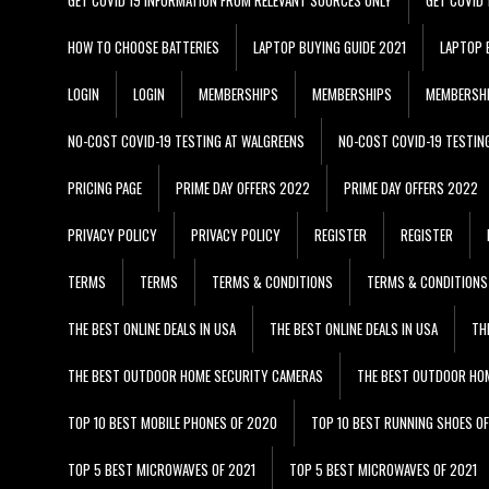
HOW TO CHOOSE BATTERIES
LAPTOP BUYING GUIDE 2021
LAPTOP 
LOGIN
LOGIN
MEMBERSHIPS
MEMBERSHIPS
MEMBERSH
NO-COST COVID-19 TESTING AT WALGREENS
NO-COST COVID-19 TESTIN
PRICING PAGE
PRIME DAY OFFERS 2022
PRIME DAY OFFERS 2022
PRIVACY POLICY
PRIVACY POLICY
REGISTER
REGISTER
TERMS
TERMS
TERMS & CONDITIONS
TERMS & CONDITIONS
THE BEST ONLINE DEALS IN USA
THE BEST ONLINE DEALS IN USA
TH
THE BEST OUTDOOR HOME SECURITY CAMERAS
THE BEST OUTDOOR HO
TOP 10 BEST MOBILE PHONES OF 2020
TOP 10 BEST RUNNING SHOES O
TOP 5 BEST MICROWAVES OF 2021
TOP 5 BEST MICROWAVES OF 2021