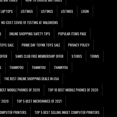
LAPTOPS
LISTINGS
LISTINGS
LISTINGS
LOGIN
NO-COST COVID-19 TESTING AT WALGREENS
S
ONLINE SHOPPING SAFETY TIPS
POPULAR ITEMS PAGE
TOYS SALE
PRIME DAY TOYNK TOYS SALE
PRIVACY POLICY
OFFER
SAMS CLUB FREE MEMBERSHIP OFFER
STORES
TERMS
S
THANKYOU
THANKYOU
THANKYOU
THE BEST ONLINE SHOPPING DEALS IN USA
 BEST MOBILE PHONES OF 2020
TOP 10 BEST MOBILE PHONES OF 2020
F 2020
TOP 5 BEST MICROWAVES OF 2021
 COMPUTER PRINTERS
TOP 5 BEST SELLING INKJET COMPUTER PRINTERS