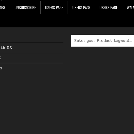
IBE
UNSUBSCRIBE
USERS PAGE
USERS PAGE
USERS PAGE
WALM
Search for:
ith US
S
s