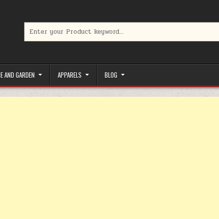
Search for:
limited-time coupons, Special offers to save money on your favorit
E AND GARDEN
APPARELS
BLOG