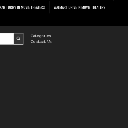
ART DRIVE IN MOVIE THEATERS
WALMART DRIVE IN MOVIE THEATERS
Categories
Contact Us