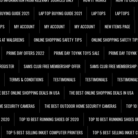
BUYING GUIDE 2021
LAPTOP BUYING GUIDE 2021
LAPTOPS
LAPTOPS
IPS
MY ACCOUNT
MY ACCOUNT
MY ACCOUNT
NEW ITEMS PAGE
G AT WALGREENS
ONLINE SHOPPING SAFETY TIPS
ONLINE SHOPPING SAFETY TIP
PRIME DAY OFFERS 2022
PRIME DAY TOYNK TOYS SALE
PRIME DAY TOYNK 
REGISTER
SAMS CLUB FREE MEMBERSHIP OFFER
SAMS CLUB FREE MEMBERSHIP 
TERMS & CONDITIONS
TESTIMONIALS
TESTIMONIALS
TESTIMONIAL
E BEST ONLINE SHOPPING DEALS IN USA
THE BEST ONLINE SHOPPING DEALS IN USA
ME SECURITY CAMERAS
THE BEST OUTDOOR HOME SECURITY CAMERAS
TOP 10
F 2020
TOP 10 BEST RUNNING SHOES OF 2020
TOP 10 BEST RUNNING SHOES O
TOP 5 BEST SELLING INKJET COMPUTER PRINTERS
TOP 5 BEST SELLING INKJET