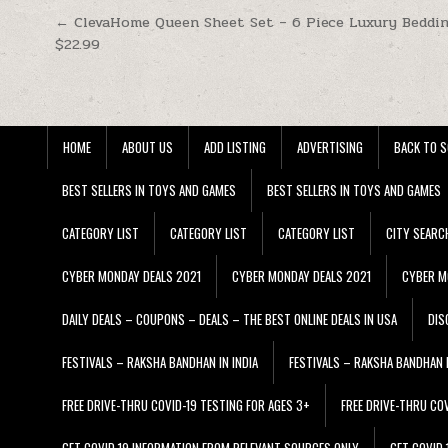
Post navigation
← ClevaHome Queen Sheet Set – 6 Piece Luxury Beddin
$22.99
HOME
ABOUT US
ADD LISTING
ADVERTISING
BACK TO S
BEST SELLERS IN TOYS AND GAMES
BEST SELLERS IN TOYS AND GAMES
CATEGORY LIST
CATEGORY LIST
CATEGORY LIST
CITY SEARC
CYBER MONDAY DEALS 2021
CYBER MONDAY DEALS 2021
CYBER M
DAILY DEALS – COUPONS – DEALS – THE BEST ONLINE DEALS IN USA
DIS
FESTIVALS – RAKSHA BANDHAN IN INDIA
FESTIVALS – RAKSHA BANDHAN I
FREE DRIVE-THRU COVID-19 TESTING FOR AGES 3+
FREE DRIVE-THRU CO
GET COVID 19 INFORMATION FROM RELEVANT SOURCES ONLY
GET COVID