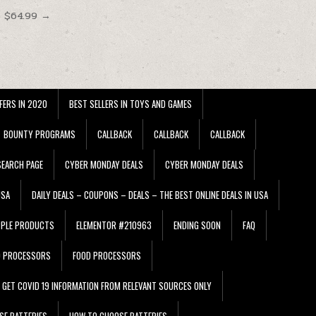
t $64.99 →
FERS IN 2020
BEST SELLERS IN TOYS AND GAMES
BOUNTY PROGRAMS
CALLBACK
CALLBACK
CALLBACK
EARCH PAGE
CYBER MONDAY DEALS
CYBER MONDAY DEALS
USA
DAILY DEALS – COUPONS – DEALS – THE BEST ONLINE DEALS IN USA
PPLE PRODUCTS
ELEMENTOR #210963
ENDING SOON
FAQ
D PROCESSORS
FOOD PROCESSORS
GET COVID 19 INFORMATION FROM RELEVANT SOURCES ONLY
SE BATTERIES
HOW TO CHOOSE BATTERIES