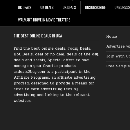
UK DEALS
UK DEALS
UK DEALS
UNSUBSCRIBE
UNSUBSCR
WALMART DRIVE IN MOVIE THEATERS
THE BEST ONLINE DEALS IN USA
Home
Advertise w
Find the best online deals, Today Deals,
Hot Deals, deal or no deal, deals of the day,
Join with U
deals and steals, Special offers to save
money on your favorite products.
Free Sample
usdeals2buy.com is a participant in the
Affiliate Programs, an affiliate advertising
program designed to provide a means for
sites to earn advertising fees by
advertising and linking to the relevant
websites.