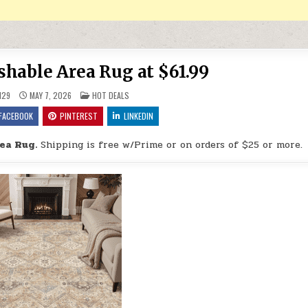
shable Area Rug at $61.99
POSTED IN
H29
MAY 7, 2026
HOT DEALS
FACEBOOK
PINTEREST
LINKEDIN
ea Rug.
Shipping is free w/Prime or on orders of $25 or more.