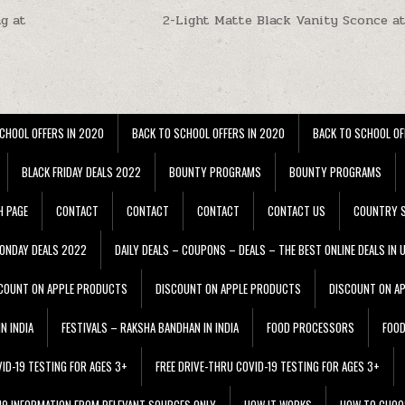
g at
2-Light Matte Black Vanity Sconce a
CHOOL OFFERS IN 2020
BACK TO SCHOOL OFFERS IN 2020
BACK TO SCHOOL OF
BLACK FRIDAY DEALS 2022
BOUNTY PROGRAMS
BOUNTY PROGRAMS
H PAGE
CONTACT
CONTACT
CONTACT
CONTACT US
COUNTRY S
ONDAY DEALS 2022
DAILY DEALS – COUPONS – DEALS – THE BEST ONLINE DEALS IN 
COUNT ON APPLE PRODUCTS
DISCOUNT ON APPLE PRODUCTS
DISCOUNT ON A
N INDIA
FESTIVALS – RAKSHA BANDHAN IN INDIA
FOOD PROCESSORS
FOO
VID-19 TESTING FOR AGES 3+
FREE DRIVE-THRU COVID-19 TESTING FOR AGES 3+
 19 INFORMATION FROM RELEVANT SOURCES ONLY
HOW IT WORKS
HOW TO CHOO