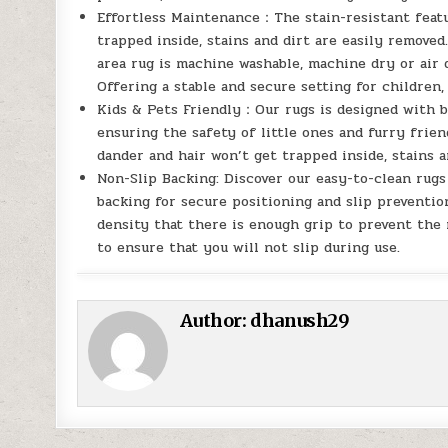
Effortless Maintenance：The stain-resistant featu
trapped inside, stains and dirt are easily removed
area rug is machine washable, machine dry or air d
Offering a stable and secure setting for children, 
Kids & Pets Friendly：Our rugs is designed with bo
ensuring the safety of little ones and furry frien
dander and hair won’t get trapped inside, stains a
Non-Slip Backing: Discover our easy-to-clean rugs
backing for secure positioning and slip preventio
density that there is enough grip to prevent the 
to ensure that you will not slip during use.
Author:
dhanush29