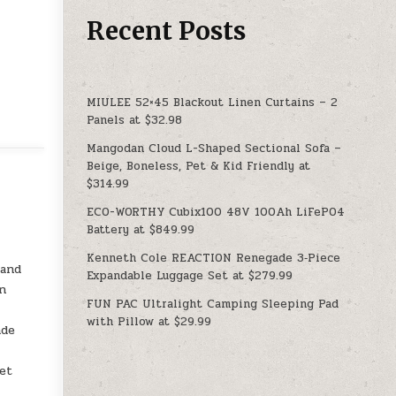
Recent Posts
MIULEE 52×45 Blackout Linen Curtains – 2
Panels at $32.98
Mangodan Cloud L-Shaped Sectional Sofa –
Beige, Boneless, Pet & Kid Friendly at
$314.99
ECO-WORTHY Cubix100 48V 100Ah LiFePO4
Battery at $849.99
Kenneth Cole REACTION Renegade 3‑Piece
 and
Expandable Luggage Set at $279.99
in
FUN PAC Ultralight Camping Sleeping Pad
with Pillow at $29.99
ade
yet