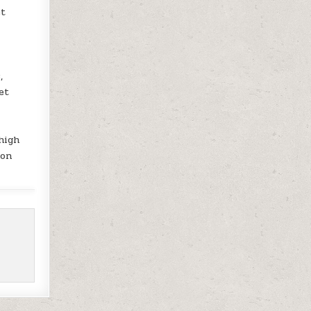
et
,
et
high
ion