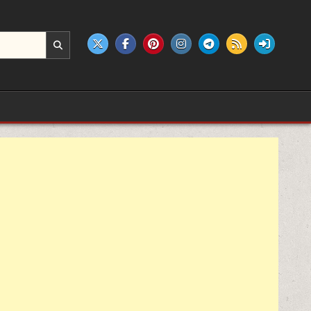
e products.