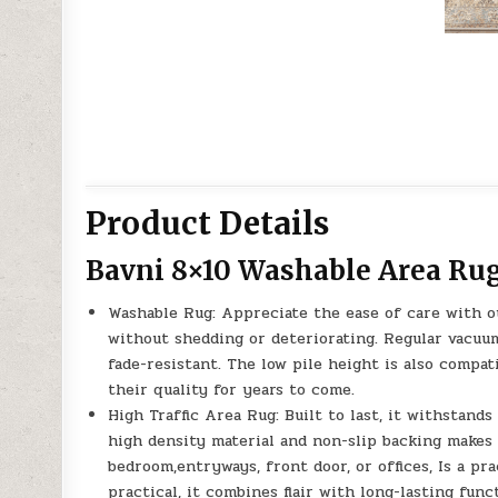
Product Details
Bavni 8×10 Washable Area Ru
Washable Rug: Appreciate the ease of care with o
without shedding or deteriorating. Regular vacuum
fade-resistant. The low pile height is also compat
their quality for years to come.
High Traffic Area Rug: Built to last, it withstand
high density material and non-slip backing makes 
bedroom,entryways, front door, or offices, Is a pr
practical, it combines flair with long-lasting funct