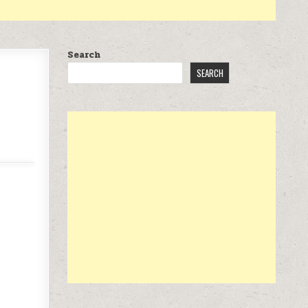
Search
SEARCH