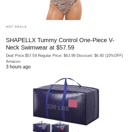
HOT DEALS
SHAPELLX Tummy Control One-Piece V-
Neck Swimwear at $57.59
Deal Price:$57.59 Regular Price: $63.99 Discount: $6.40 (10%OFF)
Amazon
3 hours ago