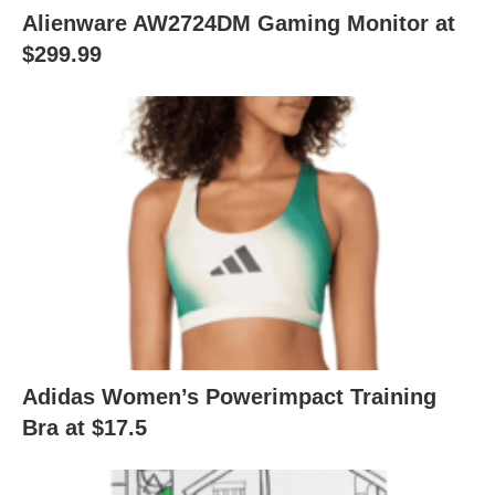
Alienware AW2724DM Gaming Monitor at
$299.99
Adidas Women’s Powerimpact Training
Bra at $17.5