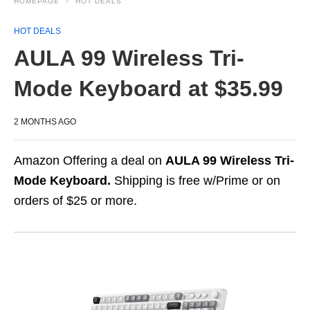
HOMEPAGE
HOT DEALS
HOT DEALS
AULA 99 Wireless Tri-
Mode Keyboard at $35.99
2 MONTHS AGO
Amazon Offering a deal on
AULA 99 Wireless Tri-
Mode Keyboard.
Shipping is free w/Prime or on
orders of $25 or more.