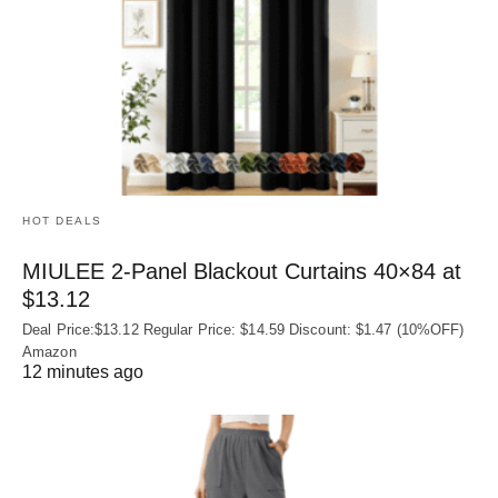
HOT DEALS
MIULEE 2-Panel Blackout Curtains 40×84 at
$13.12
Deal Price:$13.12 Regular Price: $14.59 Discount: $1.47 (10%OFF)
Amazon
12 minutes ago