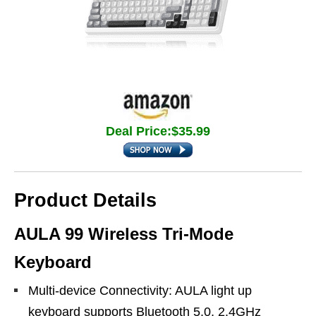
Deal Price:$35.99
Product Details
AULA 99 Wireless Tri-Mode
Keyboard
Multi-device Connectivity: AULA light up
keyboard supports Bluetooth 5.0, 2.4GHz