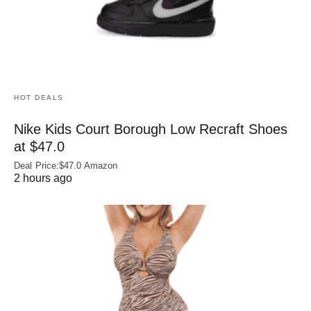
HOT DEALS
Nike Kids Court Borough Low Recraft Shoes
at $47.0
Deal Price:$47.0 Amazon
2 hours ago