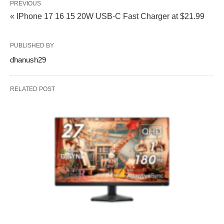
PREVIOUS
« IPhone 17 16 15 20W USB‑C Fast Charger at $21.99
PUBLISHED BY
dhanush29
RELATED POST