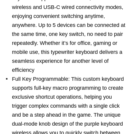
wireless and USB-C wired connectivity modes,
enjoying convenient switching anytime,
anywhere. Up to 5 devices can be connected at
the same time, one key switch, no need to pair
repeatedly. Whether it’s for office, gaming or
mobile use, this typewriter keyboard delivers a
seamless experience for another level of
efficiency
Full Key Programmable: This custom keyboard
supports full-key macro programming to create
exclusive shortcut operations, helping you
trigger complex commands with a single click
and be a step ahead in the game. The unique
dual-mode knob design of the purple keyboard
wireless allows you to quickly switch between