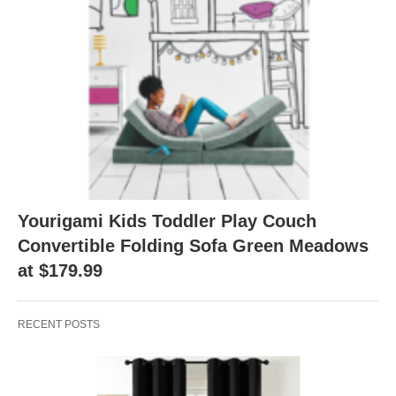
Yourigami Kids Toddler Play Couch
Convertible Folding Sofa Green Meadows
at $179.99
RECENT POSTS