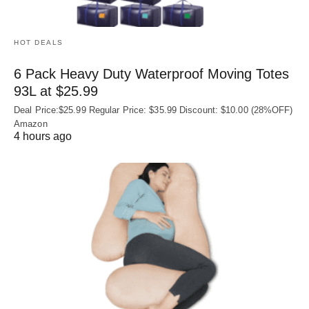
HOT DEALS
6 Pack Heavy Duty Waterproof Moving Totes
93L at $25.99
Deal Price:$25.99 Regular Price: $35.99 Discount: $10.00 (28%OFF)
Amazon
4 hours ago