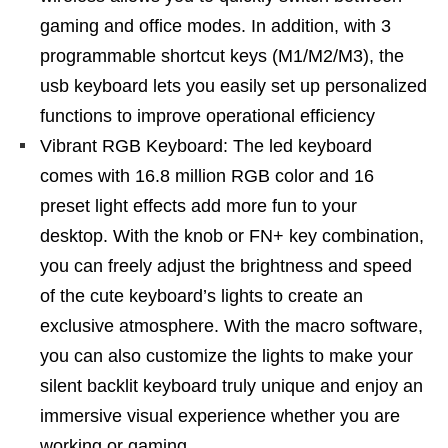
gaming and office modes. In addition, with 3
programmable shortcut keys (M1/M2/M3), the
usb keyboard lets you easily set up personalized
functions to improve operational efficiency
Vibrant RGB Keyboard: The led keyboard
comes with 16.8 million RGB color and 16
preset light effects add more fun to your
desktop. With the knob or FN+ key combination,
you can freely adjust the brightness and speed
of the cute keyboard’s lights to create an
exclusive atmosphere. With the macro software,
you can also customize the lights to make your
silent backlit keyboard truly unique and enjoy an
immersive visual experience whether you are
working or gaming