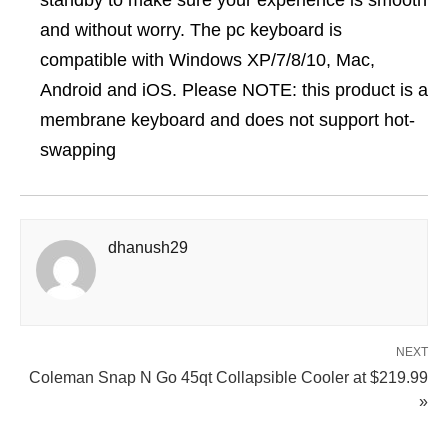
standby to make sure your experience is smooth
and without worry. The pc keyboard is
compatible with Windows XP/7/8/10, Mac,
Android and iOS. Please NOTE: this product is a
membrane keyboard and does not support hot-
swapping
dhanush29
NEXT
Coleman Snap N Go 45qt Collapsible Cooler at $219.99
»