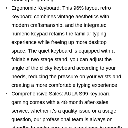
Ergonomic Keyboard: This 96% layout retro
keyboard combines vintage aesthetics with
modern craftsmanship, and the integrated
numeric keypad retains the familiar typing
experience while freeing up more desktop
space. The quiet keyboard is equipped with a
foldable two-stage stand, you can adjust the
angle of the clicky keyboard according to your
needs, reducing the pressure on your wrists and
creating a more comfortable typing experience
Comprehensive Sales: AULA S99 keyboard
gaming comes with a 48-month after-sales
service, whether it’s a quality issue or a usage
question, our professional team is always on