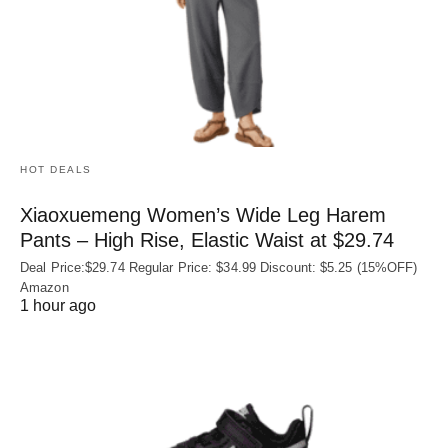
HOT DEALS
Xiaoxuemeng Women’s Wide Leg Harem
Pants – High Rise, Elastic Waist at $29.74
Deal Price:$29.74 Regular Price: $34.99 Discount: $5.25 (15%OFF)
Amazon
1 hour ago