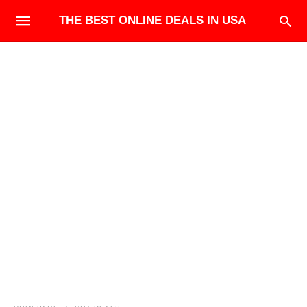
THE BEST ONLINE DEALS IN USA